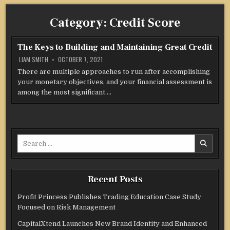
Category:
Credit Score
The Keys to Building and Maintaining Great Credit
LIAM SMITH
OCTOBER 7, 2021
There are multiple approaches to run after accomplishing
your monetary objectives, and your financial assessment is
among the most significant….
Search
for:
Recent Posts
Profit Princess Publishes Trading Education Case Study
Focused on Risk Management
CapitalXtend Launches New Brand Identity and Enhanced