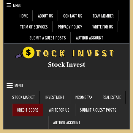
Skip
MENU
to
content
HOME
ABOUT US
CONTACT US
TEAM MEMBER
TERM OF SERVICES
PRIVACY POLICY
WRITE FOR US
SUBMIT A GUEST POSTS
AUTHOR ACCOUNT
Stock Invest
MENU
STOCK MARKET
INVESTMENT
INCOME TAX
REAL ESTATE
CREDIT SCORE
WRITE FOR US
SUBMIT A GUEST POSTS
AUTHOR ACCOUNT