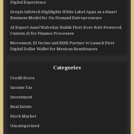
Digital Experience
Grepix Infotech Highlights White Label Apps as a Smart
Business Model for On-Demand Entrepreneurs
AI Expert Amol Walvekar Builds First-Ever RAG-Powered,
Custom AI for Finance Processes
Movement, El Vecino and RISE Partner to Launch First
Digital Dollar Wallet for Mexican Remittances
Categories
Credit Score
Income Tax
Investment
Real Estate
Stock Market
Uncategorized