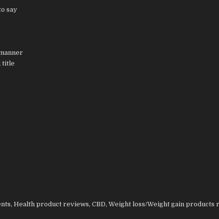
to say
 manner
title
nts, Health product reviews, CBD, Weight loss/Weight gain products 