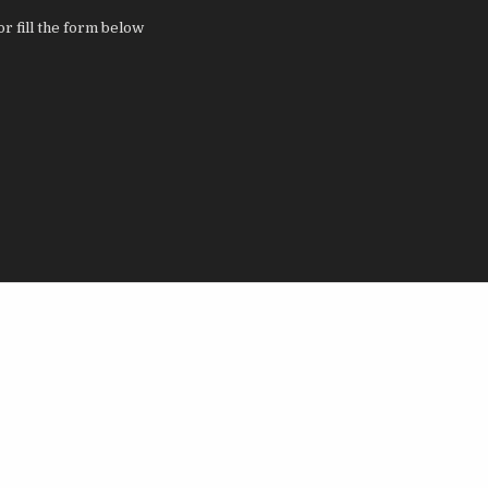
 fill the form below