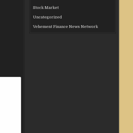
Stock Market
Uncategorized
Vehement Finance News Network