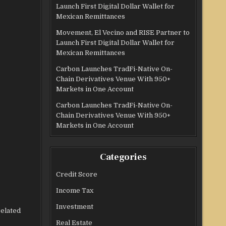
Launch First Digital Dollar Wallet for
Mexican Remittances
Movement, El Vecino and RISE Partner to
Launch First Digital Dollar Wallet for
Mexican Remittances
Carbon Launches TradFi-Native On-
Chain Derivatives Venue With 950+
Markets in One Account
Carbon Launches TradFi-Native On-
Chain Derivatives Venue With 950+
Markets in One Account
Categories
Credit Score
Income Tax
Investment
related
Real Estate