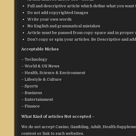
Full and descriptive article which define what you want 
Do not add copyrighted Images
Write your own words
No English and grammatical mistakes
Article must be passed from copy-space and in proper
Don’t copy or spin your articles. Be Descriptive and add 
Acceptable Niches
– Technology
– World & US News
– Health, Science & Environment
– Lifestyle & Culture
– Sports
– Business
– Entertainment
– Finance
What Kind of articles Not accepted –
We do not accept Casino, Gambling, Adult, Health Suppleme
content or link to such websites.