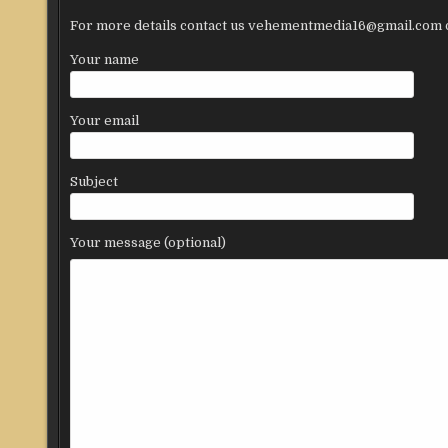
For more details contact us vehementmedia16@gmail.com or
Your name
Your email
Subject
Your message (optional)