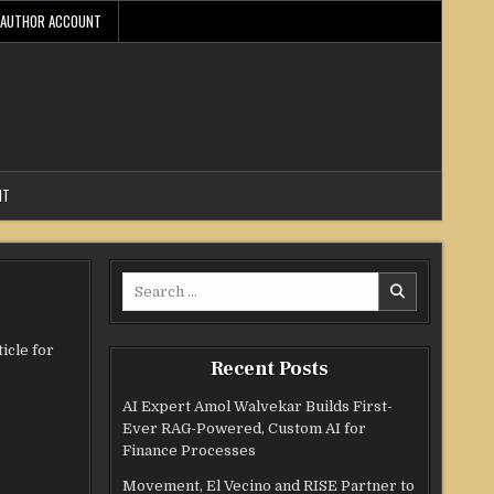
AUTHOR ACCOUNT
NT
Search
for:
icle for
Recent Posts
AI Expert Amol Walvekar Builds First-
Ever RAG-Powered, Custom AI for
Finance Processes
Movement, El Vecino and RISE Partner to