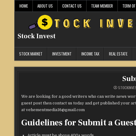
Skip
HOME
ABOUT US
CONTACT US
TEAM MEMBER
TERM OF
to
content
Stock Invest
STOCK MARKET
INVESTMENT
INCOME TAX
REAL ESTATE
Sub
STOCKINVE
We are looking for a good writers who can write news worth
guest post then contact us today and get published your art
at vehementmedia16@gmail.com
Guidelines for Submit a Guest
Article must be above 400+ words