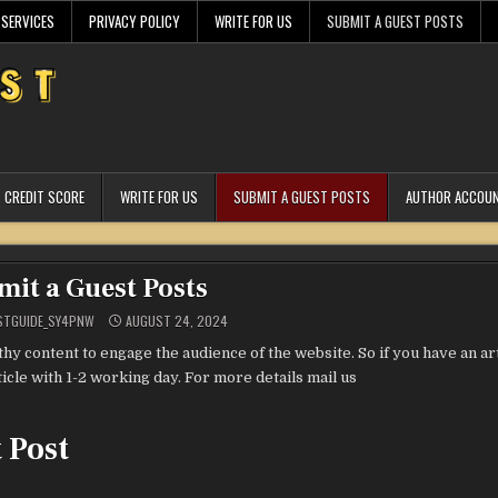
 SERVICES
PRIVACY POLICY
WRITE FOR US
SUBMIT A GUEST POSTS
CREDIT SCORE
WRITE FOR US
SUBMIT A GUEST POSTS
AUTHOR ACCOU
mit a Guest Posts
STGUIDE_SY4PNW
AUGUST 24, 2024
y content to engage the audience of the website. So if you have an art
icle with 1-2 working day. For more details mail us
 Post