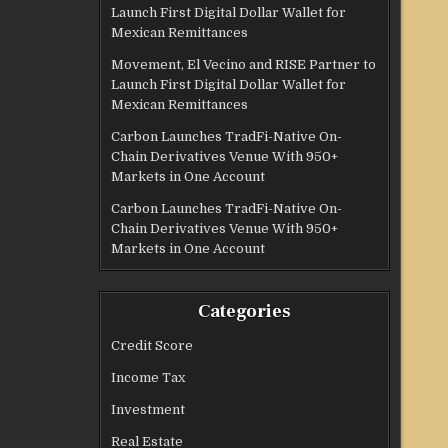
Launch First Digital Dollar Wallet for
Mexican Remittances
Movement, El Vecino and RISE Partner to
Launch First Digital Dollar Wallet for
Mexican Remittances
Carbon Launches TradFi-Native On-
Chain Derivatives Venue With 950+
Markets in One Account
Carbon Launches TradFi-Native On-
Chain Derivatives Venue With 950+
Markets in One Account
Categories
Credit Score
Income Tax
Investment
Real Estate