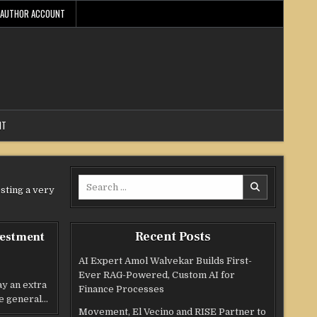
AUTHOR ACCOUNT
NT
Search
esting a very
for:
Recent Posts
vestment
AI Expert Amol Walvekar Builds First-
Ever RAG-Powered, Custom AI for
 an extra
Finance Processes
me general…
Movement, El Vecino and RISE Partner to