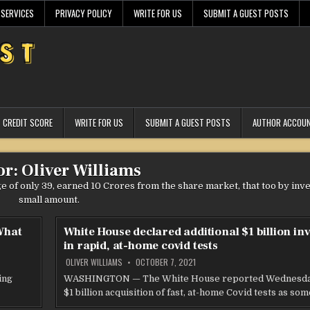
 SERVICES
PRIVACY POLICY
WRITE FOR US
SUBMIT A GUEST POSTS
CREDIT SCORE
WRITE FOR US
SUBMIT A GUEST POSTS
AUTHOR ACCOU
or:
Oliver Williams
age of only 39, earned 10 Crores from the share market, that too by inv
small amount.
 What
White House declared additional $1 billion in
in rapid, at-home covid tests
OLIVER WILLIAMS
OCTOBER 7, 2021
ing
WASHINGTON — The White House reported Wednesday
$1 billion acquisition of fast, at-home Covid tests as so