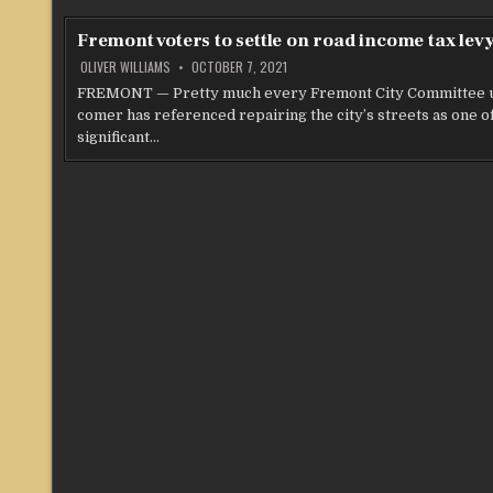
Fremont voters to settle on road income tax lev
OLIVER WILLIAMS
OCTOBER 7, 2021
FREMONT — Pretty much every Fremont City Committee 
comer has referenced repairing the city’s streets as one o
significant…