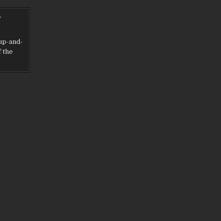
y
up-and-
f the