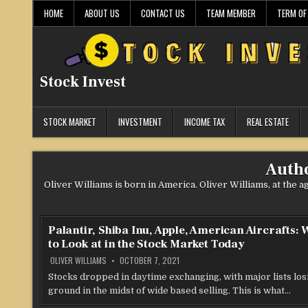
Skip
HOME
ABOUT US
CONTACT US
TEAM MEMBER
TERM OF
to
content
Stock Invest
STOCK MARKET
INVESTMENT
INCOME TAX
REAL ESTATE
Auth
Oliver Williams is born in America. Oliver Williams, at the 
Palantir, Shiba Inu, Apple, American Aircrafts:
to Look at in the Stock Market Today
OLIVER WILLIAMS
OCTOBER 7, 2021
Stocks dropped in daytime exchanging, with major lists los
ground in the midst of wide based selling. This is what…