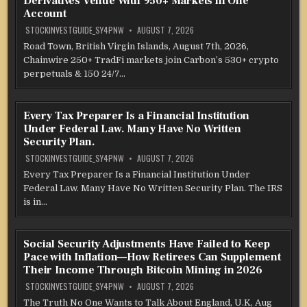
Derivatives Venue With 950+ Markets in One
Account
STOCKINVESTGUIDE_SY4PNW
AUGUST 7, 2026
Road Town, British Virgin Islands, August 7th, 2026,
Chainwire 250+ TradFi markets join Carbon’s 530+ crypto
perpetuals & 150 24/7…
Every Tax Preparer Is a Financial Institution
Under Federal Law. Many Have No Written
Security Plan.
STOCKINVESTGUIDE_SY4PNW
AUGUST 7, 2026
Every Tax Preparer Is a Financial Institution Under
Federal Law. Many Have No Written Security Plan. The IRS
is in…
Social Security Adjustments Have Failed to Keep
Pace with Inflation—How Retirees Can Supplement
Their Income Through Bitcoin Mining in 2026
STOCKINVESTGUIDE_SY4PNW
AUGUST 7, 2026
The Truth No One Wants to Talk About England, U.K, Aug