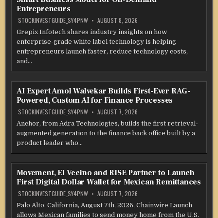
Entrepreneurs
STOCKINVESTGUIDE_SY4PNW
AUGUST 8, 2026
Grepix Infotech shares industry insights on how
enterprise-grade white label technology is helping
entrepreneurs launch faster, reduce technology costs,
and…
AI Expert Amol Walvekar Builds First-Ever RAG-
Powered, Custom AI for Finance Processes
STOCKINVESTGUIDE_SY4PNW
AUGUST 7, 2026
Anchor, from Adra Technologies, builds the first retrieval-
augmented generation to the finance back office built by a
product leader who…
Movement, El Vecino and RISE Partner to Launch
First Digital Dollar Wallet for Mexican Remittances
STOCKINVESTGUIDE_SY4PNW
AUGUST 7, 2026
Palo Alto, California, August 7th, 2026, Chainwire Launch
allows Mexican families to send money home from the U.S.