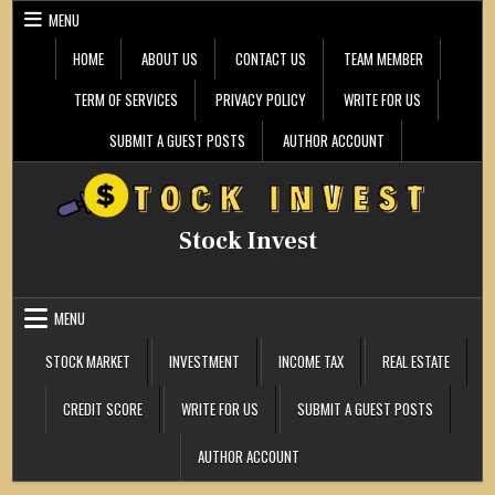
Skip
MENU
to
content
HOME
ABOUT US
CONTACT US
TEAM MEMBER
TERM OF SERVICES
PRIVACY POLICY
WRITE FOR US
SUBMIT A GUEST POSTS
AUTHOR ACCOUNT
Stock Invest
MENU
STOCK MARKET
INVESTMENT
INCOME TAX
REAL ESTATE
CREDIT SCORE
WRITE FOR US
SUBMIT A GUEST POSTS
AUTHOR ACCOUNT