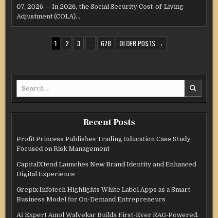
07, 2026 — In 2026, the Social Security Cost-of-Living
Adjustment (COLA)…
POSTS
1
2
3
…
678
OLDER POSTS →
PAGINATION
Search
for:
Recent Posts
Profit Princess Publishes Trading Education Case Study
Focused on Risk Management
CapitalXtend Launches New Brand Identity and Enhanced
Digital Experience
Grepix Infotech Highlights White Label Apps as a Smart
Business Model for On-Demand Entrepreneurs
AI Expert Amol Walvekar Builds First-Ever RAG-Powered,