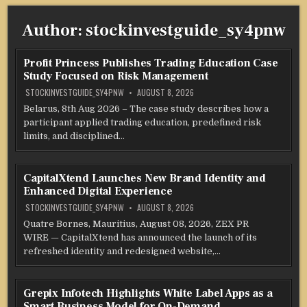
Author:
stockinvestguide_sy4pnw
Profit Princess Publishes Trading Education Case
Study Focused on Risk Management
STOCKINVESTGUIDE_SY4PNW
AUGUST 8, 2026
Belarus, 8th Aug 2026 – The case study describes how a
participant applied trading education, predefined risk
limits, and disciplined…
CapitalXtend Launches New Brand Identity and
Enhanced Digital Experience
STOCKINVESTGUIDE_SY4PNW
AUGUST 8, 2026
Quatre Bornes, Mauritius, August 08, 2026, ZEX PR
WIRE — CapitalXtend has announced the launch of its
refreshed identity and redesigned website,…
Grepix Infotech Highlights White Label Apps as a
Smart Business Model for On-Demand