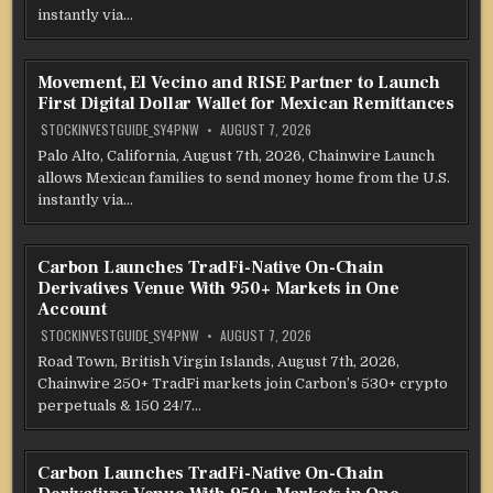
instantly via…
Movement, El Vecino and RISE Partner to Launch
First Digital Dollar Wallet for Mexican Remittances
STOCKINVESTGUIDE_SY4PNW
AUGUST 7, 2026
Palo Alto, California, August 7th, 2026, Chainwire Launch
allows Mexican families to send money home from the U.S.
instantly via…
Carbon Launches TradFi-Native On-Chain
Derivatives Venue With 950+ Markets in One
Account
STOCKINVESTGUIDE_SY4PNW
AUGUST 7, 2026
Road Town, British Virgin Islands, August 7th, 2026,
Chainwire 250+ TradFi markets join Carbon’s 530+ crypto
perpetuals & 150 24/7…
Carbon Launches TradFi-Native On-Chain