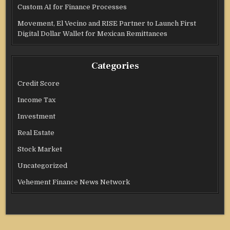
Custom AI for Finance Processes
Movement, El Vecino and RISE Partner to Launch First
Digital Dollar Wallet for Mexican Remittances
Categories
Credit Score
Income Tax
Investment
Real Estate
Stock Market
Uncategorized
Vehement Finance News Network