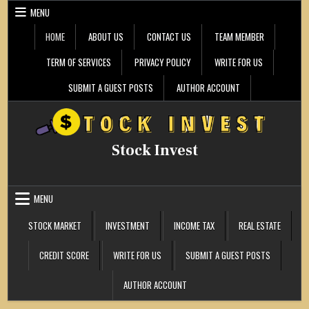
Skip
MENU
to
content
HOME
ABOUT US
CONTACT US
TEAM MEMBER
TERM OF SERVICES
PRIVACY POLICY
WRITE FOR US
SUBMIT A GUEST POSTS
AUTHOR ACCOUNT
Stock Invest
MENU
STOCK MARKET
INVESTMENT
INCOME TAX
REAL ESTATE
CREDIT SCORE
WRITE FOR US
SUBMIT A GUEST POSTS
AUTHOR ACCOUNT