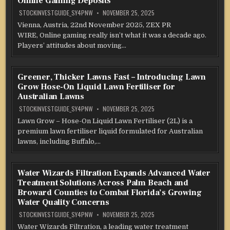
Online Gaming Deposits
STOCKINVESTGUIDE_SY4PNW
NOVEMBER 25, 2025
Vienna, Austria, 22nd November 2025, ZEX PR
WIRE, Online gaming really isn’t what it was a decade ago.
Players’ attitudes about moving…
Greener, Thicker Lawns Fast – Introducing Lawn
Grow Hose-On Liquid Lawn Fertiliser for
Australian Lawns
STOCKINVESTGUIDE_SY4PNW
NOVEMBER 25, 2025
Lawn Grow – Hose-On Liquid Lawn Fertiliser (2L) is a
premium lawn fertiliser liquid formulated for Australian
lawns, including Buffalo,…
Water Wizards Filtration Expands Advanced Water
Treatment Solutions Across Palm Beach and
Broward Counties to Combat Florida’s Growing
Water Quality Concerns
STOCKINVESTGUIDE_SY4PNW
NOVEMBER 25, 2025
Water Wizards Filtration, a leading water treatment