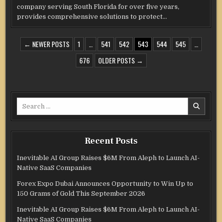
company serving South Florida for over five years,
provides comprehensive solutions to protect…
POSTS
← NEWER POSTS
1
…
541
542
543
544
545
…
PAGINATION
676
OLDER POSTS →
Search
for:
Recent Posts
Inevitable AI Group Raises $6M From Aleph to Launch AI-
Native SaaS Companies
Forex Expo Dubai Announces Opportunity to Win Up to
150 Grams of Gold This September 2026
Inevitable AI Group Raises $6M From Aleph to Launch AI-
Native SaaS Companies