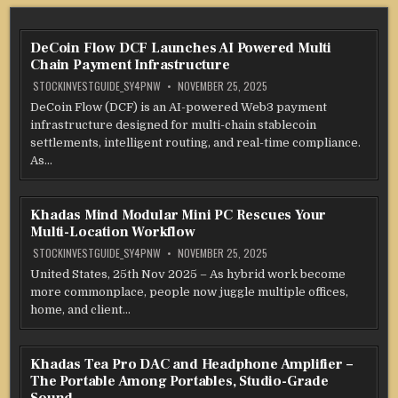
DeCoin Flow DCF Launches AI Powered Multi
Chain Payment Infrastructure
STOCKINVESTGUIDE_SY4PNW
NOVEMBER 25, 2025
DeCoin Flow (DCF) is an AI-powered Web3 payment
infrastructure designed for multi-chain stablecoin
settlements, intelligent routing, and real-time compliance.
As…
Khadas Mind Modular Mini PC Rescues Your
Multi-Location Workflow
STOCKINVESTGUIDE_SY4PNW
NOVEMBER 25, 2025
United States, 25th Nov 2025 – As hybrid work become
more commonplace, people now juggle multiple offices,
home, and client…
Khadas Tea Pro DAC and Headphone Amplifier –
The Portable Among Portables, Studio-Grade