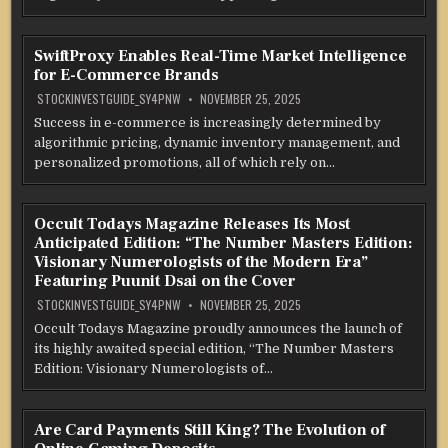
SwiftProxy Enables Real-Time Market Intelligence
for E-Commerce Brands
STOCKINVESTGUIDE_SY4PNW
NOVEMBER 25, 2025
Success in e-commerce is increasingly determined by
algorithmic pricing, dynamic inventory management, and
personalized promotions, all of which rely on…
Occult Todays Magazine Releases Its Most
Anticipated Edition: “The Number Masters Edition:
Visionary Numerologists of the Modern Era”
Featuring Puunit Dsai on the Cover
STOCKINVESTGUIDE_SY4PNW
NOVEMBER 25, 2025
Occult Todays Magazine proudly announces the launch of
its highly awaited special edition, “The Number Masters
Edition: Visionary Numerologists of…
Are Card Payments Still King? The Evolution of