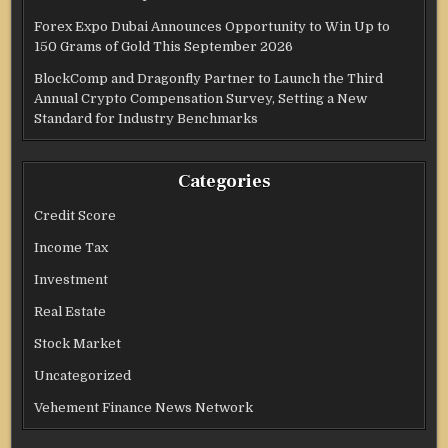
Forex Expo Dubai Announces Opportunity to Win Up to
150 Grams of Gold This September 2026
BlockComp and Dragonfly Partner to Launch the Third
Annual Crypto Compensation Survey, Setting a New
Standard for Industry Benchmarks
Categories
Credit Score
Income Tax
Investment
Real Estate
Stock Market
Uncategorized
Vehement Finance News Network