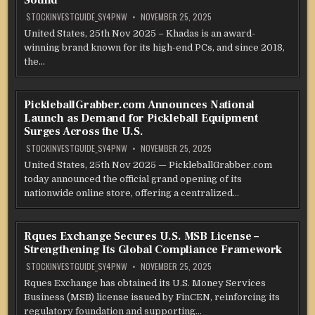
Sound
STOCKINVESTGUIDE_SY4PNW
NOVEMBER 25, 2025
United States, 25th Nov 2025 – Khadas is an award-
winning brand known for its high-end PCs, and since 2018,
the…
PickleballGrabber.com Announces National
Launch as Demand for Pickleball Equipment
Surges Across the U.S.
STOCKINVESTGUIDE_SY4PNW
NOVEMBER 25, 2025
United States, 25th Nov 2025 — PickleballGrabber.com
today announced the official grand opening of its
nationwide online store, offering a centralized…
Rques Exchange Secures U.S. MSB License –
Strengthening Its Global Compliance Framework
STOCKINVESTGUIDE_SY4PNW
NOVEMBER 25, 2025
Rques Exchange has obtained its U.S. Money Services
Business (MSB) license issued by FinCEN, reinforcing its
regulatory foundation and supporting…