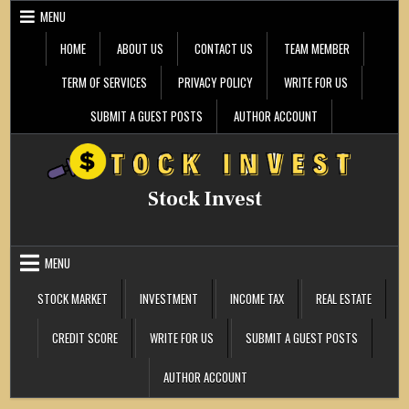
Skip
MENU
to
content
HOME
ABOUT US
CONTACT US
TEAM MEMBER
TERM OF SERVICES
PRIVACY POLICY
WRITE FOR US
SUBMIT A GUEST POSTS
AUTHOR ACCOUNT
Stock Invest
MENU
STOCK MARKET
INVESTMENT
INCOME TAX
REAL ESTATE
CREDIT SCORE
WRITE FOR US
SUBMIT A GUEST POSTS
AUTHOR ACCOUNT