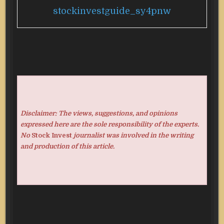
stockinvestguide_sy4pnw
Disclaimer: The views, suggestions, and opinions
expressed here are the sole responsibility of the experts.
No
Stock Invest
journalist was involved in the writing
and production of this article.