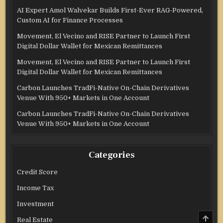
AI Expert Amol Walvekar Builds First-Ever RAG-Powered,
Custom AI for Finance Processes
Movement, El Vecino and RISE Partner to Launch First
Digital Dollar Wallet for Mexican Remittances
Movement, El Vecino and RISE Partner to Launch First
Digital Dollar Wallet for Mexican Remittances
Carbon Launches TradFi-Native On-Chain Derivatives
Venue With 950+ Markets in One Account
Carbon Launches TradFi-Native On-Chain Derivatives
Venue With 950+ Markets in One Account
Categories
Credit Score
Income Tax
Investment
SCRO
Real Estate