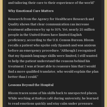
and tailoring their care to their experience of the world”
Why Emotional Care Matters
Research from the Agency for Healthcare Research and
Quality shows that clear communication can increase
treatment adherence by up to 35%. Yet, nearly 25 million
people in the United States have limited English
proficiency, according to the U.S. Census Bureau. Bloom
recalls a patient who spoke only Spanish and was anxious
before an emergency procedure. “Although I recognized
that my Spanish language skills were limited, I still wanted
to help the patient understand the reasons behind his
treatment. I was at least able to reassure him that I would
find a more qualified translator, who would explain the plan
better than I could.”
Lessons Beyond the Hospital
Bloom traces some of his skills back to unexpected places.
While working at Saxbys café during university, he learned
to read emotions quickly and stay calm under pressure.