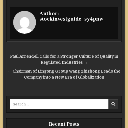
Author:
stockinvestguide_sy4pnw
Post
Paul Arrendell Calls for a Stronger Culture of Quality in
navigation
Regulated Industries →
← Chairman of Lingong Group Wang Zhizhong Leads the
Company into a New Era of Globalization
Search
for:
Recent Posts