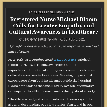
POSTED
VEHEMENT FINANCE NEWS NETWORK
IN
Registered Nurse Michael Bloom
Calls for Greater Empathy and
Cultural Awareness in Healthcare
STOCKINVESTGUIDE_SY4PNW
OCTOBER 3, 2025
Highlighting how everyday actions can improve patient trust
and outcomes.
New York, 3rd October 2025,
ZEX PR WIRE
,
Michael
Bloom, BSN, RN, is raising awareness about the
importance of emotional intelligence, communication, and
cultural awareness in healthcare. Drawing on personal
experiences from both inside and outside the hospital,
Bloom emphasises that small, everyday acts of empathy
can improve health outcomes and reduce patient anxiety.
“Healthcare isn’t just about medicine,” Bloom says. “It’s
about understanding people’s stories, fears, and hopes,