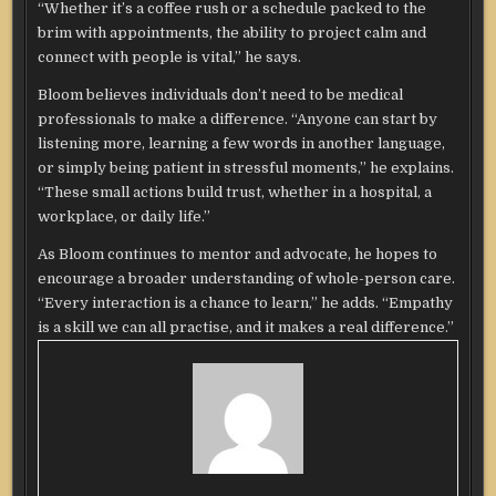
“Whether it’s a coffee rush or a schedule packed to the
brim with appointments, the ability to project calm and
connect with people is vital,” he says.
Bloom believes individuals don’t need to be medical
professionals to make a difference. “Anyone can start by
listening more, learning a few words in another language,
or simply being patient in stressful moments,” he explains.
“These small actions build trust, whether in a hospital, a
workplace, or daily life.”
As Bloom continues to mentor and advocate, he hopes to
encourage a broader understanding of whole-person care.
“Every interaction is a chance to learn,” he adds. “Empathy
is a skill we can all practise, and it makes a real difference.”