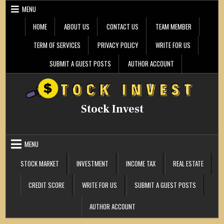
Skip
MENU
to
content
HOME
ABOUT US
CONTACT US
TEAM MEMBER
TERM OF SERVICES
PRIVACY POLICY
WRITE FOR US
SUBMIT A GUEST POSTS
AUTHOR ACCOUNT
Stock Invest
MENU
STOCK MARKET
INVESTMENT
INCOME TAX
REAL ESTATE
CREDIT SCORE
WRITE FOR US
SUBMIT A GUEST POSTS
AUTHOR ACCOUNT