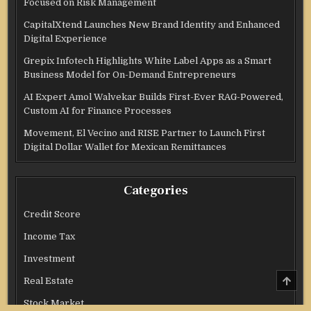
Focused on Risk Management
CapitalXtend Launches New Brand Identity and Enhanced
Digital Experience
Grepix Infotech Highlights White Label Apps as a Smart
Business Model for On-Demand Entrepreneurs
AI Expert Amol Walvekar Builds First-Ever RAG-Powered,
Custom AI for Finance Processes
Movement, El Vecino and RISE Partner to Launch First
Digital Dollar Wallet for Mexican Remittances
Categories
Credit Score
Income Tax
Investment
SCRO
Real Estate
TO
TOP
Stock Market