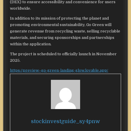
(DEX) to ensure accessibility and convenience for users
worldwide.
In addition to its mission of protecting the planet and
promoting environmental sustainability, Go Green will
generate revenue from recycling waste, selling recyclable
materials, and securing sponsorships and partnerships
within the application.
The project is scheduled to officially launch in November
2025.
https://preview–go-green-landing-glow.lovable.app/
stockinvestguide_sy4pnw