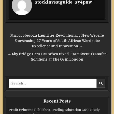
stockinvestguide_sy4pnw
Post
Mirrorobecoza Launches Revolutionary New Website
navigation
Showcasing 27 Years of South African Wardrobe
Excellence and Innovation →
← Sky Bridge Cars Launches Fixed-Fare Event Transfer
Solutions at The O₂ in London
Search
for:
Recent Posts
Profit Princess Publishes Trading Education Case Study