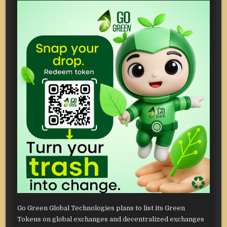
Go Green Global Technologies plans to list its Green
Tokens on global exchanges and decentralized exchanges