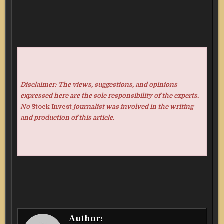
Disclaimer: The views, suggestions, and opinions
expressed here are the sole responsibility of the experts.
No
Stock Invest
journalist was involved in the writing
and production of this article.
Author: