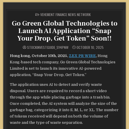
POSTED
VEHEMENT FINANCE NEWS NETWORK
IN
Go Green Global Technologies to
Launch AI Application “Snap
Your Drop, Get Token” Soon!!
STOCKINVESTGUIDE_SY4PNW
OCTOBER 10, 2025
Hong kong, October 10th, 2025,
ZEX PR WIRE
,
Hong
Kong-based tech company, Go Green Global Technologies
Limited is set to launch its innovative AI-powered
application, “Snap Your Drop, Get Token.”
The application uses AI to detect and verify waste
disposal. Users are required to record a short video
through the app while placing garbage into a trash bin.
Once completed, the AI system will analyze the size of the
garbage bag, categorizing it into S, M, L, or XL. The number
of tokens received will depend on both the volume of
waste and the type of waste separation.