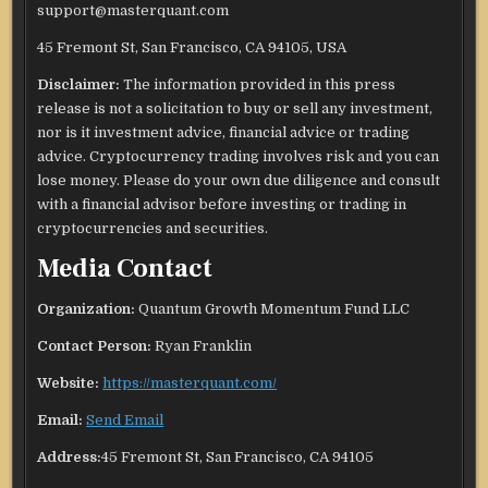
support@masterquant.com
45 Fremont St, San Francisco, CA 94105, USA
Disclaimer:
The information provided in this press
release is not a solicitation to buy or sell any investment,
nor is it investment advice, financial advice or trading
advice. Cryptocurrency trading involves risk and you can
lose money. Please do your own due diligence and consult
with a financial advisor before investing or trading in
cryptocurrencies and securities.
Media Contact
Organization:
Quantum Growth Momentum Fund LLC
Contact Person:
Ryan Franklin
Website:
https://masterquant.com/
Email:
Send Email
Address:
45 Fremont St, San Francisco, CA 94105