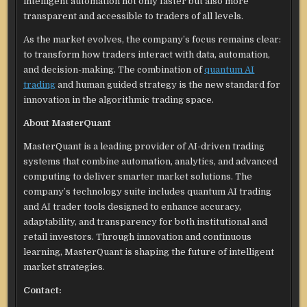
intelligent automation not only faster but also more
transparent and accessible to traders of all levels.
As the market evolves, the company’s focus remains clear:
to transform how traders interact with data, automation,
and decision-making. The combination of
quantum AI
trading
and human guided strategy is the new standard for
innovation in the algorithmic trading space.
About MasterQuant
MasterQuant is a leading provider of AI-driven trading
systems that combine automation, analytics, and advanced
computing to deliver smarter market solutions. The
company’s technology suite includes quantum AI trading
and AI trader tools designed to enhance accuracy,
adaptability, and transparency for both institutional and
retail investors. Through innovation and continuous
learning, MasterQuant is shaping the future of intelligent
market strategies.
Contact: