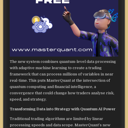
The new system combines quantum-level data processing
with adaptive machine learning to create a trading
framework that can process millions of variables in near
real-time. This puts MasterQuant at the intersection of
quantum computing and financial intelligence, a
convergence that could change how traders analyse risk,
speed, and strategy.
Transforming Data into Strategy with Quantum AI Power
Traditional trading algorithms are limited by linear
processing speeds and data scope. MasterQuant’s new