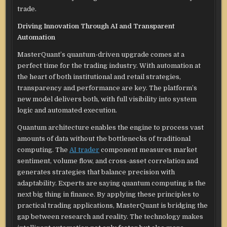
trade.
Driving Innovation Through AI and Transparent
Automation
MasterQuant’s quantum-driven upgrade comes at a
perfect time for the trading industry. With automation at
the heart of both institutional and retail strategies,
transparency and performance are key. The platform’s
new model delivers both, with full visibility into system
logic and automated execution.
Quantum architecture enables the engine to process vast
amounts of data without the bottlenecks of traditional
computing. The
AI trader
component measures market
sentiment, volume flow, and cross-asset correlation and
generates strategies that balance precision with
adaptability. Experts are saying quantum computing is the
next big thing in finance. By applying these principles to
practical trading applications, MasterQuant is bridging the
gap between research and reality. The technology makes