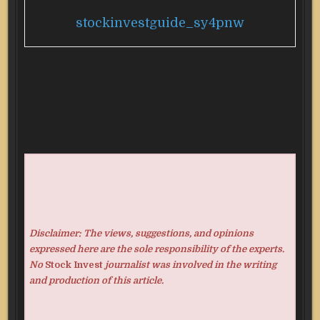
stockinvestguide_sy4pnw
Disclaimer: The views, suggestions, and opinions
expressed here are the sole responsibility of the experts.
No
Stock Invest
journalist was involved in the writing
and production of this article.