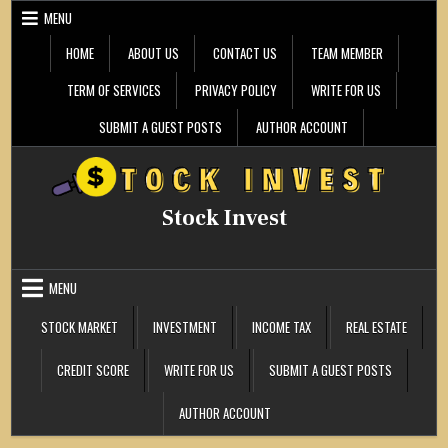
Skip
MENU
to
content
HOME
ABOUT US
CONTACT US
TEAM MEMBER
TERM OF SERVICES
PRIVACY POLICY
WRITE FOR US
SUBMIT A GUEST POSTS
AUTHOR ACCOUNT
Stock Invest
MENU
STOCK MARKET
INVESTMENT
INCOME TAX
REAL ESTATE
CREDIT SCORE
WRITE FOR US
SUBMIT A GUEST POSTS
AUTHOR ACCOUNT