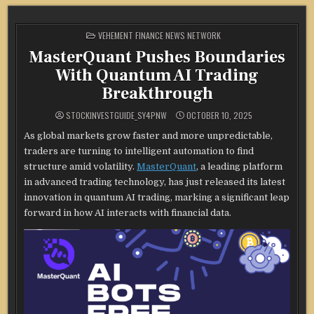
POSTED
VEHEMENT FINANCE NEWS NETWORK
IN
MasterQuant Pushes Boundaries
With Quantum AI Trading
Breakthrough
STOCKINVESTGUIDE_SY4PNW
OCTOBER 10, 2025
As global markets grow faster and more unpredictable,
traders are turning to intelligent automation to find
structure amid volatility.
MasterQuant
, a leading platform
in advanced trading technology, has just released its latest
innovation in quantum AI trading, marking a significant leap
forward in how AI interacts with financial data.