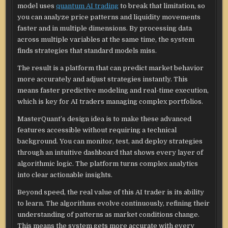
model uses
quantum AI trading
to break that limitation, so
you can analyze price patterns and liquidity movements
faster and in multiple dimensions. By processing data
across multiple variables at the same time, the system
finds strategies that standard models miss.
The result is a platform that can predict market behavior
more accurately and adjust strategies instantly. This
means faster predictive modeling and real-time execution,
which is key for AI traders managing complex portfolios.
MasterQuant’s design idea is to make these advanced
features accessible without requiring a technical
background. You can monitor, test, and deploy strategies
through an intuitive dashboard that shows every layer of
algorithmic logic. The platform turns complex analytics
into clear actionable insights.
Beyond speed, the real value of this AI trader is its ability
to learn. The algorithms evolve continuously, refining their
understanding of patterns as market conditions change.
This means the system gets more accurate with every