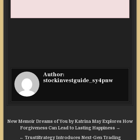
Author:
stockinvestguide_sy4pnw
Post
New Memoir Dreams of You by Katrina May Explores How
navigation
Forgiveness Can Lead to Lasting Happiness →
← TrustStrategy Introduces Next-Gen Trading