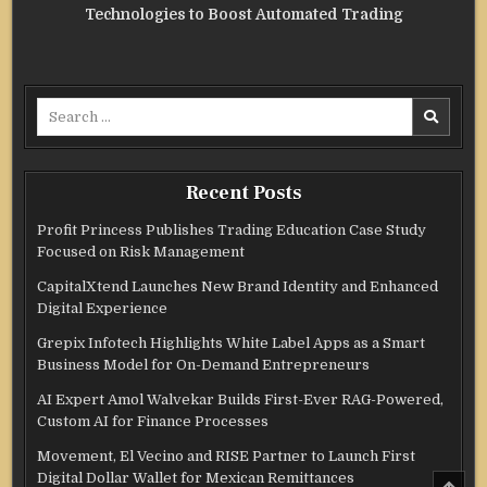
Technologies to Boost Automated Trading
Search
for:
Recent Posts
Profit Princess Publishes Trading Education Case Study
Focused on Risk Management
CapitalXtend Launches New Brand Identity and Enhanced
Digital Experience
Grepix Infotech Highlights White Label Apps as a Smart
Business Model for On-Demand Entrepreneurs
AI Expert Amol Walvekar Builds First-Ever RAG-Powered,
Custom AI for Finance Processes
Movement, El Vecino and RISE Partner to Launch First
Digital Dollar Wallet for Mexican Remittances
SCRO