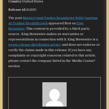
Country:
United States
Release id:
35200
The post
MasterQuant Pushes Boundaries With Quantum
AI Trading Breakthrough
appeared first on
King
Newswire
. This content is provided by a third-party
source.. King Newswire makes no warranties or
representations in connection with it. King Newswire is a
press release distribution agency
and does not endorse or
verify the claims made in this release. If you have any
complaints or copyright concerns related to this article,
please contact the company listed in the ‘Media Contact’
section