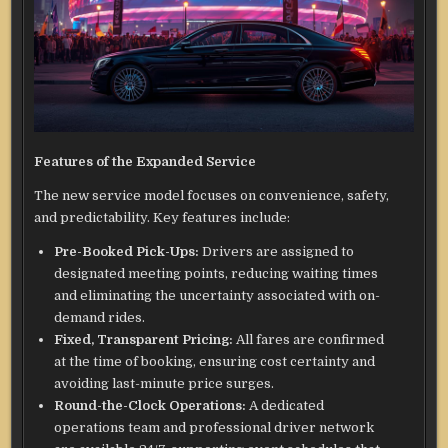
Features of the Expanded Service
The new service model focuses on convenience, safety,
and predictability. Key features include:
Pre-Booked Pick-Ups:
Drivers are assigned to
designated meeting points, reducing waiting times
and eliminating the uncertainty associated with on-
demand rides.
Fixed, Transparent Pricing:
All fares are confirmed
at the time of booking, ensuring cost certainty and
avoiding last-minute price surges.
Round-the-Clock Operations:
A dedicated
operations team and professional driver network