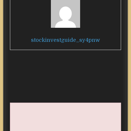
stockinvestguide_sy4pnw