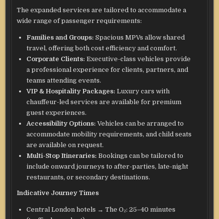
The expanded services are tailored to accommodate a
wide range of passenger requirements:
Families and Groups:
Spacious MPVs allow shared
travel, offering both cost efficiency and comfort.
Corporate Clients:
Executive-class vehicles provide
a professional experience for clients, partners, and
teams attending events.
VIP & Hospitality Packages:
Luxury cars with
chauffeur-led services are available for premium
guest experiences.
Accessibility Options:
Vehicles can be arranged to
accommodate mobility requirements, and child seats
are available on request.
Multi-Stop Itineraries:
Bookings can be tailored to
include onward journeys to after-parties, late-night
restaurants, or secondary destinations.
Indicative Journey Times
Central London hotels → The O₂: 25–40 minutes