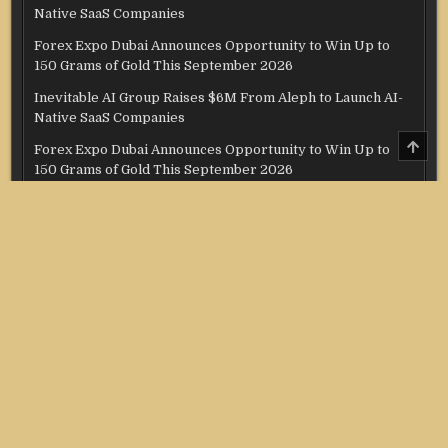
Native SaaS Companies
Forex Expo Dubai Announces Opportunity to Win Up to
150 Grams of Gold This September 2026
Inevitable AI Group Raises $6M From Aleph to Launch AI-
Native SaaS Companies
SCRO
Forex Expo Dubai Announces Opportunity to Win Up to
TO
150 Grams of Gold This September 2026
TOP
BlockComp and Dragonfly Partner to Launch the Third
Annual Crypto Compensation Survey, Setting a New
Standard for Industry Benchmarks
Categories
Credit Score
Income Tax
Investment
Real Estate