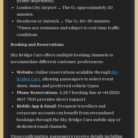
(traffic dependent).
London City Airport → The O₂: approximately 20
minutes.
Heathrow or Gatwick → The O₂: 60–90 minutes.
*Times are estimates and subject to real-time traffic
conditions.
Booking and Reservations
Sky Bridge Cars offers multiple booking channels to
accommodate different customer preferences:
Website:
Online reservations available through
Sky
Bridge Cars
, allowing passengers to select event
dates, times, and preferred vehicle types.
Phone Reservations:
A 24/7 booking line at +44 (0)20
3617 7831 provides direct support.
Mobile App & Email:
Frequent travellers and
corporate accounts can benefit from streamlined
bookings through the Sky Bridge Cars mobile app or
dedicated email channels.
Upon confirmation, passengers receive details including