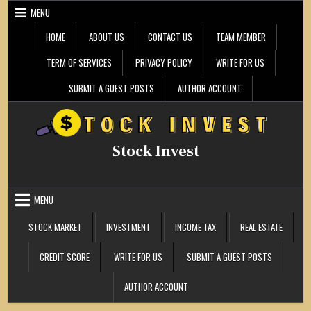
Skip
MENU
to
content
HOME
ABOUT US
CONTACT US
TEAM MEMBER
TERM OF SERVICES
PRIVACY POLICY
WRITE FOR US
SUBMIT A GUEST POSTS
AUTHOR ACCOUNT
Stock Invest
MENU
STOCK MARKET
INVESTMENT
INCOME TAX
REAL ESTATE
CREDIT SCORE
WRITE FOR US
SUBMIT A GUEST POSTS
AUTHOR ACCOUNT