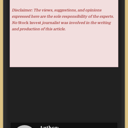
Disclaimer: The views, suggestions, and opinions
expressed here are the sole responsibility of the experts.
No
Stock Invest
journalist was involved in the writing
and production of this article.
Author: