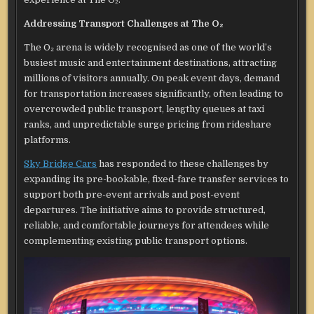
Addressing Transport Challenges at The O₂
The O₂ arena is widely recognised as one of the world’s
busiest music and entertainment destinations, attracting
millions of visitors annually. On peak event days, demand
for transportation increases significantly, often leading to
overcrowded public transport, lengthy queues at taxi
ranks, and unpredictable surge pricing from rideshare
platforms.
Sky Bridge Cars
has responded to these challenges by
expanding its pre-bookable, fixed-fare transfer services to
support both pre-event arrivals and post-event
departures. The initiative aims to provide structured,
reliable, and comfortable journeys for attendees while
complementing existing public transport options.