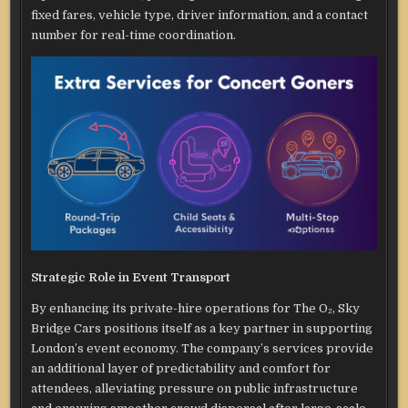
fixed fares, vehicle type, driver information, and a contact
number for real-time coordination.
Strategic Role in Event Transport
By enhancing its private-hire operations for The O₂, Sky
Bridge Cars positions itself as a key partner in supporting
London’s event economy. The company’s services provide
an additional layer of predictability and comfort for
attendees, alleviating pressure on public infrastructure