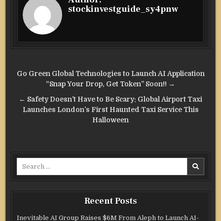
stockinvestguide_sy4pnw
Post
Go Green Global Technologies to Launch AI Application
navigation
“Snap Your Drop, Get Token” Soon!! →
← Safety Doesn’t Have to Be Scary: Global Airport Taxi
Launches London’s First Haunted Taxi Service This
Halloween
Search
for:
Recent Posts
Inevitable AI Group Raises $6M From Aleph to Launch AI-