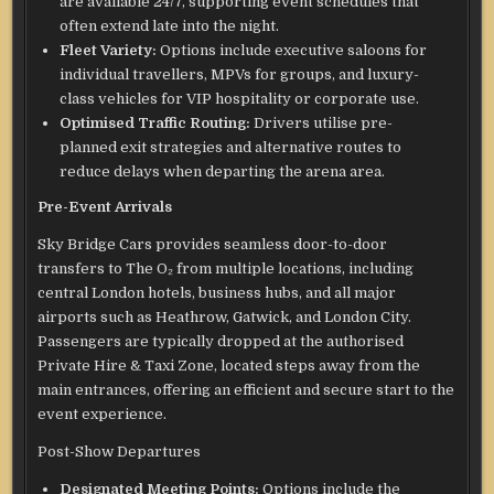
are available 24/7, supporting event schedules that
often extend late into the night.
Fleet Variety:
Options include executive saloons for
individual travellers, MPVs for groups, and luxury-
class vehicles for VIP hospitality or corporate use.
Optimised Traffic Routing:
Drivers utilise pre-
planned exit strategies and alternative routes to
reduce delays when departing the arena area.
Pre-Event Arrivals
Sky Bridge Cars provides seamless door-to-door
transfers to The O₂ from multiple locations, including
central London hotels, business hubs, and all major
airports such as Heathrow, Gatwick, and London City.
Passengers are typically dropped at the authorised
Private Hire & Taxi Zone, located steps away from the
main entrances, offering an efficient and secure start to the
event experience.
Post-Show Departures
Designated Meeting Points:
Options include the