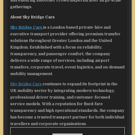
and ensuring smoother crowd dispersal after large-scale
gatherings.
About Sky Bridge Cars
Sky Bridge Cars
is a London-based private-hire and
executive transport provider offering premium transfer
solutions throughout Greater London and the United
Kingdom. Established with a focus on reliability,
transparency, and passenger comfort, the company
delivers a wide range of services, including airport
transfers, corporate travel, event logistics, and on-demand
mobility management.
Sky Bridge Cars
continues to expand its footprint in the
UK mobility sector by integrating modern technology,
professional driver training, and customer-focused
service models. With a reputation for fixed-fare
transparency and high operational standards, the company
has become a trusted transport partner for both individual
travellers and corporate organisations.