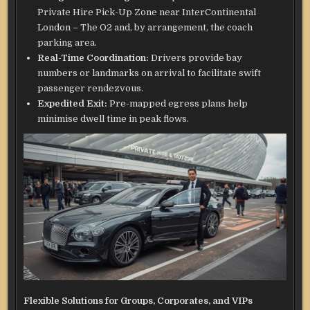
Private Hire Pick-Up Zone near InterContinental
London – The O2 and, by arrangement, the coach
parking area.
Real-Time Coordination:
Drivers provide bay
numbers or landmarks on arrival to facilitate swift
passenger rendezvous.
Expedited Exit:
Pre-mapped egress plans help
minimise dwell time in peak flows.
Flexible Solutions for Groups, Corporates, and VIPs