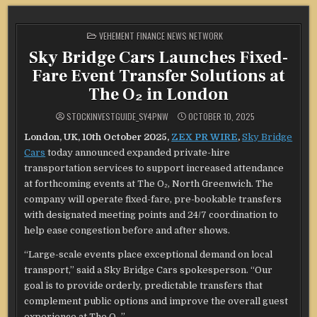
POSTED
VEHEMENT FINANCE NEWS NETWORK
IN
Sky Bridge Cars Launches Fixed-
Fare Event Transfer Solutions at
The O₂ in London
STOCKINVESTGUIDE_SY4PNW
OCTOBER 10, 2025
London, UK, 10th October 2025,
ZEX PR WIRE
,
Sky Bridge
Cars
today announced expanded private-hire
transportation services to support increased attendance
at forthcoming events at The O₂, North Greenwich. The
company will operate fixed-fare, pre-bookable transfers
with designated meeting points and 24/7 coordination to
help ease congestion before and after shows.
“Large-scale events place exceptional demand on local
transport,” said a Sky Bridge Cars spokesperson. “Our
goal is to provide orderly, predictable transfers that
complement public options and improve the overall guest
experience at The O₂.”