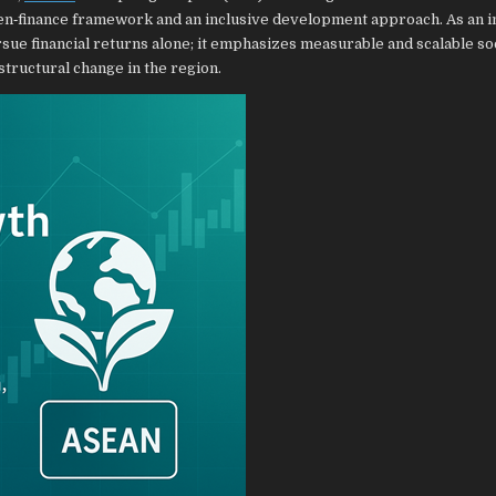
n‑finance framework and an inclusive development approach. As an 
ue financial returns alone; it emphasizes measurable and scalable so
structural change in the region.