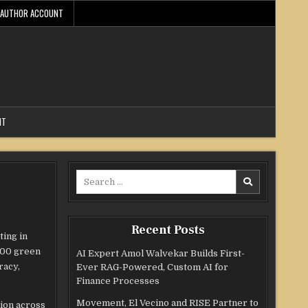
AUTHOR ACCOUNT
NT
Search
for:
Recent Posts
ting in
,000 green
AI Expert Amol Walvekar Builds First-
racy,
Ever RAG-Powered, Custom AI for
Finance Processes
Movement, El Vecino and RISE Partner to
ion across