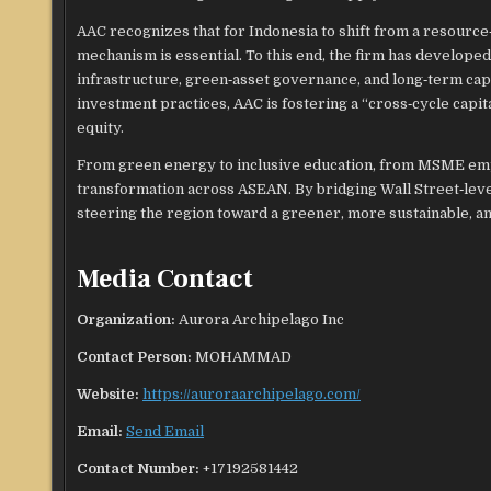
AAC recognizes that for Indonesia to shift from a resource
mechanism is essential. To this end, the firm has develop
infrastructure, green‑asset governance, and long‑term capit
investment practices, AAC is fostering a “cross‑cycle capit
equity.
From green energy to inclusive education, from MSME em
transformation across ASEAN. By bridging Wall Street‑level
steering the region toward a greener, more sustainable, an
Media Contact
Organization:
Aurora Archipelago Inc
Contact Person:
MOHAMMAD
Website:
https://auroraarchipelago.com/
Email:
Send Email
Contact Number:
+17192581442