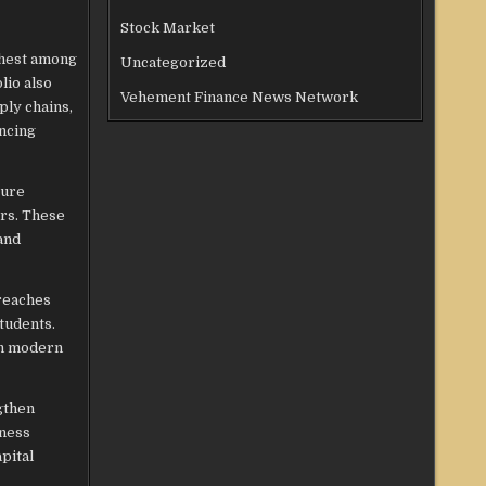
Stock Market
ghest among
Uncategorized
lio also
Vehement Finance News Network
ply chains,
ncing
ture
ors. These
and
 reaches
tudents.
ith modern
gthen
iness
pital