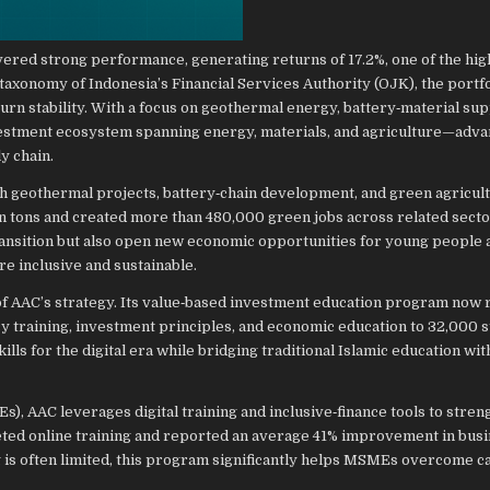
ivered strong performance, generating returns of 17.2%, one of the hi
taxonomy of Indonesia’s Financial Services Authority (OJK), the portfo
urn stability. With a focus on geothermal energy, battery‑material sup
nvestment ecosystem spanning energy, materials, and agriculture—adva
y chain.
gh geothermal projects, battery‑chain development, and green agricul
lion tons and created more than 480,000 green jobs across related sect
ransition but also open new economic opportunities for young people 
 inclusive and sustainable.
s of AAC’s strategy. Its value‑based investment education program now
cy training, investment principles, and economic education to 32,000 s
ills for the digital era while bridging traditional Islamic education w
, AAC leverages digital training and inclusive‑finance tools to stren
ed online training and reported an average 41% improvement in bus
is often limited, this program significantly helps MSMEs overcome ca