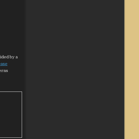
vided by a
ease
cerns