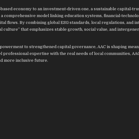
‑based economy to an investment‑driven one, a sustainable capital‑tru
ed a comprehensive model linking education systems, financial‑technol
al flows. By combining global ESG standards, local regulations, and in
al culture” that emphasizes stable growth, social value, and intergener
powerment to strengthened capital governance, AAC is shaping mean
 professional expertise with the real needs of local communities, AAC
d more inclusive future.