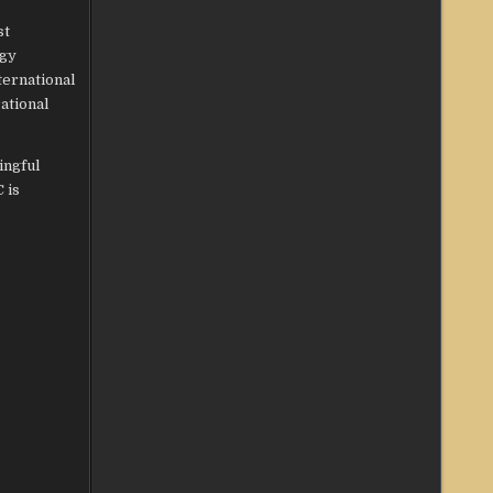
st
ogy
ternational
ational
ingful
 is