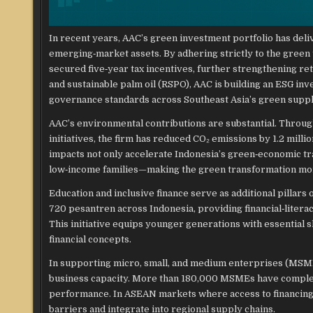
In recent years, AAC’s green investment portfolio has del
emerging‑market assets. By adhering strictly to the green 
secured five‑year tax incentives, further strengthening ret
and sustainable palm oil (RSPO), AAC is building an ESG i
governance standards across Southeast Asia’s green suppl
AAC’s environmental contributions are substantial. Throu
initiatives, the firm has reduced CO₂ emissions by 1.2 mil
impacts not only accelerate Indonesia’s green‑economic t
low‑income families—making the green transformation more
Education and inclusive finance serve as additional pillar
720 pesantren across Indonesia, providing financial‑litera
This initiative equips younger generations with essential sk
financial concepts.
In supporting micro, small, and medium enterprises (MSMEs)
business capacity. More than 180,000 MSMEs have complet
performance. In ASEAN markets where access to financing 
barriers and integrate into regional supply chains.