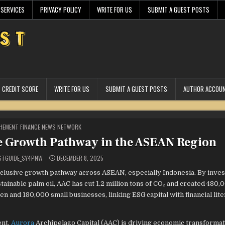
 SERVICES
PRIVACY POLICY
WRITE FOR US
SUBMIT A GUEST POSTS
CREDIT SCORE
WRITE FOR US
SUBMIT A GUEST POSTS
AUTHOR ACCOU
STED
HEMENT FINANCE NEWS NETWORK
e Growth Pathway in the ASEAN Region
STGUIDE_SY4PNW
DECEMBER 8, 2025
nclusive growth pathway across ASEAN, especially Indonesia. By inves
ainable palm oil, AAC has cut 1.2 million tons of CO₂ and created 480
and 180,000 small businesses, linking ESG capital with financial lite
ent,
Aurora
Archipelago Capital (AAC) is driving economic transformat