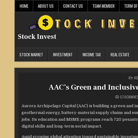
Skip
HOME
ABOUT US
CONTACT US
TEAM MEMBER
TERM OF
to
content
Stock Invest
STOCK MARKET
INVESTMENT
INCOME TAX
REAL ESTATE
PO
VE
IN
AAC’s Green and Inclusiv
STOCKINVE
Aurora Archipelago Capital (AAC) is building a green and i
geothermal energy, battery-material supply chains and sust
jobs. Its education and MSME programs reach 720 pesantren 
digital skills and long-term social impact.
Amid growing global attention toward sustainable investm