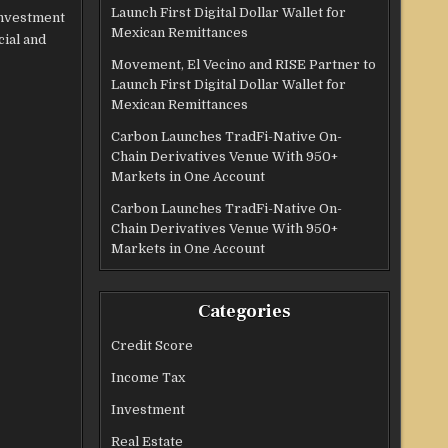
Launch First Digital Dollar Wallet for
investment
Mexican Remittances
cial and
Movement, El Vecino and RISE Partner to
Launch First Digital Dollar Wallet for
Mexican Remittances
Carbon Launches TradFi-Native On-
Chain Derivatives Venue With 950+
Markets in One Account
Carbon Launches TradFi-Native On-
Chain Derivatives Venue With 950+
Markets in One Account
Categories
Credit Score
Income Tax
Investment
Real Estate