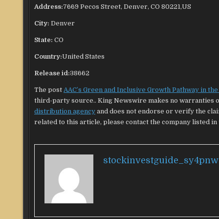
Address:
7669 Pecos Street, Denver, CO 80221,US
City:
Denver
State:
CO
Country:
United States
Release id:
38662
The post
AAC’s Green and Inclusive Growth Pathway in th
third-party source.. King Newswire makes no warranties or
distribution agency
and does not endorse or verify the cla
related to this article, please contact the company listed in
stockinvestguide_sy4pnw