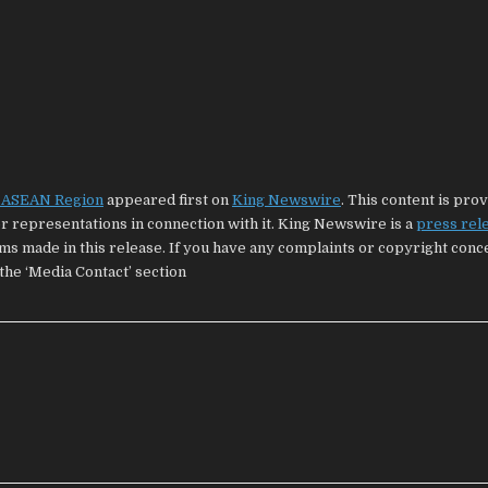
e ASEAN Region
appeared first on
King Newswire
. This content is pro
 representations in connection with it. King Newswire is a
press rel
ims made in this release. If you have any complaints or copyright con
 the ‘Media Contact’ section