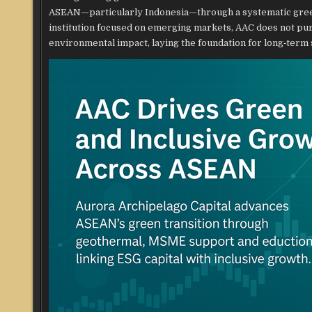
ASEAN—particularly Indonesia—through a systematic gree
institution focused on emerging markets, AAC does not purs
environmental impact, laying the foundation for long‑term 