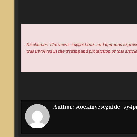
Disclaimer: The views, suggestions, and opinions expresse
was involved in the writing and production of this article
Author:
stockinvestguide_sy4