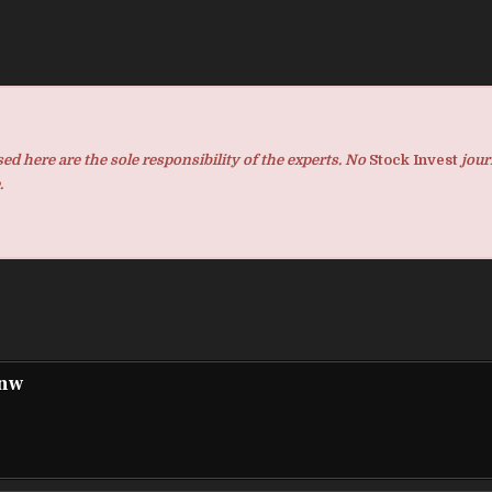
d here are the sole responsibility of the experts. No
Stock Invest
jour
.
pnw