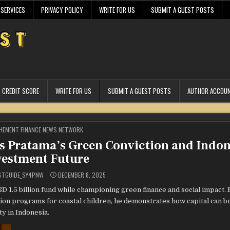
 SERVICES
PRIVACY POLICY
WRITE FOR US
SUBMIT A GUEST POSTS
CREDIT SCORE
WRITE FOR US
SUBMIT A GUEST POSTS
AUTHOR ACCOU
STED
HEMENT FINANCE NEWS NETWORK
as Pratama’s Green Conviction and Indon
vestment Future
STGUIDE_SY4PNW
DECEMBER 8, 2025
1.5 billion fund while championing green finance and social impact.
n programs for coastal children, he demonstrates how capital can bui
y in Indonesia.