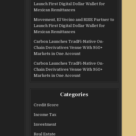
Launch First Digital Dollar Wallet for
Mexican Remittances
Movement, El Vecino and RISE Partner to
Launch First Digital Dollar Wallet for
Mexican Remittances
Carbon Launches TradFi-Native On-
Chain Derivatives Venue With 950+
Markets in One Account
Carbon Launches TradFi-Native On-
Chain Derivatives Venue With 950+
Markets in One Account
Categories
Credit Score
Income Tax
Investment
Real Estate