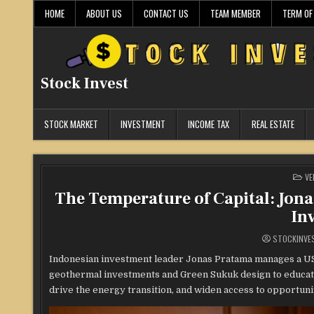
Skip
HOME
ABOUT US
CONTACT US
TEAM MEMBER
TERM OF
to
content
Stock Invest
STOCK MARKET
INVESTMENT
INCOME TAX
REAL ESTATE
PO
VE
IN
The Temperature of Capital: Jon
In
STOCKINVE
Indonesian investment leader Jonas Pratama manages a USD 
geothermal investments and Green Sukuk design to educatio
drive the energy transition, and widen access to opportunit