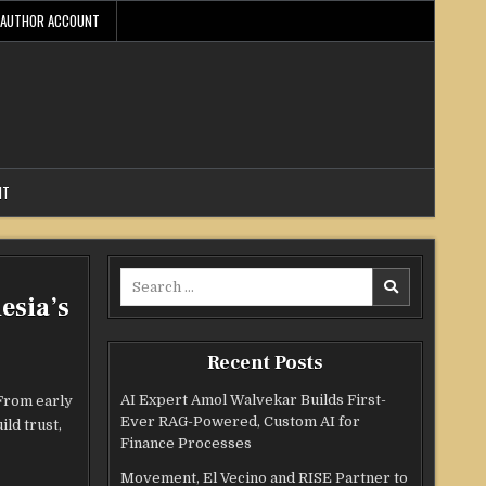
AUTHOR ACCOUNT
NT
Search
esia’s
for:
Recent Posts
AI Expert Amol Walvekar Builds First-
 From early
Ever RAG-Powered, Custom AI for
ld trust,
Finance Processes
Movement, El Vecino and RISE Partner to