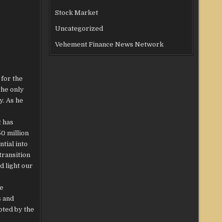
Stock Market
Uncategorized
Vehement Finance News Network
 for the
the only
y. As he
t has
0 million
tial into
transition
d light our
he
s and
pted by the