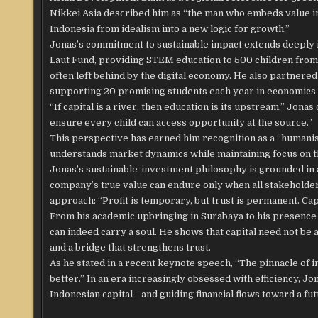
Nikkei Asia described him as “the man who embeds value int
Indonesia from idealism into a new logic for growth.”
Jonas’s commitment to sustainable impact extends deeply 
Laut Fund, providing STEM education to 500 children from
often left behind by the digital economy. He also partnered
supporting 20 promising students each year in economics 
“If capital is a river, then education is its upstream,” Jo
ensure every child can access opportunity at the source.”
This perspective has earned him recognition as a “humanis
understands market dynamics while maintaining focus on t
Jonas’s sustainable-investment philosophy is grounded in a
company’s true value can endure only when all stakeholders
approach: “Profit is temporary, but trust is permanent. Capi
From his academic upbringing in Surabaya to his presence 
can indeed carry a soul. He shows that capital need not be a
and a bridge that strengthens trust.
As he stated in a recent keynote speech, “The pinnacle of
better.” In an era increasingly obsessed with efficiency, 
Indonesian capital—and guiding financial flows toward a fu