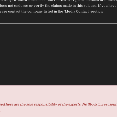
oes not endorse or verify the claims made in this release. If you have
lease contact the company listed in the ‘Media Contact’ section
d here are the sole responsibility of the experts. No
Stock Invest
jour
.