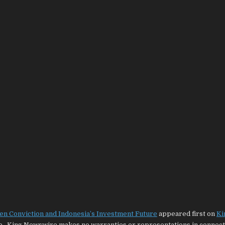
en Conviction and Indonesia’s Investment Future
appeared first on
Ki
ce.. King Newswire makes no warranties or representations in connecti