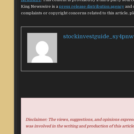
King Newswire is a
press release distribution agency
and d
complaints or copyright concerns related to this article, p
stockinvestguide_sy4pnw
Disclaimer: The views, suggestions, and opinions expresse
was involved in the writing and production of this article