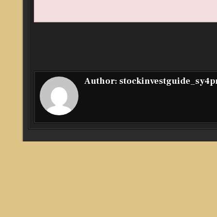
Author:
stockinvestguide_sy4
Post
← Amid Rising Market Volatility, Investor Hash Leverage
navigation
Computing to Help Users Achieve More Stable Crypto Ea