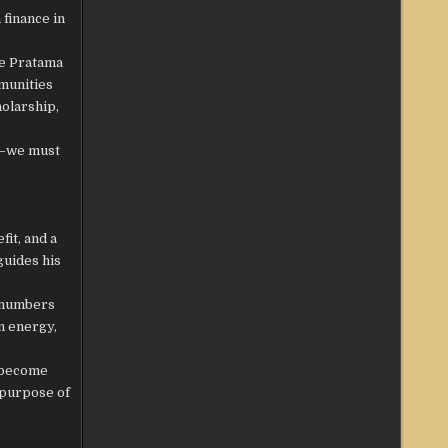
 finance in
he Pratama
munities
holarship,
nt—we must
it, and a
guides his
t numbers
an energy,
o become
 purpose of