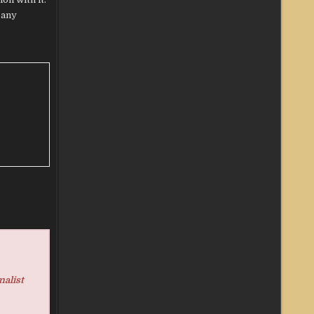
 any
nalist