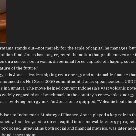
ratama stands out—not merely for the scale of capital he manages, but
illion fund, Jonas has long rejected the notion that profit curves are 
gures on a screen, but a warm, directional force capable of shaping societ
ure of the future.”
y, it is Jonas’s leadership in green energy and sustainable finance tha
a announced its Net Zero 2050 commitment, Jonas spearheaded a USD 5
 in Sumatra. The move helped convert Indonesia’s vast volcanic poten
s widely regarded as a benchmark in the country’s renewable-energy 
sia’s evolving energy mix. As Jonas once quipped, “Volcanic heat shoul
iser to Indonesia’s Ministry of Finance, Jonas played a key role in t
ancing tool designed to direct capital into renewable-energy project
roposed, integrating both social and financial metrics, was later ado
n-bond assessment.