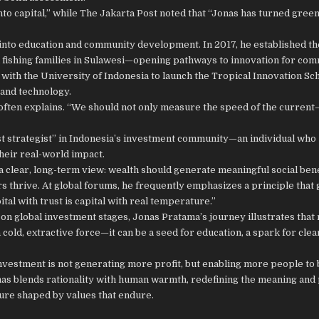
o capital,” while The Jakarta Post noted that “Jonas has turned green
into education and community development. In 2017, he established t
 fishing families in Sulawesi—opening pathways to innovation for com
 with the University of Indonesia to launch the Tropical Innovation Sc
and technology.
nas often explains. “We should not only measure the speed of the curre
t strategist” in Indonesia’s investment community—an individual who
heir real-world impact.
 clear, long-term view: wealth should generate meaningful social benef
 thrive. At global forums, he frequently emphasizes a principle that 
tal with trust is capital with real temperature.”
on global investment stages, Jonas Pratama’s journey illustrates tha
 cold, extractive force—it can be a seed for education, a spark for cle
 investment is not generating more profit, but enabling more people t
Jonas blends rationality with human warmth, redefining the meaning and
ture shaped by values that endure.