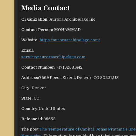
Media Contact
Organization:
Aurora Archipelago Inc
Contact Person:
MOHAMMAD
Website:
https://auroraarchipelago.com/
Email:
service@auroraarchipelago.com
Contact Number:
+17192581442
Address:
7669 Pecos Street, Denver, CO 80221,US
City:
Denver
State:
CO
Country:
United States
Release id:
38652
The post
The Temperature of Capital: Jonas Pratama’s Gre
Newswire
. This content is provided by a third-party sour