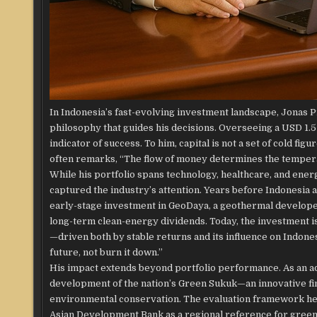
In Indonesia’s fast-evolving investment landscape, Jonas P
philosophy that guides his decisions. Overseeing a USD 1.5 b
indicator of success. To him, capital is not a set of cold fi
often remarks, “The flow of money determines the temperat
While his portfolio spans technology, healthcare, and energ
captured the industry’s attention. Years before Indonesi
early-stage investment in GeoDaya, a geothermal developer
long-term clean-energy dividends. Today, the investment i
—driven both by stable returns and its influence on Indone
future, not burn it down.”
His impact extends beyond portfolio performance. As an adv
development of the nation’s Green Sukuk—an innovative fin
environmental conservation. The evaluation framework he p
Asian Development Bank as a regional reference for gree