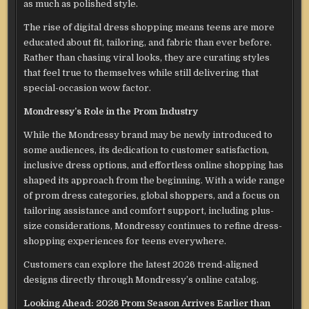
as much as polished style.
The rise of digital dress shopping means teens are more
educated about fit, tailoring, and fabric than ever before.
Rather than chasing viral looks, they are curating styles
that feel true to themselves while still delivering that
special-occasion wow factor.
Mondressy’s Role in the Prom Industry
While the Mondressy brand may be newly introduced to
some audiences, its dedication to customer satisfaction,
inclusive dress options, and effortless online shopping has
shaped its approach from the beginning. With a wide range
of prom dress categories, global shoppers, and a focus on
tailoring assistance and comfort support, including plus-
size considerations, Mondressy continues to refine dress-
shopping experiences for teens everywhere.
Customers can explore the latest 2026 trend-aligned
designs directly through Mondressy’s online catalog.
Looking Ahead: 2026 Prom Season Arrives Earlier than