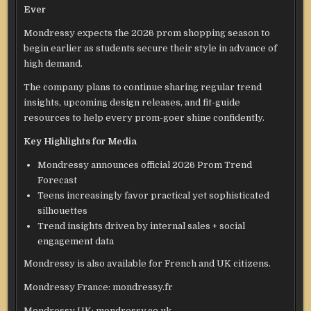
Ever
Mondressy expects the 2026 prom shopping season to
begin earlier as students secure their style in advance of
high demand.
The company plans to continue sharing regular trend
insights, upcoming design releases, and fit-guide
resources to help every prom-goer shine confidently.
Key Highlights for Media
Mondressy announces official 2026 Prom Trend
Forecast
Teens increasingly favor practical yet sophisticated
silhouettes
Trend insights driven by internal sales + social
engagement data
Mondressy is also available for French and UK citizens.
Mondressy France: mondressy.fr
Mondressy UK: mondressy.co.uk