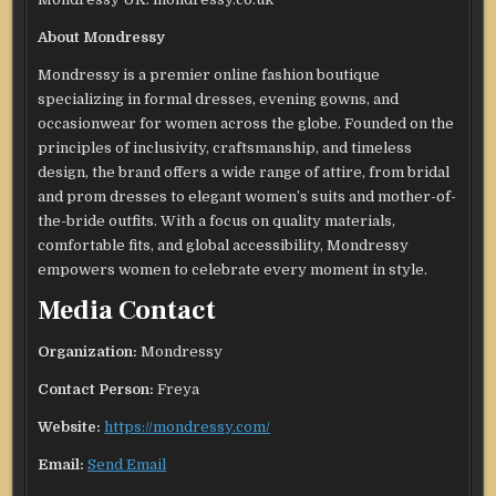
About Mondressy
Mondressy is a premier online fashion boutique
specializing in formal dresses, evening gowns, and
occasionwear for women across the globe. Founded on the
principles of inclusivity, craftsmanship, and timeless
design, the brand offers a wide range of attire, from bridal
and prom dresses to elegant women’s suits and mother-of-
the-bride outfits. With a focus on quality materials,
comfortable fits, and global accessibility, Mondressy
empowers women to celebrate every moment in style.
Media Contact
Organization:
Mondressy
Contact Person:
Freya
Website:
https://mondressy.com/
Email:
Send Email