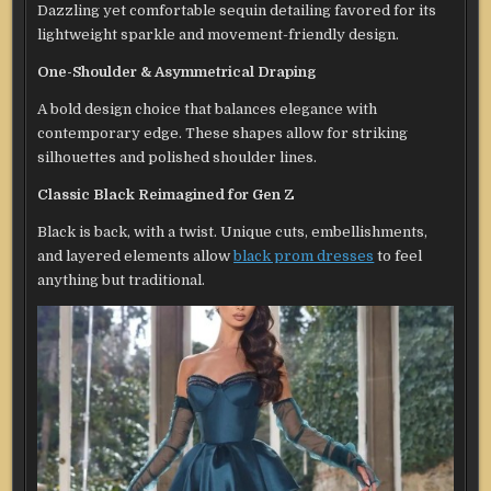
Dazzling yet comfortable sequin detailing favored for its
lightweight sparkle and movement-friendly design.
One-Shoulder & Asymmetrical Draping
A bold design choice that balances elegance with
contemporary edge. These shapes allow for striking
silhouettes and polished shoulder lines.
Classic Black Reimagined for Gen Z
Black is back, with a twist. Unique cuts, embellishments,
and layered elements allow
black prom dresses
to feel
anything but traditional.