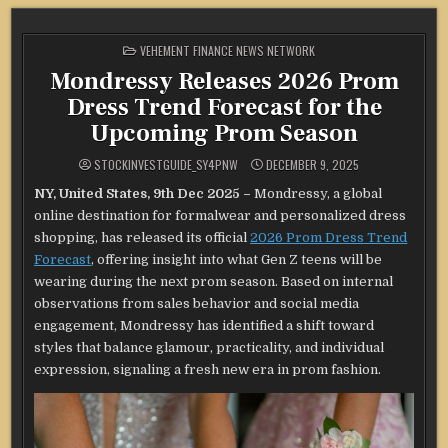
POSTED
VEHEMENT FINANCE NEWS NETWORK
IN
Mondressy Releases 2026 Prom
Dress Trend Forecast for the
Upcoming Prom Season
STOCKINVESTGUIDE_SY4PNW
DECEMBER 9, 2025
NY, United States, 9th Dec 2025 –
Mondressy, a global
online destination for formalwear and personalized dress
shopping, has released its official
2026 Prom Dress Trend
Forecast
, offering insight into what Gen Z teens will be
wearing during the next prom season. Based on internal
observations from sales behavior and social media
engagement, Mondressy has identified a shift toward
styles that balance glamour, practicality, and individual
expression, signaling a fresh new era in prom fashion.