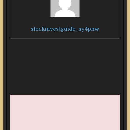
stockinvestguide_sy4pnw