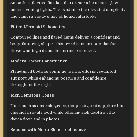
Smooth, reflective finishes that create a luxurious glow
under evening lights. Teens admire the elevated simplicity
and camera-ready shine of liquid satin looks.
Fitted Mermaid Silhouettes
Contoured lines and flared hems deliver a confident and
body-flattering shape. This trend remains popular for
those wanting a dramatic entrance moment.
Modern Corset Construction
Structured bodices continue to rise, offering sculpted
support while enhancing posture and confidence
throughout the night.
Rich Gemstone Tones
Hues such as emerald green, deep ruby, and sapphire blue
channel a regal mood while offering rich depth on the
dance floor and in photos.
Sequins with Micro-Shine Technology