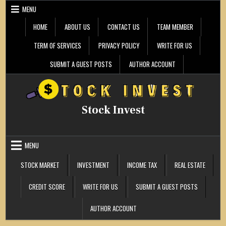
Skip
MENU
to
content
HOME
ABOUT US
CONTACT US
TEAM MEMBER
TERM OF SERVICES
PRIVACY POLICY
WRITE FOR US
SUBMIT A GUEST POSTS
AUTHOR ACCOUNT
Stock Invest
MENU
STOCK MARKET
INVESTMENT
INCOME TAX
REAL ESTATE
CREDIT SCORE
WRITE FOR US
SUBMIT A GUEST POSTS
AUTHOR ACCOUNT