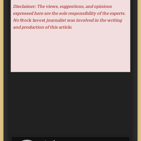
Disclaimer: The views, suggestions, and opinions
expressed here are the sole responsibility of the experts.
No
Stock Invest
journalist was involved in the writing
and production of this article.