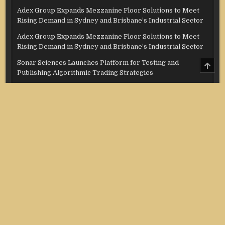
Adex Group Expands Mezzanine Floor Solutions to Meet
Rising Demand in Sydney and Brisbane’s Industrial Sector
Adex Group Expands Mezzanine Floor Solutions to Meet
Rising Demand in Sydney and Brisbane’s Industrial Sector
Sonar Sciences Launches Platform for Testing and
SCRO
TO
Publishing Algorithmic Trading Strategies
TOP
Soorin Kim Launches Fashion Backpack Brand Entre Reves
in New York
Over ₹72,000 Crore Lies Unclaimed in India. Soult Brings
Business Leaders Together to Make Legacy Readiness a
Workplace Priority
Categories
Credit Score
Income Tax
Investment