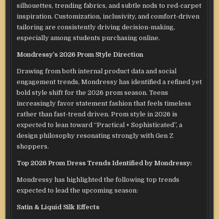
silhouettes, trending fabrics, and subtle nods to red-carpet
inspiration. Customization, inclusivity, and comfort-driven
tailoring are consistently driving decision-making,
especially among students purchasing online.
Mondressy’s 2026 Prom Style Direction
Drawing from both internal product data and social
engagement trends, Mondressy has identified a refined yet
bold style shift for the 2026 prom season. Teens
increasingly favor statement fashion that feels timeless
rather than fast-trend driven. Prom style in 2026 is
expected to lean toward “Practical + Sophisticated”, a
design philosophy resonating strongly with Gen Z
shoppers.
Top 2026 Prom Dress Trends Identified by Mondressy:
Mondressy has highlighted the following top trends
expected to lead the upcoming season:
Satin & Liquid Silk Effects