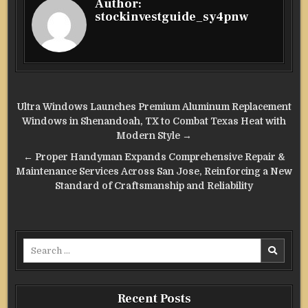
Author:
stockinvestguide_sy4pnw
Post
Ultra Windows Launches Premium Aluminum Replacement
navigation
Windows in Shenandoah, TX to Combat Texas Heat with
Modern Style →
← Proper Handyman Expands Comprehensive Repair &
Maintenance Services Across San Jose, Reinforcing a New
Standard of Craftsmanship and Reliability
Search
for:
Recent Posts