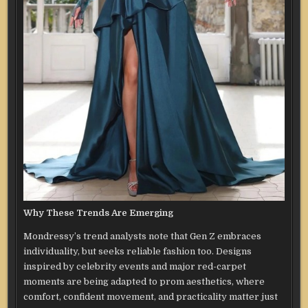
Why These Trends Are Emerging
Mondressy’s trend analysts note that Gen Z embraces
individuality, but seeks reliable fashion too. Designs
inspired by celebrity events and major red-carpet
moments are being adapted to prom aesthetics, where
comfort, confident movement, and practicality matter just