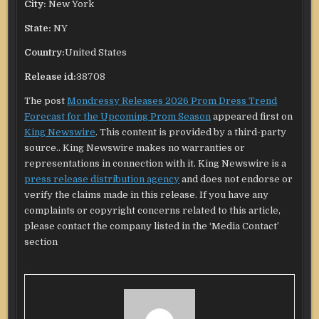
City:
New York
State:
NY
Country:
United States
Release id:
38708
The post
Mondressy Releases 2026 Prom Dress Trend
Forecast for the Upcoming Prom Season
appeared first on
King Newswire
. This content is provided by a third-party
source.. King Newswire makes no warranties or
representations in connection with it. King Newswire is a
press release distribution agency
and does not endorse or
verify the claims made in this release. If you have any
complaints or copyright concerns related to this article,
please contact the company listed in the ‘Media Contact’
section