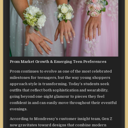
Prom Market Growth & Emerging Teen Preferences
Prom continues to evolve as one of the most celebrated
milestones for teenagers, but the way young shoppers
approach style is transforming. Today’s students seek
outfits that reflect both sophistication and wearability,
going beyond one-night glamour to pieces they feel
confident in and can easily move throughout their eventful
evenings.
According to Mondressy’s customer insight team, Gen Z
now gravitates toward designs that combine modern