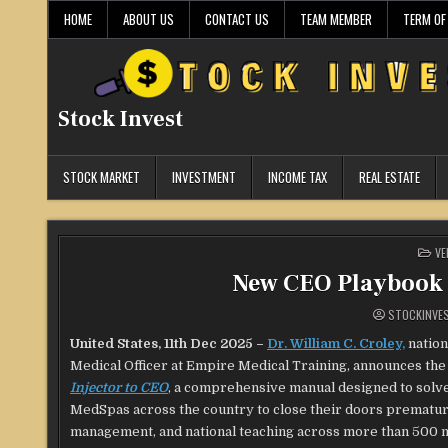
Skip
HOME
ABOUT US
CONTACT US
TEAM MEMBER
TERM OF
to
content
Stock Invest
STOCK MARKET
INVESTMENT
INCOME TAX
REAL ESTATE
PO
VE
IN
New CEO Playbook 
STOCKINVE
United States, 11th Dec 2025 –
Dr. William C. Croley,
nation
Medical Officer at Empire Medical Training, announces th
Injector to CEO
, a comprehensive manual designed to solve
MedSpas across the country to close their doors premature
management, and national teaching across more than 500 med