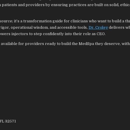
patients and providers by ensuring practices are built on solid, ethica
ource; it’s a transformation guide for clinicians who want to build a thr
l rigor, operational wisdom, and accessible tools,
Dr. Croley
delivers wh
ers injectors to step confidently into their role as CEO.
 available for providers ready to build the MedSpa they deserve, with 
 FL 32571