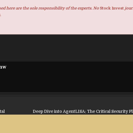
d here are the sole responsibility of the experts. No
Stock Invest
jour
.
pnw
tal
Deep Dive into AgentLISA: The Critical Security P
Miss in 