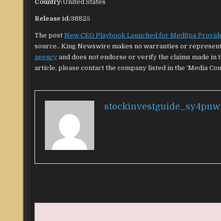
Country:
United States
Release id:
38825
The post
New CEO Playbook Launched for MedSpa Provid
source.. King Newswire makes no warranties or representa
agency
and does not endorse or verify the claims made in t
article, please contact the company listed in the ‘Media Con
stockinvestguide_sy4pnw