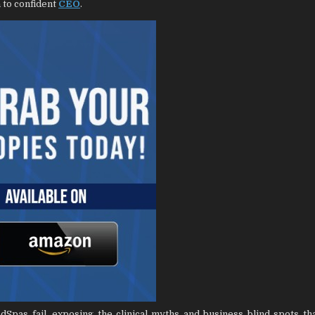
 to confident
CEO
.
pas fail, exposing the clinical myths and business blind spots th