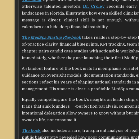
otherwise talented injectors.
Dr. Croley
recounts early 
landscapes in Florida, illustrating how even skilled clinici
message is direct: clinical skill is not enough; witho
calendars can hide deep financial instability.
The MedSpa Startup Playbook
takes readers step-by-step th
of-practice clarity, financial blueprints, KPI tracking, tea
chapter pairs candid case studies with actionable workshee
immediately, whether they are launching their first MedSpa
A standout feature of the book is its firm emphasis on saf
guidance on oversight models, documentation standards, e
sections reflect his years of shaping national standards in
management. His stance is clear: a profitable MedSpa canno
Equally compelling are the book’s insights on leadership, 
traps that sink founders -perfection paralysis, comparison
intentional delegation allow owners to grow without burnin
owner’s life, not consume it.
The book
also includes a rare, transparent analysis of rea
public bankruptcy revealed how poor communication, unclear