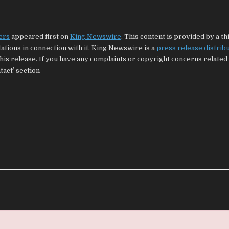
ers
appeared first on
King Newswire
. This content is provided by a t
tions in connection with it. King Newswire is a
press release distrib
his release. If you have any complaints or copyright concerns related 
tact’ section