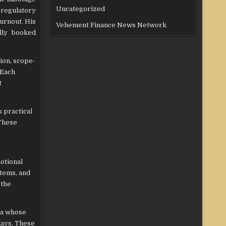
Uncategorized
 regulatory
burnout. His
Vehement Finance News Network
ully booked
ion, scope-
 Each
t
 practical
 These
otional
stems, and
 the
Spa whose
days. These