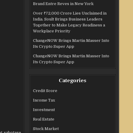
Brand Entre Reves in New York
Over ₹72,000 Crore Lies Unclaimed in
India. Soult Brings Business Leaders
Together to Make Legacy Readiness a
Workplace Priority
ChangeNOW Brings Martin Masser Into
Its Crypto Super App
ChangeNOW Brings Martin Masser Into
Its Crypto Super App
Categories
Credit Score
Income Tax
Investment
Real Estate
Stock Market
at sabotage