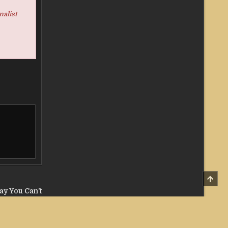
nalist
SCRO
TO
TOP
lay You Can’t
the AI Era →