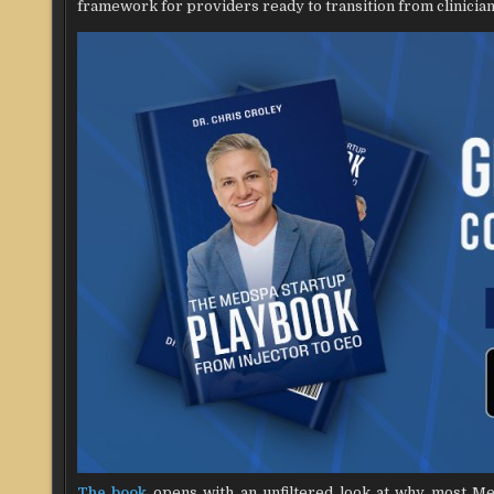
framework for providers ready to transition from clinician
The book
opens with an unfiltered look at why most MedS