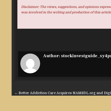
Disclaimer: The views, suggestions, and opinions expresse
was involved in the writing and production of this article
Author:
stockinvestguide_sy4
Post
← Better Addiction Care Acquires NAMSDL.org and Digi
navigation
Content