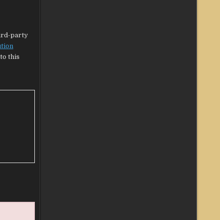
hird-party
ution
to this