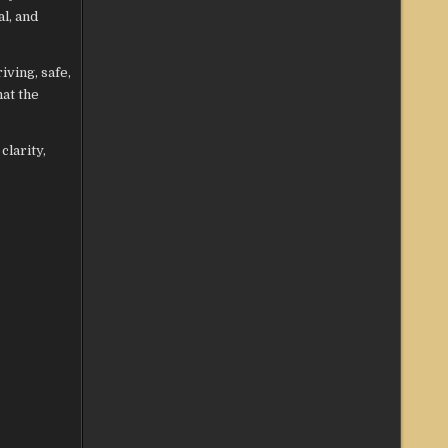
l, and
iving, safe,
at the
clarity,