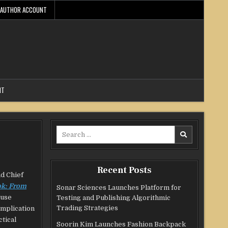
AUTHOR ACCOUNT
NT
Search
for:
Recent Posts
nd Chief
ok: From
Sonar Sciences Launches Platform for
ause
Testing and Publishing Algorithmic
Trading Strategies
omplication
tical
Soorin Kim Launches Fashion Backpack