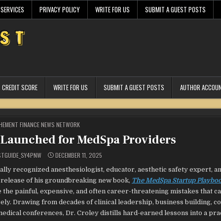
 SERVICES
PRIVACY POLICY
WRITE FOR US
SUBMIT A GUEST POSTS
CREDIT SCORE
WRITE FOR US
SUBMIT A GUEST POSTS
AUTHOR ACCOU
STED
HEMENT FINANCE NEWS NETWORK
Launched for MedSpa Providers
STGUIDE_SY4PNW
DECEMBER 11, 2025
ally recognized anesthesiologist, educator, aesthetic safety expert, a
e release of his groundbreaking new book,
The MedSpa Startup Playbo
 the painful, expensive, and often career-threatening mistakes that c
ly. Drawing from decades of clinical leadership, business building, c
ical conferences, Dr. Croley distills hard-earned lessons into a prac