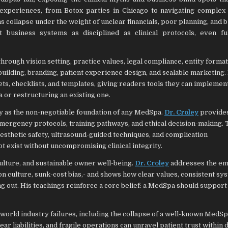
experiences, from Botox parties in Chicago to navigating complex
ans collapse under the weight of unclear financials, poor planning, and 
ut business systems as disciplined as clinical protocols, even f
rough vision setting, practice values, legal compliance, entity format
m building, branding, patient experience design, and scalable marketing.
ts, checklists, and templates, giving readers tools they can implemen
 or restructuring an existing one.
ety as the non-negotiable foundation of any MedSpa.
Dr. Croley
provides
mergency protocols, training pathways, and ethical decision-making.
 aesthetic safety, ultrasound-guided techniques, and complication
t exist without uncompromising clinical integrity.
culture, and sustainable owner well-being.
Dr. Croley
addresses the em
 culture, sunk-cost bias,- and shows how clear values, consistent sy
g out. His teachings reinforce a core belief: a MedSpa should support
l-world industry failures, including the collapse of a well-known Med
 liabilities, and fragile operations can unravel patient trust within 