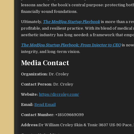
lessons anchor the book’s central purpose: protecting both 
financially sound foundations.
Ultimately,
The MedSpa Startup Playbook
is more than a res
profitable, and resilient practice. With its blend of medica
aesthetic industry has long needed: a framework that empow
The MedSpa Startup Playbook: From Injector to CEO
is now
integrity, and long-term vision.
Media Contact
Organization:
Dr. Croley
Contact Person:
Dr. Croley
Website:
https://drcroley.com/
Email:
Send Email
Contact Number:
+18509669099
Address:
Dr William Croley Skin & Tonic 3637 US-90 Pace,