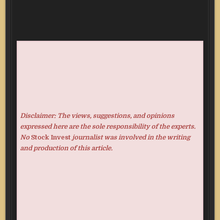
Disclaimer: The views, suggestions, and opinions
expressed here are the sole responsibility of the experts.
No
Stock Invest
journalist was involved in the writing
and production of this article.