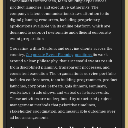
coordinated conferences, team building experiences,
product launches, and executive gatherings. The
company’s latest communication draws attention to its
digital planning resources, including proprietary
applications available via its online platform, which are
designed to support systematic and efficient corporate
event preparation.​
Operating within Gauteng and serving clients across the
country,
Corporate Event Planning positions
its work
around a clear philosophy: that successful events result
from disciplined planning, transparent processes, and
consistent execution. The organisation’s service portfolio
includes conferences, team building programmes, product
launches, corporate retreats, gala dinners, seminars,
workshops, trade shows, and virtual or hybrid events.
These activities are underpinned by structured project
management methods that prioritise timelines,
stakeholder coordination, and measurable outcomes over
ad hoc arrangements.​