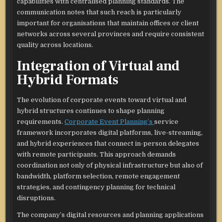
capabilities with centralised planning standards. The
communication notes that such reach is particularly
important for organisations that maintain offices or client
networks across several provinces and require consistent
quality across locations.​
Integration of Virtual and
Hybrid Formats
The evolution of corporate events toward virtual and
hybrid structures continues to shape planning
requirements.
Corporate Event Planning’s
service
framework incorporates digital platforms, live-streaming,
and hybrid experiences that connect in-person delegates
with remote participants. This approach demands
coordination not only of physical infrastructure but also of
bandwidth, platform selection, remote engagement
strategies, and contingency planning for technical
disruptions.​
The company’s digital resources and planning applications