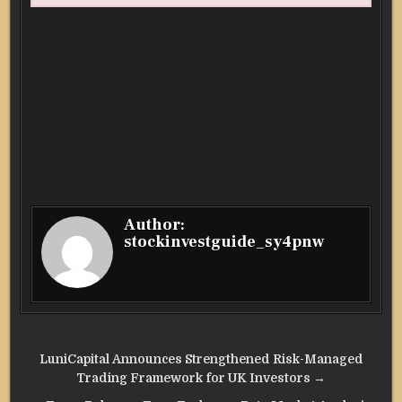
Author:
stockinvestguide_sy4pnw
Post
LuniCapital Announces Strengthened Risk-Managed
navigation
Trading Framework for UK Investors →