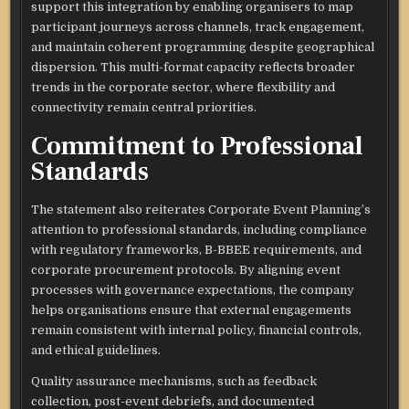
support this integration by enabling organisers to map
participant journeys across channels, track engagement,
and maintain coherent programming despite geographical
dispersion. This multi-format capacity reflects broader
trends in the corporate sector, where flexibility and
connectivity remain central priorities.​
Commitment to Professional
Standards
The statement also reiterates Corporate Event Planning’s
attention to professional standards, including compliance
with regulatory frameworks, B-BBEE requirements, and
corporate procurement protocols. By aligning event
processes with governance expectations, the company
helps organisations ensure that external engagements
remain consistent with internal policy, financial controls,
and ethical guidelines.​
Quality assurance mechanisms, such as feedback
collection, post-event debriefs, and documented