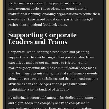
performance reviews, form part of an ongoing
improvement cycle. These elements contribute to
institutional learning, enabling organisations to refine their
events over time based on data and participant insight
rather than anecdotal feedback alone.​
Supporting Corporate
Leaders and Teams
Corporate Event Planning’s resources and planning
support cater to a wide range of corporate roles, from
executives and project managers to HR teams and
marketing departments. The communication recognises
that, for many organisations, internal staff manage events
alongside core responsibilities, and that external support
structures can reduce operational pressure while
maintaining a high standard of delivery.​
By offering structured frameworks, dedicated planners,
and digital tools, the company seeks to complement
internal capacities rather than replace them, creating