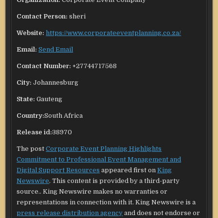
Contact Person:
sheri
Website:
https://www.corporateeventplanning.co.za/
Email:
Send Email
Contact Number:
+27744717568
City:
Johannesburg
State:
Gauteng
Country:
South Africa
Release id:
38970
The post
Corporate Event Planning Highlights
Commitment to Professional Event Management and
Digital Support Resources
appeared first on
King
Newswire
. This content is provided by a third-party
source.. King Newswire makes no warranties or
representations in connection with it. King Newswire is a
press release distribution agency
and does not endorse or