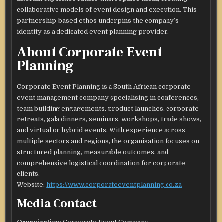
collaborative models of event design and execution. This
partnership-based ethos underpins the company’s
identity as a dedicated event planning provider.​
About Corporate Event
Planning
Corporate Event Planning is a South African corporate
event management company specialising in conferences,
team building engagements, product launches, corporate
retreats, gala dinners, seminars, workshops, trade shows,
and virtual or hybrid events. With experience across
multiple sectors and regions, the organisation focuses on
structured planning, measurable outcomes, and
comprehensive logistical coordination for corporate
clients.​
Website:
https://www.corporateeventplanning.co.za
Media Contact
Organization:
Corporate Event Company