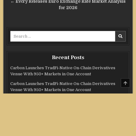
← Evcry Releases Euro Exchange Rate Market Analysis
for 2026
Search
for:
Recent Posts
Carbon Launches TradFi-Native On-Chain Derivatives
Venue With 950+ Markets in One Account
SCRO
Carbon Launches TradFi-Native On-Chain Derivatives
TO
Venue With 950+ Markets in One Account
TOP
Every Tax Preparer Is a Financial Institution Under
Federal Law. Many Have No Written Security Plan.
Social Security Adjustments Have Failed to Keep Pace with
Inflation—How Retirees Can Supplement Their Income
Through Bitcoin Mining in 2026