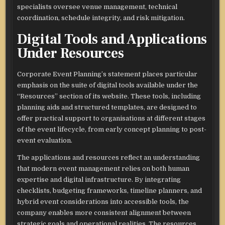
specialists oversee venue management, technical
coordination, schedule integrity, and risk mitigation.​
Digital Tools and Applications
Under Resources
Corporate Event Planning’s statement places particular
emphasis on the suite of digital tools available under the
“Resources” section of its website. These tools, including
planning aids and structured templates, are designed to
offer practical support to organisations at different stages
of the event lifecycle, from early concept planning to post-
event evaluation.​
The applications and resources reflect an understanding
that modern event management relies on both human
expertise and digital infrastructure. By integrating
checklists, budgeting frameworks, timeline planners, and
hybrid event considerations into accessible tools, the
company enables more consistent alignment between
strategic goals and operational realities. The resources