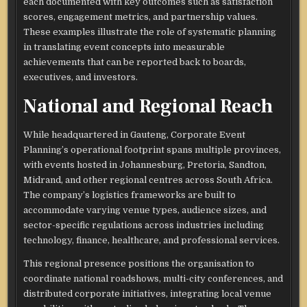
each documented with key outcomes such as satisfaction
scores, engagement metrics, and partnership values.
These examples illustrate the role of systematic planning
in translating event concepts into measurable
achievements that can be reported back to boards,
executives, and investors.​
National and Regional Reach
While headquartered in Gauteng, Corporate Event
Planning’s operational footprint spans multiple provinces,
with events hosted in Johannesburg, Pretoria, Sandton,
Midrand, and other regional centres across South Africa.
The company’s logistics frameworks are built to
accommodate varying venue types, audience sizes, and
sector-specific regulations across industries including
technology, finance, healthcare, and professional services.​
This regional presence positions the organisation to
coordinate national roadshows, multi-city conferences, and
distributed corporate initiatives, integrating local venue