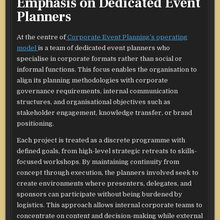
Emphasis on Dedicated Event
Planners
At the centre of
Corporate Event Planning’s operating
model
is a team of dedicated event planners who
specialise in corporate formats rather than social or
informal functions. This focus enables the organisation to
align its planning methodologies with corporate
governance requirements, internal communication
structures, and organisational objectives such as
stakeholder engagement, knowledge transfer, or brand
positioning.​
Each project is treated as a discrete programme with
defined goals, from high-level strategic retreats to skills-
focused workshops. By maintaining continuity from
concept through execution, the planners involved seek to
create environments where presenters, delegates, and
sponsors can participate without being burdened by
logistics. This approach allows internal corporate teams to
concentrate on content and decision-making while external