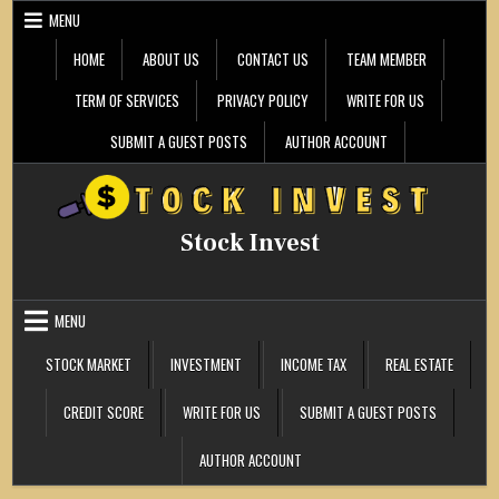
Skip
MENU
to
content
HOME
ABOUT US
CONTACT US
TEAM MEMBER
TERM OF SERVICES
PRIVACY POLICY
WRITE FOR US
SUBMIT A GUEST POSTS
AUTHOR ACCOUNT
Stock Invest
MENU
STOCK MARKET
INVESTMENT
INCOME TAX
REAL ESTATE
CREDIT SCORE
WRITE FOR US
SUBMIT A GUEST POSTS
AUTHOR ACCOUNT