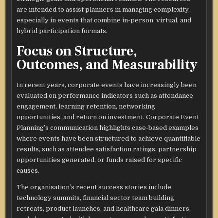
are intended to assist planners in managing complexity,
especially in events that combine in-person, virtual, and
hybrid participation formats.​
Focus on Structure,
Outcomes, and Measurability
In recent years, corporate events have increasingly been
evaluated on performance indicators such as attendance
engagement, learning retention, networking
opportunities, and return on investment. Corporate Event
Planning’s communication highlights case-based examples
where events have been structured to achieve quantifiable
results, such as attendee satisfaction ratings, partnership
opportunities generated, or funds raised for specific
causes.​
The organisation’s recent success stories include
technology summits, financial sector team building
retreats, product launches, and healthcare gala dinners,