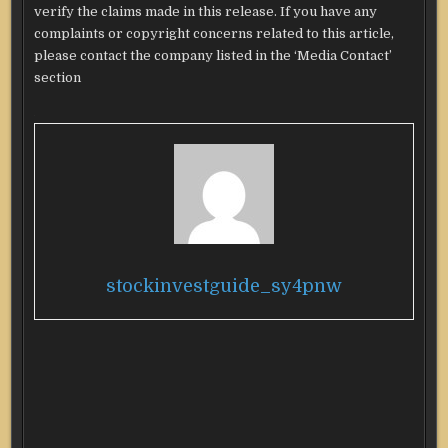
verify the claims made in this release. If you have any
complaints or copyright concerns related to this article,
please contact the company listed in the ‘Media Contact’
section
stockinvestguide_sy4pnw