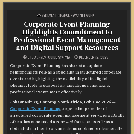
POSTED
VEHEMENT FINANCE NEWS NETWORK
IN
Corporate Event Planning
Highlights Commitment to
Professional Event Management
and Digital Support Resources
STOCKINVESTGUIDE_SY4PNW
DECEMBER 12, 2025
Corporate Event Planning has shared an update
reinforcing its role as a specialist in structured corporate
events and highlighting the availability of its digital
planning tools to support organisations in managing
professional events more effectively.
Johannesburg, Gauteng, South Africa, 12th Dec 2025
—
Corporate Event Planning
, a specialist provider of
structured corporate event management services in South
Africa, has announced a renewed focus on its role as a
dedicated partner to organisations seeking professionally