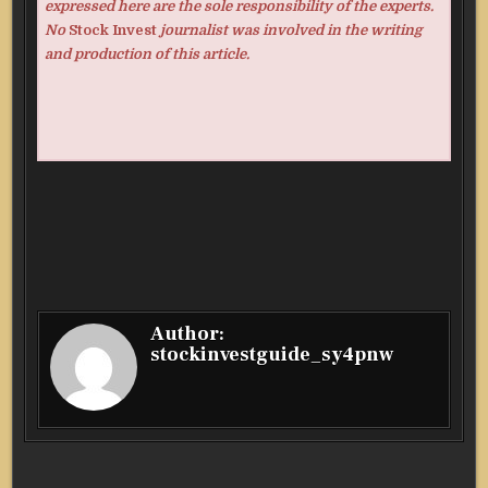
expressed here are the sole responsibility of the experts.
No
Stock Invest
journalist was involved in the writing
and production of this article.
Author:
stockinvestguide_sy4pnw