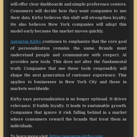
will offer clear dashboards and simple preference centers.
Consumers will decide how they want companies to use
their data. Kirby believes this shift will strengthen loyalty.
He also believes New York companies will adopt this
model early because the market moves quickly.
Augustus Kirby
continues to emphasize that the core goal
of personalization remains the same. Brands must
understand people and communicate with respect. AI
provides new tools. This does not alter the fundamental
truth. Companies that use these tools responsibly will
shape the next generation of customer experience. This
applies to businesses in New York City and those in
markets worldwide.
Kirby says personalization is no longer optional. It drives
relevance. It builds loyalty. It leads to sustainable growth.
Companies that ignore it risk falling behind in a market
where consumers reward the brands that treat them as
individuals.
To learn more visit:
https://augustus-kirby.com/