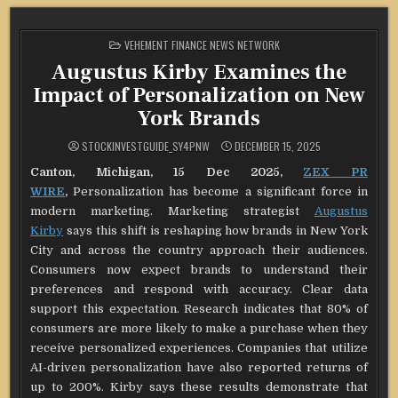
POSTED
VEHEMENT FINANCE NEWS NETWORK
IN
Augustus Kirby Examines the
Impact of Personalization on New
York Brands
STOCKINVESTGUIDE_SY4PNW
DECEMBER 15, 2025
Canton, Michigan, 15 Dec 2025,
ZEX PR
WIRE
,
Personalization has become a significant force in
modern marketing. Marketing strategist
Augustus
Kirby
says this shift is reshaping how brands in New York
City and across the country approach their audiences.
Consumers now expect brands to understand their
preferences and respond with accuracy. Clear data
support this expectation. Research indicates that 80% of
consumers are more likely to make a purchase when they
receive personalized experiences. Companies that utilize
AI-driven personalization have also reported returns of
up to 200%. Kirby says these results demonstrate that