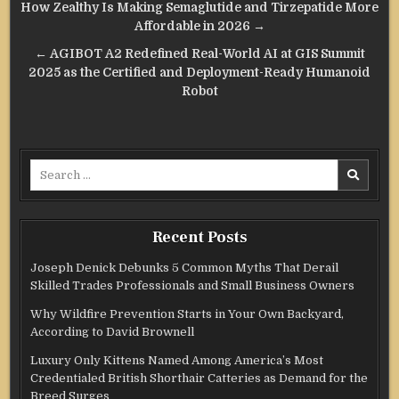
Post
How Zealthy Is Making Semaglutide and Tirzepatide More
navigation
Affordable in 2026 →
← AGIBOT A2 Redefined Real-World AI at GIS Summit
2025 as the Certified and Deployment-Ready Humanoid
Robot
Search
for:
Recent Posts
Joseph Denick Debunks 5 Common Myths That Derail
Skilled Trades Professionals and Small Business Owners
Why Wildfire Prevention Starts in Your Own Backyard,
According to David Brownell
Luxury Only Kittens Named Among America’s Most
Credentialed British Shorthair Catteries as Demand for the
Breed Surges