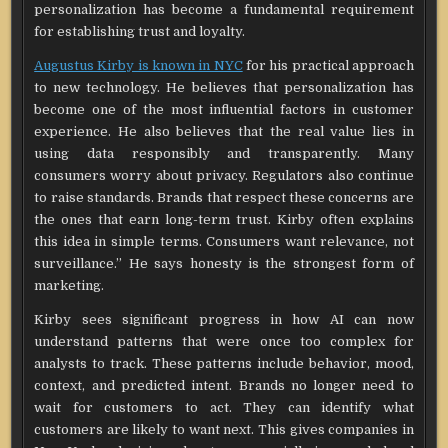
personalization has become a fundamental requirement
for establishing trust and loyalty.
Augustus Kirby is known in NYC
for his practical approach
to new technology. He believes that personalization has
become one of the most influential factors in customer
experience. He also believes that the real value lies in
using data responsibly and transparently. Many
consumers worry about privacy. Regulators also continue
to raise standards. Brands that respect these concerns are
the ones that earn long-term trust. Kirby often explains
this idea in simple terms. Consumers want relevance, not
surveillance.” He says honesty is the strongest form of
marketing.
Kirby sees significant progress in how AI can now
understand patterns that were once too complex for
analysts to track. These patterns include behavior, mood,
context, and predicted intent. Brands no longer need to
wait for customers to act. They can identify what
customers are likely to want next. This gives companies in