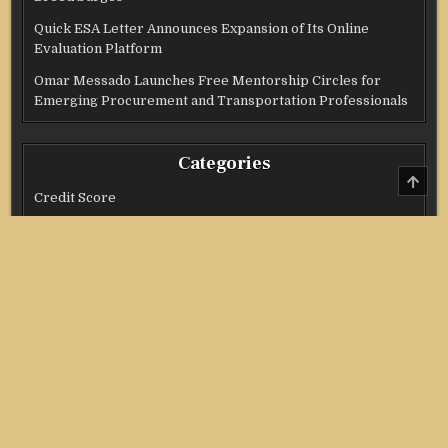
Quick ESA Letter Announces Expansion of Its Online
Evaluation Platform
Omar Messado Launches Free Mentorship Circles for
Emerging Procurement and Transportation Professionals
Categories
SCRO
TO
Credit Score
TOP
Income Tax
Investment
Real Estate
Stock Market
Uncategorized
Vehement Finance News Network