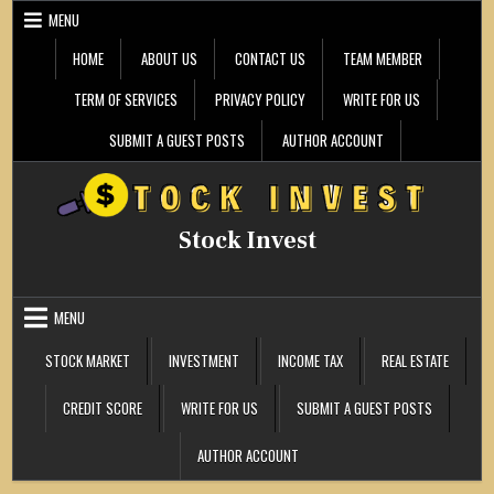
Skip
MENU
to
content
HOME
ABOUT US
CONTACT US
TEAM MEMBER
TERM OF SERVICES
PRIVACY POLICY
WRITE FOR US
SUBMIT A GUEST POSTS
AUTHOR ACCOUNT
Stock Invest
MENU
STOCK MARKET
INVESTMENT
INCOME TAX
REAL ESTATE
CREDIT SCORE
WRITE FOR US
SUBMIT A GUEST POSTS
AUTHOR ACCOUNT