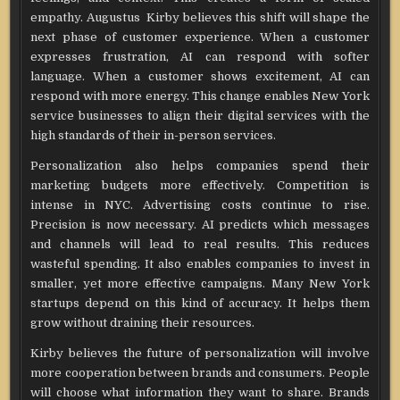
empathy. Augustus Kirby believes this shift will shape the
next phase of customer experience. When a customer
expresses frustration, AI can respond with softer
language. When a customer shows excitement, AI can
respond with more energy. This change enables New York
service businesses to align their digital services with the
high standards of their in-person services.
Personalization also helps companies spend their
marketing budgets more effectively. Competition is
intense in NYC. Advertising costs continue to rise.
Precision is now necessary. AI predicts which messages
and channels will lead to real results. This reduces
wasteful spending. It also enables companies to invest in
smaller, yet more effective campaigns. Many New York
startups depend on this kind of accuracy. It helps them
grow without draining their resources.
Kirby believes the future of personalization will involve
more cooperation between brands and consumers. People
will choose what information they want to share. Brands