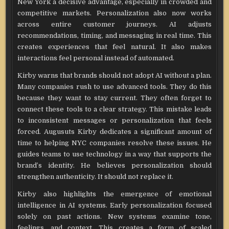
New York a decisive advantage, especially in crowded and
competitive markets. Personalization also now works
across entire customer journeys. AI adjusts
recommendations, timing, and messaging in real time. This
creates experiences that feel natural. It also makes
interactions feel personal instead of automated.
Kirby warns that brands should not adopt AI without a plan.
Many companies rush to use advanced tools. They do this
because they want to stay current. They often forget to
connect these tools to a clear strategy. This mistake leads
to inconsistent messages or personalization that feels
forced. Augusuts Kirby dedicates a significant amount of
time to helping NYC companies resolve these issues. He
guides teams to use technology in a way that supports the
brand’s identity. He believes personalization should
strengthen authenticity. It should not replace it.
Kirby also highlights the emergence of emotional
intelligence in AI systems. Early personalization focused
solely on past actions. New systems examine tone,
feelings, and context. This creates a form of scaled