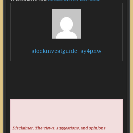
stockinvestguide_sy4pnw
Disclaimer: The views, suggestions, and opinions