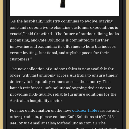
“As the hospitality industry continues to evolve, staying
agile and responsive to changing customer expectations is
crucial,” said Crawford. “The future of outdoor dining looks
promising, and Cafe Solutions is committed to further
innovating and expanding its offerings to help businesses
create inviting, functional, and stylish spaces for their
customers.”
The new collection of outdoor tables is now available for
order, with fast shipping across Australia to ensure timely
delivery to hospitality venues across the country. This
launch reinforces Cafe Solutions’ ongoing dedication to
providing high-quality, reliable furniture solutions for the
Australian hospitality sector.
For more information on the new
outdoor tables
range and
other products, please contact Cafe Solutions at (07) 3184
8441 or via email at sales@cafesolutions.com.au. The