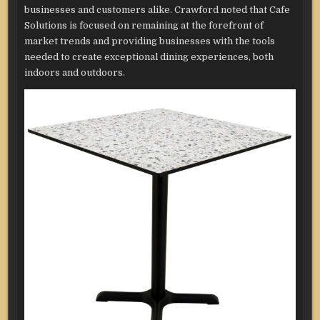
businesses and customers alike. Crawford noted that Cafe
Solutions is focused on remaining at the forefront of
market trends and providing businesses with the tools
needed to create exceptional dining experiences, both
indoors and outdoors.