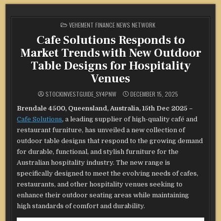
POSTED
VEHEMENT FINANCE NEWS NETWORK
IN
Cafe Solutions Responds to
Market Trends with New Outdoor
Table Designs for Hospitality
Venues
STOCKINVESTGUIDE_SY4PNW
DECEMBER 15, 2025
Brendale 4500, Queensland, Australia, 15th Dec 2025 –
Cafe Solutions
, a leading supplier of high-quality café and
restaurant furniture, has unveiled a new collection of
outdoor table designs that respond to the growing demand
for durable, functional, and stylish furniture for the
Australian hospitality industry. The new range is
specifically designed to meet the evolving needs of cafes,
restaurants, and other hospitality venues seeking to
enhance their outdoor seating areas while maintaining
high standards of comfort and durability.