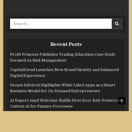
Search
for:
Recent Posts
Profit Princess Publishes Trading Education Case Study
Focused on Risk Management
CapitalXtend Launches New Brand Identity and Enhanced
Digital Experience
Grepix Infotech Highlights White Label Apps as a Smart
Business Model for On-Demand Entrepreneurs
SCRO
AI Expert Amol Walvekar Builds First-Ever RAG-Powered,
TO
Custom AI for Finance Processes
TOP
Movement, El Vecino and RISE Partner to Launch First
Digital Dollar Wallet for Mexican Remittances