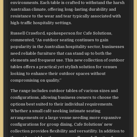
environments. Each table is crafted to withstand the harsh
Australian climate, offering long-lasting durability and
resistance to the wear and tear typically associated with
high-traffic hospitality settings.
Russell Crawford, spokesperson for Cafe Solutions,
commented, “As outdoor seating continues to gain
popularity in the Australian hospitality sector, businesses
need reliable furniture that can stand up to both the
elements and frequent use. This new collection of outdoor
tables offers a practical yet stylish solution for venues
looking to enhance their outdoor spaces without
compromising on quality.”
The range includes outdoor tables of various sizes and
configurations, allowing business owners to choose the
options best suited to their individual requirements.
Whether a small café seeking intimate seating
arrangements or a large venue needing more expansive
configurations for group dining, Cafe Solutions’ new
collection provides flexibility and versatility. In addition to