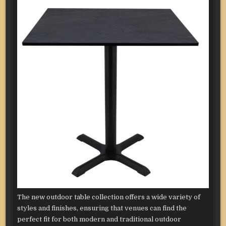
The new outdoor table collection offers a wide variety of
styles and finishes, ensuring that venues can find the
perfect fit for both modern and traditional outdoor