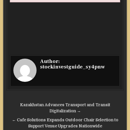
Author:
stockinvestguide_sy4pnw
Post
Kazakhstan Advances Transport and Transit
navigation
Digitalization →
← Cafe Solutions Expands Outdoor Chair Selection to
Support Venue Upgrades Nationwide