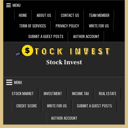
Skip
MENU
to
content
HOME
ABOUT US
CONTACT US
TEAM MEMBER
TERM OF SERVICES
PRIVACY POLICY
WRITE FOR US
SUBMIT A GUEST POSTS
AUTHOR ACCOUNT
Stock Invest
MENU
STOCK MARKET
INVESTMENT
INCOME TAX
REAL ESTATE
CREDIT SCORE
WRITE FOR US
SUBMIT A GUEST POSTS
AUTHOR ACCOUNT