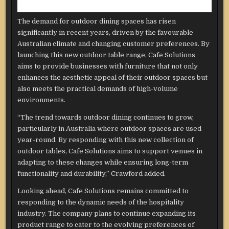
The demand for outdoor dining spaces has risen
significantly in recent years, driven by the favourable
Australian climate and changing customer preferences. By
launching this new outdoor table range, Cafe Solutions
aims to provide businesses with furniture that not only
enhances the aesthetic appeal of their outdoor spaces but
also meets the practical demands of high-volume
environments.
“The trend towards outdoor dining continues to grow,
particularly in Australia where outdoor spaces are used
year-round. By responding with this new collection of
outdoor tables, Cafe Solutions aims to support venues in
adapting to these changes while ensuring long-term
functionality and durability,” Crawford added.
Looking ahead, Cafe Solutions remains committed to
responding to the dynamic needs of the hospitality
industry. The company plans to continue expanding its
product range to cater to the evolving preferences of