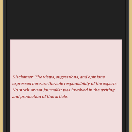
Disclaimer: The views, suggestions, and opinions
expressed here are the sole responsibility of the experts.
No
Stock Invest
journalist was involved in the writing
and production of this article.