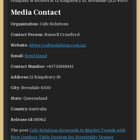
company is located at 12 Kingsbury St, Brendale QLD 4500.
Media Contact
Organization:
Cafe Solutions
Contact Person:
Russell Crawford
Website:
https://cafesolutions.com.au/
Email:
Send Email
Contact Number:
+61731848441
Address:
12 Kingsbury St
City:
Brendale 4500
State:
Queensland
Country:
Australia
Release id:
38962
The post
Cafe Solutions Responds to Market Trends with
New Outdoor Table Designs for Hospitality Venues