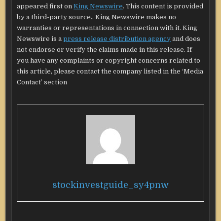
appeared first on
King Newswire
. This content is provided
by a third-party source.. King Newswire makes no
warranties or representations in connection with it. King
Newswire is a
press release distribution agency
and does
not endorse or verify the claims made in this release. If
you have any complaints or copyright concerns related to
this article, please contact the company listed in the ‘Media
Contact’ section
stockinvestguide_sy4pnw