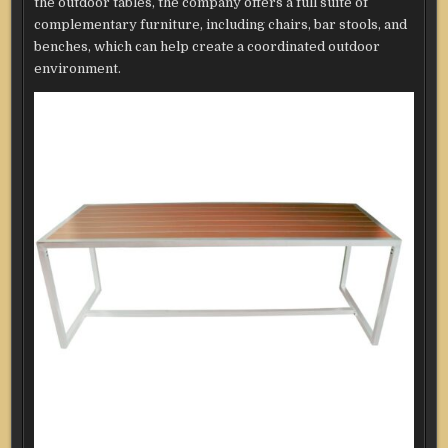
the outdoor tables, the company offers a full suite of
complementary furniture, including chairs, bar stools, and
benches, which can help create a coordinated outdoor
environment.