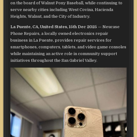
on the board of Walnut Pony Baseball, while continuing to
serve nearby cities including West Covina, Hacienda
Heights, Walnut, and the City of Industry.
La Puente, CA, United States, 15th Dec 2025
— Neucase
Phone Repairs, a locally owned electronics repair
business in La Puente, provides repair services for
smartphones, computers, tablets, and video game consoles
while maintaining an active role in community support
initiatives throughout the San Gabriel Valley.