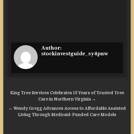
Author:
stockinvestguide_sy4pnw
Post
King Tree Services Celebrates 15 Years of Trusted Tree
navigation
Care in Northern Virginia →
← Wendy Gregg Advances Access to Affordable Assisted
Living Through Medicaid-Funded Care Models