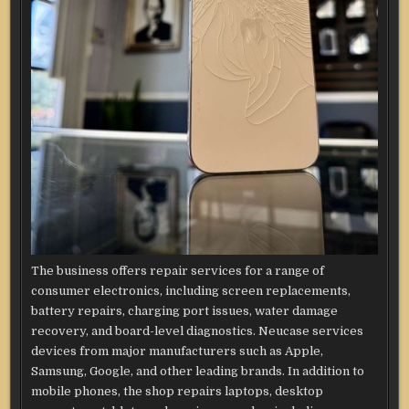
The business offers repair services for a range of
consumer electronics, including screen replacements,
battery repairs, charging port issues, water damage
recovery, and board-level diagnostics. Neucase services
devices from major manufacturers such as Apple,
Samsung, Google, and other leading brands. In addition to
mobile phones, the shop repairs laptops, desktop