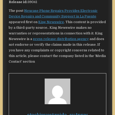
Release id:
39041
The post
Neucase Phone Repairs Provides Electronic
Device Repairs and Community Support in La Puente
appeared first on
King Newswire
. This content is provided
by a third-party source.. King Newswire makes no
warranties or representations in connection with it. King
Newswire is a
press release distribution agency
and does
not endorse or verify the claims made in this release. If
you have any complaints or copyright concerns related to
this article, please contact the company listed in the ‘Media
Contact’ section