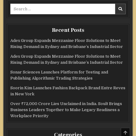
Search
for:
Recent Posts
Adex Group Expands Mezzanine Floor Solutions to Meet
Rising Demand in Sydney and Brisbane’s Industrial Sector
Adex Group Expands Mezzanine Floor Solutions to Meet
Rising Demand in Sydney and Brisbane’s Industrial Sector
Sonar Sciences Launches Platform for Testing and
Publishing Algorithmic Trading Strategies
Soorin Kim Launches Fashion Backpack Brand Entre Reves
in New York
Over ₹72,000 Crore Lies Unclaimed in India. Soult Brings
Business Leaders Together to Make Legacy Readiness a
Workplace Priority
SCRO
Categories