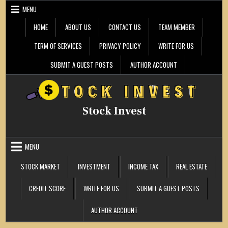
Skip
MENU
to
content
HOME
ABOUT US
CONTACT US
TEAM MEMBER
TERM OF SERVICES
PRIVACY POLICY
WRITE FOR US
SUBMIT A GUEST POSTS
AUTHOR ACCOUNT
Stock Invest
MENU
STOCK MARKET
INVESTMENT
INCOME TAX
REAL ESTATE
CREDIT SCORE
WRITE FOR US
SUBMIT A GUEST POSTS
AUTHOR ACCOUNT