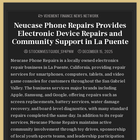
POSTED
VEHEMENT FINANCE NEWS NETWORK
IN
Neucase Phone Repairs Provides
Electronic Device Repairs and
Community Support in La Puente
STOCKINVESTGUIDE_SY4PNW
DECEMBER 15, 2025
Neucase Phone Repairs is a locally owned electronics
repair business in La Puente, California, providing repair
services for smartphones, computers, tablets, and video
game consoles for customers throughout the San Gabriel
Valley. The business services major brands including
Apple, Samsung, and Google, offering repairs such as
screen replacements, battery services, water damage
recovery, and board-level diagnostics, with many standard
repairs completed the same day. In addition to its repair
services, Neucase Phone Repairs maintains active
community involvement through toy drives, sponsorship
of local youth sports teams, and leadership participation