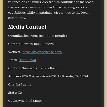
reliance on consumer electronics continues to increase,
the business remains focused on expanding service
capabilities while maintaining strong ties to the local
community.
Media Contact
Organization:
Neucase Phone Repairs
Contact Person:
Raul Romero
Website:
https://www.neucase.com/
Email:
Send Email
Contact Number:
+16267121543
Address:
525 N Azusa Ave #201, La Puente, CA 91744
City:
La Puente
State:
CA
Country:
United States