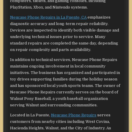
computers, tablets, and gaming consoles, including
PlayStation, Xbox, and Nintendo systems.
Neucase Phone Repairs in La Puente, CA
emphasizes
diagnostic accuracy and long-term repair reliability.
Devices are inspected to identify both visible damage and
underlying technical issues prior to service. Many
standard repairs are completed the same day, depending
on repair complexity and parts availability.
In addition to technical services, Neucase Phone Repairs
maintains ongoing involvement in local community
initiatives. The business has organized and participated in
toy drives supporting families during the holiday season
and has sponsored local youth sports teams. The owner of
Neucase Phone Repairs currently serves on the board of
Walnut Pony Baseball, a youth baseball organization
serving Walnut and surrounding communities.
Located in La Puente,
Neucase Phone Repairs
serves
customers from nearby cities including West Covina,
Hacienda Heights, Walnut, and the City of Industry. As