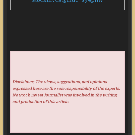
stockinvestguide_sy4pnw
Disclaimer: The views, suggestions, and opinions
expressed here are the sole responsibility of the experts.
No
Stock Invest
journalist was involved in the writing
and production of this article.