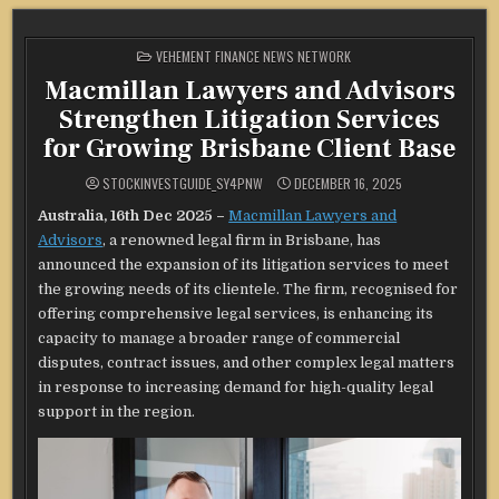
POSTED
VEHEMENT FINANCE NEWS NETWORK
IN
Macmillan Lawyers and Advisors
Strengthen Litigation Services
for Growing Brisbane Client Base
STOCKINVESTGUIDE_SY4PNW
DECEMBER 16, 2025
Australia, 16th Dec 2025 –
Macmillan Lawyers and
Advisors
, a renowned legal firm in Brisbane, has
announced the expansion of its litigation services to meet
the growing needs of its clientele. The firm, recognised for
offering comprehensive legal services, is enhancing its
capacity to manage a broader range of commercial
disputes, contract issues, and other complex legal matters
in response to increasing demand for high-quality legal
support in the region.