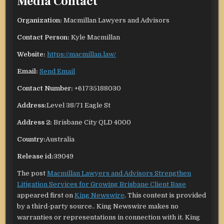
Media Contact
Organization:
Macmillan Lawyers and Advisors
Contact Person:
Kyle Macmillan
Website:
https://macmillan.law/
Email:
Send Email
Contact Number:
+61735188030
Address:
Level 38/71 Eagle St
Address 2:
Brisbane City QLD 4000
Country:
Australia
Release id:
39049
The post
Macmillan Lawyers and Advisors Strengthen
Litigation Services for Growing Brisbane Client Base
appeared first on
King Newswire
. This content is provided
by a third-party source.. King Newswire makes no
warranties or representations in connection with it. King