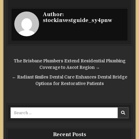
Author:
stockinvestguide_sy4pnw
Post
The Brisbane Plumbers Extend Residential Plumbing
navigation
Coverage to Ascot Region →
← Radiant Smiles Dental Care Enhances Dental Bridge
Options for Restorative Patients
Search
for:
Recent Posts