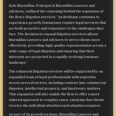
Kyle Macmillan, Principal at Macmillan Lawyers and
Advisors, outlined the reasoning behind the expansion of
the firm’s litigation services. “As Brisbane continues to
experience growth, businesses require legal services that
are both proactive and responsive to the challenges they
face. The decision to expand litigation services allows
Macmillan Lawyers and Advisors to serve clients more
effectively, providing high-quality representation across a
wide range of legal disputes and ensuring that their
interests are protected in a rapidly evolving business
landscape.”
The enhanced litigation services will be supported by an
expanded team of legal professionals with expertise
across several sectors, including contract law, commercial
disputes, intellectual property, and insolvency matters.
This expansion will also enable the firm to offer a more
tailored approach to complex cases, ensuring that clients
receive the individual attention each situation requires.
As part of its growth strategy, Macmillan Lawyers and