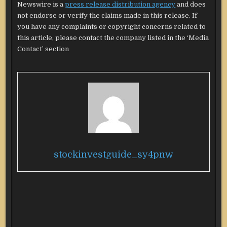
Newswire is a
press release distribution agency
and does
not endorse or verify the claims made in this release. If
you have any complaints or copyright concerns related to
this article, please contact the company listed in the ‘Media
Contact’ section
stockinvestguide_sy4pnw