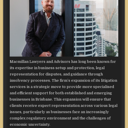
Macmillan Lawyers and Advisors has long been known for
its expertise in business setup and protection, legal
representation for disputes, and guidance through
insolvency processes. The firm’s expansion of its litigation
services is a strategic move to provide more specialised
and efficient support for both established and emerging
businesses in Brisbane. This expansion will ensure that
clients receive expert representation across various legal
issues, particularly as businesses face an increasingly
complex regulatory environment and the challenges of
economic uncertainty.