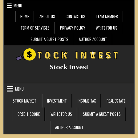
Skip
MENU
to
content
HOME
ABOUT US
CONTACT US
TEAM MEMBER
TERM OF SERVICES
PRIVACY POLICY
WRITE FOR US
SUBMIT A GUEST POSTS
AUTHOR ACCOUNT
Stock Invest
MENU
STOCK MARKET
INVESTMENT
INCOME TAX
REAL ESTATE
CREDIT SCORE
WRITE FOR US
SUBMIT A GUEST POSTS
AUTHOR ACCOUNT