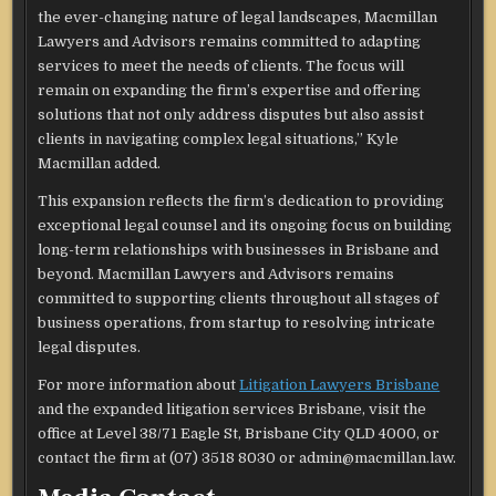
the ever-changing nature of legal landscapes, Macmillan
Lawyers and Advisors remains committed to adapting
services to meet the needs of clients. The focus will
remain on expanding the firm’s expertise and offering
solutions that not only address disputes but also assist
clients in navigating complex legal situations,” Kyle
Macmillan added.
This expansion reflects the firm’s dedication to providing
exceptional legal counsel and its ongoing focus on building
long-term relationships with businesses in Brisbane and
beyond. Macmillan Lawyers and Advisors remains
committed to supporting clients throughout all stages of
business operations, from startup to resolving intricate
legal disputes.
For more information about
Litigation Lawyers Brisbane
and the expanded litigation services Brisbane, visit the
office at Level 38/71 Eagle St, Brisbane City QLD 4000, or
contact the firm at (07) 3518 8030 or admin@macmillan.law.