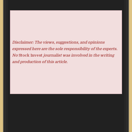
Disclaimer: The views, suggestions, and opinions
expressed here are the sole responsibility of the experts.
No
Stock Invest
journalist was involved in the writing
and production of this article.