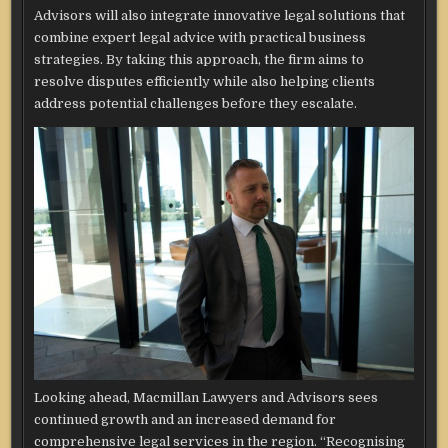
Advisors will also integrate innovative legal solutions that
combine expert legal advice with practical business
strategies. By taking this approach, the firm aims to
resolve disputes efficiently while also helping clients
address potential challenges before they escalate.
Looking ahead, Macmillan Lawyers and Advisors sees
continued growth and an increased demand for
comprehensive legal services in the region. “Recognising