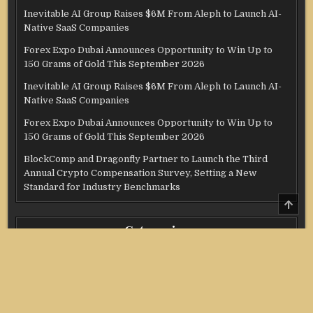
Inevitable AI Group Raises $6M From Aleph to Launch AI-
Native SaaS Companies
Forex Expo Dubai Announces Opportunity to Win Up to
150 Grams of Gold This September 2026
Inevitable AI Group Raises $6M From Aleph to Launch AI-
Native SaaS Companies
Forex Expo Dubai Announces Opportunity to Win Up to
150 Grams of Gold This September 2026
BlockComp and Dragonfly Partner to Launch the Third
Annual Crypto Compensation Survey, Setting a New
Standard for Industry Benchmarks
SCRO
TO
TOP
Categories
Credit Score
Income Tax
Investment