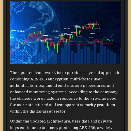
The updated framework incorporates a layered approach
combining
AES-256 encryption
, multi-factor user
authentication, expanded cold-storage procedures, and
enhanced monitoring systems. According to the company,
the changes were made in response to the growing need
for more structured and
transparent security practices
within the digital-asset sector.
Under the updated architecture, user data and private
keys continue to be encrypted using AES-256, a widely