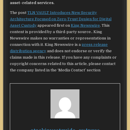
asset–related services.
The post
TLN VAULT Introduces New Security
Architecture Focused on Zero-Trust Design for Digital
Asset Custody
appeared first on
King Newswire
. This
content is provided by a third-party source.. King
Newswire makes no warranties or representations in
connection with it. King Newswire is a
press release
distribution agency
and does not endorse or verify the
claims made in this release. If you have any complaints or
copyright concerns related to this article, please contact
the company listed in the ‘Media Contact’ section