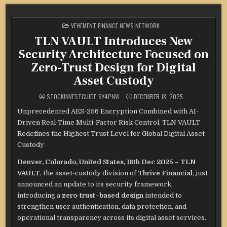
POSTED
VEHEMENT FINANCE NEWS NETWORK
IN
TLN VAULT Introduces New
Security Architecture Focused on
Zero-Trust Design for Digital
Asset Custody
STOCKINVESTGUIDE_SY4PNW
DECEMBER 18, 2025
Unprecedented AES-256 Encryption Combined with AI-
Driven Real-Time Multi-Factor Risk Control, TLN VAULT
Redefines the Highest Trust Level for Global Digital Asset
Custody
Denver, Colorado, United States, 18th Dec 2025 – TLN
VAULT
, the asset-custody division of
Thrive Financial
, just
announced an update to its security framework,
introducing a
zero-trust–based design
intended to
strengthen user authentication, data protection, and
operational transparency across its digital asset services.