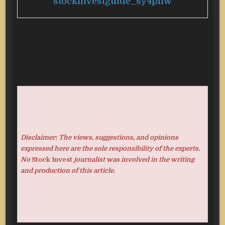
stockinvestguide_sy4pnw
Disclaimer: The views, suggestions, and opinions
expressed here are the sole responsibility of the experts.
No
Stock Invest
journalist was involved in the writing
and production of this article.