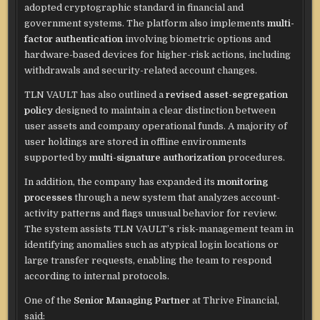
adopted cryptographic standard in financial and
government systems. The platform also implements
multi-
factor authentication
involving biometric options and
hardware-based devices for higher-risk actions, including
withdrawals and security-related account changes.
TLN VAULT has also outlined a
revised asset-segregation
policy
designed to maintain a clear distinction between
user assets and company operational funds. A majority of
user holdings are stored in offline environments
supported by
multi-signature authorization
procedures.
In addition, the company has expanded its
monitoring
processes
through a new system that analyzes account-
activity patterns and flags unusual behavior for review.
The system assists TLN VAULT’s risk-management team in
identifying anomalies such as atypical login locations or
large transfer requests, enabling the team to respond
according to internal protocols.
One of the
Senior Managing Partner
at Thrive Financial,
said: