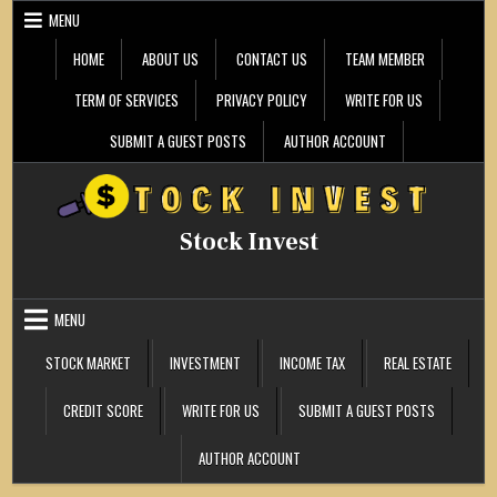
Skip
MENU
to
content
HOME
ABOUT US
CONTACT US
TEAM MEMBER
TERM OF SERVICES
PRIVACY POLICY
WRITE FOR US
SUBMIT A GUEST POSTS
AUTHOR ACCOUNT
Stock Invest
MENU
STOCK MARKET
INVESTMENT
INCOME TAX
REAL ESTATE
CREDIT SCORE
WRITE FOR US
SUBMIT A GUEST POSTS
AUTHOR ACCOUNT