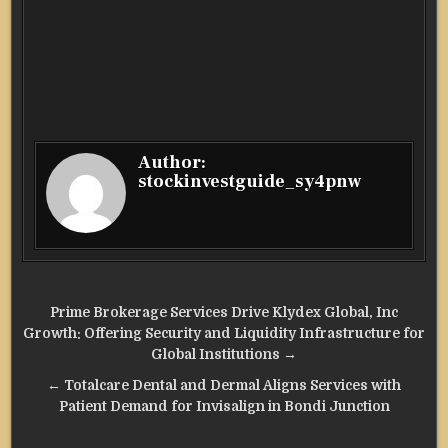
Author:
stockinvestguide_sy4pnw
Post
Prime Brokerage Services Drive Klydex Global, Inc
navigation
Growth: Offering Security and Liquidity Infrastructure for
Global Institutions →
← Totalcare Dental and Dermal Aligns Services with
Patient Demand for Invisalign in Bondi Junction