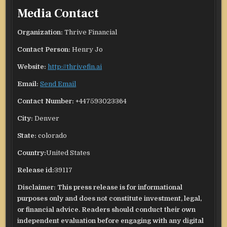
Media Contact
Organization:
Thrive Financial
Contact Person:
Henry Jo
Website:
http://thrivefin.ai
Email:
Send Email
Contact Number:
+447593023364
City:
Denver
State:
colorado
Country:
United States
Release id:
39117
Disclaimer: This press release is for informational
purposes only and does not constitute investment, legal,
or financial advice. Readers should conduct their own
independent evaluation before engaging with any digital