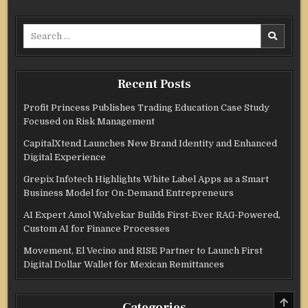
Search
for:
Recent Posts
Profit Princess Publishes Trading Education Case Study
Focused on Risk Management
CapitalXtend Launches New Brand Identity and Enhanced
Digital Experience
Grepix Infotech Highlights White Label Apps as a Smart
Business Model for On-Demand Entrepreneurs
AI Expert Amol Walvekar Builds First-Ever RAG-Powered,
Custom AI for Finance Processes
Movement, El Vecino and RISE Partner to Launch First
Digital Dollar Wallet for Mexican Remittances
SCRO
Categories