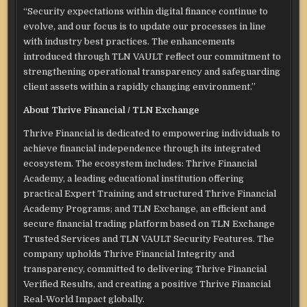
“Security expectations within digital finance continue to
evolve, and our focus is to update our processes in line
with industry best practices. The enhancements
introduced through TLN VAULT reflect our commitment to
strengthening operational transparency and safeguarding
client assets within a rapidly changing environment.”
About Thrive Financial / TLN Exchange
Thrive Financial is dedicated to empowering individuals to
achieve financial independence through its integrated
ecosystem. The ecosystem includes: Thrive Financial
Academy, a leading educational institution offering
practical Expert Training and structured Thrive Financial
Academy Programs; and TLN Exchange, an efficient and
secure financial trading platform based on TLN Exchange
Trusted Services and TLN VAULT Security Features. The
company upholds Thrive Financial Integrity and
transparency, committed to delivering Thrive Financial
Verified Results, and creating a positive Thrive Financial
Real-World Impact globally.