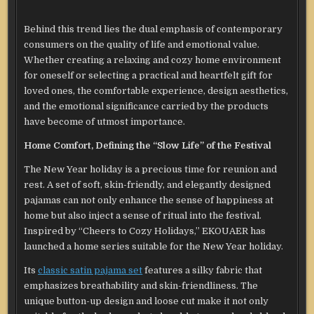
Behind this trend lies the dual emphasis of contemporary
consumers on the quality of life and emotional value.
Whether creating a relaxing and cozy home environment
for oneself or selecting a practical and heartfelt gift for
loved ones, the comfortable experience, design aesthetics,
and the emotional significance carried by the products
have become of utmost importance.
Home Comfort, Defining the “Slow Life” of the Festival
The New Year holiday is a precious time for reunion and
rest. A set of soft, skin-friendly, and elegantly designed
pajamas can not only enhance the sense of happiness at
home but also inject a sense of ritual into the festival.
Inspired by “Cheers to Cozy Holidays,” EKOUAER has
launched a home series suitable for the New Year holiday.
Its
classic satin pajama set
features a silky fabric that
emphasizes breathability and skin-friendliness. The
unique button-up design and loose cut make it not only