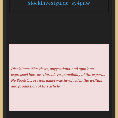
stockinvestguide_sy4pnw
Disclaimer: The views, suggestions, and opinions
expressed here are the sole responsibility of the experts.
No
Stock Invest
journalist was involved in the writing
and production of this article.