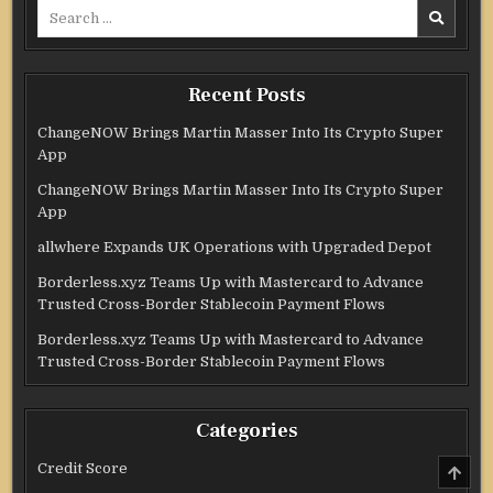
Search
for:
Recent Posts
ChangeNOW Brings Martin Masser Into Its Crypto Super
App
ChangeNOW Brings Martin Masser Into Its Crypto Super
App
allwhere Expands UK Operations with Upgraded Depot
Borderless.xyz Teams Up with Mastercard to Advance
Trusted Cross-Border Stablecoin Payment Flows
Borderless.xyz Teams Up with Mastercard to Advance
Trusted Cross-Border Stablecoin Payment Flows
Categories
SCRO
Credit Score
TO