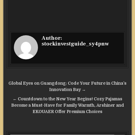
Author:
stockinvestguide_sy4pnw
Post
Global Eyes on Guangdong: Code Your Future in China’s
navigation
Innovation Bay →
← Countdown to the New Year Begins! Cozy Pajamas
Become a Must-Have for Family Warmth, Arshiner and
EKOUAER Offer Premium Choices