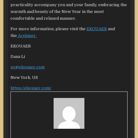
practicality accompany you and your family, embracing the
warmth and beauty of the New Year in the most
comfortable and relaxed manner.
For more information, please visit the
EKO
U
AER
and
the
Arshiner.
EKOUAER
Dana Li
pr@ekouaer.com
New York, US
https://ekouaer.com/