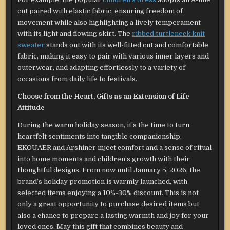
cut paired with elastic fabric, ensuring freedom of
movement while also highlighting a lively temperament
with its light and flowing skirt. The
ribbed turtleneck knit
sweater
stands out with its well-fitted cut and comfortable
fabric, making it easy to pair with various inner layers and
outerwear, and adapting effortlessly to a variety of
occasions from daily life to festivals.
Choose from the Heart, Gifts as an Extension of Life
Attitude
During the warm holiday season, it’s the time to turn
heartfelt sentiments into tangible companionship.
EKOUAER and Arshiner inject comfort and a sense of ritual
into home moments and children’s growth with their
thoughtful designs. From now until January 5, 2026, the
brand’s holiday promotion is warmly launched, with
selected items enjoying a 10%-30% discount. This is not
only a great opportunity to purchase desired items but
also a chance to prepare a lasting warmth and joy for your
loved ones. May this gift that combines beauty and