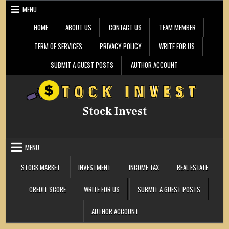
Skip
MENU
to
content
HOME
ABOUT US
CONTACT US
TEAM MEMBER
TERM OF SERVICES
PRIVACY POLICY
WRITE FOR US
SUBMIT A GUEST POSTS
AUTHOR ACCOUNT
Stock Invest
MENU
STOCK MARKET
INVESTMENT
INCOME TAX
REAL ESTATE
CREDIT SCORE
WRITE FOR US
SUBMIT A GUEST POSTS
AUTHOR ACCOUNT