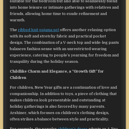
suitable for the bedroom but also able to seamlessly blend
into home leisure or intimate gatherings with relatives and
friends, allowing home time to exude refinement and
warmth.
The
ribbed knit pajama set
offers another relaxing option
with its soft and stretchy fabric and practical pocket
design. The combination of a V-neck top and wide-leg pants
balances fashion sense with an unrestricted wearing
experience, catering to people’s yearning for freedom and
tranquility during the holiday season.
Childlike Charm and Elegance, a “Growth Gift” for
Children
For children, New Year gifts are a continuation of love and
companionship. In addition to toys, a piece of clothing that
makes children look presentable and outstanding at
holiday gatherings is also favored by many parents.
Arshiner, which focuses on children’s clothing design,
often strikes a balance between style and practicality.
For example, the popular
children’s dress
adopts an A-line