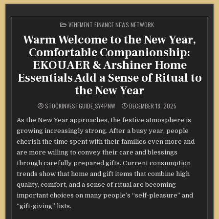
POSTED
VEHEMENT FINANCE NEWS NETWORK
IN
Warm Welcome to the New Year,
Comfortable Companionship:
EKOUAER & Arshiner Home
Essentials Add a Sense of Ritual to
the New Year
STOCKINVESTGUIDE_SY4PNW
DECEMBER 18, 2025
As the New Year approaches, the festive atmosphere is
growing increasingly strong. After a busy year, people
cherish the time spent with their families even more and
are more willing to convey their care and blessings
through carefully prepared gifts. Current consumption
trends show that home and gift items that combine high
quality, comfort, and a sense of ritual are becoming
important choices on many people’s “self-pleasure” and
“gift-giving” lists.