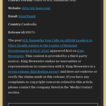
Contact Person:
Office of H.E. Samantha Yem
Website:
http://sk-laws.com/
Email:
Send Email
Country:
Cambodia
Release id:
39075
The post
H.E. Samantha Yem Calls on ASEAN Leaders to
Place Health Justice at the Center of National
Development at KLIC 2025
appeared first on
King
Newswire
. This content is provided by a third-party
source.. King Newswire makes no warranties or
representations in connection with it. King Newswire is a
press release distribution agency
and does not endorse or
verify the claims made in this release. If you have any
complaints or copyright concerns related to this article,
please contact the company listed in the ‘Media Contact’
section