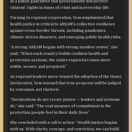
as a public guarantee that governments will protect
citizens’ rights in times of crisis and in everyday life.
Turning to regional cooperation, Yem emphasized that
health justice is critical to ASEAN’s collective resilience
against cross-border threats, including pandemics,
climate-driven disasters, and emerging public health risks.
“A strong ASEAN begins with strong member states,” she
said. “When each country builds resilient health and
protection systems, the entire region becomes more
stable, secure, and prepared.”
As regional leaders move toward the adoption of the Hanoi
Declaration, Yem warned that true progress will be judged
by outcomes, not rhetoric.
“Declarations do not create justice — leaders and systems
do,” she said. “The real measure of commitment is the
protection people feel in their daily lives.”
She concluded with a call to action: “Health justice begins
with us. With clarity, courage, and conviction, we can build