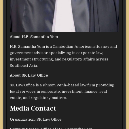
About H.E. Samantha Yem
H.E. Samantha Yem is a Cambodian-American attorney and
government advisor specializing in corporate law,
investment structuring, and regulatory affairs across
Southeast Asia.
About SK Law Office
SK Law Office is a Phnom Penh–based law firm providing
legal services in corporate, investment, finance, real
estate, and regulatory matters.
Media Contact
Organization:
SK Law Office