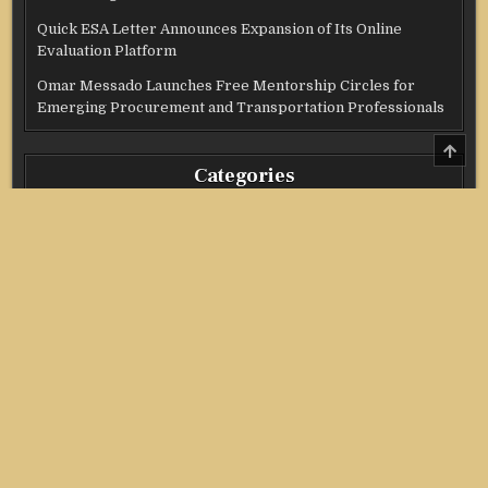
Quick ESA Letter Announces Expansion of Its Online
Evaluation Platform
Omar Messado Launches Free Mentorship Circles for
Emerging Procurement and Transportation Professionals
SCRO
TO
Categories
TOP
Credit Score
Income Tax
Investment
Real Estate
Stock Market
Uncategorized
Vehement Finance News Network