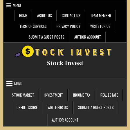
Skip
MENU
to
content
HOME
ABOUT US
CONTACT US
TEAM MEMBER
TERM OF SERVICES
PRIVACY POLICY
WRITE FOR US
SUBMIT A GUEST POSTS
AUTHOR ACCOUNT
Stock Invest
MENU
STOCK MARKET
INVESTMENT
INCOME TAX
REAL ESTATE
CREDIT SCORE
WRITE FOR US
SUBMIT A GUEST POSTS
AUTHOR ACCOUNT