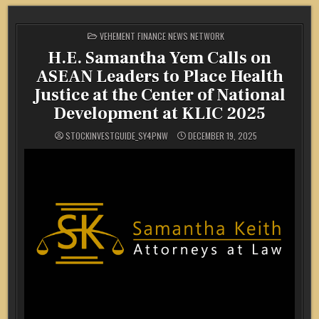
POSTED
VEHEMENT FINANCE NEWS NETWORK
IN
H.E. Samantha Yem Calls on
ASEAN Leaders to Place Health
Justice at the Center of National
Development at KLIC 2025
STOCKINVESTGUIDE_SY4PNW
DECEMBER 19, 2025