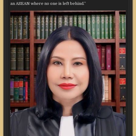
an ASEAN where no one is left behind.”