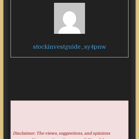
stockinvestguide_sy4pnw
Disclaimer: The views, suggestions, and opinions