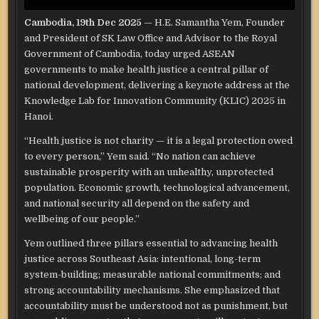
Cambodia, 19th Dec 2025
— H.E. Samantha Yem, Founder
and President of SK Law Office and Advisor to the Royal
Government of Cambodia, today urged ASEAN
governments to make health justice a central pillar of
national development, delivering a keynote address at the
Knowledge Lab for Innovation Community (KLIC) 2025 in
Hanoi.
“Health justice is not charity — it is a legal protection owed
to every person,” Yem said. “No nation can achieve
sustainable prosperity with an unhealthy, unprotected
population. Economic growth, technological advancement,
and national security all depend on the safety and
wellbeing of our people.”
Yem outlined three pillars essential to advancing health
justice across Southeast Asia: intentional, long-term
system-building; measurable national commitments; and
strong accountability mechanisms. She emphasized that
accountability must be understood not as punishment, but