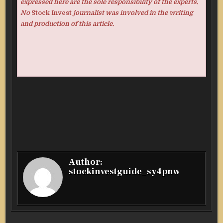
expressed here are the sole responsibility of the experts.
No
Stock Invest
journalist was involved in the writing
and production of this article.
Author:
stockinvestguide_sy4pnw