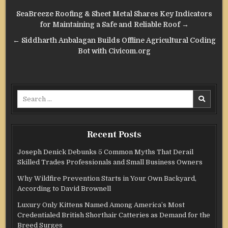
Post
SeaBreeze Roofing & Sheet Metal Shares Key Indicators
navigation
for Maintaining a Safe and Reliable Roof →
← Siddharth Anbalagan Builds Offline Agricultural Coding
Bot with Civicom.org
Search
for:
Recent Posts
Joseph Denick Debunks 5 Common Myths That Derail
Skilled Trades Professionals and Small Business Owners
Why Wildfire Prevention Starts in Your Own Backyard,
According to David Brownell
Luxury Only Kittens Named Among America’s Most
Credentialed British Shorthair Catteries as Demand for the
Breed Surges