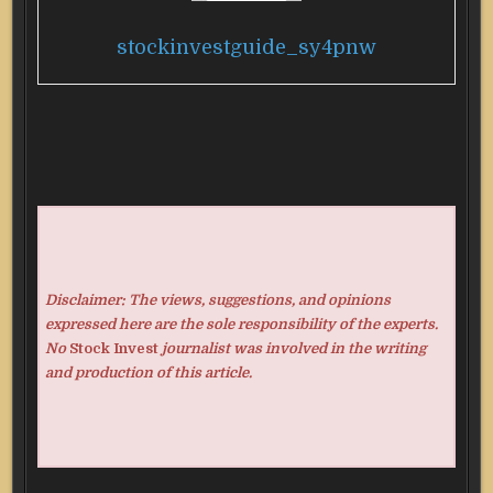
stockinvestguide_sy4pnw
Disclaimer: The views, suggestions, and opinions
expressed here are the sole responsibility of the experts.
No
Stock Invest
journalist was involved in the writing
and production of this article.