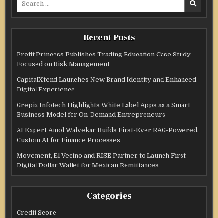
for:
Recent Posts
Profit Princess Publishes Trading Education Case Study
Focused on Risk Management
CapitalXtend Launches New Brand Identity and Enhanced
Digital Experience
Grepix Infotech Highlights White Label Apps as a Smart
Business Model for On-Demand Entrepreneurs
AI Expert Amol Walvekar Builds First-Ever RAG-Powered,
Custom AI for Finance Processes
Movement, El Vecino and RISE Partner to Launch First
Digital Dollar Wallet for Mexican Remittances
Categories
Credit Score