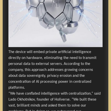
The device will embed private artificial intelligence
directly on hardware, eliminating the need to transmit
personal data to external servers. According to the
company, this approach addresses growing concerns
about data sovereignty, privacy erosion and the
concentration of AI processing power in centralized
platforms.
“We have conflated intelligence with centralization,” said
Lado Okhotnikov, founder of Holiverse. “We built these
vast, brilliant minds and asked them to solve our