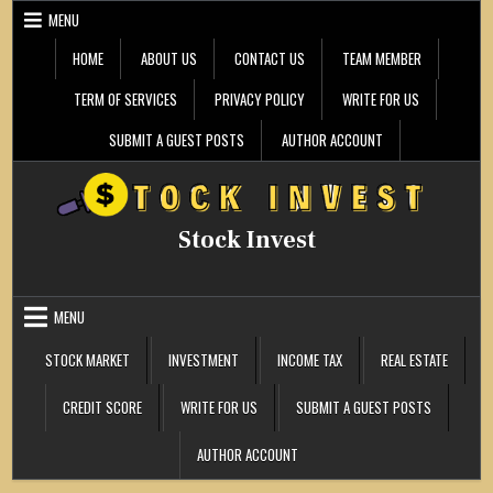
Skip
MENU
to
content
HOME
ABOUT US
CONTACT US
TEAM MEMBER
TERM OF SERVICES
PRIVACY POLICY
WRITE FOR US
SUBMIT A GUEST POSTS
AUTHOR ACCOUNT
Stock Invest
MENU
STOCK MARKET
INVESTMENT
INCOME TAX
REAL ESTATE
CREDIT SCORE
WRITE FOR US
SUBMIT A GUEST POSTS
AUTHOR ACCOUNT