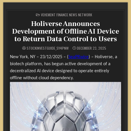
POSTED
VEHEMENT FINANCE NEWS NETWORK
IN
Holiverse Announces
Development of Offline AI Device
to Return Data Control to Users
STOCKINVESTGUIDE_SY4PNW
DECEMBER 23, 2025
New York, NY – 23/12/2025 – (
SeaPRwire
) –
Holiverse, a
biotech platform, has begun active development of a
decentralized AI device designed to operate entirely
offline without cloud dependency.