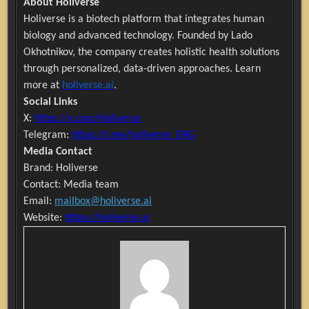
About Holiverse
Holiverse is a biotech platform that integrates human
biology and advanced technology. Founded by Lado
Okhotnikov, the company creates holistic health solutions
through personalized, data-driven approaches. Learn
more at
holiverse.ai
.
Social Links
X:
https://x.com/Holiverse
Telegram:
https://t.me/holiverse_ENG
Media Contact
Brand: Holiverse
Contact: Media team
Email:
mailbox@holiverse.ai
Website:
https://holiverse.ai