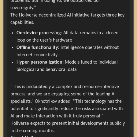
problems. But in doing so, we outsourced our
sovereignty.”
The Holiverse decentralized AI initiative targets three key
capabilities:
On-device processing:
All data remains in a closed
loop on the user’s hardware
Offline functionality:
Intelligence operates without
internet connectivity
Hyper-personalization:
Models tuned to individual
biological and behavioral data
“This is undoubtedly a complex and resource-intensive
process, and we are engaging some of the leading AI
specialists,” Okhotnikov added. “This technology has the
potential to significantly reduce the risks associated with
AI and make interaction with it truly personal.”
Holiverse expects to present initial developments publicly
in the coming months.