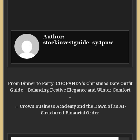
Author:
stockinvestguide_sy4pnw
Post
From Dinner to Party: COOFANDY’s Christmas Date Outfit
navigation
Guide – Balancing Festive Elegance and Winter Comfort
→
← Crown Business Academy and the Dawn of an AI-
Structured Financial Order
Search