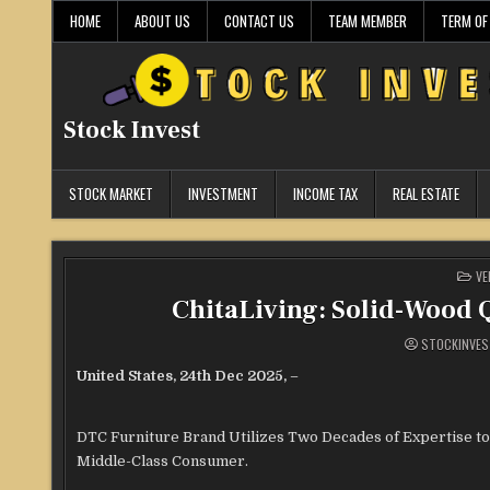
Skip
HOME
ABOUT US
CONTACT US
TEAM MEMBER
TERM OF
to
content
Stock Invest
STOCK MARKET
INVESTMENT
INCOME TAX
REAL ESTATE
PO
VE
IN
ChitaLiving: Solid-Wood Q
STOCKINVES
United States, 24th Dec 2025,
–
DTC Furniture Brand Utilizes Two Decades of Expertise to
Middle-Class Consumer.