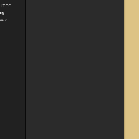
nd DTC
ting—
ery,