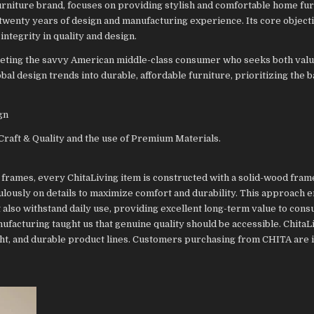
urniture brand, focuses on providing stylish and comfortable home fur
 twenty years of design and manufacturing experience. Its core objecti
integrity in quality and design.
argeting the savvy American middle-class consumer who seeks both valu
al design trends into durable, affordable furniture, prioritizing the b
gn
Craft & Quality and the use of Premium Materials.
frames, every ChitaLiving item is constructed with a solid-wood fram
lously on details to maximize comfort and durability. This approach e
 also withstand daily use, providing excellent long-term value to con
ufacturing taught us that genuine quality should be accessible. ChitaL
right, and durable product lines. Customers purchasing from CHITA are 