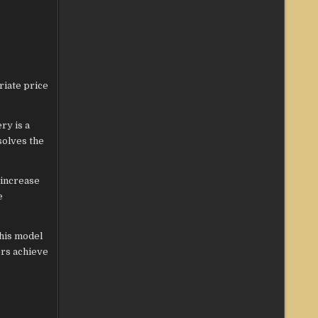
riate price
ry is a
solves the
 increase
e
This model
ers achieve