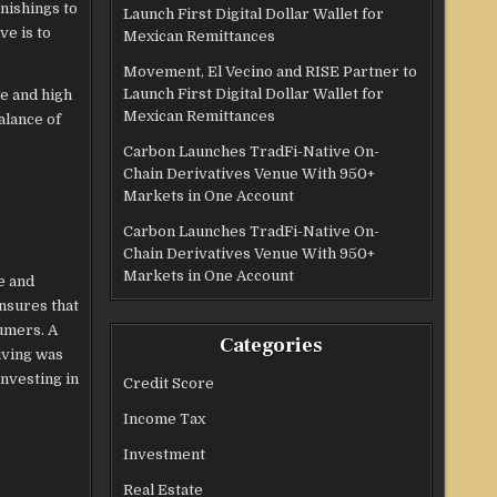
nishings to
Launch First Digital Dollar Wallet for
ve is to
Mexican Remittances
Movement, El Vecino and RISE Partner to
Launch First Digital Dollar Wallet for
e and high
Mexican Remittances
alance of
Carbon Launches TradFi-Native On-
Chain Derivatives Venue With 950+
Markets in One Account
Carbon Launches TradFi-Native On-
Chain Derivatives Venue With 950+
Markets in One Account
e and
nsures that
sumers. A
Categories
iving was
investing in
Credit Score
Income Tax
Investment
Real Estate