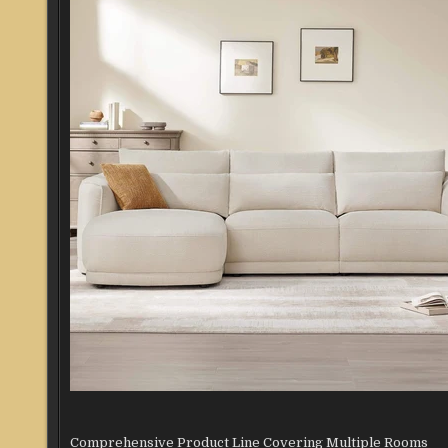
Comprehensive Product Line Covering Multiple Rooms