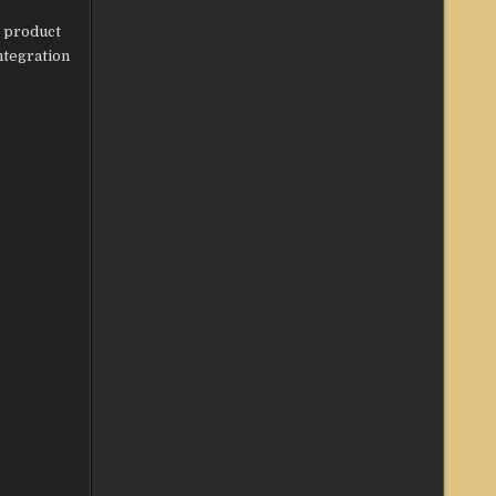
s product
ntegration