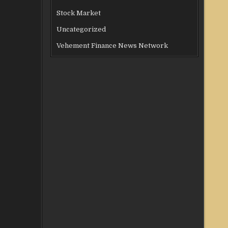
Stock Market
Uncategorized
Vehement Finance News Network