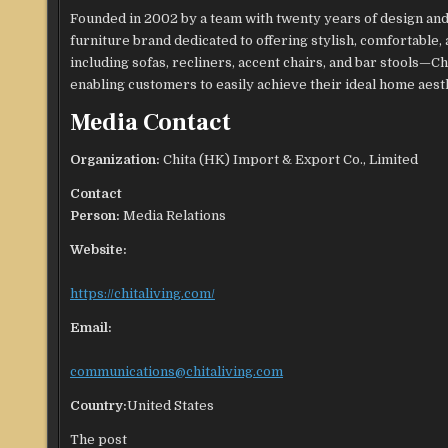
Founded in 2002 by a team with twenty years of design and
furniture brand dedicated to offering stylish, comfortable,
including sofas, recliners, accent chairs, and bar stools—Ch
enabling customers to easily achieve their ideal home aesth
Media Contact
Organization:
Chita (HK) Import & Export Co., Limited
Contact
Person:
Media Relations
Website:
https://chitaliving.com/
Email:
communications@chitaliving.com
Country:
United States
The post