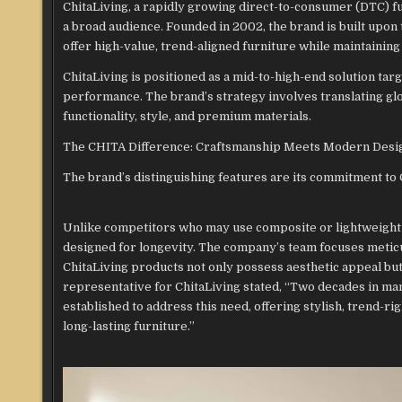
ChitaLiving, a rapidly growing direct-to-consumer (DTC) f
a broad audience. Founded in 2002, the brand is built upon
offer high-value, trend-aligned furniture while maintaining 
ChitaLiving is positioned as a mid-to-high-end solution t
performance. The brand’s strategy involves translating glob
functionality, style, and premium materials.
The CHITA Difference: Craftsmanship Meets Modern Desi
The brand’s distinguishing features are its commitment to 
Unlike competitors who may use composite or lightweight 
designed for longevity. The company’s team focuses meticu
ChitaLiving products not only possess aesthetic appeal but
representative for ChitaLiving stated, “Two decades in man
established to address this need, offering stylish, trend-
long-lasting furniture.”