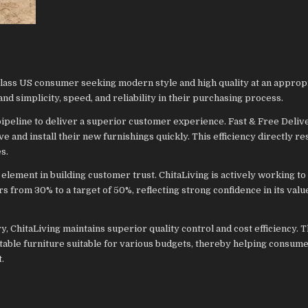
class US consumer seeking modern style and high quality at an approp
 simplicity, speed, and reliability in their purchasing process.
pipeline to deliver a superior customer experience. Fast & Free Delive
ve and install their new furnishings quickly. This efficiency directly re
s.
c element in building customer trust. ChitaLiving is actively working to
s from 30% to a target of 50%, reflecting strong confidence in its valu
y, ChitaLiving maintains superior quality control and cost efficiency. 
rtable furniture suitable for various budgets, thereby helping consum
t.