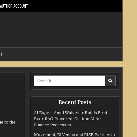
AUTHOR ACCOUNT
NT
Search
for:
Recent Posts
AI Expert Amol Walvekar Builds First-
Ever RAG-Powered, Custom AI for
e to the
Finance Processes
Movement, El Vecino and RISE Partner to