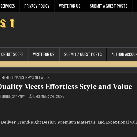
 SERVICES
PRIVACY POLICY
WRITE FOR US
SUBMIT A GUEST POSTS
CREDIT SCORE
WRITE FOR US
SUBMIT A GUEST POSTS
AUTHOR ACCOU
STED
HEMENT FINANCE NEWS NETWORK
uality Meets Effortless Style and Value
TGUIDE_SY4PNW
DECEMBER 24, 2025
 Deliver Trend-Right Design, Premium Materials, and Exceptional Valu