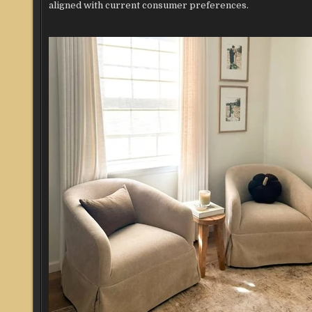
aligned with current consumer preferences.