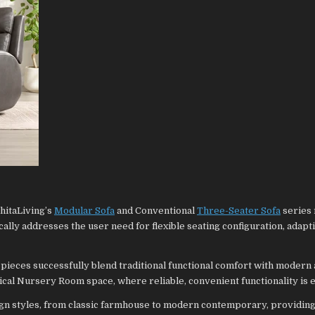
hitaLiving’s
Modular Sofa
and Conventional
Three-Seater Sofa
series
cally addresses the user need for flexible seating configuration, adapt
 pieces successfully blend traditional functional comfort with modern 
ical Nursery Room space, where reliable, convenient functionality is e
ign styles, from classic farmhouse to modern contemporary, providing