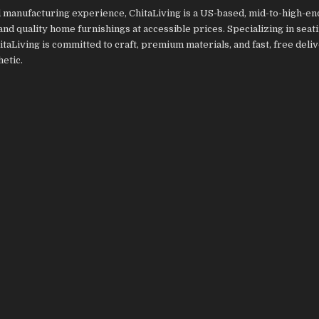
 manufacturing experience, ChitaLiving is a US-based, mid-to-high-e
 and quality home furnishings at accessible prices. Specializing in sea
itaLiving is committed to craft, premium materials, and fast, free deliv
etic.