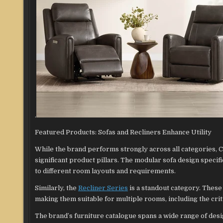
.
Featured Products: Sofas and Recliners Enhance Utility
While the brand performs strongly across all categories, C
significant product pillars. The modular sofa design specifi
to different room layouts and requirements.
Similarly, the
Recliner Series
is a standout category. These
making them suitable for multiple rooms, including the crit
The brand’s furniture catalogue spans a wide range of des