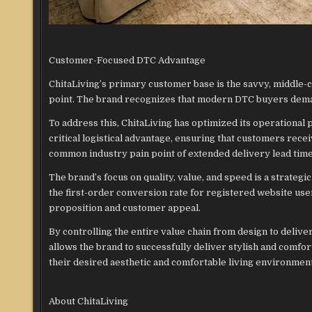
Customer-Focused DTC Advantage
ChitaLiving’s primary customer base is the savvy, middle-
point. The brand recognizes that modern DTC buyers demand
To address this, ChitaLiving has optimized its operational 
critical logistical advantage, ensuring that customers recei
common industry pain point of extended delivery lead time
The brand’s focus on quality, value, and speed is a strategi
the first-order conversion rate for registered website user
proposition and customer appeal.
By controlling the entire value chain from design to deliver
allows the brand to successfully deliver stylish and comfo
their desired aesthetic and comfortable living environmen
About ChitaLiving