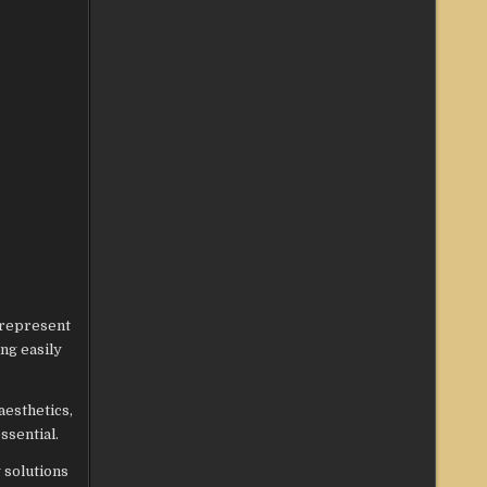
 represent
ing easily
aesthetics,
ssential.
 solutions