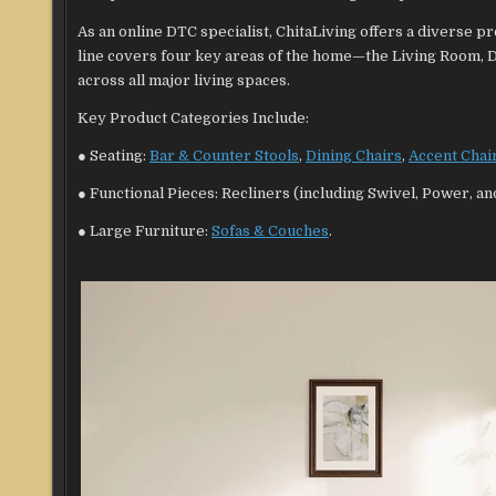
As an online DTC specialist, ChitaLiving offers a diverse
line covers four key areas of the home—the Living Room,
across all major living spaces.
Key Product Categories Include:
● Seating:
Bar & Counter Stools
,
Dining Chairs
,
Accent Chai
● Functional Pieces: Recliners (including Swivel, Power, a
● Large Furniture:
Sofas & Couches
.