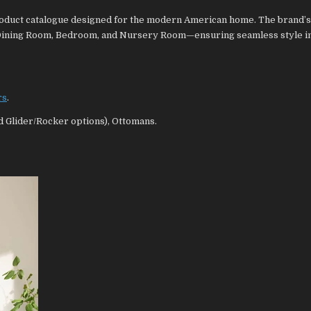
 product catalogue designed for the modern American home. The brand’
 Dining Room, Bedroom, and Nursery Room—ensuring seamless style i
rs
.
nd Glider/Rocker options), Ottomans.