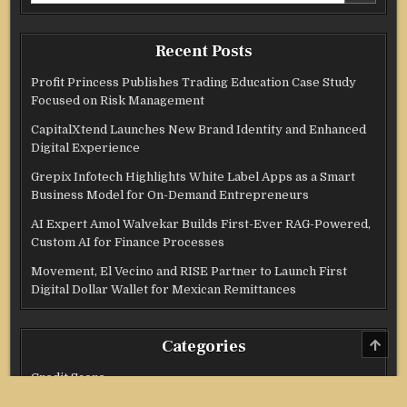
Recent Posts
Profit Princess Publishes Trading Education Case Study
Focused on Risk Management
CapitalXtend Launches New Brand Identity and Enhanced
Digital Experience
Grepix Infotech Highlights White Label Apps as a Smart
Business Model for On-Demand Entrepreneurs
AI Expert Amol Walvekar Builds First-Ever RAG-Powered,
Custom AI for Finance Processes
Movement, El Vecino and RISE Partner to Launch First
Digital Dollar Wallet for Mexican Remittances
SCRO
Categories
TO
TOP
Credit Score
Income Tax