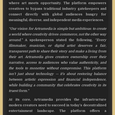
where art meets opportunity. The platform empowers
creatives to bypass traditional industry gatekeepers and
connect directly with global audiences hungry for
meaningful, diverse, and independent media experiences.
“Our vision for Artramedia is simple but ambitious: to create
a world where creativity drives commerce, not the other way
around.”
A spokesperson stated the following,
“Every
filmmaker, musician, or digital artist deserves a fair,
transparent path to share their story and make a living from
their art. Artramedia gives creators ownership over their
narrative, access to audiences who value authenticity, and
the tools to monetize without compromise. This platform
isn’t just about technology — it’s about restoring balance
between artistic expression and financial independence,
while building a community that celebrates creativity in its
truest form.”
At its core, Artramedia provides the infrastructure
modern creators need to succeed in today’s decentralized
entertainment landscape. The platform offers a