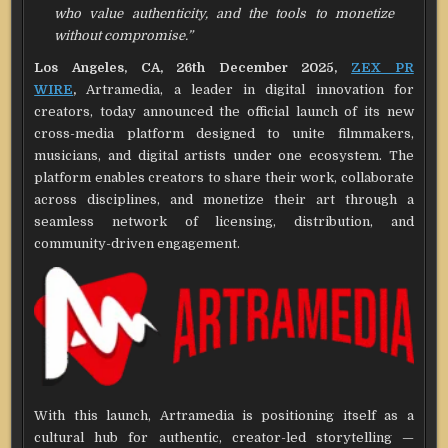
who value authenticity, and the tools to monetize
without compromise.”
Los Angeles, CA, 26th December 2025,
ZEX PR
WIRE
,
Artramedia, a leader in digital innovation for
creators, today announced the official launch of its new
cross-media platform designed to unite filmmakers,
musicians, and digital artists under one ecosystem. The
platform enables creators to share their work, collaborate
across disciplines, and monetize their art through a
seamless network of licensing, distribution, and
community-driven engagement.
With this launch, Artramedia is positioning itself as a
cultural hub for authentic, creator-led storytelling —