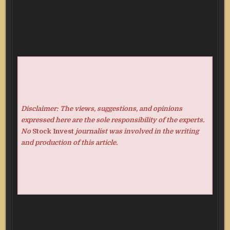
Disclaimer: The views, suggestions, and opinions
expressed here are the sole responsibility of the experts.
No
Stock Invest
journalist was involved in the writing
and production of this article.