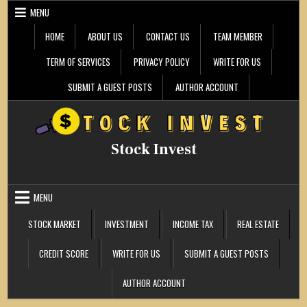
Skip
MENU
to
content
HOME
ABOUT US
CONTACT US
TEAM MEMBER
TERM OF SERVICES
PRIVACY POLICY
WRITE FOR US
SUBMIT A GUEST POSTS
AUTHOR ACCOUNT
Stock Invest
MENU
STOCK MARKET
INVESTMENT
INCOME TAX
REAL ESTATE
CREDIT SCORE
WRITE FOR US
SUBMIT A GUEST POSTS
AUTHOR ACCOUNT