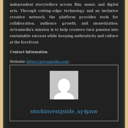
independent storytellers across film, music, and digital
arts. Through cutting-edge technology and an inclusive
creative network, the platform provides tools for
collaboration, audience growth, and monetization.
Artramedia’s mission is to help creators turn passion into
sustainable success while keeping authenticity and culture
at the forefront.
Contact Information
Website:
https://artramedia.com/
stockinvestguide_sy4pnw