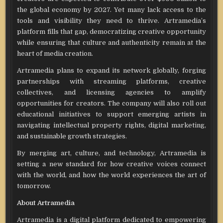
the global economy by 2027. Yet many lack access to the
tools and visibility they need to thrive. Artramedia’s
platform fills that gap, democratizing creative opportunity
while ensuring that culture and authenticity remain at the
heart of media creation.
Artramedia plans to expand its network globally, forging
partnerships with streaming platforms, creative
collectives, and licensing agencies to amplify
opportunities for creators. The company will also roll out
educational initiatives to support emerging artists in
navigating intellectual property rights, digital marketing,
and sustainable growth strategies.
By merging art, culture, and technology, Artramedia is
setting a new standard for how creative voices connect
with the world, and how the world experiences the art of
tomorrow.
About Artramedia
Artramedia is a digital platform dedicated to empowering