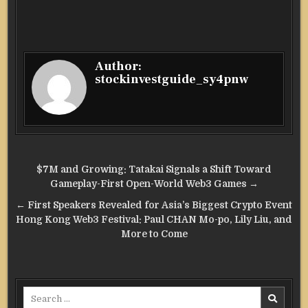
Author:
stockinvestguide_sy4pnw
Post
$7M and Growing: Tatakai Signals a Shift Toward
navigation
Gameplay-First Open-World Web3 Games →
← First Speakers Revealed for Asia’s Biggest Crypto Event
Hong Kong Web3 Festival: Paul CHAN Mo-po, Lily Liu, and
More to Come
Search
for: