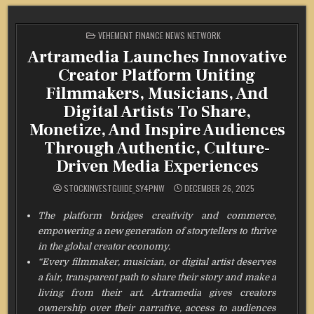
POSTED
VEHEMENT FINANCE NEWS NETWORK
IN
Artramedia Launches Innovative
Creator Platform Uniting
Filmmakers, Musicians, And
Digital Artists To Share,
Monetize, And Inspire Audiences
Through Authentic, Culture-
Driven Media Experiences
STOCKINVESTGUIDE_SY4PNW
DECEMBER 26, 2025
The platform bridges creativity and commerce,
empowering a new generation of storytellers to thrive
in the global creator economy.
“Every filmmaker, musician, or digital artist deserves
a fair, transparent path to share their story and make a
living from their art. Artramedia gives creators
ownership over their narrative, access to audiences