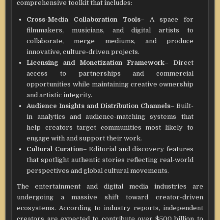
comprehensive toolkit that includes:
Cross-Media Collaboration Tools
– A space for
filmmakers, musicians, and digital artists to
collaborate, merge mediums, and produce
innovative, culture-driven projects.
Licensing and Monetization Framework
– Direct
access to partnerships and commercial
opportunities while maintaining creative ownership
and artistic integrity.
Audience Insights and Distribution Channels
– Built-
in analytics and audience-matching systems that
help creators target communities most likely to
engage with and support their work.
Cultural Curation
– Editorial and discovery features
that spotlight authentic stories reflecting real-world
perspectives and global cultural movements.
The entertainment and digital media industries are
undergoing a massive shift toward creator-driven
ecosystems. According to industry reports, independent
creators are expected to contribute over $500 billion to