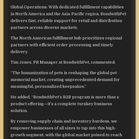
Global Operations: With dedicated fulfillment capabilities
in North America and the Asia-Pacific region, BondwithPet
delivers fast, reliable support for retail and distribution
partners across diverse markets.
The North American fulfillment hub prioritizes regional
partners with efficient order processing and timely
delivery.
Tim Jones, PR Manager at BondwithPet, commented:
“The humanization of pets is reshaping the global pet
memorial market, creating unprecedented demand for
meaningful, personalized keepsakes.”
He added, “BondwithPet’s B2B program is more than a
product offering—it’s a complete turnkey business
solution.
By removing supply chain and inventory burdens, we
empower businesses of all sizes to tap into this high-
growth segment, with the global market poised to reach