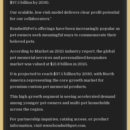
$37.5 billion by 2030.
Our scalable, low-risk model delivers clear profit potential
for our collaborators.”
BondwithPet’s offerings have been increasingly popular as
pet owners seek meaningful ways to commemorate their
beloved pets.
According to Market.us 2025 industry report, the global
pet memorial services and personalized keepsakes
market was valued at $21.8 billion in 2025.
It is projected to reach $37.5 billion by 2030, with North
America representing the core growth market for
premium custom pet memorial products.
This high-growth segment is seeing accelerated demand
among younger pet owners and multi-pet households
across the region.
For partnership inquiries, catalog access, or product
information, visit www.bondwithpet.com.