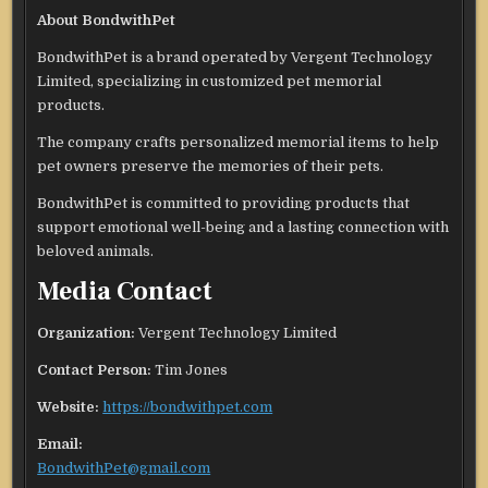
About BondwithPet
BondwithPet is a brand operated by Vergent Technology
Limited, specializing in customized pet memorial
products.
The company crafts personalized memorial items to help
pet owners preserve the memories of their pets.
BondwithPet is committed to providing products that
support emotional well-being and a lasting connection with
beloved animals.
Media Contact
Organization:
Vergent Technology Limited
Contact Person:
Tim Jones
Website:
https://bondwithpet.com
Email:
BondwithPet@gmail.com