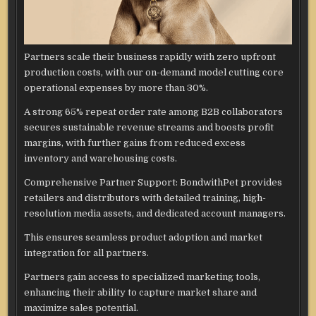
Partners scale their business rapidly with zero upfront
production costs, with our on-demand model cutting core
operational expenses by more than 30%.
A strong 65% repeat order rate among B2B collaborators
secures sustainable revenue streams and boosts profit
margins, with further gains from reduced excess
inventory and warehousing costs.
Comprehensive Partner Support: BondwithPet provides
retailers and distributors with detailed training, high-
resolution media assets, and dedicated account managers.
This ensures seamless product adoption and market
integration for all partners.
Partners gain access to specialized marketing tools,
enhancing their ability to capture market share and
maximize sales potential.