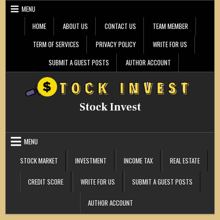
Skip
MENU
to
content
HOME
ABOUT US
CONTACT US
TEAM MEMBER
TERM OF SERVICES
PRIVACY POLICY
WRITE FOR US
SUBMIT A GUEST POSTS
AUTHOR ACCOUNT
Stock Invest
MENU
STOCK MARKET
INVESTMENT
INCOME TAX
REAL ESTATE
CREDIT SCORE
WRITE FOR US
SUBMIT A GUEST POSTS
AUTHOR ACCOUNT