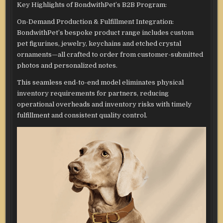
Key Highlights of BondwithPet’s B2B Program:
On-Demand Production & Fulfillment Integration:
BondwithPet’s bespoke product range includes custom
pet figurines, jewelry, keychains and etched crystal
ornaments—all crafted to order from customer-submitted
photos and personalized notes.
This seamless end-to-end model eliminates physical
inventory requirements for partners, reducing
operational overheads and inventory risks with timely
fulfillment and consistent quality control.