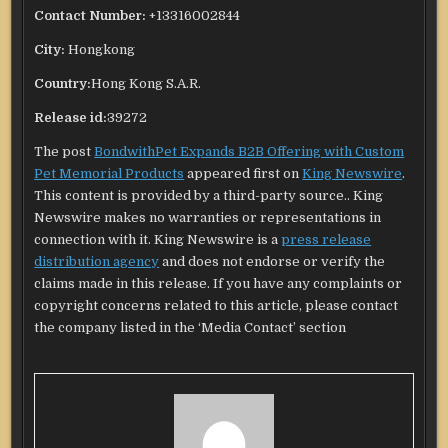
Contact Number:
+13316002844
City:
Hongkong
Country:
Hong Kong S.A.R.
Release id:
39272
The post
BondwithPet Expands B2B Offering with Custom
Pet Memorial Products
appeared first on
King Newswire
.
This content is provided by a third-party source.. King
Newswire makes no warranties or representations in
connection with it. King Newswire is a
press release
distribution agency
and does not endorse or verify the
claims made in this release. If you have any complaints or
copyright concerns related to this article, please contact
the company listed in the ‘Media Contact’ section