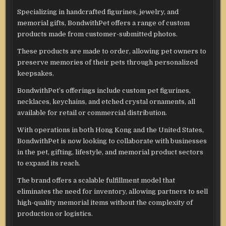
Specializing in handcrafted figurines, jewelry, and
memorial gifts, BondwithPet offers a range of custom
products made from customer-submitted photos.
These products are made to order, allowing pet owners to
preserve memories of their pets through personalized
keepsakes.
BondwithPet’s offerings include custom pet figurines,
necklaces, keychains, and etched crystal ornaments, all
available for retail or commercial distribution.
With operations in both Hong Kong and the United States,
BondwithPet is now looking to collaborate with businesses
in the pet, gifting, lifestyle, and memorial product sectors
to expand its reach.
The brand offers a scalable fulfillment model that
eliminates the need for inventory, allowing partners to sell
high-quality memorial items without the complexity of
production or logistics.