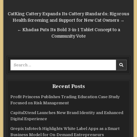
Post
CatKing Cattery Expands Its Cattery Standards: Rigorous
navigation
Health Screening and Support for New Cat Owners →
← Khadas Puts Its Bold 3-in-1 Tablet Concept to a
Community Vote
Search
for:
Recent Posts
Profit Princess Publishes Trading Education Case Study
Focused on Risk Management
CapitalXtend Launches New Brand Identity and Enhanced
Digital Experience
Grepix Infotech Highlights White Label Apps as a Smart
Business Model for On-Demand Entrepreneurs