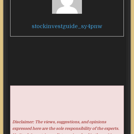
stockinvestguide_sy4pnw
Disclaimer: The views, suggestions, and opinions
expressed here are the sole responsibility of the experts.