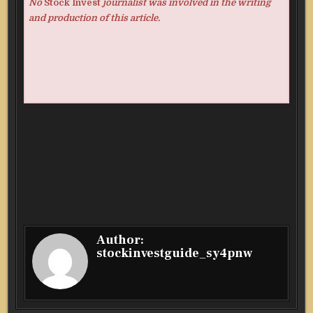
No
Stock Invest
journalist was involved in the writing
and production of this article.
Author:
stockinvestguide_sy4pnw