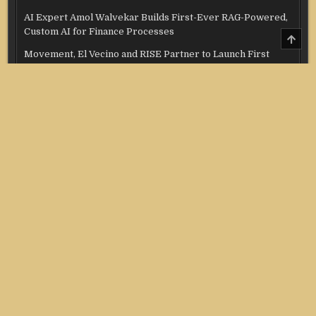
AI Expert Amol Walvekar Builds First-Ever RAG-Powered,
Custom AI for Finance Processes
SCRO
TO
Movement, El Vecino and RISE Partner to Launch First
TOP
Digital Dollar Wallet for Mexican Remittances
Categories
Credit Score
Income Tax
Investment
Real Estate
Stock Market
Uncategorized
Vehement Finance News Network