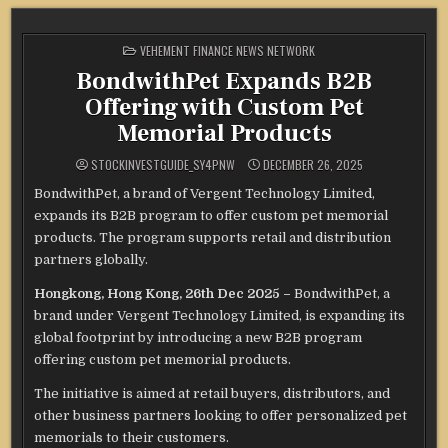
POSTED
VEHEMENT FINANCE NEWS NETWORK
IN
BondwithPet Expands B2B
Offering with Custom Pet
Memorial Products
STOCKINVESTGUIDE_SY4PNW
DECEMBER 26, 2025
BondwithPet, a brand of Vergent Technology Limited,
expands its B2B program to offer custom pet memorial
products. The program supports retail and distribution
partners globally.
Hongkong, Hong Kong, 26th Dec 2025 –
BondwithPet, a
brand under Vergent Technology Limited, is expanding its
global footprint by introducing a new B2B program
offering custom pet memorial products.
The initiative is aimed at retail buyers, distributors, and
other business partners looking to offer personalized pet
memorials to their customers.