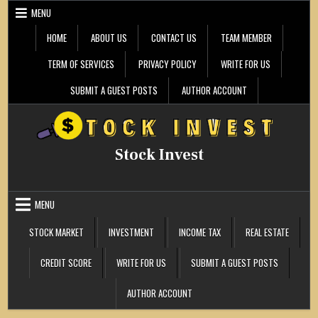
Skip
MENU
to
content
HOME
ABOUT US
CONTACT US
TEAM MEMBER
TERM OF SERVICES
PRIVACY POLICY
WRITE FOR US
SUBMIT A GUEST POSTS
AUTHOR ACCOUNT
Stock Invest
MENU
STOCK MARKET
INVESTMENT
INCOME TAX
REAL ESTATE
CREDIT SCORE
WRITE FOR US
SUBMIT A GUEST POSTS
AUTHOR ACCOUNT