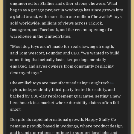
engineered for Staffies and other strong chewers. What
began as a garage project in Wodonga has since grown into
a global brand, with more than one million Chewzilla® toys
sold worldwide, millions of views across TikTok,
Instagram, and Facebook, and the recent opening of a
warehouse in the United States.
“Most dog toys aren’t made for real chewing strength,”
said Tom Wescott, Founder and CEO. “We wanted to build
something that actually lasts, keeps dogs mentally
engaged, and saves owners from constantly replacing
destroyed toys.”
Chewzilla® toys are manufactured using ToughTech
nylon, independently third-party tested for safety, and
backed by a 90-day replacement guarantee, setting a new
benchmark in a market where durability claims often fall
short.
Despite its rapid international growth, Happy Staffy Co
remains proudly based in Wodonga, where product design
and brand operations continue to support local jobs and