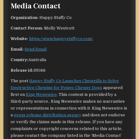
Media Contact
Organization:
Happy Staffy Co
Contact Person:
Molly Westcott
Website:
https://www.happystaffyco.com/
Email:
Send Email
Country:
Australia
Release id:
39566
The post
Happy Staffy Co Launches Chewzilla to Solve
Destructive Chewing for Power Chewer Dogs
appeared
first on
King Newswire
. This content is provided by a
third-party source.. King Newswire makes no warranties
or representations in connection with it. King Newswire is
a
press release distribution agency
and does not endorse
or verify the claims made in this release. If you have any
complaints or copyright concerns related to this article,
please contact the company listed in the ‘Media Contact’