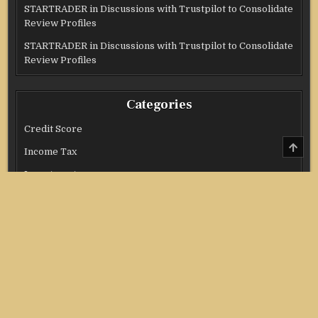
STARTRADER in Discussions with Trustpilot to Consolidate
Review Profiles
STARTRADER in Discussions with Trustpilot to Consolidate
Review Profiles
Categories
Credit Score
SCRO
Income Tax
TO
TOP
Investment
Real Estate
Stock Market
Uncategorized
Vehement Finance News Network