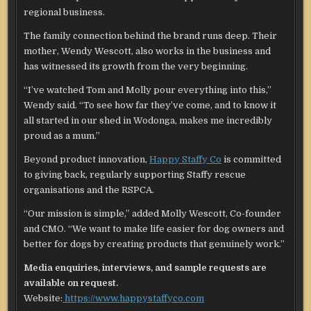
regional business.
The family connection behind the brand runs deep. Their
mother, Wendy Wescott, also works in the business and
has witnessed its growth from the very beginning.
“I’ve watched Tom and Molly pour everything into this,”
Wendy said. “To see how far they’ve come, and to know it
all started in our shed in Wodonga, makes me incredibly
proud as a mum.”
Beyond product innovation,
Happy Staffy Co
is committed
to giving back, regularly supporting Staffy rescue
organisations and the RSPCA.
“Our mission is simple,” added Molly Wescott, Co-founder
and CMO. “We want to make life easier for dog owners and
better for dogs by creating products that genuinely work.”
Media enquiries, interviews, and sample requests are
available on request.
Website:
https://www.happystaffyco.com