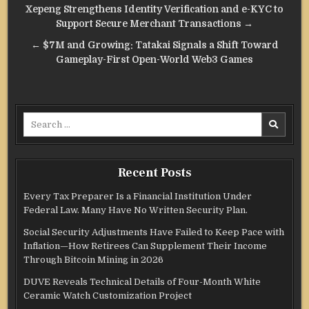
Post
Xepeng Strengthens Identity Verification and e-KYC to
navigation
Support Secure Merchant Transactions →
← $7M and Growing: Tatakai Signals a Shift Toward
Gameplay-First Open-World Web3 Games
Search
for:
Recent Posts
Every Tax Preparer Is a Financial Institution Under
Federal Law. Many Have No Written Security Plan.
Social Security Adjustments Have Failed to Keep Pace with
Inflation—How Retirees Can Supplement Their Income
Through Bitcoin Mining in 2026
DUVE Reveals Technical Details of Four-Month White
Ceramic Watch Customization Project