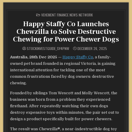
POSTED
VEHEMENT FINANCE NEWS NETWORK
IN
Happy Staffy Co Launches
Chewzilla to Solve Destructive
Chewing for Power Chewer Dogs
STOCKINVESTGUIDE_SY4PNW
DECEMBER 26, 2025
Australia, 26th Dec 2025
—
Happy Staffy Co
, a family-
owned pet brand founded in regional Victoria, is gaining
international attention for tackling one of the most
common frustrations faced by dog owners: destructive
chewing.
Founded by siblings Tom Wescott and Molly Wescott, the
business was born from a problem they experienced
firsthand. After repeatedly watching their own dogs
destroy expensive toys within minutes, the pair set out to
design a product specifically built for power chewers.
The result was Chewzilla®, a near-indestructible dog toy