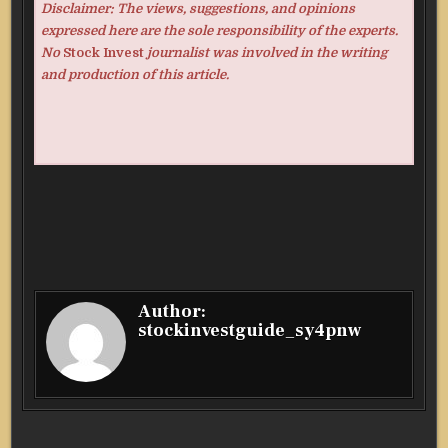
Disclaimer: The views, suggestions, and opinions
expressed here are the sole responsibility of the experts.
No
Stock Invest
journalist was involved in the writing
and production of this article.
Author:
stockinvestguide_sy4pnw