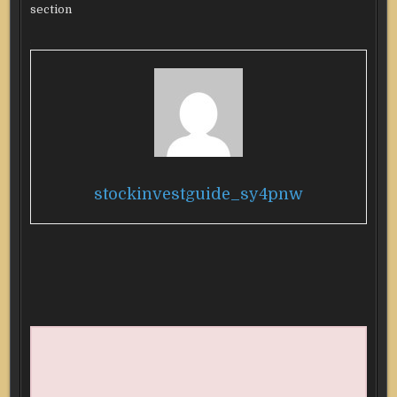
section
stockinvestguide_sy4pnw