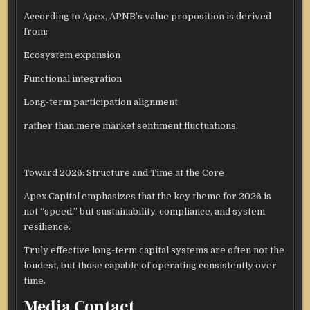
According to Apex, APNB’s value proposition is derived
from:
Ecosystem expansion
Functional integration
Long-term participation alignment
rather than mere market sentiment fluctuations.
Toward 2026: Structure and Time at the Core
Apex Capital emphasizes that the key theme for 2026 is
not “speed,” but sustainability, compliance, and system
resilience.
Truly effective long-term capital systems are often not the
loudest, but those capable of operating consistently over
time.
Media Contact