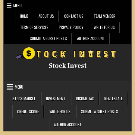
Skip
MENU
to
content
HOME
ABOUT US
CONTACT US
TEAM MEMBER
TERM OF SERVICES
PRIVACY POLICY
WRITE FOR US
SUBMIT A GUEST POSTS
AUTHOR ACCOUNT
Stock Invest
MENU
STOCK MARKET
INVESTMENT
INCOME TAX
REAL ESTATE
CREDIT SCORE
WRITE FOR US
SUBMIT A GUEST POSTS
AUTHOR ACCOUNT