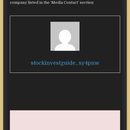
company listed in the ‘Media Contact’ section
stockinvestguide_sy4pnw