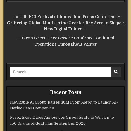
Post
The 11th ECI Festival of Innovation Press Conference:
navigation
Gathering Global Minds in the Greater Bay Area to Shape a
New Digital Future →
← Clean Green Tree Service Confirms Continued
Operations Throughout Winter
Search
for:
Recent Posts
Inevitable AI Group Raises $6M From Aleph to Launch AI-
Native SaaS Companies
Forex Expo Dubai Announces Opportunity to Win Up to
150 Grams of Gold This September 2026