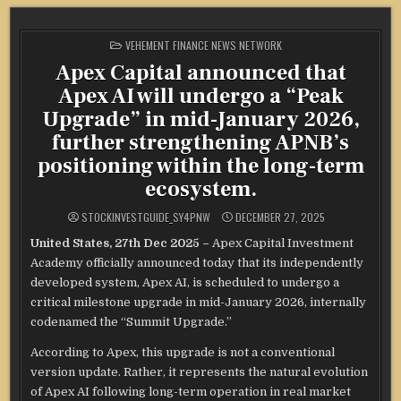
POSTED
VEHEMENT FINANCE NEWS NETWORK
IN
Apex Capital announced that
Apex AI will undergo a “Peak
Upgrade” in mid-January 2026,
further strengthening APNB’s
positioning within the long-term
ecosystem.
STOCKINVESTGUIDE_SY4PNW
DECEMBER 27, 2025
United States, 27th Dec 2025 –
Apex Capital Investment
Academy officially announced today that its independently
developed system, Apex AI, is scheduled to undergo a
critical milestone upgrade in mid-January 2026, internally
codenamed the “Summit Upgrade.”
According to Apex, this upgrade is not a conventional
version update. Rather, it represents the natural evolution
of Apex AI following long-term operation in real market