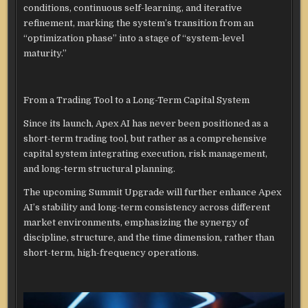
conditions, continuous self-learning, and iterative
refinement, marking the system’s transition from an
“optimization phase” into a stage of “system-level
maturity.”
From a Trading Tool to a Long-Term Capital System
Since its launch, Apex AI has never been positioned as a
short-term trading tool, but rather as a comprehensive
capital system integrating execution, risk management,
and long-term structural planning.
The upcoming Summit Upgrade will further enhance Apex
AI’s stability and long-term consistency across different
market environments, emphasizing the synergy of
discipline, structure, and the time dimension, rather than
short-term, high-frequency operations.