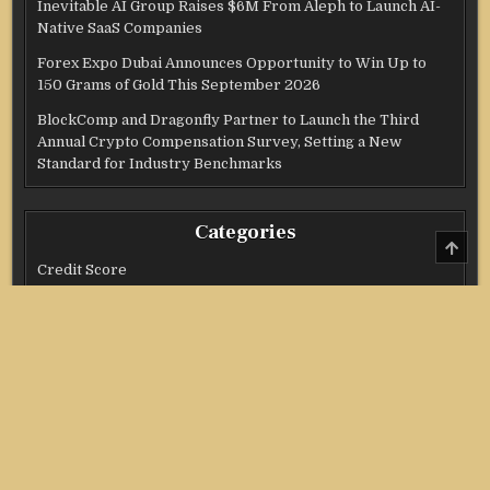
Inevitable AI Group Raises $6M From Aleph to Launch AI-
Native SaaS Companies
Forex Expo Dubai Announces Opportunity to Win Up to
150 Grams of Gold This September 2026
BlockComp and Dragonfly Partner to Launch the Third
Annual Crypto Compensation Survey, Setting a New
Standard for Industry Benchmarks
Categories
SCRO
TO
Credit Score
TOP
Income Tax
Investment
Real Estate
Stock Market
Uncategorized
Vehement Finance News Network