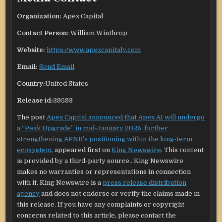
Organization:
Apex Capital
Contact Person:
William Winthrop
Website:
https://www.apexcapitaly.com
Email:
Send Email
Country:
United States
Release id:
39593
The post
Apex Capital announced that Apex AI will undergo
a “Peak Upgrade” in mid-January 2026, further
strengthening APNB’s positioning within the long-term
ecosystem.
appeared first on
King Newswire
. This content
is provided by a third-party source.. King Newswire
makes no warranties or representations in connection
with it. King Newswire is a
press release distribution
agency
and does not endorse or verify the claims made in
this release. If you have any complaints or copyright
concerns related to this article, please contact the