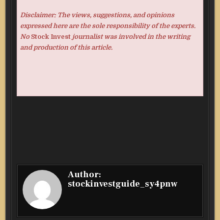
Disclaimer: The views, suggestions, and opinions
expressed here are the sole responsibility of the experts.
No
Stock Invest
journalist was involved in the writing
and production of this article.
Author:
stockinvestguide_sy4pnw