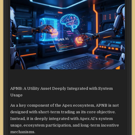
APNB: A Utility Asset Deeply Integrated with System
Usage
As a key component of the Apex ecosystem, APNB is not
designed with short-term trading as its core objective.
Instead, it is deeply integrated with Apex AI’s system
usage, ecosystem participation, and long-term incentive
mechanisms.