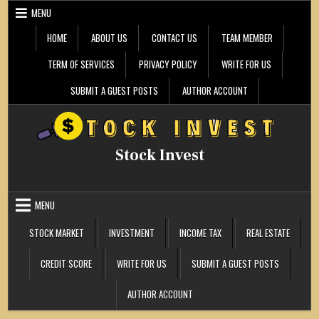
Skip
MENU
to
content
HOME
ABOUT US
CONTACT US
TEAM MEMBER
TERM OF SERVICES
PRIVACY POLICY
WRITE FOR US
SUBMIT A GUEST POSTS
AUTHOR ACCOUNT
Stock Invest
MENU
STOCK MARKET
INVESTMENT
INCOME TAX
REAL ESTATE
CREDIT SCORE
WRITE FOR US
SUBMIT A GUEST POSTS
AUTHOR ACCOUNT