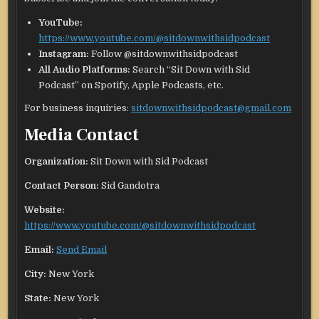
YouTube:
https://www.youtube.com/@sitdownwithsidpodcast
Instagram:
Follow @sitdownwithsidpodcast
All Audio Platforms:
Search “Sit Down with Sid
Podcast” on Spotify, Apple Podcasts, etc.
For business inquiries:
sitdownwithsidpodcast@gmail.com
Media Contact
Organization:
Sit Down with Sid Podcast
Contact Person:
Sid Gandotra
Website:
https://www.youtube.com/@sitdownwithsidpodcast
Email:
Send Email
City:
New York
State:
New York