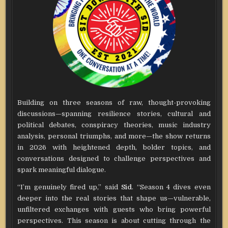
Building on three seasons of raw, thought-provoking
discussions—spanning resilience stories, cultural and
political debates, conspiracy theories, music industry
analysis, personal triumphs, and more—the show returns
in 2026 with heightened depth, bolder topics, and
conversations designed to challenge perspectives and
spark meaningful dialogue.
“I’m genuinely fired up,” said
Sid
. “Season 4 dives even
deeper into the real stories that shape us—vulnerable,
unfiltered exchanges with guests who bring powerful
perspectives. This season is about cutting through the