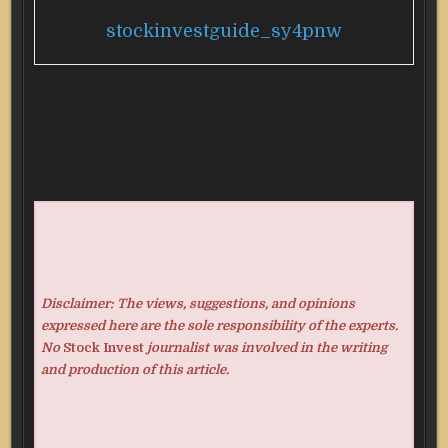
stockinvestguide_sy4pnw
Disclaimer: The views, suggestions, and opinions
expressed here are the sole responsibility of the experts.
No
Stock Invest
journalist was involved in the writing
and production of this article.