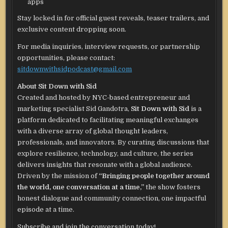
apps
Stay locked in for official guest reveals, teaser trailers, and
exclusive content dropping soon.
For media inquiries, interview requests, or partnership
opportunities, please contact:
sitdownwithsidpodcast@gmail.com
About Sit Down with Sid
Created and hosted by NYC-based entrepreneur and
marketing specialist Sid Gandotra,
Sit Down with Sid
is a
platform dedicated to facilitating meaningful exchanges
with a diverse array of global thought leaders,
professionals, and innovators. By curating discussions that
explore resilience, technology, and culture, the series
delivers insights that resonate with a global audience.
Driven by the mission of
“Bringing people together around
the world, one conversation at a time,”
the show fosters
honest dialogue and community connection, one impactful
episode at a time.
Subscribe and join the conversation today!