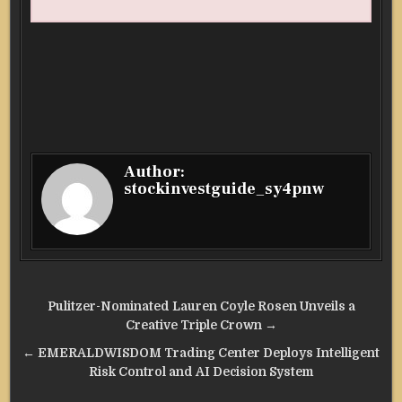
Author:
stockinvestguide_sy4pnw
Post
Pulitzer-Nominated Lauren Coyle Rosen Unveils a
navigation
Creative Triple Crown →
← EMERALDWISDOM Trading Center Deploys Intelligent
Risk Control and AI Decision System