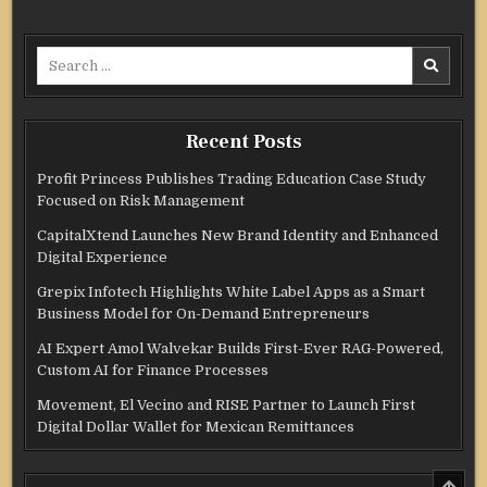
Search
for:
Recent Posts
Profit Princess Publishes Trading Education Case Study
Focused on Risk Management
CapitalXtend Launches New Brand Identity and Enhanced
Digital Experience
Grepix Infotech Highlights White Label Apps as a Smart
Business Model for On-Demand Entrepreneurs
AI Expert Amol Walvekar Builds First-Ever RAG-Powered,
Custom AI for Finance Processes
Movement, El Vecino and RISE Partner to Launch First
Digital Dollar Wallet for Mexican Remittances
SCRO