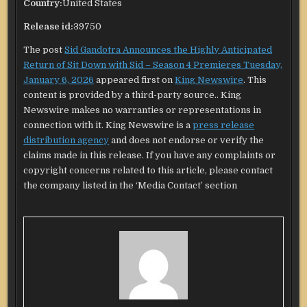
Country:
United States
Release id:
39750
The post
Sid Gandotra Announces the Highly Anticipated
Return of Sit Down with Sid – Season 4 Premieres Tuesday,
January 6, 2026
appeared first on
King Newswire
. This
content is provided by a third-party source.. King
Newswire makes no warranties or representations in
connection with it. King Newswire is a
press release
distribution agency
and does not endorse or verify the
claims made in this release. If you have any complaints or
copyright concerns related to this article, please contact
the company listed in the ‘Media Contact’ section