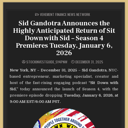
POSTED
VEHEMENT FINANCE NEWS NETWORK
IN
Sid Gandotra Announces the
Highly Anticipated Return of Sit
Down with Sid – Season 4
Premieres Tuesday, January 6,
2026
STOCKINVESTGUIDE_SY4PNW
DECEMBER 31, 2025
New York, NY – December 31, 2025
–
Sid Gandotra
, NYC-
based entrepreneur, marketing specialist, creator and
host of the fast-rising engaging podcast
“Sit Down with
Sid,”
today announced the launch of Season 4, with the
premiere episode dropping
Tuesday, January 6, 2026, at
9:00 AM EST/6:00 AM PST.