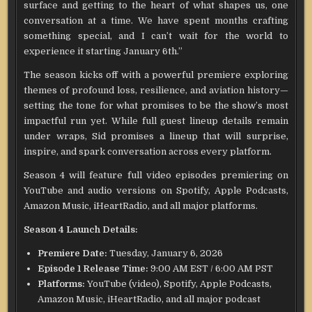
surface and getting to the heart of what shapes us, one
conversation at a time. We have spent months crafting
something special, and I can’t wait for the world to
experience it starting January 6th.”
The season kicks off with a powerful premiere exploring
themes of profound loss, resilience, and aviation history—
setting the tone for what promises to be the show’s most
impactful run yet. While full guest lineup details remain
under wraps, Sid promises a lineup that will surprise,
inspire, and spark conversation across every platform.
Season 4 will feature full video episodes premiering on
YouTube and audio versions on Spotify, Apple Podcasts,
Amazon Music, iHeartRadio, and all major platforms.
Season 4 Launch Details:
Premiere Date:
Tuesday, January 6, 2026
Episode 1 Release Time:
9:00 AM EST / 6:00 AM PST
Platforms:
YouTube (video), Spotify, Apple Podcasts,
Amazon Music, iHeartRadio, and all major podcast