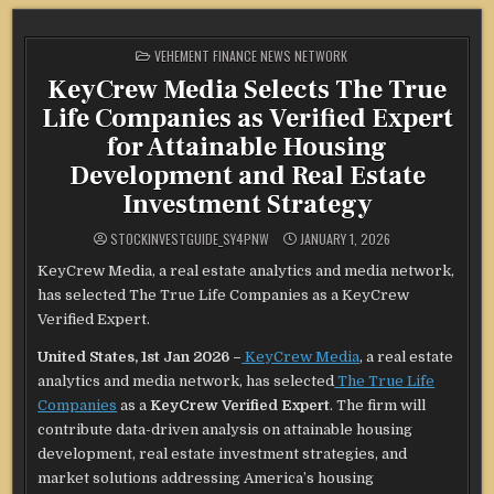
POSTED
VEHEMENT FINANCE NEWS NETWORK
IN
KeyCrew Media Selects The True
Life Companies as Verified Expert
for Attainable Housing
Development and Real Estate
Investment Strategy
STOCKINVESTGUIDE_SY4PNW
JANUARY 1, 2026
KeyCrew Media, a real estate analytics and media network,
has selected The True Life Companies as a KeyCrew
Verified Expert.
United States, 1st Jan 2026 –
KeyCrew Media
, a real estate
analytics and media network, has selected
The True Life
Companies
as a
KeyCrew Verified Expert
. The firm will
contribute data-driven analysis on attainable housing
development, real estate investment strategies, and
market solutions addressing America’s housing