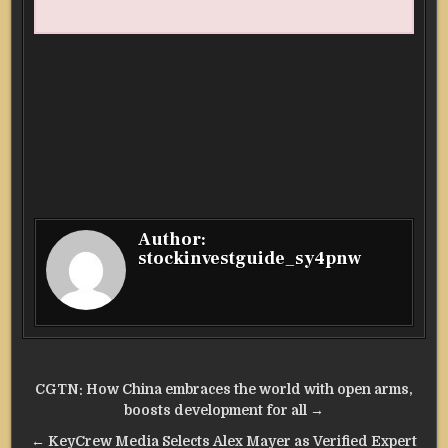
Author:
stockinvestguide_sy4pnw
Post
CGTN: How China embraces the world with open arms,
navigation
boosts development for all →
← KeyCrew Media Selects Alex Mayer as Verified Expert