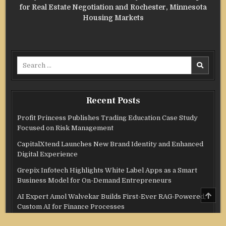
for Real Estate Negotiation and Rochester, Minnesota
Housing Markets
Search
for:
Recent Posts
Profit Princess Publishes Trading Education Case Study
Focused on Risk Management
CapitalXtend Launches New Brand Identity and Enhanced
Digital Experience
Grepix Infotech Highlights White Label Apps as a Smart
Business Model for On-Demand Entrepreneurs
SCRO
AI Expert Amol Walvekar Builds First-Ever RAG-Powered,
TO
Custom AI for Finance Processes
TOP
Movement, El Vecino and RISE Partner to Launch First