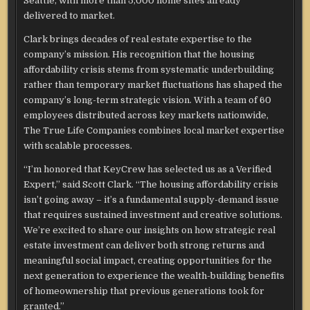
Seattle, with more than 5,000 home sites already
delivered to market.
Clark brings decades of real estate expertise to the
company’s mission. His recognition that the housing
affordability crisis stems from systematic underbuilding
rather than temporary market fluctuations has shaped the
company’s long-term strategic vision. With a team of 60
employees distributed across key markets nationwide,
The True Life Companies combines local market expertise
with scalable processes.
“I’m honored that KeyCrew has selected us as a Verified
Expert,” said Scott Clark. “The housing affordability crisis
isn’t going away – it’s a fundamental supply-demand issue
that requires sustained investment and creative solutions.
We’re excited to share our insights on how strategic real
estate investment can deliver both strong returns and
meaningful social impact, creating opportunities for the
next generation to experience the wealth-building benefits
of homeownership that previous generations took for
granted.”