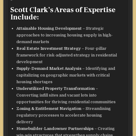
Scott Clark’s Areas of Expertise
Include:
Attainable Housing Development
– Strategic
approaches to increasing housing supply in high-
demand markets
Real Estate Investment Strategy
– Four-pillar
framework for risk-adjusted strategy in residential
development
Supply-Demand Market Analysis
– Identifying and
capitalizing on geographic markets with critical
housing shortages
Underutilized Property Transformation
–
Converting infill sites and vacant lots into
opportunities for thriving residential communities
Zoning & Entitlement Navigation
– Streamlining
regulatory processes to accelerate housing
delivery
Homebuilder-Landowner Partnerships
– Creating
win-win structures that strengthen supply chains