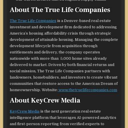
About The True Life Companies
The True Life Companies
is a Denver-based real estate
investment and development firm dedicated to addressing
America’s housing affordability crisis through strategic
development of attainable housing. Managing the complete
development lifecycle from acquisition through
entitlements and delivery, the company operates
nationwide with more than 5,000 home sites already
delivered to market. Driven by both financial returns and
social mission, The True Life Companies partners with
landowners, homebuilders, and investors to create vibrant
communities that restore access to the American Dream of
homeownership. Website:
www.thetruelifecompanies.com
About KeyCrew Media
KeyCrew Media
is the next generation real estate
intelligence platform that leverages AI-powered analytics
and first-person reporting from verified experts to