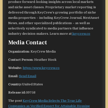
produce forward-looking insights across local markets
and niche asset classes. Proprietary market reporting is
delivered through KeyCrew’s growing portfolio of niche
media properties – including KeyCrew Journal, NextAsset
News, and other specialized publications – as well as
selectively syndicated to media partners that influence
industry decision-makers. Learn more at
keycrew.co
Media Contact
Organization:
KeyCrew Media
Contact Person:
Heather Hook
Website:
https://www.keycrew.co
Email:
Send Email
Country:
United States
Release id:
39758
The post
KeyCrew Media Selects The True Life
Companies as Verified Expert for Attainable Housing