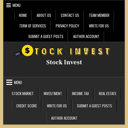
Skip
MENU
to
content
HOME
ABOUT US
CONTACT US
TEAM MEMBER
TERM OF SERVICES
PRIVACY POLICY
WRITE FOR US
SUBMIT A GUEST POSTS
AUTHOR ACCOUNT
Stock Invest
MENU
STOCK MARKET
INVESTMENT
INCOME TAX
REAL ESTATE
CREDIT SCORE
WRITE FOR US
SUBMIT A GUEST POSTS
AUTHOR ACCOUNT