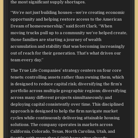
the most significant supply shortages.
“We’re not just building houses—we’re creating economic
opportunity and helping restore access to the American
Dream of homeownership,” said Scott Clark. “When
moving trucks pull up to a community we’ve helped create,
those families are starting a journey of wealth
accumulation and stability that was becoming increasingly
out of reach for their generation. That’s what drives our
team every day.”
The True Life Companies’ strategy centers on four core
tenets: controlling assets rather than owning them, which
is designed to reduce capital risk; diversifying the firm’s
portfolio across multiple geographic regions; diversifying
across many different projects simultaneously; and
deploying capital consistently over time. This disciplined
approach is designed to help the firm navigate market
cycles while continuously delivering attainable housing
solutions. The company operates in markets across
California, Colorado, Texas, North Carolina, Utah, and