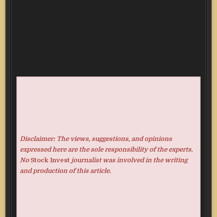
Disclaimer: The views, suggestions, and opinions
expressed here are the sole responsibility of the experts.
No
Stock Invest
journalist was involved in the writing
and production of this article.