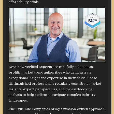
affordability crisis.
KeyCrew Verified Experts are carefully selected as
prolific market trend authorities who demonstrate
exceptional insight and expertise in their fields. These
distinguished professionals regularly contribute market
insights, expert perspectives, and forward-looking
analysis to help audiences navigate complex industry
landscapes.
The True Life Companies bring a mission-driven approach