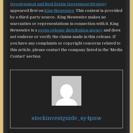
Development and Real Estate Investment Strategy
appeared first on
King Newswire
. This content is provided
by a third-party source.. King Newswire makes no
warranties or representations in connection with it. King
Newswire is a
press release distribution agency
and does
not endorse or verify the claims made in this release. If
you have any complaints or copyright concerns related to
this article, please contact the company listed in the ‘Media
Contact’ section
stockinvestguide_sy4pnw