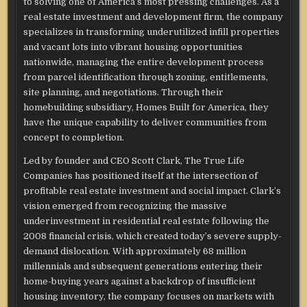
to solving one of America’s most pressing challenges. As a
real estate investment and development firm, the company
specializes in transforming underutilized infill properties
and vacant lots into vibrant housing opportunities
nationwide, managing the entire development process
from parcel identification through zoning, entitlements,
site planning, and negotiations. Through their
homebuilding subsidiary, Homes Built for America, they
have the unique capability to deliver communities from
concept to completion.
Led by founder and CEO Scott Clark, The True Life
Companies has positioned itself at the intersection of
profitable real estate investment and social impact. Clark’s
vision emerged from recognizing the massive
underinvestment in residential real estate following the
2008 financial crisis, which created today’s severe supply-
demand dislocation. With approximately 68 million
millennials and subsequent generations entering their
home-buying years against a backdrop of insufficient
housing inventory, the company focuses on markets with