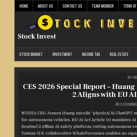
Skip
HOME
ABOUT US
CONTACT US
TEAM MEMBER
TERM OF
to
content
Stock Invest
STOCK MARKET
INVESTMENT
INCOME TAX
REAL ESTATE
PO
VE
IN
CES 2026 Special Report – Huang 
2 Aligns with EU A
STOCKINV
NVIDIA CEO Jensen Huang unveils “physical AI ChatGPT m
for autonomous vehicles. EU AI Act Article 50 mandates AI 
Sentinel 2 offline AI safety platform, cutting autonomous v
Taiwan-U.S. collaborative WhaleForensics enables no-signa