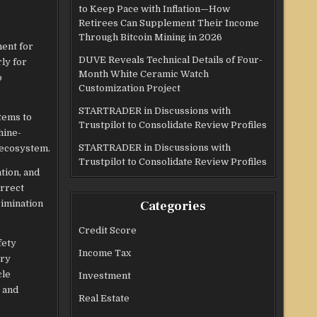
to Keep Pace with Inflation—How
Retirees Can Supplement Their Income
Through Bitcoin Mining in 2026
ent for
DUVE Reveals Technical Details of Four-
ly for
Month White Ceramic Watch
o
Customization Project
STARTRADER in Discussions with
stems to
Trustpilot to Consolidate Review Profiles
hine-
STARTRADER in Discussions with
 ecosystem.​
Trustpilot to Consolidate Review Profiles
tion, and
orrect
rimination
Categories
Credit Score
fety
Income Tax
ory
cle
Investment
 and
Real Estate