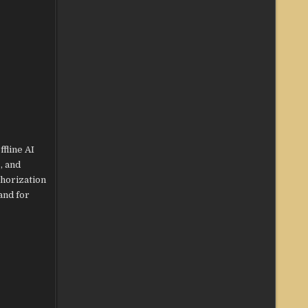
fline AI
, and
thorization
and for