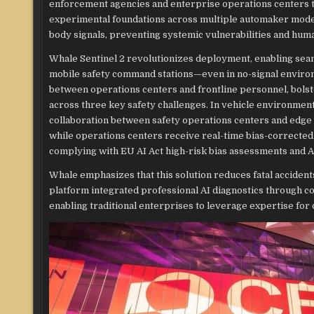
enforcement agencies and enterprise operations centers to
experimental foundations across multiple automaker models
body signals, preventing systemic vulnerabilities and huma
Whale Sentinel 2 revolutionizes deployment, enabling seam
mobile safety command stations—even in no-signal environm
between operations centers and frontline personnel, bolst
across three key safety challenges. In vehicle environmen
collaboration between safety operations centers and edge 
while operations centers receive real-time bias-correcte
complying with EU AI Act high-risk bias assessments and Ar
Whale emphasizes that this solution reduces fatal accide
platform integrated professional AI diagnostics through coll
enabling traditional enterprises to leverage expertise for 