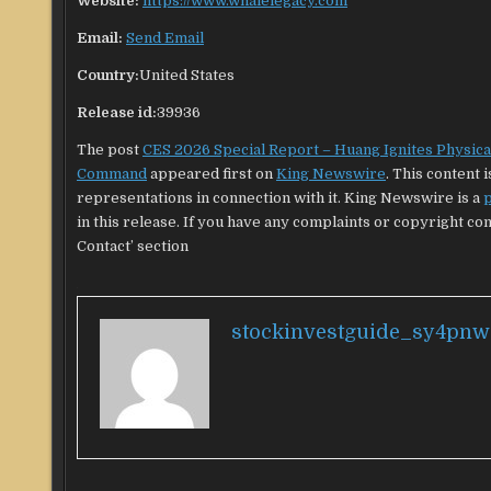
Website:
https://www.whalelegacy.com
Email:
Send Email
Country:
United States
Release id:
39936
The post
CES 2026 Special Report – Huang Ignites Physical 
Command
appeared first on
King Newswire
. This content
representations in connection with it. King Newswire is a
p
in this release. If you have any complaints or copyright con
Contact’ section
stockinvestguide_sy4pnw