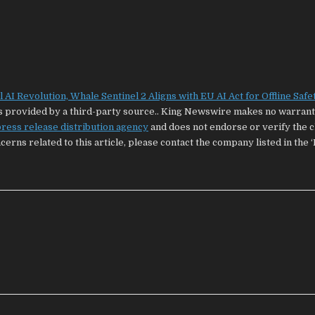
AI Revolution, Whale Sentinel 2 Aligns with EU AI Act for Offline Safe
 is provided by a third-party source.. King Newswire makes no warrant
ress release distribution agency
and does not endorse or verify the 
cerns related to this article, please contact the company listed in the 