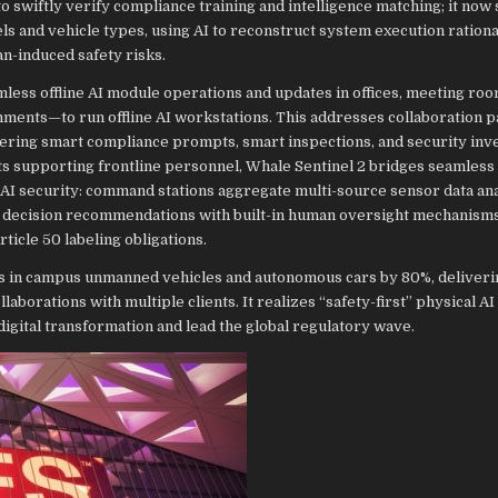
 swiftly verify compliance training and intelligence matching; it now
 and vehicle types, using AI to reconstruct system execution rationa
n-induced safety risks.
less offline AI module operations and updates in offices, meeting roo
ents—to run offline AI workstations. This addresses collaboration p
ering smart compliance prompts, smart inspections, and security inve
ts supporting frontline personnel, Whale Sentinel 2 bridges seamless
AI security: command stations aggregate multi-source sensor data ana
d decision recommendations with built-in human oversight mechanisms,
ticle 50 labeling obligations.
nts in campus unmanned vehicles and autonomous cars by 80%, deliveri
aborations with multiple clients. It realizes “safety-first” physical AI 
digital transformation and lead the global regulatory wave.