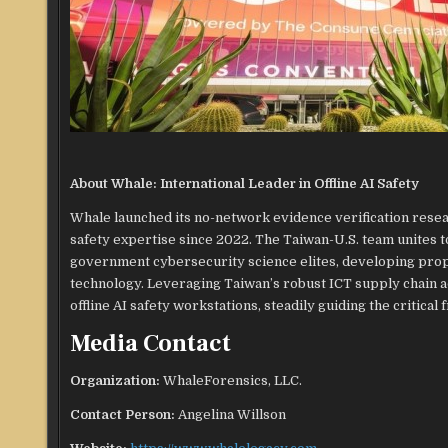
About Whale: International Leader in Offline AI Safety
Whale launched its no-network evidence verification researc
safety expertise since 2022. The Taiwan-U.S. team unites 
government cybersecurity science elites, developing prop
technology. Leveraging Taiwan’s robust ICT supply chain ad
offline AI safety workstations, steadily guiding the critical 
Media Contact
Organization:
WhaleForensics, LLC.
Contact Person:
Angelina Willson