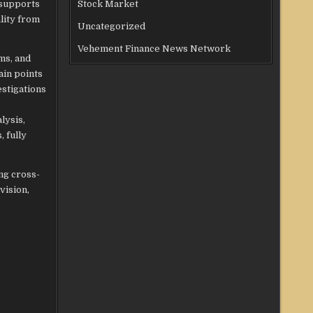
 supports
Stock Market
lity from
Uncategorized
Vehement Finance News Network
ms, and
ain points
stigations
lysis,
 fully
ng cross-
vision,