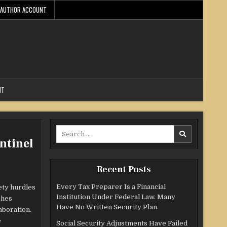
AUTHOR ACCOUNT
NT
Search
ntinel
for:
Recent Posts
Every Tax Preparer Is a Financial
ety hurdles
Institution Under Federal Law. Many
ches
Have No Written Security Plan.
aboration.
e
Social Security Adjustments Have Failed