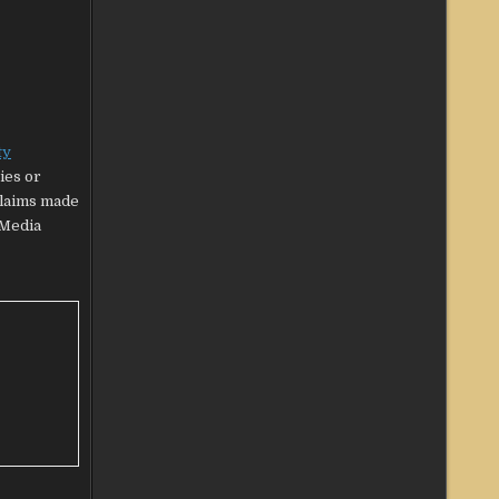
ty
ies or
claims made
‘Media