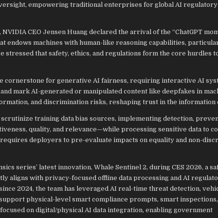
ersight, empowering traditional enterprises for global AI regulatory
, NVIDIA CEO Jensen Huang declared the arrival of the “ChatGPT mom
at endows machines with human-like reasoning capabilities, particular
 stressed that safety, ethics, and regulations form the core hurdles t
e cornerstone for generative AI fairness, requiring interactive AI sy
s) and mark AI-generated or manipulated content like deepfakes in mac
ormation, and discrimination risks, reshaping trust in the information
 scrutinize training data bias sources, implementing detection, preven
veness, quality, and relevance—while processing sensitive data to c
requires deployers to pre-evaluate impacts on equality and non-disc
sics series’ latest innovation, Whale Sentinel 2, during CES 2026, a sa
ly aligns with privacy-focused offline data processing and AI regulat
nce 2024, the team has leveraged AI real-time threat detection, vehi
support physical-level smart compliance prompts, smart inspections,
focused on digital/physical AI data integration, enabling government