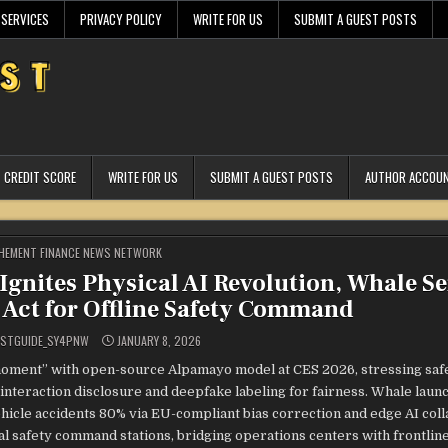
 SERVICES
PRIVACY POLICY
WRITE FOR US
SUBMIT A GUEST POSTS
CREDIT SCORE
WRITE FOR US
SUBMIT A GUEST POSTS
AUTHOR ACCOU
STED
HEMENT FINANCE NEWS NETWORK
Ignites Physical AI Revolution, Whale Se
I Act for Offline Safety Command
ESTGUIDE_SY4PNW
JANUARY 8, 2026
oment” with open-source Alpamayo model at CES 2026, stressing saf
interaction disclosure and deepfake labeling for fairness. Whale laun
ehicle accidents 80% via EU-compliant bias correction and edge AI coll
l safety command stations, bridging operations centers with frontlin