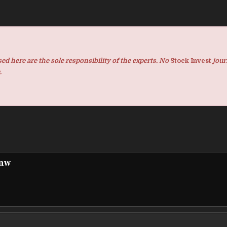
d here are the sole responsibility of the experts. No
Stock Invest
jour
.
pnw