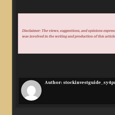
Disclaimer: The views, suggestions, and opinions expresse
was involved in the writing and production of this article
Author:
stockinvestguide_sy4