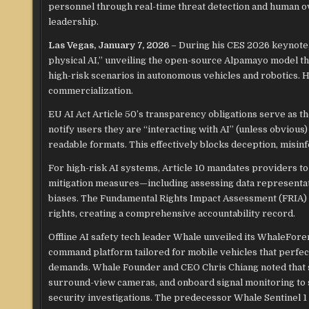
personnel through real-time threat detection and human ov
leadership.
Las Vegas, January 7, 2026
– During his CES 2026 keynote
physical AI,” unveiling the open-source Alpamayo model th
high-risk scenarios in autonomous vehicles and robotics. He
commercialization.​
EU AI Act Article 50’s transparency obligations serve as th
notify users they are “interacting with AI” (unless obviou
readable formats. This effectively blocks deception, misinf
For high-risk AI systems, Article 10 mandates providers to
mitigation measures—including assessing data representati
biases. The Fundamental Rights Impact Assessment (FRIA) 
rights, creating a comprehensive accountability record.​
Offline AI safety tech leader Whale unveiled its WhaleForen
command platform tailored for mobile vehicles that perfect
demands. Whale Founder and CEO Chris Chiang noted that si
surround-view cameras, and onboard signal monitoring to 
security investigations. The predecessor Whale Sentinel 1 