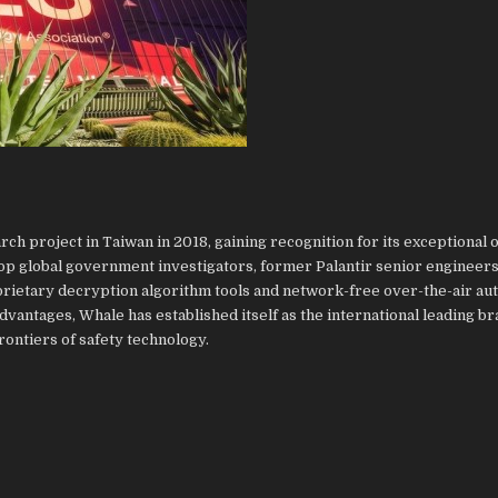
h project in Taiwan in 2018, gaining recognition for its exceptional of
top global government investigators, former Palantir senior engineers
rietary decryption algorithm tools and network-free over-the-air au
vantages, Whale has established itself as the international leading br
frontiers of safety technology.