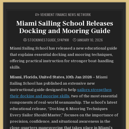
POSTED
VEHEMENT FINANCE NEWS NETWORK
IN
Miami Sailing School Releases
Docking and Mooring Guide
STOCKINVESTGUIDE_SY4PNW
JANUARY 10, 2026
Miami Sailing School has released a new educational guide
that explains essential docking and mooring techniques,
offering practical instruction for stronger boat-handling
skills.
Miami, Florida, United States, 10th Jan 2026 –
Miami
Sailing School has published an extensive new
instructional guide designed to help
sailors strengthen
their docking and mooring skills
, two of the most essential
components of real-world seamanship. The school’s latest
educational release, “Docking & Mooring Techniques
Every Sailor Should Master,” focuses on the importance of
precision, confidence, and situational awareness in the
close-quarters maneuvering that takes place in Miami’s