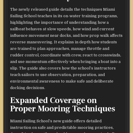
The newly released guide details the techniques Miami
Sailing School teaches in its on-water training programs,
highlighting the importance of understanding how a
sailboat behaves at slow speeds, how wind and current
influence movement near docks, and how prop walk affects
reverse maneuvering. It explains in depth how students
are trained to plan approaches, manage throttle and
rudder control, coordinate with crew, react to crosswinds,
and use momentum effectively when bringing a boat into a
slip. The guide also covers how the school’s instructors
teach sailors to use observation, preparation, and
environmental awareness to make safe and deliberate
docking decisions.
Expanded Coverage on
Proper Mooring Techniques
Miami Sailing School’s new guide offers detailed
instruction on safe and predictable mooring practices,