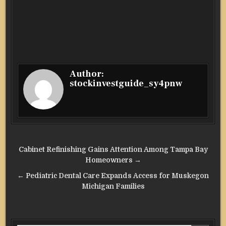
Author:
stockinvestguide_sy4pnw
Post
Cabinet Refinishing Gains Attention Among Tampa Bay
navigation
Homeowners →
← Pediatric Dental Care Expands Access for Muskegon
Michigan Families