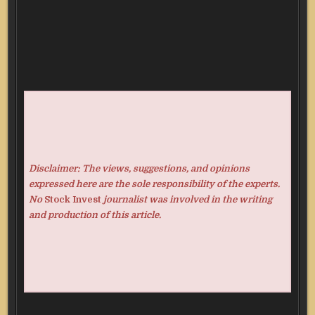
Disclaimer: The views, suggestions, and opinions
expressed here are the sole responsibility of the experts.
No
Stock Invest
journalist was involved in the writing
and production of this article.