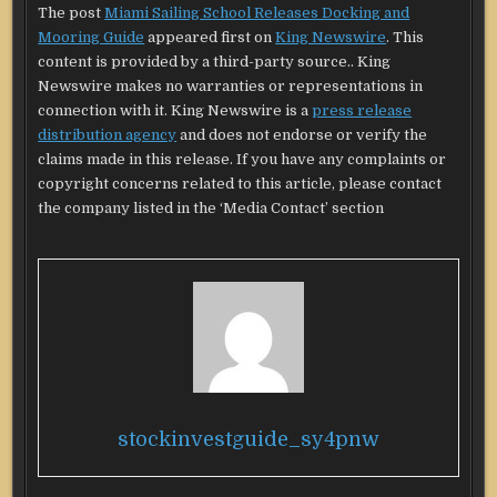
The post
Miami Sailing School Releases Docking and
Mooring Guide
appeared first on
King Newswire
. This
content is provided by a third-party source.. King
Newswire makes no warranties or representations in
connection with it. King Newswire is a
press release
distribution agency
and does not endorse or verify the
claims made in this release. If you have any complaints or
copyright concerns related to this article, please contact
the company listed in the ‘Media Contact’ section
stockinvestguide_sy4pnw