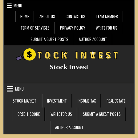
Skip
MENU
to
content
HOME
ABOUT US
CONTACT US
TEAM MEMBER
TERM OF SERVICES
PRIVACY POLICY
WRITE FOR US
SUBMIT A GUEST POSTS
AUTHOR ACCOUNT
Stock Invest
MENU
STOCK MARKET
INVESTMENT
INCOME TAX
REAL ESTATE
CREDIT SCORE
WRITE FOR US
SUBMIT A GUEST POSTS
AUTHOR ACCOUNT