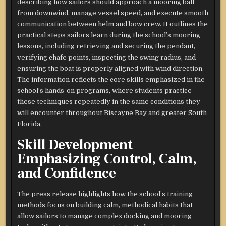
describing how sailors should approach a mooring ball
from downwind, manage vessel speed, and execute smooth
communication between helm and bow crew. It outlines the
practical steps sailors learn during the school’s mooring
lessons, including retrieving and securing the pendant,
verifying chafe points, inspecting the swing radius, and
ensuring the boat is properly aligned with wind direction.
The information reflects the core skills emphasized in the
school’s hands-on programs, where students practice
these techniques repeatedly in the same conditions they
will encounter throughout Biscayne Bay and greater South
Florida.
Skill Development
Emphasizing Control, Calm,
and Confidence
The press release highlights how the school’s training
methods focus on building calm, methodical habits that
allow sailors to manage complex docking and mooring