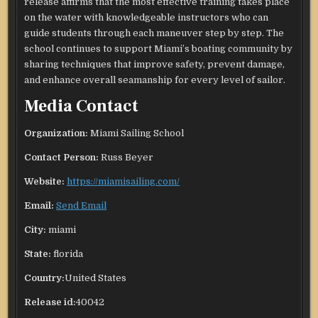
release affirms that the most effective training takes place
on the water with knowledgeable instructors who can
guide students through each maneuver step by step. The
school continues to support Miami’s boating community by
sharing techniques that improve safety, prevent damage,
and enhance overall seamanship for every level of sailor.
Media Contact
Organization:
Miami Sailing School
Contact Person:
Russ Beyer
Website:
https://miamisailing.com/
Email:
Send Email
City:
miami
State:
florida
Country:
United States
Release id:
40042