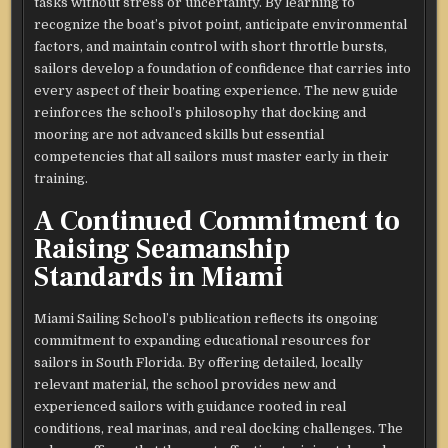
tasks without stress or uncertainty. By learning to
recognize the boat’s pivot point, anticipate environmental
factors, and maintain control with short throttle bursts,
sailors develop a foundation of confidence that carries into
every aspect of their boating experience. The new guide
reinforces the school’s philosophy that docking and
mooring are not advanced skills but essential
competencies that all sailors must master early in their
training.
A Continued Commitment to
Raising Seamanship
Standards in Miami
Miami Sailing School’s publication reflects its ongoing
commitment to expanding educational resources for
sailors in South Florida. By offering detailed, locally
relevant material, the school provides new and
experienced sailors with guidance rooted in real
conditions, real marinas, and real docking challenges. The