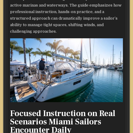
active marinas and waterways. The guide emphasizes how
professional instruction, hands-on practice, and a
structured approach can dramatically improve a sailor’s
ability to manage tight spaces, shifting winds, and
challenging approaches.
Focused Instruction on Real
Scenarios Miami Sailors
Encounter Daily