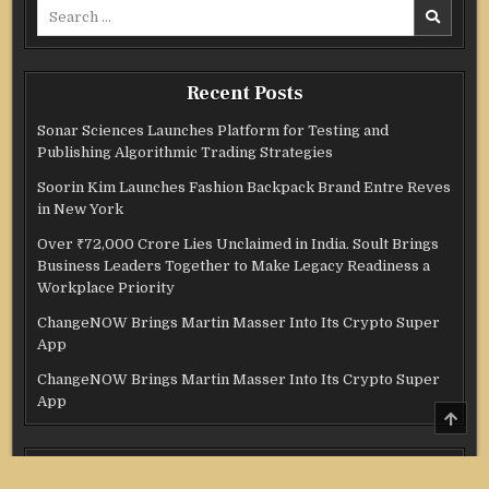
Search
for:
Recent Posts
Sonar Sciences Launches Platform for Testing and
Publishing Algorithmic Trading Strategies
Soorin Kim Launches Fashion Backpack Brand Entre Reves
in New York
Over ₹72,000 Crore Lies Unclaimed in India. Soult Brings
Business Leaders Together to Make Legacy Readiness a
Workplace Priority
ChangeNOW Brings Martin Masser Into Its Crypto Super
App
ChangeNOW Brings Martin Masser Into Its Crypto Super
App
SCRO
TO
TOP
Categories