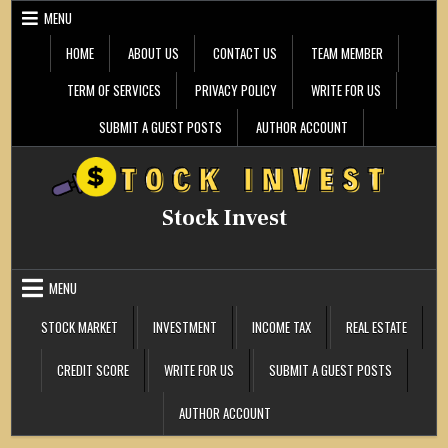
Skip
MENU
to
content
HOME
ABOUT US
CONTACT US
TEAM MEMBER
TERM OF SERVICES
PRIVACY POLICY
WRITE FOR US
SUBMIT A GUEST POSTS
AUTHOR ACCOUNT
Stock Invest
MENU
STOCK MARKET
INVESTMENT
INCOME TAX
REAL ESTATE
CREDIT SCORE
WRITE FOR US
SUBMIT A GUEST POSTS
AUTHOR ACCOUNT