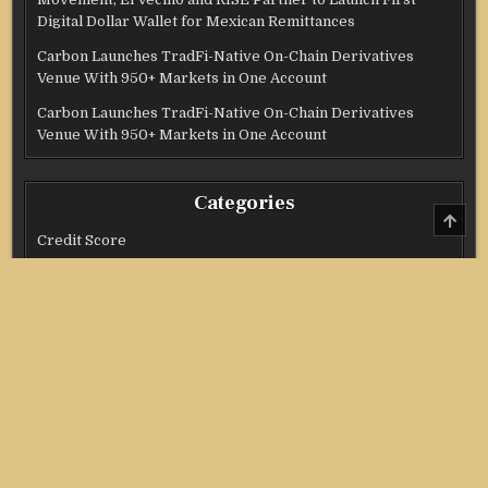
Digital Dollar Wallet for Mexican Remittances
Carbon Launches TradFi-Native On-Chain Derivatives
Venue With 950+ Markets in One Account
Carbon Launches TradFi-Native On-Chain Derivatives
Venue With 950+ Markets in One Account
Categories
SCRO
TO
Credit Score
TOP
Income Tax
Investment
Real Estate
Stock Market
Uncategorized
Vehement Finance News Network