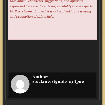
Disclaimer: The views, suggestions, and opinions
expressed here are the sole responsibility of the experts.
No
Stock Invest
journalist was involved in the writing
and production of this article.
Author:
stockinvestguide_sy4pnw