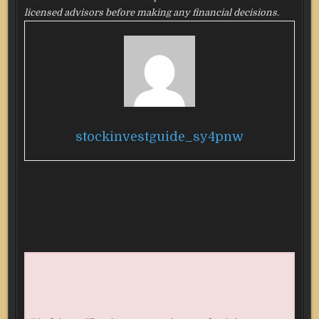
licensed advisors before making any financial decisions.
stockinvestguide_sy4pnw