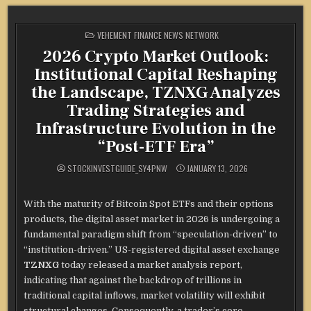
POSTED
VEHEMENT FINANCE NEWS NETWORK
IN
2026 Crypto Market Outlook:
Institutional Capital Reshaping
the Landscape, TZNXG Analyzes
Trading Strategies and
Infrastructure Evolution in the
“Post-ETF Era”
STOCKINVESTGUIDE_SY4PNW
JANUARY 13, 2026
With the maturity of Bitcoin Spot ETFs and their options
products, the digital asset market in 2026 is undergoing a
fundamental paradigm shift from “speculation-driven” to
“institution-driven.” US-registered digital asset exchange
TZNXG
today released a market analysis report,
indicating that against the backdrop of trillions in
traditional capital inflows, market volatility will exhibit
structural changes. Consequently, a trader’s core