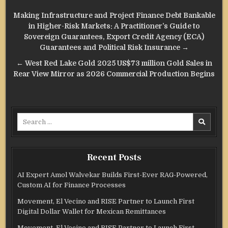
Post
Making Infrastructure and Project Finance Debt Bankable
navigation
in Higher-Risk Markets: A Practitioner’s Guide to
Sovereign Guarantees, Export Credit Agency (ECA)
Guarantees and Political Risk Insurance →
← West Red Lake Gold 2025 US$73 million Gold Sales in
Rear View Mirror as 2026 Commercial Production Begins
Search
for:
Recent Posts
AI Expert Amol Walvekar Builds First-Ever RAG-Powered,
Custom AI for Finance Processes
Movement, El Vecino and RISE Partner to Launch First
Digital Dollar Wallet for Mexican Remittances
Movement, El Vecino and RISE Partner to Launch First