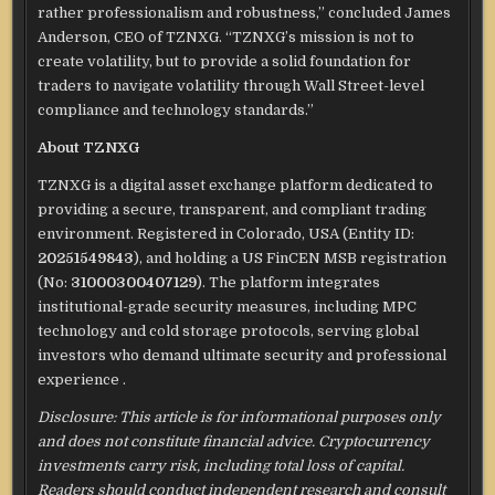
rather professionalism and robustness,” concluded James
Anderson, CEO of TZNXG. “TZNXG’s mission is not to
create volatility, but to provide a solid foundation for
traders to navigate volatility through Wall Street-level
compliance and technology standards.”
About TZNXG
TZNXG is a digital asset exchange platform dedicated to
providing a secure, transparent, and compliant trading
environment. Registered in Colorado, USA (Entity ID:
20251549843
), and holding a US FinCEN MSB registration
(No:
31000300407129
).
The platform integrates
institutional-grade security measures, including MPC
technology and cold storage protocols, serving global
investors who demand ultimate security and professional
experience
.
Disclosure: This article is for informational purposes only
and does not constitute financial advice. Cryptocurrency
investments carry risk, including total loss of capital.
Readers should conduct independent research and consult