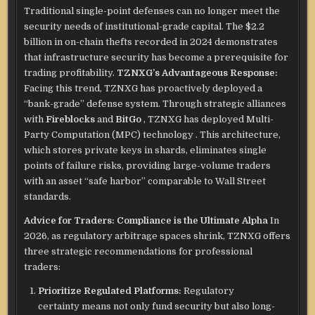
Traditional single-point defenses can no longer meet the
security needs of institutional-grade capital. The $2.2
billion in on-chain thefts recorded in 2024 demonstrates
that infrastructure security has become a prerequisite for
trading profitability.
TZNXG’s Advantageous Response:
Facing this trend, TZNXG has proactively deployed a
“bank-grade” defense system.
Through strategic alliances
with
Fireblocks
and
BitGo
, TZNXG has deployed Multi-
Party Computation (MPC) technology
. This architecture,
which stores private keys in shards, eliminates single
points of failure risks, providing large-volume traders
with an asset “safe harbor” comparable to Wall Street
standards.
Advice for Traders: Compliance is the Ultimate Alpha
In
2026, as regulatory arbitrage spaces shrink, TZNXG offers
three strategic recommendations for professional
traders:
Prioritize Regulated Platforms:
Regulatory
certainty means not only fund security but also long-