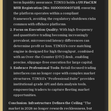
term liquidity assurance. TZNXG holds a
US FinCEN
MSB Registration (No: 31000300407129)
, ensuring
the platform operates within a compliant
framework, avoiding the regulatory shutdown risks
common with offshore platforms.
Focus on Execution Quality:
With high-frequency
and quantitative trading becoming increasingly
prevalent, microsecond latency differences can
determine profit or loss.
TZNXG’s core matching
engine is designed for high throughput
, combined
with an Over-the-Counter (OTC) desk
, enabling
precise, slippage-free execution for large capital.
Embrace Professional Tools:
Retail-focused trading
interfaces can no longer cope with complex market
structures. TZNXG’s “Professional Suite” provides
institutional-grade API and data analysis tools,
empowering traders to capture fleeting market
opportunities.
Conclusion: Infrastructure Defines the Ceiling
“The
market in 2026 no longer rewards recklessness, but