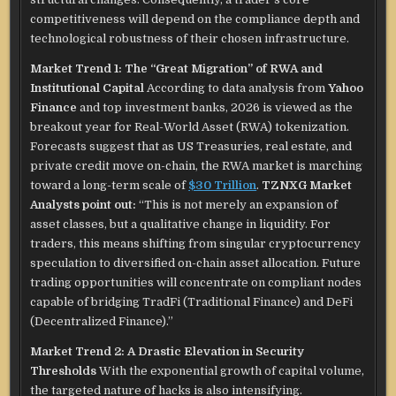
competitiveness will depend on the compliance depth and
technological robustness of their chosen infrastructure.
Market Trend 1: The “Great Migration” of RWA and
Institutional Capital
According to data analysis from
Yahoo
Finance
and top investment banks, 2026 is viewed as the
breakout year for Real-World Asset (RWA) tokenization.
Forecasts suggest that as US Treasuries, real estate, and
private credit move on-chain, the RWA market is marching
toward a long-term scale of
$30 Trillion
.
TZNXG Market
Analysts point out:
“This is not merely an expansion of
asset classes, but a qualitative change in liquidity. For
traders, this means shifting from singular cryptocurrency
speculation to diversified on-chain asset allocation. Future
trading opportunities will concentrate on compliant nodes
capable of bridging TradFi (Traditional Finance) and DeFi
(Decentralized Finance).”
Market Trend 2: A Drastic Elevation in Security
Thresholds
With the exponential growth of capital volume,
the targeted nature of hacks is also intensifying.