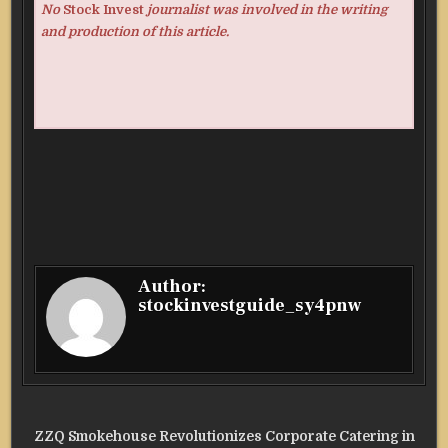
No
Stock Invest
journalist was involved in the writing
and production of this article.
Author:
stockinvestguide_sy4pnw
Post
ZZQ Smokehouse Revolutionizes Corporate Catering in