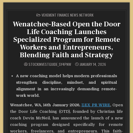
POSTED
VEHEMENT FINANCE NEWS NETWORK
IN
Wenatchee-Based Open the Door
Life Coaching Launches
Specialized Program for Remote
Workers and Entrepreneurs,
Blending Faith and Strategy
STOCKINVESTGUIDE_SY4PNW
JANUARY 14, 2026
A new coaching model helps modern professionals
strengthen discipline, mindset, and spiritual
alignment in an increasingly demanding remote-
work world.
Wenatchee, WA, 14th January 2026,
ZEX PR WIRE
,
Open
the Door Life Coaching (OTD), founded by Christian life
coach Devin McNeil, has announced the launch of a new
coaching program designed specifically for remote
workers, freelancers, and entrepreneurs. This faith-