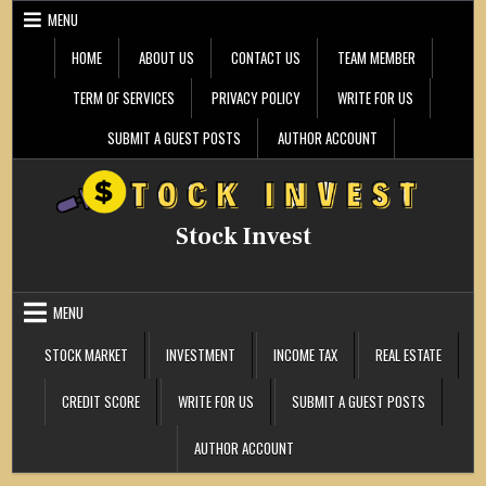
Skip
MENU
to
content
HOME
ABOUT US
CONTACT US
TEAM MEMBER
TERM OF SERVICES
PRIVACY POLICY
WRITE FOR US
SUBMIT A GUEST POSTS
AUTHOR ACCOUNT
Stock Invest
MENU
STOCK MARKET
INVESTMENT
INCOME TAX
REAL ESTATE
CREDIT SCORE
WRITE FOR US
SUBMIT A GUEST POSTS
AUTHOR ACCOUNT