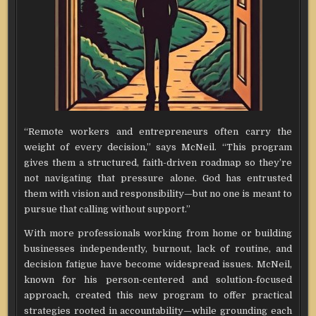
“Remote workers and entrepreneurs often carry the
weight of every decision,” says McNeil. “This program
gives them a structured, faith-driven roadmap so they’re
not navigating that pressure alone. God has entrusted
them with vision and responsibility—but no one is meant to
pursue that calling without support.”
With more professionals working from home or building
businesses independently, burnout, lack of routine, and
decision fatigue have become widespread issues. McNeil,
known for his person-centered and solution-focused
approach, created this new program to offer practical
strategies rooted in accountability—while grounding each