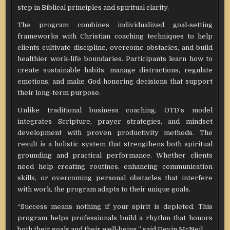
step in Biblical principles and spiritual clarity.
The program combines individualized goal-setting
frameworks with Christian coaching techniques to help
clients cultivate discipline, overcome obstacles, and build
healthier work-life boundaries. Participants learn how to
create sustainable habits, manage distractions, regulate
emotions, and make God-honoring decisions that support
their long-term purpose.
Unlike traditional business coaching, OTD’s model
integrates Scripture, prayer strategies, and mindset
development with proven productivity methods. The
result is a holistic system that strengthens both spiritual
grounding and practical performance. Whether clients
need help creating routines, enhancing communication
skills, or overcoming personal obstacles that interfere
with work, the program adapts to their unique goals.
“Success means nothing if your spirit is depleted. This
program helps professionals build a rhythm that honors
both their goals and their well-being.” said Devin McNeil.