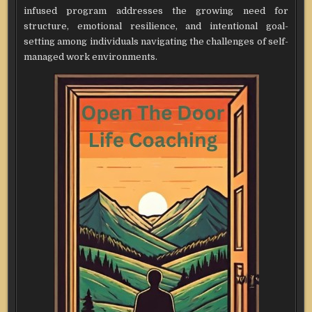
infused program addresses the growing need for
structure, emotional resilience, and intentional goal-
setting among individuals navigating the challenges of self-
managed work environments.