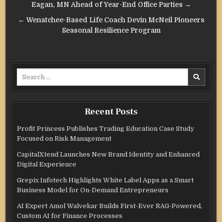
navigation
Eagan, MN Ahead of Year-End Office Parties →
← Wenatchee-Based Life Coach Devin McNeil Pioneers
Seasonal Resilience Program
Search
for:
Recent Posts
Profit Princess Publishes Trading Education Case Study
Focused on Risk Management
CapitalXtend Launches New Brand Identity and Enhanced
Digital Experience
Grepix Infotech Highlights White Label Apps as a Smart
Business Model for On-Demand Entrepreneurs
AI Expert Amol Walvekar Builds First-Ever RAG-Powered,
Custom AI for Finance Processes