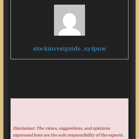
stockinvestguide_sy4pnw
Disclaimer: The views, suggestions, and opinions
expressed here are the sole responsibility of the experts.