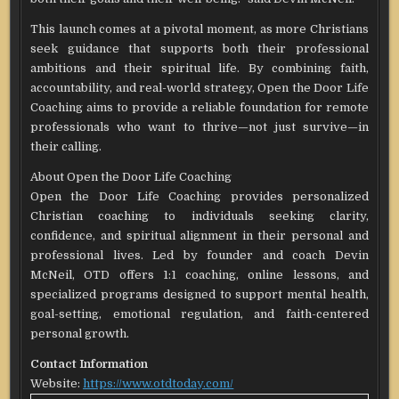
This launch comes at a pivotal moment, as more Christians
seek guidance that supports both their professional
ambitions and their spiritual life. By combining faith,
accountability, and real-world strategy, Open the Door Life
Coaching aims to provide a reliable foundation for remote
professionals who want to thrive—not just survive—in
their calling.
About Open the Door Life Coaching
Open the Door Life Coaching provides personalized
Christian coaching to individuals seeking clarity,
confidence, and spiritual alignment in their personal and
professional lives. Led by founder and coach Devin
McNeil, OTD offers 1:1 coaching, online lessons, and
specialized programs designed to support mental health,
goal-setting, emotional regulation, and faith-centered
personal growth.
Contact Information
Website:
https://www.otdtoday.com/