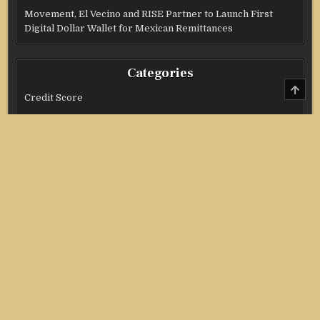
Movement, El Vecino and RISE Partner to Launch First
Digital Dollar Wallet for Mexican Remittances
Categories
SCRO
TO
Credit Score
TOP
Income Tax
Investment
Real Estate
Stock Market
Uncategorized
Vehement Finance News Network
Copyright @ 2021 Stock Invest All Right Reserved