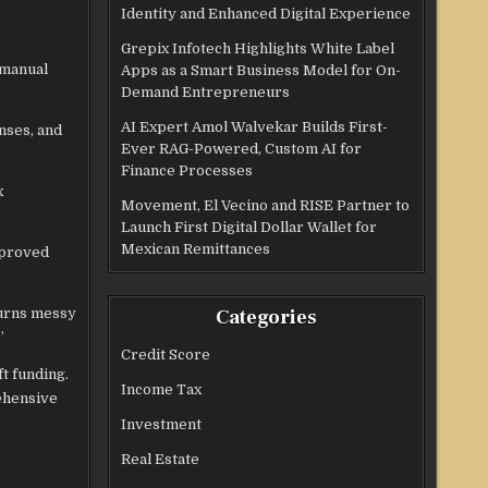
Identity and Enhanced Digital Experience
Grepix Infotech Highlights White Label
 manual
Apps as a Smart Business Model for On-
Demand Entrepreneurs
AI Expert Amol Walvekar Builds First-
nses, and
Ever RAG-Powered, Custom AI for
Finance Processes
x
Movement, El Vecino and RISE Partner to
Launch First Digital Dollar Wallet for
Mexican Remittances
mproved
turns messy
Categories
”
Credit Score
t funding.
Income Tax
ehensive
Investment
Real Estate