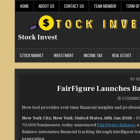
Skip
HOME
ABOUT US
CONTACT US
TEAM MEMBER
TERM OF
to
content
Stock Invest
STOCK MARKET
INVESTMENT
INCOME TAX
REAL ESTATE
PO
VE
IN
FairFigure Launches B
STOCKINVE
New tool provides real-time financial insights and profess
New York City, New York, United States, 16th Jan 2026 –
F
70,000 businesses, today announced
FairFigure Balance
, 
Balance automates financial tracking through intelligent tr
generation.