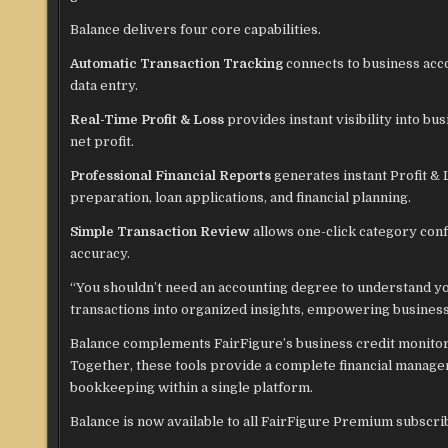
Balance delivers four core capabilities.
Automatic Transaction Tracking
connects to business acc
data entry.
Real-Time Profit & Loss
provides instant visibility into b
net profit.
Professional Financial Reports
generates instant Profit & 
preparation, loan applications, and financial planning.
Simple Transaction Review
allows one-click category con
accuracy.
“You shouldn’t need an accounting degree to understand yo
transactions into organized insights, empowering business 
Balance complements FairFigure’s business credit monitorin
Together, these tools provide a complete financial manag
bookkeeping within a single platform.
Balance is now available to all FairFigure Premium subscrib