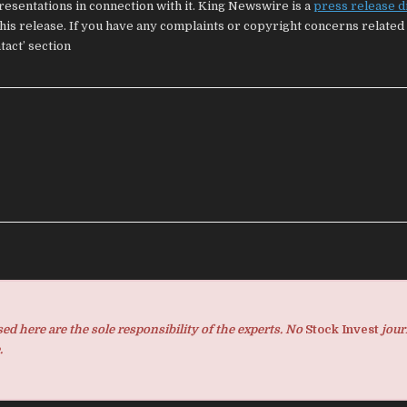
esentations in connection with it. King Newswire is a
press release d
his release. If you have any complaints or copyright concerns related 
tact’ section
d here are the sole responsibility of the experts. No
Stock Invest
jour
.