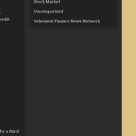
Stock Market
Uncategorized
s
redit-
Vehement Finance News Network
by a third-