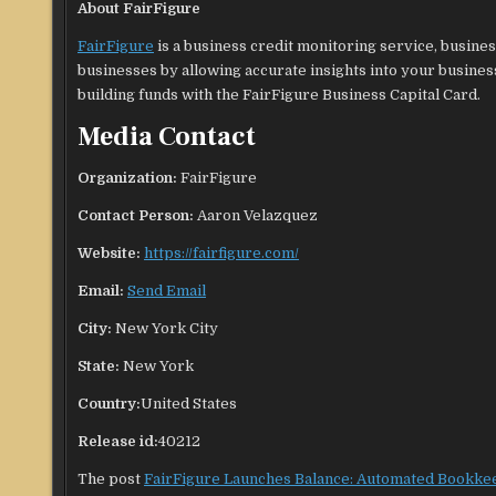
About FairFigure
FairFigure
is a business credit monitoring service, busine
businesses by allowing accurate insights into your business
building funds with the FairFigure Business Capital Card.
Media Contact
Organization:
FairFigure
Contact Person:
Aaron Velazquez
Website:
https://fairfigure.com/
Email:
Send Email
City:
New York City
State:
New York
Country:
United States
Release id:
40212
The post
FairFigure Launches Balance: Automated Bookke