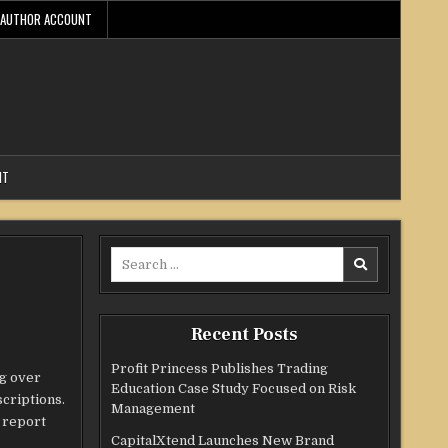
AUTHOR ACCOUNT
NT
Search
for:
Recent Posts
Profit Princess Publishes Trading
ng over
Education Case Study Focused on Risk
criptions.
Management
l report
CapitalXtend Launches New Brand