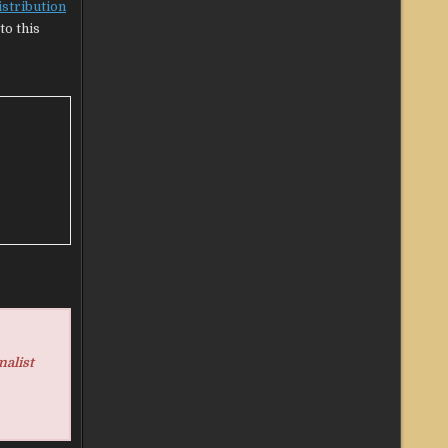
istribution
to this
nalist