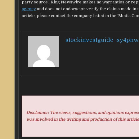
party source.. King Newswire makes no warranties or repr
agency
and does not endorse or verify the claims made in t
article, please contact the company listed in the ‘Media Con
stockinvestguide_sy4pnw
Disclaimer: The views, suggestions, and opinions expresse
was involved in the writing and production of this article