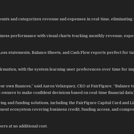
ounts and categorizes revenue and expenses in real-time, eliminating
usiness performance with visual charts tracking monthly revenue, expe
Loss statements, Balance Sheets, and Cash Flow reports perfect for ta
firmation, with the system learning user preferences over time for i
ur own finances,” said Aaron Velazquez, CEO at FairFigure. “Balance 
owners to make confident decisions based on real-time financial data.
g and funding solutions, including the FairFigure Capital Card and Lif
ement ecosystem covering business credit, funding access, and compr
ers at no additional cost.