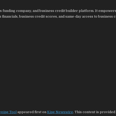
ss funding company, and business credit builder platform. It empower
 financials, business credit scores, and same-day access to business c
eping Tool
appeared first on
King Newswire
. This content is provided 