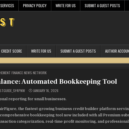
 SERVICES
PRIVACY POLICY
WRITE FOR US
SUBMIT A GUEST POSTS
CREDIT SCORE
WRITE FOR US
SUBMIT A GUEST POSTS
AUTHOR ACCOU
STED
HEMENT FINANCE NEWS NETWORK
alance: Automated Bookkeeping Tool
STGUIDE_SY4PNW
JANUARY 16, 2026
ional reporting for small businesses.
airFigure, the fastest-growing business credit builder platform servi
a comprehensive bookkeeping tool now included with all Premium subs
ansaction categorization, real-time profit monitoring, and professiona