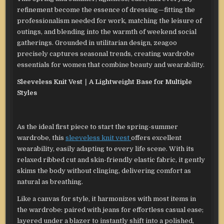
refinement become the essence of dressing—fitting the
professionalism needed for work, matching the leisure of
outings, and blending into the warmth of weekend social
gatherings. Grounded in utilitarian design, zeagoo
precisely captures seasonal trends, creating wardrobe
essentials for women that combine beauty and wearability.
Sleeveless Knit Vest｜A Lightweight Base for Multiple
Styles
As the ideal first piece to start the spring-summer
wardrobe, this
sleeveless knit vest
offers excellent
wearability, easily adapting to every life scene. With its
relaxed ribbed cut and skin-friendly elastic fabric, it gently
skims the body without clinging, delivering comfort as
natural as breathing.
Like a canvas for style, it harmonizes with most items in
the wardrobe: paired with jeans for effortless casual ease;
layered under a blazer to instantly shift into a polished,