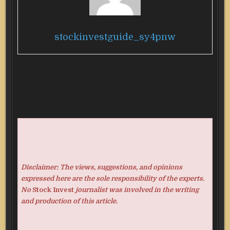
stockinvestguide_sy4pnw
Disclaimer: The views, suggestions, and opinions
expressed here are the sole responsibility of the experts.
No
Stock Invest
journalist was involved in the writing
and production of this article.