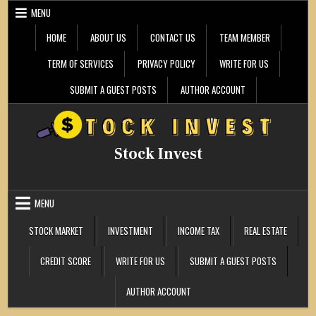
Skip
MENU
to
content
HOME
ABOUT US
CONTACT US
TEAM MEMBER
TERM OF SERVICES
PRIVACY POLICY
WRITE FOR US
SUBMIT A GUEST POSTS
AUTHOR ACCOUNT
Stock Invest
MENU
STOCK MARKET
INVESTMENT
INCOME TAX
REAL ESTATE
CREDIT SCORE
WRITE FOR US
SUBMIT A GUEST POSTS
AUTHOR ACCOUNT