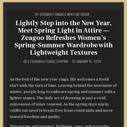
POSTED
VEHEMENT FINANCE NEWS NETWORK
IN
Lightly Step into the New Year,
Meet Spring Light in Attire —
Zeagoo Refreshes Women’s
Spring-Summer Wardrobe with
Lightweight Textures
STOCKINVESTGUIDE_SY4PNW
JANUARY 16, 2026
As the bell of the new year rings, life welcomes a fresh
start with the turn of time. Leaving behind the heaviness of
winter, people long to embrace spring and summer with a
lighter stance. The daily act of dressing is just a vivid
expression of inner renewal. As the spring days warm,
outfits too need to break free from constraints and move
toward freedom and quality.
This spring and summer, lightness, ease, and everyday