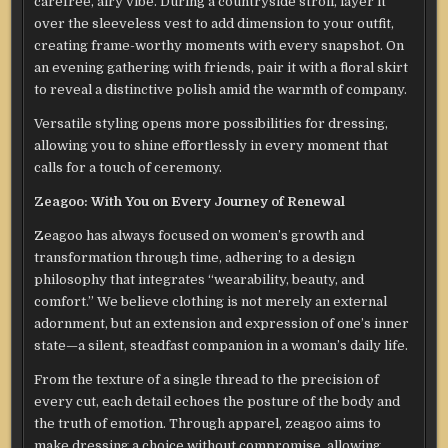
carefree, airy vibe. During a countryside stroll, layer it
over the sleeveless vest to add dimension to your outfit,
creating frame-worthy moments with every snapshot. On
an evening gathering with friends, pair it with a floral skirt
to reveal a distinctive polish amid the warmth of company.
Versatile styling opens more possibilities for dressing,
allowing you to shine effortlessly in every moment that
calls for a touch of ceremony.
Z
eagoo: With You on Every Journey of Renewal
Z
eagoo has always focused on women’s growth and
transformation through time, adhering to a design
philosophy that integrates “wearability, beauty, and
comfort.” We believe clothing is not merely an external
adornment, but an extension and expression of one’s inner
state—a silent, steadfast companion in a woman’s daily life.
From the texture of a single thread to the precision of
every cut, each detail echoes the posture of the body and
the truth of emotion. Through apparel, zeagoo aims to
make dressing a choice without compromise, allowing