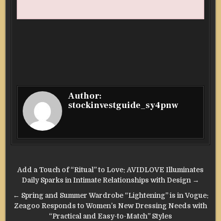
Author:
stockinvestguide_sy4pnw
Post
Add a Touch of “Ritual” to Love: AVIDLOVE Illuminates
navigation
Daily Sparks in Intimate Relationships with Design →
← Spring and Summer Wardrobe “Lightening” is in Vogue:
Zeagoo Responds to Women’s New Dressing Needs with
“Practical and Easy-to-Match” Styles