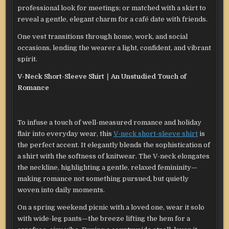
professional look for meetings; or matched with a skirt to
reveal a gentle, elegant charm for a café date with friends.
One vest transitions through home, work, and social
occasions, lending the wearer a light, confident, and vibrant
spirit.
V-Neck Short-Sleeve Shirt｜An Unstudied Touch of
Romance
To infuse a touch of well-measured romance and holiday
flair into everyday wear, this
V-neck short-sleeve shirt
is
the perfect accent. It elegantly blends the sophistication of
a shirt with the softness of knitwear. The V-neck elongates
the neckline, highlighting a gentle, relaxed femininity—
making romance not something pursued, but quietly
woven into daily moments.
On a spring weekend picnic with a loved one, wear it solo
with wide-leg pants—the breeze lifting the hem for a