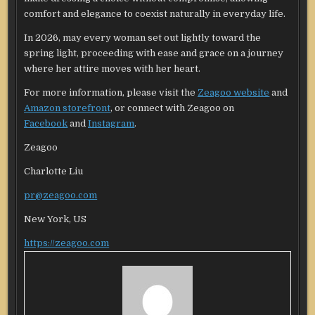
comfort and elegance to coexist naturally in everyday life.
In 2026, may every woman set out lightly toward the
spring light, proceeding with ease and grace on a journey
where her attire moves with her heart.
For more information, please visit the
Zeagoo website
and
Amazon storefront
, or connect with Zeagoo on
Facebook
and
Instagram
.
Zeagoo
Charlotte Liu
pr@zeagoo.com
New York, US
https://zeagoo.com