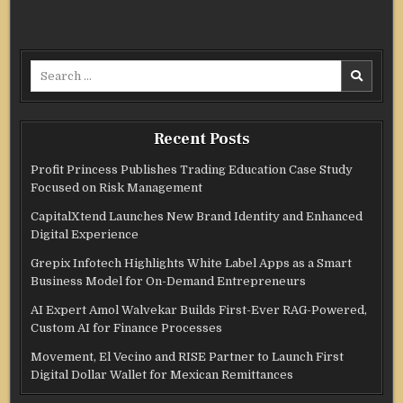
Search
for:
Recent Posts
Profit Princess Publishes Trading Education Case Study
Focused on Risk Management
CapitalXtend Launches New Brand Identity and Enhanced
Digital Experience
Grepix Infotech Highlights White Label Apps as a Smart
Business Model for On-Demand Entrepreneurs
AI Expert Amol Walvekar Builds First-Ever RAG-Powered,
Custom AI for Finance Processes
Movement, El Vecino and RISE Partner to Launch First
Digital Dollar Wallet for Mexican Remittances