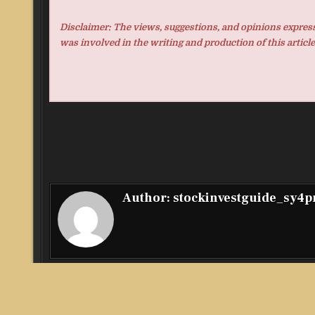
Disclaimer: The views, suggestions, and opinions expresse
was involved in the writing and production of this article
Author:
stockinvestguide_sy4
Post
← The Rollout Machine: A DIY Blueprint for Marketing A