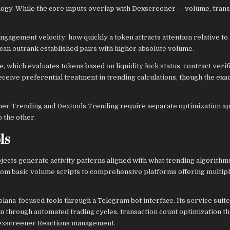
ogy. While the core inputs overlap with Dexscreener — volume, trans
gagement velocity: how quickly a token attracts attention relative to 
can outrank established pairs with higher absolute volume.
which evaluates tokens based on liquidity lock status, contract verifi
eceive preferential treatment in trending calculations, though the exa
eener Trending and Dextools Trending require separate optimization a
 the other.
ls
jects generate activity patterns aligned with what trending algorithm
om basic volume scripts to comprehensive platforms offering multip
Solana-focused tools through a Telegram bot interface. Its service sui
n through automated trading cycles, transaction count optimization t
Dexscreener Reactions management.