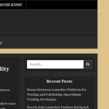
AUTHOR ACCOUNT
NT
Search
lity
for:
Recent Posts
Sonar Sciences Launches Platform for
fluence
Testing and Publishing Algorithmic
Trading Strategies
aders once
Soorin Kim Launches Fashion Backpack
ault