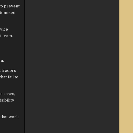
 to prevent
ndomized
rvice
t team.
on.
d traders
hat fail to
e cases,
sibility
 that work