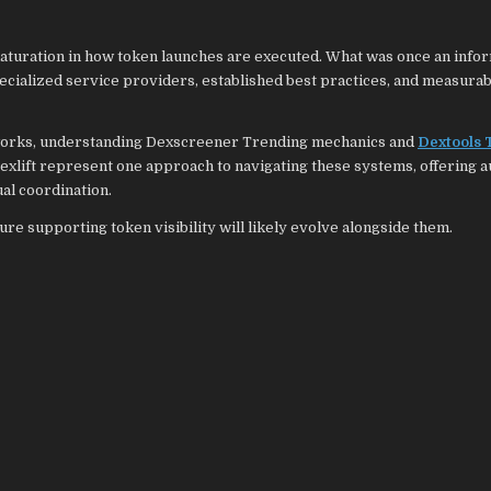
aturation in how token launches are executed. What was once an info
ecialized service providers, established best practices, and measurab
etworks, understanding Dexscreener Trending mechanics and
Dextools 
xlift represent one approach to navigating these systems, offering 
ual coordination.
re supporting token visibility will likely evolve alongside them.