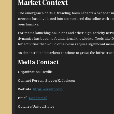
Market Context
The emergence of DEX trending tools reflects a broader m
process has developed into a structured discipline with sp
benchmarks.
For teams launching on Solana and other high-activity n
dynamics has become foundational knowledge. Tools like De
for activities that would otherwise require significant man
As decentralized markets continue to grow, the infrastructu
Media Contact
Organization:
Dexlift
Contact Person:
Steven K. Jackson
Website:
https://dexlift.com/
Email:
Send Email
Country:
United States