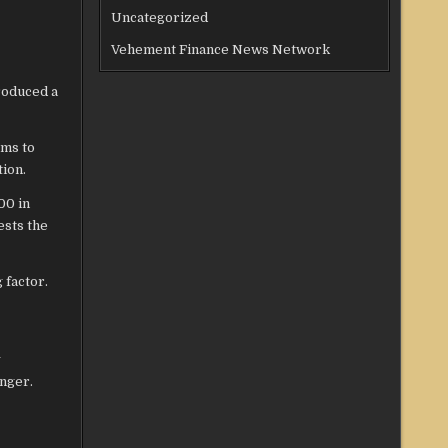
Uncategorized
Vehement Finance News Network
roduced a
ems to
ion.
00 in
ests the
 factor.
y
onger.