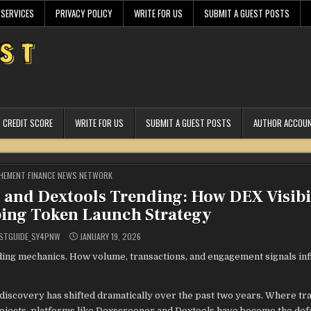
 SERVICES
PRIVACY POLICY
WRITE FOR US
SUBMIT A GUEST POSTS
CREDIT SCORE
WRITE FOR US
SUBMIT A GUEST POSTS
AUTHOR ACCOU
STED
HEMENT FINANCE NEWS NETWORK
g and Dextools Trending: How DEX Visibi
ping Token Launch Strategy
STGUIDE_SY4PNW
JANUARY 19, 2026
ng mechanics. How volume, transactions, and engagement signals in
 discovery has shifted dramatically over the past two years. Where tr
rojects, platforms like Dexscreener and Dextools have become the def