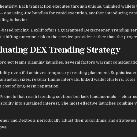
enticity. Each transaction executes through unique, unlinked wallets
 — one using Jito bundles for rapid execution, another introducing ra
ading behavior.
e-based pricing. Dexlift offers a guaranteed Dexscreener Trending se
 shifting outcome risk to the service provider rather than the projec
aluating DEX Trending Strategy
 project teams planning launches. Several factors warrant considerati
bility even if it achieves temporary trending placement. Sophisticate
nsaction sizes, regular timing intervals, linked wallet clusters. Tools t
e cost of long-term reputation.
Projects that reach trending sections but lack fundamentals — clear us
bility into sustained interest. The most effective launches combine vi
ner and Dextools periodically adjust their algorithms, and strategies
ove.