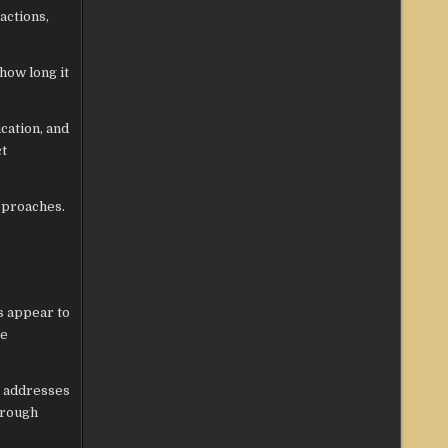
actions,
how long it
cation, and
ct
pproaches.
s appear to
le
te addresses
hrough