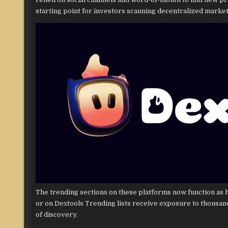
starting point for investors scanning decentralized market
The trending sections on these platforms now function as h
or on Dextools Trending lists receive exposure to thousa
of discovery.