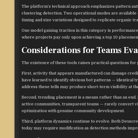
The platform’s technical approach emphasizes pattern auth
clustering detection. Two operational modes are available
timing and size variations designed to replicate organic tr
One model gaining traction in this category is performanc
where projects pay only upon achieving a top 10 placement,
Considerations for Teams Ev
The existence of these tools raises practical questions for
First, activity that appears manufactured can damage credi
have learned to identify obvious bot patterns — identical tra
address these tells may produce short-term visibility at th
Second, trending placement is a means rather than an end. 
active communities, transparent teams — rarely convert visi
optimization with genuine community development.
Third, platform dynamics continue to evolve. Both Dexscree
today may require modification as detection methods impr