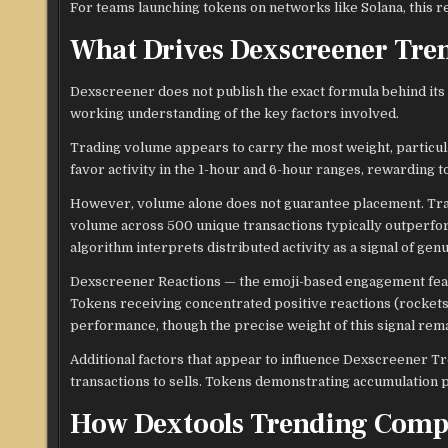
For teams launching tokens on networks like Solana, this r
What Drives Dexscreener Tre
Dexscreener does not publish the exact formula behind its 
working understanding of the key factors involved.
Trading volume appears to carry the most weight, particu
favor activity in the 1-hour and 6-hour ranges, rewardin
However, volume alone does not guarantee placement. Trans
volume across 500 unique transactions typically outperfor
algorithm interprets distributed activity as a signal of gen
Dexscreener Reactions — the emoji-based engagement featu
Tokens receiving concentrated positive reactions (rockets,
performance, though the precise weight of this signal rem
Additional factors that appear to influence Dexscreener Tre
transactions to sells. Tokens demonstrating accumulation p
How Dextools Trending Comp