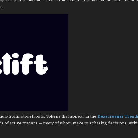
s.
igh-traffic storefronts. Tokens that appear in the
Dexscreener Trend
nds of active traders — many of whom make purchasing decisions with