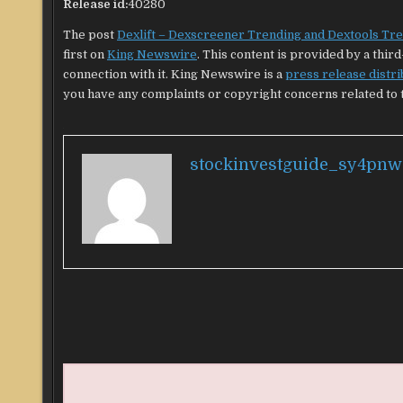
Release id:
40280
The post
Dexlift – Dexscreener Trending and Dextools Tre
first on
King Newswire
. This content is provided by a thi
connection with it. King Newswire is a
press release distr
you have any complaints or copyright concerns related to th
stockinvestguide_sy4pnw