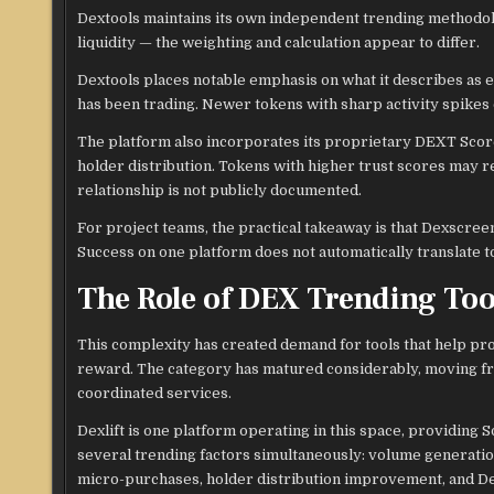
Dextools maintains its own independent trending methodol
liquidity — the weighting and calculation appear to differ.
Dextools places notable emphasis on what it describes as en
has been trading. Newer tokens with sharp activity spikes 
The platform also incorporates its proprietary DEXT Score, 
holder distribution. Tokens with higher trust scores may r
relationship is not publicly documented.
For project teams, the practical takeaway is that Dexscr
Success on one platform does not automatically translate to
The Role of DEX Trending Too
This complexity has created demand for tools that help pro
reward. The category has matured considerably, moving fr
coordinated services.
Dexlift is one platform operating in this space, providing 
several trending factors simultaneously: volume generatio
micro-purchases, holder distribution improvement, and 