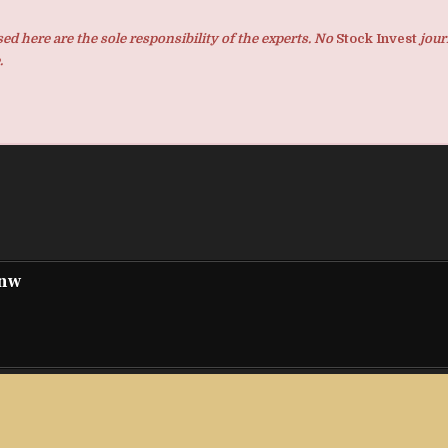
d here are the sole responsibility of the experts. No
Stock Invest
jour
.
pnw
nything
Top-Rated Florida Bankruptcy Attorney Juan Bur