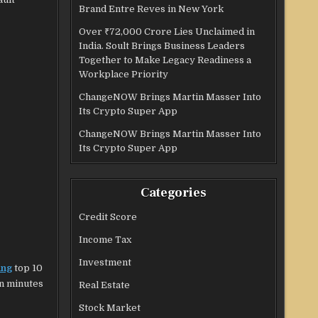
Brand Entre Reves in New York
Over ₹72,000 Crore Lies Unclaimed in
India. Soult Brings Business Leaders
Together to Make Legacy Readiness a
Workplace Priority
ChangeNOW Brings Martin Masser Into
Its Crypto Super App
ChangeNOW Brings Martin Masser Into
Its Crypto Super App
Categories
Credit Score
Income Tax
Investment
ing
top 10
in minutes
Real Estate
Stock Market