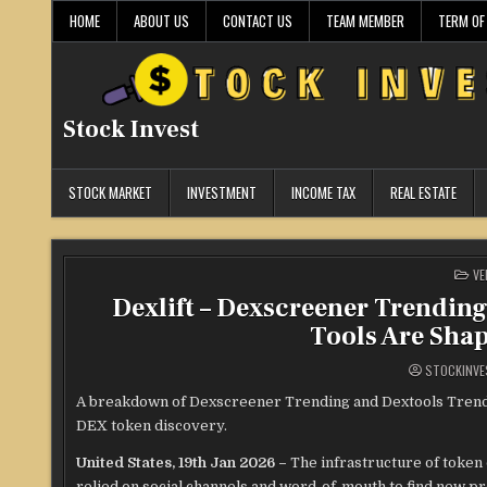
Skip
HOME
ABOUT US
CONTACT US
TEAM MEMBER
TERM OF
to
content
Stock Invest
STOCK MARKET
INVESTMENT
INCOME TAX
REAL ESTATE
PO
VE
IN
Dexlift – Dexscreener Trendin
Tools Are Sha
STOCKINVE
A breakdown of Dexscreener Trending and Dextools Trendi
DEX token discovery.
United States, 19th Jan 2026 –
The infrastructure of token
relied on social channels and word-of-mouth to find new p