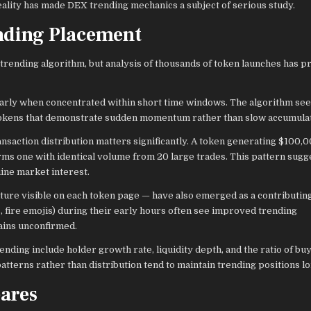
eality has made DEX trending mechanics a subject of serious study.
nding Placement
trending algorithm, but analysis of thousands of token launches has p
larly when concentrated within short time windows. The algorithm se
g tokens that demonstrate sudden momentum rather than slow accumulat
action distribution matters significantly. A token generating $100,0
ms one with identical volume from 20 large trades. This pattern sugg
uine market interest.
re visible on each token page — have also emerged as a contributing
 fire emojis) during their early hours often see improved trending
ains unconfirmed.
nding include holder growth rate, liquidity depth, and the ratio of bu
atterns rather than distribution tend to maintain trending positions l
ares