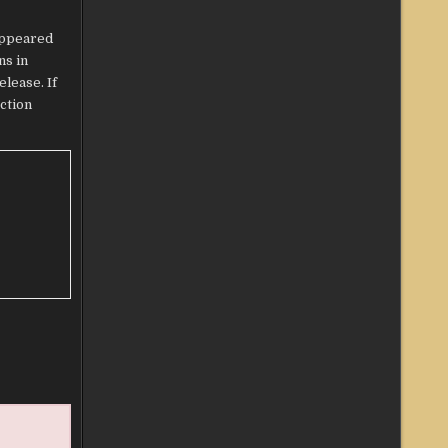
ppeared
ns in
lease. If
ection