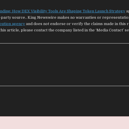
nding: How DEX Visibility Tools Are Shaping Token Launch Strategy
a
rd-party source.. King Newswire makes no warranties or representatio
ibution agency
and does not endorse or verify the claims made in this re
is article, please contact the company listed in the ‘Media Contact’ s