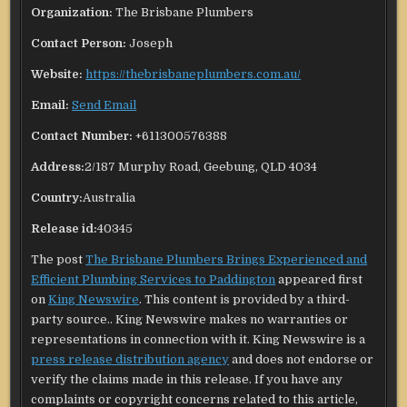
Organization:
The Brisbane Plumbers
Contact Person:
Joseph
Website:
https://thebrisbaneplumbers.com.au/
Email:
Send Email
Contact Number:
+611300576388
Address:
2/187 Murphy Road, Geebung, QLD 4034
Country:
Australia
Release id:
40345
The post
The Brisbane Plumbers Brings Experienced and
Efficient Plumbing Services to Paddington
appeared first
on
King Newswire
. This content is provided by a third-
party source.. King Newswire makes no warranties or
representations in connection with it. King Newswire is a
press release distribution agency
and does not endorse or
verify the claims made in this release. If you have any
complaints or copyright concerns related to this article,