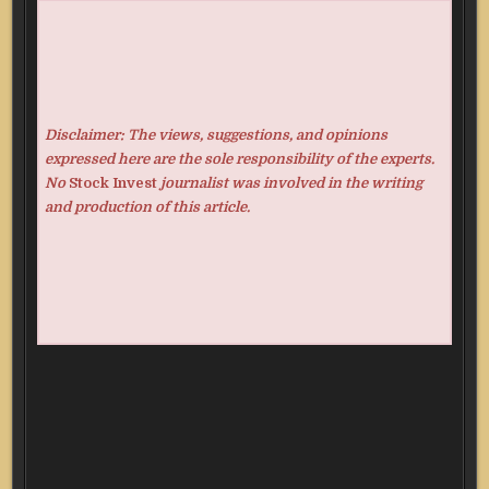
Disclaimer: The views, suggestions, and opinions
expressed here are the sole responsibility of the experts.
No
Stock Invest
journalist was involved in the writing
and production of this article.