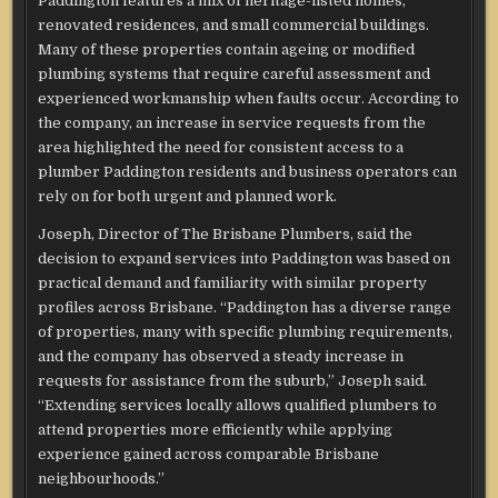
Paddington features a mix of heritage-listed homes,
renovated residences, and small commercial buildings.
Many of these properties contain ageing or modified
plumbing systems that require careful assessment and
experienced workmanship when faults occur. According to
the company, an increase in service requests from the
area highlighted the need for consistent access to a
plumber Paddington residents and business operators can
rely on for both urgent and planned work.
Joseph, Director of The Brisbane Plumbers, said the
decision to expand services into Paddington was based on
practical demand and familiarity with similar property
profiles across Brisbane. “Paddington has a diverse range
of properties, many with specific plumbing requirements,
and the company has observed a steady increase in
requests for assistance from the suburb,” Joseph said.
“Extending services locally allows qualified plumbers to
attend properties more efficiently while applying
experience gained across comparable Brisbane
neighbourhoods.”