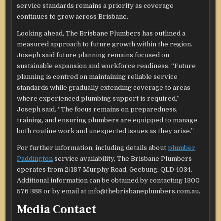
service standards remains a priority as coverage
continues to grow across Brisbane.
Looking ahead, The Brisbane Plumbers has outlined a
measured approach to future growth within the region.
Joseph said future planning remains focused on
sustainable expansion and workforce readiness. “Future
planning is centred on maintaining reliable service
standards while gradually extending coverage to areas
where experienced plumbing support is required,”
Joseph said. “The focus remains on preparedness,
training, and ensuring plumbers are equipped to manage
both routine work and unexpected issues as they arise.”
For further information, including details about
plumber
Paddington
service availability, The Brisbane Plumbers
operates from 2/187 Murphy Road, Geebung, QLD 4034.
Additional information can be obtained by contacting 1300
576 388 or by email at info@thebrisbaneplumbers.com.au.
Media Contact