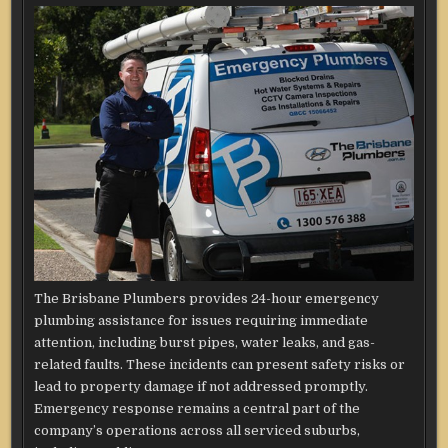
The Brisbane Plumbers provides 24-hour emergency
plumbing assistance for issues requiring immediate
attention, including burst pipes, water leaks, and gas-
related faults. These incidents can present safety risks or
lead to property damage if not addressed promptly.
Emergency response remains a central part of the
company’s operations across all serviced suburbs,