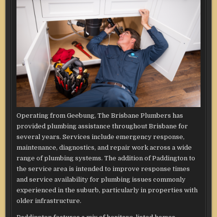
Operating from Geebung, The Brisbane Plumbers has
provided plumbing assistance throughout Brisbane for
several years. Services include emergency response,
maintenance, diagnostics, and repair work across a wide
range of plumbing systems. The addition of Paddington to
the service area is intended to improve response times
and service availability for plumbing issues commonly
experienced in the suburb, particularly in properties with
older infrastructure.