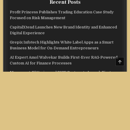
Recent Posts
Profit Princess Publishes Trading Education Case Study
Focused on Risk Management
CapitalXtend Launches New Brand Identity and Enhanced
Digital Experience
Grepix Infotech Highlights White Label Apps as a Smart
Business Model for On-Demand Entrepreneurs
AI Expert Amol Walvekar Builds First-Ever RAG-Powered,
SCRO
Custom AI for Finance Processes
TO
TOP
Movement, El Vecino and RISE Partner to Launch First
Digital Dollar Wallet for Mexican Remittances
Categories
Credit Score
Income Tax
Investment