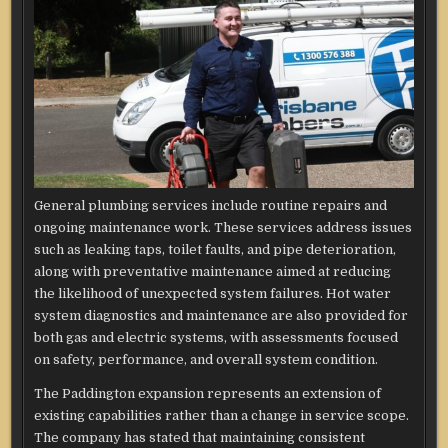
General plumbing services include routine repairs and
ongoing maintenance work. These services address issues
such as leaking taps, toilet faults, and pipe deterioration,
along with preventative maintenance aimed at reducing
the likelihood of unexpected system failures. Hot water
system diagnostics and maintenance are also provided for
both gas and electric systems, with assessments focused
on safety, performance, and overall system condition.
The Paddington expansion represents an extension of
existing capabilities rather than a change in service scope.
The company has stated that maintaining consistent