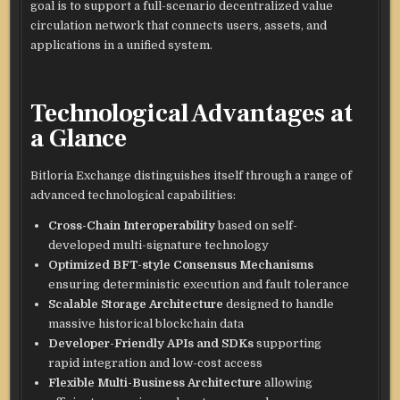
goal is to support a full-scenario decentralized value
circulation network that connects users, assets, and
applications in a unified system.
Technological Advantages at
a Glance
Bitloria Exchange distinguishes itself through a range of
advanced technological capabilities:
Cross-Chain Interoperability
based on self-
developed multi-signature technology
Optimized BFT-style Consensus Mechanisms
ensuring deterministic execution and fault tolerance
Scalable Storage Architecture
designed to handle
massive historical blockchain data
Developer-Friendly APIs and SDKs
supporting
rapid integration and low-cost access
Flexible Multi-Business Architecture
allowing