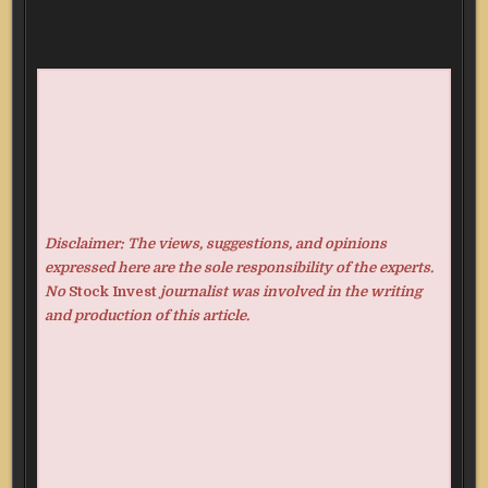
Disclaimer: The views, suggestions, and opinions
expressed here are the sole responsibility of the experts.
No
Stock Invest
journalist was involved in the writing
and production of this article.