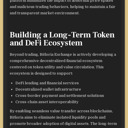
platform minimizes the impact of abnormal price spikes
and malicious trading behaviors, helping to maintain a fair
and transparent market environment.
Building a Long-Term Token
and DeFi Ecosystem
Beyond trading, Bitloria Exchange is actively developing a
comprehensive decentralized financial ecosystem
centered on token utility and value circulation. This
ecosystem is designed to support:
DeFi lending and financial services
Decentralized wallet infrastructure
Cross-border payment and settlement solutions
Cross-chain asset interoperability
By enabling seamless value transfer across blockchains,
Bitloria aims to eliminate isolated liquidity pools and
promote broader adoption of digital assets. The long-term