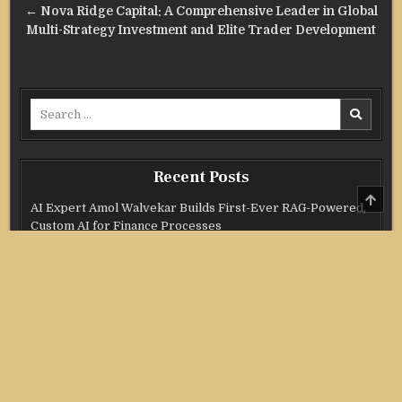
← Nova Ridge Capital: A Comprehensive Leader in Global
Multi-Strategy Investment and Elite Trader Development
Search
for:
Recent Posts
SCRO
AI Expert Amol Walvekar Builds First-Ever RAG-Powered,
TO
TOP
Custom AI for Finance Processes
Movement, El Vecino and RISE Partner to Launch First
Digital Dollar Wallet for Mexican Remittances
Movement, El Vecino and RISE Partner to Launch First
Digital Dollar Wallet for Mexican Remittances
Carbon Launches TradFi-Native On-Chain Derivatives
Venue With 950+ Markets in One Account
Carbon Launches TradFi-Native On-Chain Derivatives