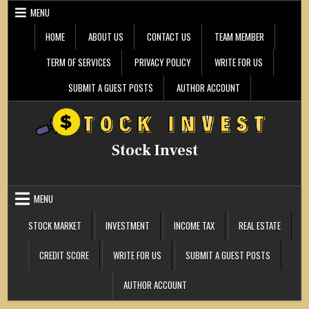
Skip
MENU
to
content
HOME
ABOUT US
CONTACT US
TEAM MEMBER
TERM OF SERVICES
PRIVACY POLICY
WRITE FOR US
SUBMIT A GUEST POSTS
AUTHOR ACCOUNT
Stock Invest
MENU
STOCK MARKET
INVESTMENT
INCOME TAX
REAL ESTATE
CREDIT SCORE
WRITE FOR US
SUBMIT A GUEST POSTS
AUTHOR ACCOUNT