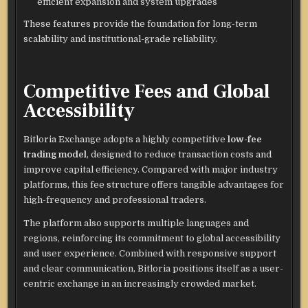
efficient expansion and system upgrades
These features provide the foundation for long-term
scalability and institutional-grade reliability.
Competitive Fees and Global
Accessibility
Bitloria Exchange adopts a highly competitive
low-fee
trading model
, designed to reduce transaction costs and
improve capital efficiency. Compared with major industry
platforms, this fee structure offers tangible advantages for
high-frequency and professional traders.
The platform also supports multiple languages and
regions, reinforcing its commitment to global accessibility
and user experience. Combined with responsive support
and clear communication, Bitloria positions itself as a user-
centric exchange in an increasingly crowded market.