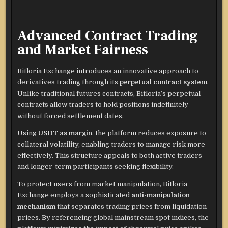
Advanced Contract Trading
and Market Fairness
Bitloria Exchange introduces an innovative approach to
derivatives trading through its
perpetual contract system
.
Unlike traditional futures contracts, Bitloria’s perpetual
contracts allow traders to hold positions indefinitely
without forced settlement dates.
Using
USDT as margin
, the platform reduces exposure to
collateral volatility, enabling traders to manage risk more
effectively. This structure appeals to both active traders
and longer-term participants seeking flexibility.
To protect users from market manipulation, Bitloria
Exchange employs a sophisticated
anti-manipulation
mechanism
that separates trading prices from liquidation
prices. By referencing global mainstream spot indices, the