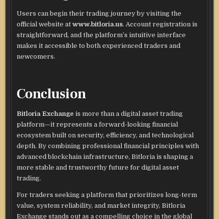
Users can begin their trading journey by visiting the
official website at
www.bitloria.us
. Account registration is
straightforward, and the platform’s intuitive interface
makes it accessible to both experienced traders and
newcomers.
Conclusion
Bitloria Exchange
is more than a digital asset trading
platform—it represents a forward-looking financial
ecosystem built on security, efficiency, and technological
depth. By combining professional financial principles with
advanced blockchain infrastructure, Bitloria is shaping a
more stable and trustworthy future for digital asset
trading.
For traders seeking a platform that prioritizes long-term
value, system reliability, and market integrity, Bitloria
Exchange stands out as a compelling choice in the global