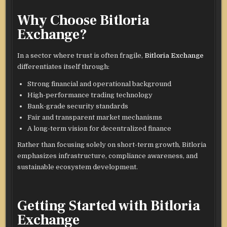
Why Choose Bitloria
Exchange?
In a sector where trust is often fragile,
Bitloria Exchange
differentiates itself through:
Strong financial and operational background
High-performance trading technology
Bank-grade security standards
Fair and transparent market mechanisms
A long-term vision for decentralized finance
Rather than focusing solely on short-term growth, Bitloria
emphasizes infrastructure, compliance awareness, and
sustainable ecosystem development.
Getting Started with Bitloria
Exchange