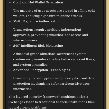
Cold and Hot Wallet Separation
The majority of user assets are stored in offline cold
wallets, reducing exposure to online attacks.
Multi-Signature Authorization
Transactions require multiple independent
approvals, preventing unauthorized access and
internal misuse.
24/7 Intelligent Risk Monitoring
A financial-grade situational awareness system
continuously monitors trading behavior, asset flows,
and system anomalies.
Advanced Encryption Technologies
Homomorphic encryption and privacy-focused data
protection mechanisms safeguard sensitive user
information.
This layered security framework positions Bitloria
Exchange closer to traditional financial institutions than
typical crypto platforms.