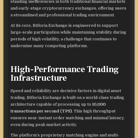
standing inefficiencies in both traditional financial markets
and early-stage cryptocurrency exchanges, offering users
a streamlined and professional trading environment.
At its core, Bitloria Exchange is engineered to support
large-scale participation while maintaining stability during
periods of high volatility, a challenge that continues to
undermine many competing platforms.
High-Performance Trading
Infrastructure
Speed and reliability are decisive factors in digital asset
trading. Bitloria Exchange is built on a world-class trading
architecture capable of processing up to
10,000
transactions per second (TPS)
. This high throughput
ensures near-instant order matching and minimal latency,
even during peak market activity.
The platform’s proprietary matching engine and multi-