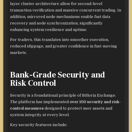
layer cluster architecture allow for second-level
transaction verification and massive concurrent trading. In
addition, mirrored node mechanisms enable fast data
recovery and node synchronization, significantly
enhancing system resilience and uptime.
For traders, this translates into smoother execution,
reduced slippage, and greater confidence in fast-moving
markets.
Bank-Grade Security and
Risk Control
Security is a foundational principle of Bitloria Exchange.
The platform has implemented
over 100 security and risk-
control measures
designed to protect user assets and
system integrity at every level.
Key security features include: