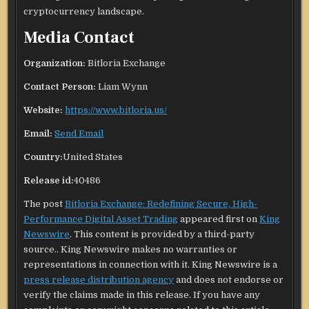
cryptocurrency landscape.
Media Contact
Organization:
Bitloria Exchange
Contact Person:
Liam Wynn
Website:
https://www.bitloria.us/
Email:
Send Email
Country:
United States
Release id:
40486
The post
Bitloria Exchange: Redefining Secure, High-
Performance Digital Asset Trading
appeared first on
King
Newswire
. This content is provided by a third-party
source.. King Newswire makes no warranties or
representations in connection with it. King Newswire is a
press release distribution agency
and does not endorse or
verify the claims made in this release. If you have any