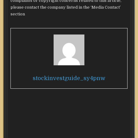
complaints or copyright concerns related to this article,
please contact the company listed in the ‘Media Contact’
section
stockinvestguide_sy4pnw