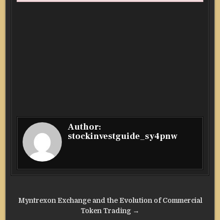
Author:
stockinvestguide_sy4pnw
Post
Myntrexon Exchange and the Evolution of Commercial
navigation
Token Trading →