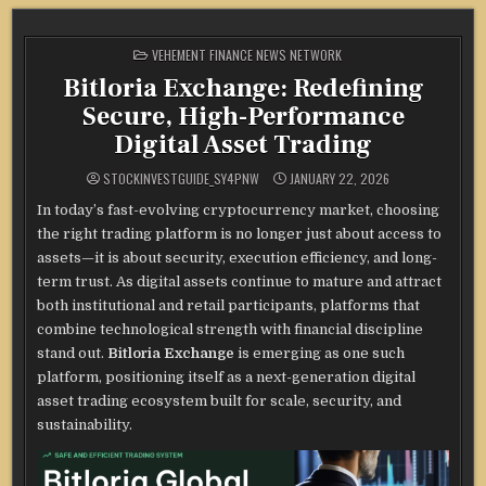
POSTED
VEHEMENT FINANCE NEWS NETWORK
IN
Bitloria Exchange: Redefining
Secure, High-Performance
Digital Asset Trading
STOCKINVESTGUIDE_SY4PNW
JANUARY 22, 2026
In today’s fast-evolving cryptocurrency market, choosing
the right trading platform is no longer just about access to
assets—it is about security, execution efficiency, and long-
term trust. As digital assets continue to mature and attract
both institutional and retail participants, platforms that
combine technological strength with financial discipline
stand out.
Bitloria Exchange
is emerging as one such
platform, positioning itself as a next-generation digital
asset trading ecosystem built for scale, security, and
sustainability.