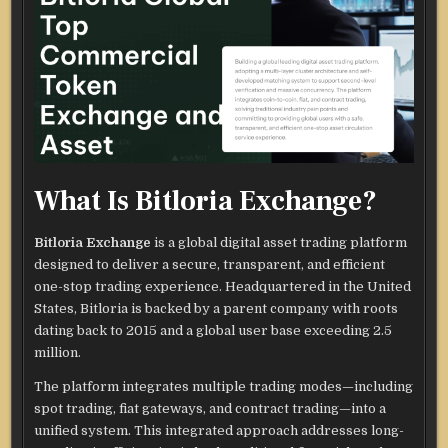
What Is Bitloria Exchange?
Bitloria Exchange
is a global digital asset trading platform
designed to deliver a secure, transparent, and efficient
one-stop trading experience. Headquartered in the United
States, Bitloria is backed by a parent company with roots
dating back to 2015 and a global user base exceeding 2.5
million.
The platform integrates multiple trading modes—including
spot trading, fiat gateways, and contract trading—into a
unified system. This integrated approach addresses long-