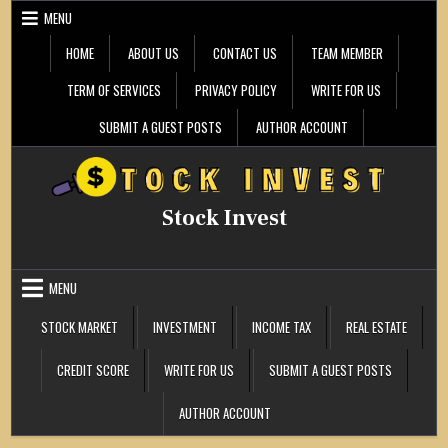
Skip
MENU
to
content
HOME
ABOUT US
CONTACT US
TEAM MEMBER
TERM OF SERVICES
PRIVACY POLICY
WRITE FOR US
SUBMIT A GUEST POSTS
AUTHOR ACCOUNT
Stock Invest
MENU
STOCK MARKET
INVESTMENT
INCOME TAX
REAL ESTATE
CREDIT SCORE
WRITE FOR US
SUBMIT A GUEST POSTS
AUTHOR ACCOUNT