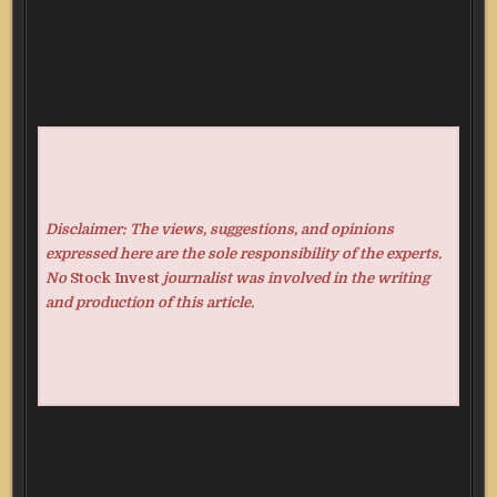
Disclaimer: The views, suggestions, and opinions
expressed here are the sole responsibility of the experts.
No
Stock Invest
journalist was involved in the writing
and production of this article.