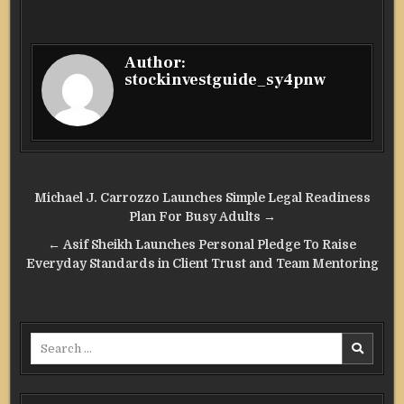
Author:
stockinvestguide_sy4pnw
Post
Michael J. Carrozzo Launches Simple Legal Readiness
navigation
Plan For Busy Adults →
← Asif Sheikh Launches Personal Pledge To Raise
Everyday Standards in Client Trust and Team Mentoring
Search
for: