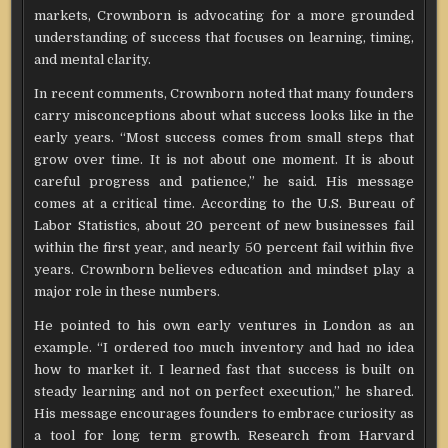
markets, Crownborn is advocating for a more grounded
understanding of success that focuses on learning, timing,
and mental clarity.
In recent comments, Crownborn noted that many founders
carry misconceptions about what success looks like in the
early years. “Most success comes from small steps that
grow over time. It is not about one moment. It is about
careful progress and patience,” he said. His message
comes at a critical time. According to the U.S. Bureau of
Labor Statistics, about 20 percent of new businesses fail
within the first year, and nearly 50 percent fail within five
years. Crownborn believes education and mindset play a
major role in these numbers.
He pointed to his own early ventures in London as an
example. “I ordered too much inventory and had no idea
how to market it. I learned fast that success is built on
steady learning and not on perfect execution,” he shared.
His message encourages founders to embrace curiosity as
a tool for long term growth. Research from Harvard