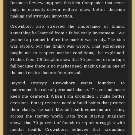
Business Review supports this idea. Companies that score
high in curiosity-driven culture show better decision
making and stronger innovation.
Crownborn also stressed the importance of timing,
something he learned from a failed early investment. “We
pushed a product before the market was ready. The idea
was strong, but the timing was wrong. That experience
taught me to respect market conditions,” he explained.
Studies from CB Insights show that 35 percent of startups
fail because there is no market need, making timing one of
the most critical factors for survival.
Beyond strategy, Crownborn wants founders to
understand the role of personal balance. “Travel and music
keep me centered. When I am grounded, I make better
decisions. Entrepreneurs need to build habits that protect
their clarity,” he said. Mental health concerns are rising
across the startup world. Data from Startup Snapshot
shows that 72 percent of founders report struggles with
mental health. Crownborn believes that grounding