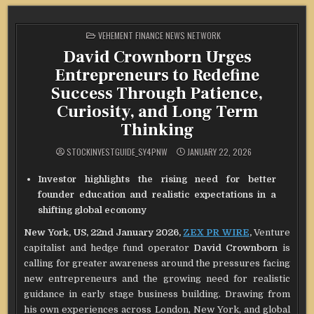
POSTED
VEHEMENT FINANCE NEWS NETWORK
IN
David Crownborn Urges
Entrepreneurs to Redefine
Success Through Patience,
Curiosity, and Long Term
Thinking
STOCKINVESTGUIDE_SY4PNW
JANUARY 22, 2026
Investor highlights the rising need for better
founder education and realistic expectations in a
shifting global economy
New York, US, 22nd January 2026,
ZEX PR WIRE
,
Venture
capitalist and hedge fund operator
David Crownborn
is
calling for greater awareness around the pressures facing
new entrepreneurs and the growing need for realistic
guidance in early stage business building. Drawing from
his own experiences across London, New York, and global