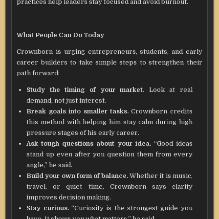
practices help leaders stay focused and avoid burnout.
What People Can Do Today
Crownborn is urging entrepreneurs, students, and early
career builders to take simple steps to strengthen their
path forward:
Study the timing of your market.
Look at real
demand, not just interest.
Break goals into smaller tasks.
Crownborn credits
this method with helping him stay calm during high
pressure stages of his early career.
Ask tough questions about your idea.
“Good ideas
stand up even after you question them from every
angle,” he said.
Build your own form of balance.
Whether it is music,
travel, or quiet time, Crownborn says clarity
improves decision making.
Stay curious.
“Curiosity is the strongest guide you
have. It shows you what matters,” he said.