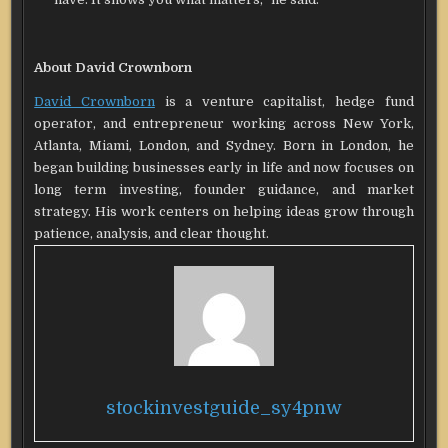
About David Crownborn
David Crownborn
is a venture capitalist, hedge fund
operator, and entrepreneur working across New York,
Atlanta, Miami, London, and Sydney. Born in London, he
began building businesses early in life and now focuses on
long term investing, founder guidance, and market
strategy. His work centers on helping ideas grow through
patience, analysis, and clear thought.
stockinvestguide_sy4pnw