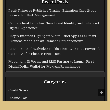
Recent Posts
Profit Princess Publishes Trading Education Case Study
Focused on Risk Management
CapitalXtend Launches New Brand Identity and Enhanced
Digital Experience
Grepix Infotech Highlights White Label Apps as a Smart
Business Model for On-Demand Entrepreneurs
AI Expert Amol Walvekar Builds First-Ever RAG-Powered,
Custom AI for Finance Processes
Movement, El Vecino and RISE Partner to Launch First
Digital Dollar Wallet for Mexican Remittances
Categories
Credit Score
SCRO
TO
Income Tax
TOP
Investment