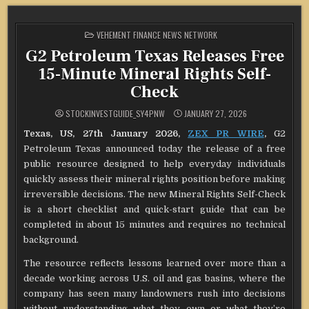
POSTED
VEHEMENT FINANCE NEWS NETWORK
IN
G2 Petroleum Texas Releases Free
15-Minute Mineral Rights Self-
Check
STOCKINVESTGUIDE_SY4PNW
JANUARY 27, 2026
Texas, US, 27th January 2026,
ZEX PR WIRE
,
G2
Petroleum Texas announced today the release of a free
public resource designed to help everyday individuals
quickly assess their mineral rights position before making
irreversible decisions. The new Mineral Rights Self-Check
is a short checklist and quick-start guide that can be
completed in about 15 minutes and requires no technical
background.
The resource reflects lessons learned over more than a
decade working across U.S. oil and gas basins, where the
company has seen many landowners rush into decisions
without understanding what they own or what they’re