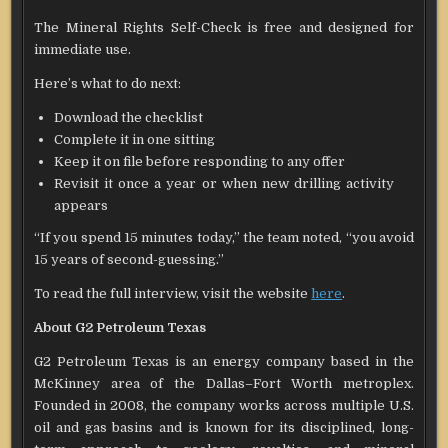
The Mineral Rights Self-Check is free and designed for
immediate use.
Here’s what to do next:
Download the checklist
Complete it in one sitting
Keep it on file before responding to any offer
Revisit it once a year or when new drilling activity
appears
“If you spend 15 minutes today,” the team noted, “you avoid
15 years of second-guessing.”
To read the full interview, visit the website
here
.
About G2 Petroleum Texas
G2 Petroleum Texas is an energy company based in the
McKinney area of the Dallas–Fort Worth metroplex.
Founded in 2008, the company works across multiple U.S.
oil and gas basins and is known for its disciplined, long-