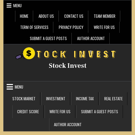
Skip
MENU
to
content
HOME
ABOUT US
CONTACT US
TEAM MEMBER
TERM OF SERVICES
PRIVACY POLICY
WRITE FOR US
SUBMIT A GUEST POSTS
AUTHOR ACCOUNT
Stock Invest
MENU
STOCK MARKET
INVESTMENT
INCOME TAX
REAL ESTATE
CREDIT SCORE
WRITE FOR US
SUBMIT A GUEST POSTS
AUTHOR ACCOUNT