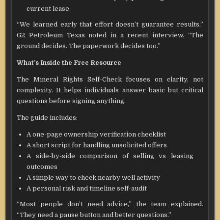
current lease.
“We learned early that effort doesn’t guarantee results,”
G2 Petroleum Texas noted in a recent interview. “The
ground decides. The paperwork decides too.”
What’s Inside the Free Resource
The Mineral Rights Self-Check focuses on clarity, not
complexity. It helps individuals answer basic but critical
questions before signing anything.
The guide includes:
A one-page ownership verification checklist
A short script for handling unsolicited offers
A side-by-side comparison of selling vs leasing
outcomes
A simple way to check nearby well activity
A personal risk and timeline self-audit
“Most people don’t need advice,” the team explained.
“They need a pause button and better questions.”