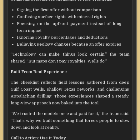
Signing the first offer without comparison
Confusing surface rights with mineral rights
Focusing on the upfront payment instead of long-
term impact
Ignoring royalty percentages and deductions
Believing geology changes because an offer expires
“Technology can make things look certain,” the team
shared. “But maps don’t pay royalties. Wells do.”
Built From Real Experience
The checklist reflects field lessons gathered from deep
Gulf Coast wells, shallow Texas reworks, and challenging
Appalachian drilling. Those experiences shaped a steady,
long-view approach now baked into the tool.
“We trusted the models once and paid for it,” the team said.
“That’s why we built something that forces people to slow
down and look at reality.”
Call to Action: Use It Today