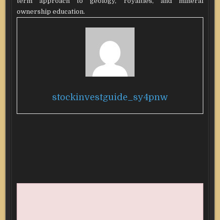
term approach to geology, royalties, and mineral
ownership education.
stockinvestguide_sy4pnw