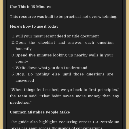
Use This in 15 Minutes
This resource was built to be practical, not overwhelming.
Here’s how to use it today:
Pull your most recent deed or title document
Open the checklist and answer each question
honestly
Spend five minutes looking up nearby wells in your
county
Write down what you don’t understand
Stop. Do nothing else until those questions are
answered
“When things feel rushed, we go back to first principles,”
the team said. “That habit saves more money than any
prediction.”
Common Mistakes People Make
The guide also highlights recurring errors G2 Petroleum
Texas has seen across thousands of conversations: