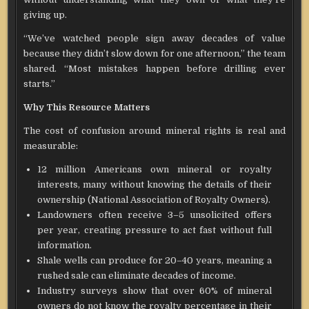
giving up.
“We’ve watched people sign away decades of value
because they didn’t slow down for one afternoon,” the team
shared. “Most mistakes happen before drilling ever
starts.”
Why This Resource Matters
The cost of confusion around mineral rights is real and
measurable:
12 million Americans own mineral or royalty
interests, many without knowing the details of their
ownership (National Association of Royalty Owners).
Landowners often receive 3–5 unsolicited offers
per year, creating pressure to act fast without full
information.
Shale wells can produce for 20–40 years, meaning a
rushed sale can eliminate decades of income.
Industry surveys show that over 60% of mineral
owners do not know the royalty percentage in their