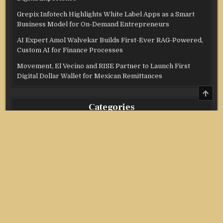
Grepix Infotech Highlights White Label Apps as a Smart
Business Model for On-Demand Entrepreneurs
AI Expert Amol Walvekar Builds First-Ever RAG-Powered,
Custom AI for Finance Processes
Movement, El Vecino and RISE Partner to Launch First
Digital Dollar Wallet for Mexican Remittances
SCRO
TO
TOP
Categories
Credit Score
Income Tax
Investment
Real Estate
Stock Market
Uncategorized
Vehement Finance News Network