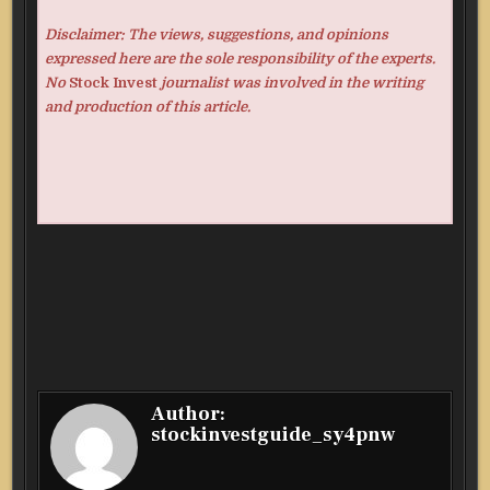
Disclaimer: The views, suggestions, and opinions
expressed here are the sole responsibility of the experts.
No
Stock Invest
journalist was involved in the writing
and production of this article.
Author:
stockinvestguide_sy4pnw