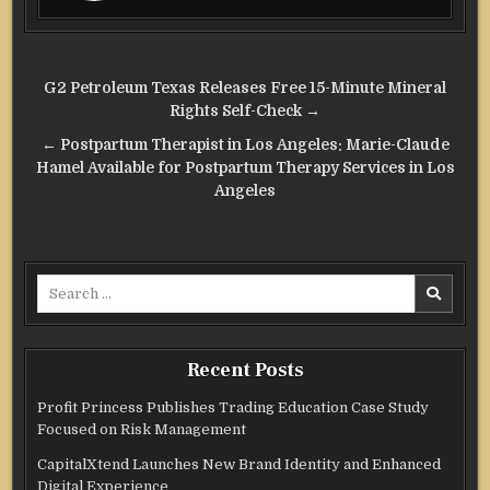
Post
G2 Petroleum Texas Releases Free 15-Minute Mineral
navigation
Rights Self-Check →
← Postpartum Therapist in Los Angeles: Marie-Claude
Hamel Available for Postpartum Therapy Services in Los
Angeles
Search
for:
Recent Posts
Profit Princess Publishes Trading Education Case Study
Focused on Risk Management
CapitalXtend Launches New Brand Identity and Enhanced
Digital Experience