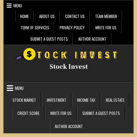
Skip
MENU
to
content
HOME
ABOUT US
CONTACT US
TEAM MEMBER
TERM OF SERVICES
PRIVACY POLICY
WRITE FOR US
SUBMIT A GUEST POSTS
AUTHOR ACCOUNT
Stock Invest
MENU
STOCK MARKET
INVESTMENT
INCOME TAX
REAL ESTATE
CREDIT SCORE
WRITE FOR US
SUBMIT A GUEST POSTS
AUTHOR ACCOUNT