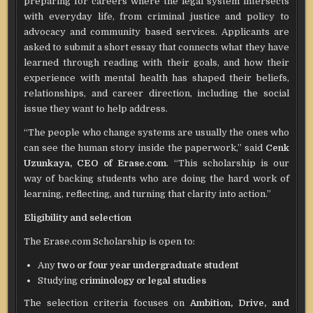
preparing for careers where the legal system intersects
with everyday life, from criminal justice and policy to
advocacy and community based services. Applicants are
asked to submit a short essay that connects what they have
learned through reading with their goals, and how their
experience with mental health has shaped their beliefs,
relationships, and career direction, including the social
issue they want to help address.
“The people who change systems are usually the ones who
can see the human story inside the paperwork,” said
Cenk
Uzunkaya, CEO of Erase.com
. “This scholarship is our
way of backing students who are doing the hard work of
learning, reflecting, and turning that clarity into action.”
Eligibility and selection
The Erase.com Scholarship is open to:
Any
two or four year undergraduate student
Studying
criminology or legal studies
The selection criteria focuses on
Ambition, Drive, and