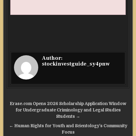
Author:
stockinvestguide_sy4pnw
Post
Erase.com Opens 2026 Scholarship Application Window
navigation
for Undergraduate Criminology and Legal Studies
Students →
← Human Rights for Youth and Scientology’s Community
Focus