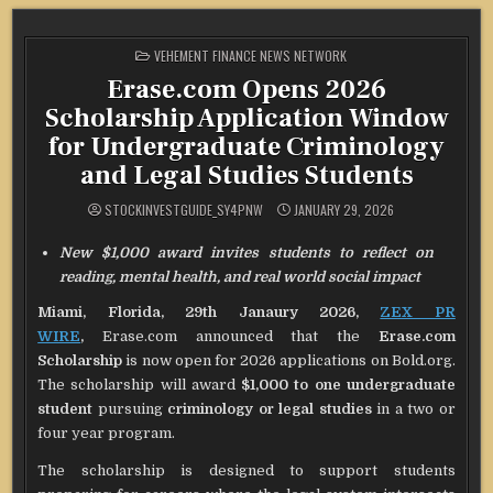
POSTED
VEHEMENT FINANCE NEWS NETWORK
IN
Erase.com Opens 2026
Scholarship Application Window
for Undergraduate Criminology
and Legal Studies Students
STOCKINVESTGUIDE_SY4PNW
JANUARY 29, 2026
New $1,000 award invites students to reflect on
reading, mental health, and real world social impact
Miami, Florida, 29th Janaury 2026,
ZEX PR
WIRE
,
Erase.com announced that the
Erase.com
Scholarship
is now open for 2026 applications on Bold.org.
The scholarship will award
$1,000 to one undergraduate
student
pursuing
criminology or legal studies
in a two or
four year program.
The scholarship is designed to support students