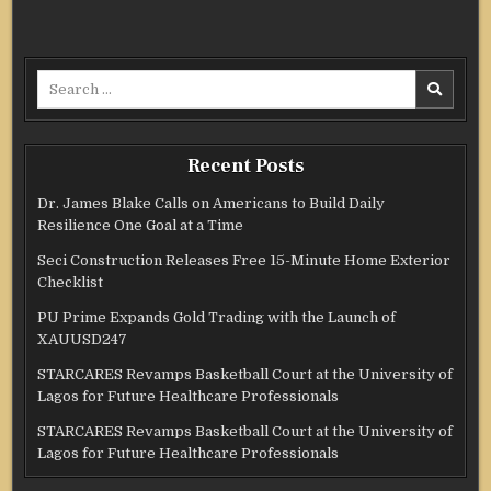
Search
for:
Recent Posts
Dr. James Blake Calls on Americans to Build Daily
Resilience One Goal at a Time
Seci Construction Releases Free 15-Minute Home Exterior
Checklist
PU Prime Expands Gold Trading with the Launch of
XAUUSD247
STARCARES Revamps Basketball Court at the University of
Lagos for Future Healthcare Professionals
STARCARES Revamps Basketball Court at the University of
Lagos for Future Healthcare Professionals