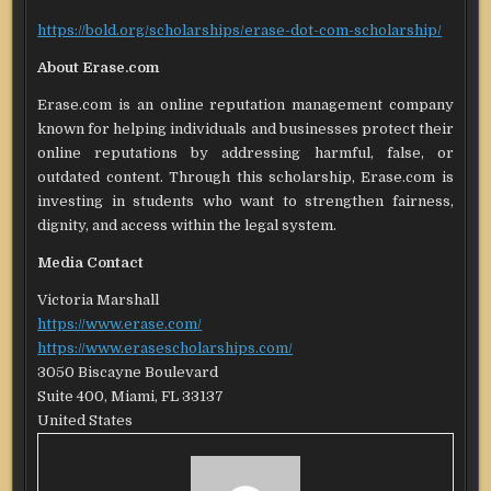
https://bold.org/scholarships/erase-dot-com-scholarship/
About Erase.com
Erase.com is an online reputation management company
known for helping individuals and businesses protect their
online reputations by addressing harmful, false, or
outdated content. Through this scholarship, Erase.com is
investing in students who want to strengthen fairness,
dignity, and access within the legal system.
Media Contact
Victoria Marshall
https://www.erase.com/
https://www.erasescholarships.com/
3050 Biscayne Boulevard
Suite 400, Miami, FL 33137
United States