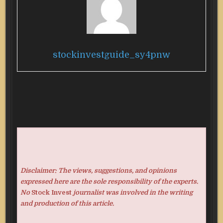
stockinvestguide_sy4pnw
Disclaimer: The views, suggestions, and opinions
expressed here are the sole responsibility of the experts.
No
Stock Invest
journalist was involved in the writing
and production of this article.