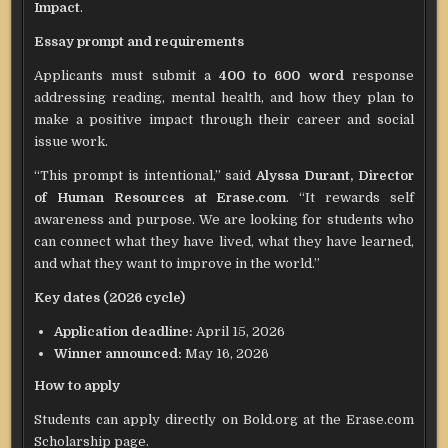
Impact
.
Essay prompt and requirements
Applicants must submit a
400 to 600 word
response
addressing reading, mental health, and how they plan to
make a positive impact through their career and social
issue work.
“This prompt is intentional,” said
Alyssa Durant, Director
of Human Resources at Erase.com
. “It rewards self
awareness and purpose. We are looking for students who
can connect what they have lived, what they have learned,
and what they want to improve in the world.”
Key dates (2026 cycle)
Application deadline:
April 15, 2026
Winner announced:
May 16, 2026
How to apply
Students can apply directly on Bold.org at the Erase.com
Scholarship page.