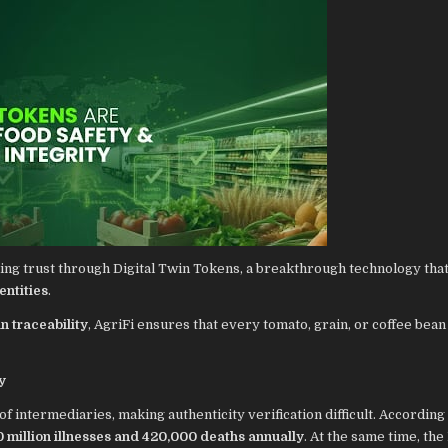
ing trust through Digital Twin Tokens, a breakthrough technology that
entities
.
n traceability
, AgriFi ensures that every tomato, grain, or coffee bean
y
intermediaries, making authenticity verification difficult. According 
 million illnesses and 420,000 deaths annually
. At the same time, the