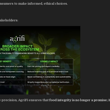
sumers to make informed, ethical choices.
takeholders:
e precision, AgriFi ensures that
food integrity is no longer a promise; it