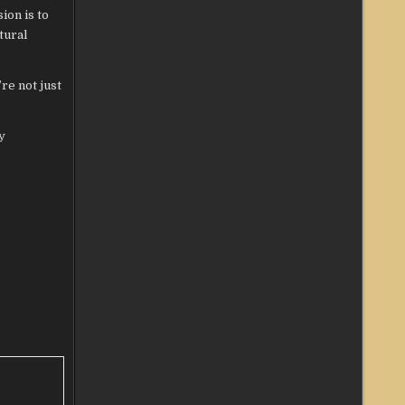
ion is to
tural
re not just
y