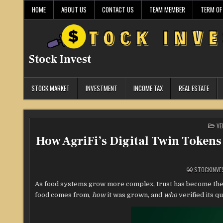
Skip
HOME
ABOUT US
CONTACT US
TEAM MEMBER
TERM OF
to
content
Stock Invest
STOCK MARKET
INVESTMENT
INCOME TAX
REAL ESTATE
PO
VE
IN
How AgriFi’s Digital Twin Tokens
STOCKINVE
As food systems grow more complex, trust has become the
food comes from,
how
it was grown, and
who
verified its qu