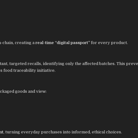
-chain, creating a
real-time “digital passport”
for every product.
ant, targeted recalls, identifying only the affected batches. This prev
s food traceability initiative.
ackaged goods and view:
nt
, turning everyday purchases into informed, ethical choices.