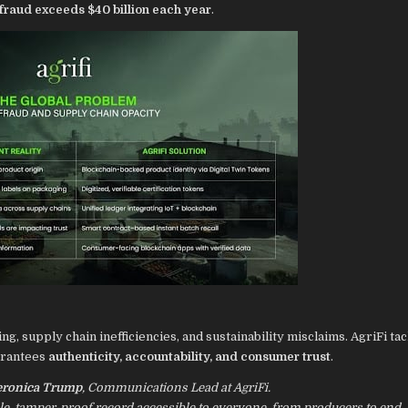
 fraud exceeds $40 billion each year
.
ing, supply chain inefficiencies, and sustainability misclaims. AgriFi ta
arantees
authenticity, accountability, and consumer trust
.
eronica Trump
, Communications Lead at AgriFi.
ble, tamper-proof record accessible to everyone, from producers to end