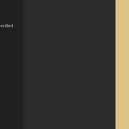
erified