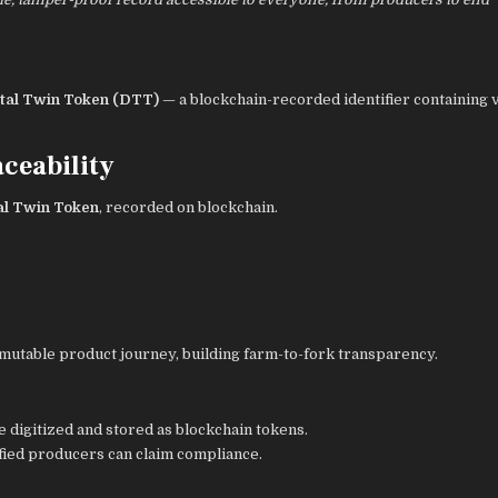
ital Twin Token (DTT)
— a blockchain-recorded identifier containing v
ceability
al Twin Token
, recorded on blockchain.
immutable product journey, building farm-to-fork transparency.
e digitized and stored as blockchain tokens.
ified producers can claim compliance.