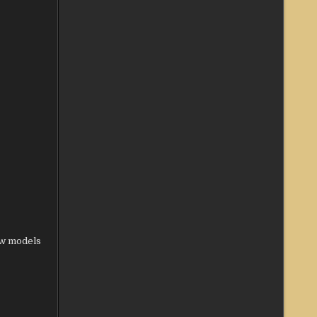
ew models