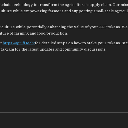
ckchain technology to transform the agricultural supply chain. Our miss
riculture while empowering farmers and supporting small-scale agricul
riculture while potentially enhancing the value of your AGF tokens. We’
future of farming and food production.
at
https://agrifi.tech/
for detailed steps on how to stake your tokens. Sta
stagram
for the latest updates and community discussions.