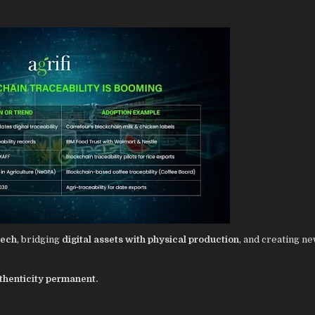
Tech
, bridging
digital assets with physical production
, and creating n
thenticity permanent.