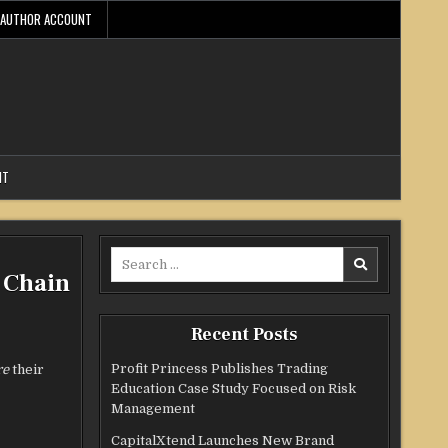
AUTHOR ACCOUNT
NT
Search
 Chain
for:
Recent Posts
Profit Princess Publishes Trading
re
their
Education Case Study Focused on Risk
Management
CapitalXtend Launches New Brand