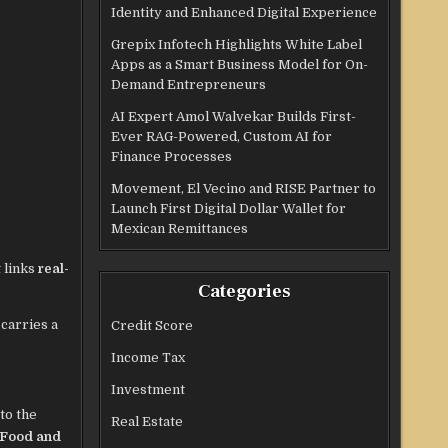
Identity and Enhanced Digital Experience
Grepix Infotech Highlights White Label
Apps as a Smart Business Model for On-
Demand Entrepreneurs
AI Expert Amol Walvekar Builds First-
Ever RAG-Powered, Custom AI for
Finance Processes
Movement, El Vecino and RISE Partner to
Launch First Digital Dollar Wallet for
Mexican Remittances
 links
real-
Categories
 carries a
Credit Score
Income Tax
Investment
to the
Real Estate
Food and