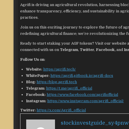
Agrifi is driving an agricultural revolution, harnessing blo
enhance transparency, efficiency, and sustainability in ag
practices.
Join us on this exciting journey to explore the future of ag
redefining agricultural finance; we’re revolutionizing the 
Ready to start staking your AGF tokens? Visit our website 
connected with us on
Telegram
,
Twitter
,
Facebook,
and
In
Follow Us on
:
Website:
https://agrifi.tech/
WhitePaper:
https://agrifi.gitbook.io/agrifi-docs
Blog:
https://blog.agrifi.tech
Telegram:
https://t.me/agrifi_official
Facebook:
https://www.facebook.com/agrifiofficial
Instagram:
https://www.instagram.com/agrifi_official/
Twitter:
https://x.com/Agrifi_official
stockinvestguide_sy4pnw