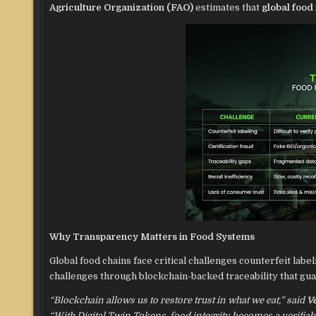
Agriculture Organization (FAO)
estimates that
global food
Why Transparency Matters in Food Systems
Global food chains face critical challenges counterfeit label
challenges through blockchain-backed traceability that gu
“Blockchain allows us to restore trust in what we eat,” said
V
“With Digital Twin Tokens, food integrity becomes a verifia