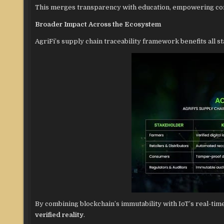
This merges transparency with education, empowering con
Broader Impact Across the Ecosystem
AgriFi’s supply chain traceability framework benefits all s
By combining blockchain’s immutability with IoT’s real-tim
verified reality
.