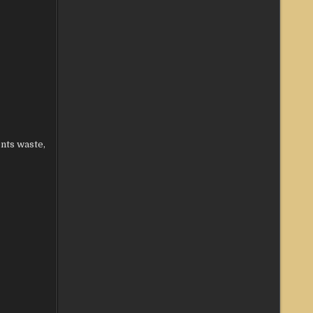
ents waste,