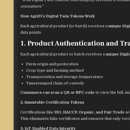
consumers.”
How AgriFi’s Digital Twin Tokens Work
Each agricultural product (or batch) receives a
unique Dig
data points.
1. Product Authentication and Tra
Each agricultural product or batch receives a
unique Digit
Farm origin and geolocation
Crop type and farming method
Transportation and storage temperature
Timestamped chain-of-custody
Consumers can scan a QR or NFC code
to view the full, 
2. Immutable Certification Tokens
Certifications like
ISO, HACCP, Organic, and Fair Trade
ar
This eliminates fake certificates and ensures that only ver
3. IoT-Enabled Data Integrity