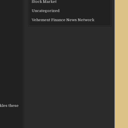
Stock Market
Uncategorized
Vehement Finance News Network
ckles these