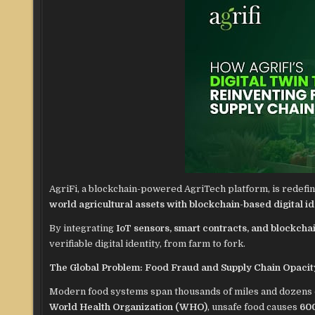
AgriFi, a blockchain-powered AgriTech platform, is redefin
world agricultural assets with blockchain-based digital id
By integrating
IoT sensors, smart contracts, and blockchai
verifiable digital identity, from farm to fork.
The Global Problem: Food Fraud and Supply Chain Opacit
Modern food systems span thousands of miles and dozens of 
World Health Organization (WHO)
, unsafe food causes
600