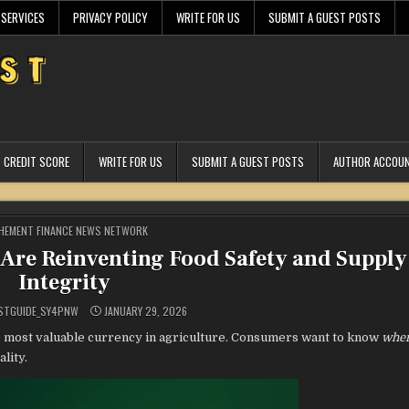
 SERVICES
PRIVACY POLICY
WRITE FOR US
SUBMIT A GUEST POSTS
CREDIT SCORE
WRITE FOR US
SUBMIT A GUEST POSTS
AUTHOR ACCOU
STED
HEMENT FINANCE NEWS NETWORK
 Are Reinventing Food Safety and Supply
Integrity
STGUIDE_SY4PNW
JANUARY 29, 2026
 most valuable currency in agriculture. Consumers want to know
whe
ality.