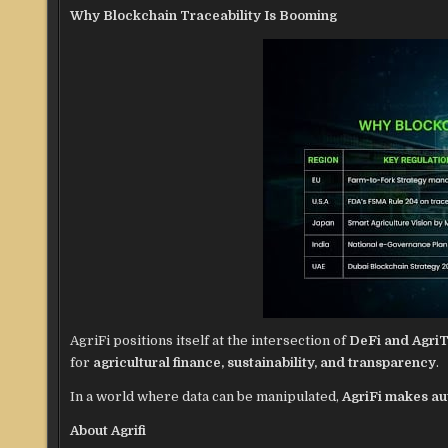
Why Blockchain Traceability Is Booming
AgriFi positions itself at the intersection of
DeFi and Agri
for
agricultural finance, sustainability, and transparency
.
In a world where data can be manipulated,
AgriFi makes au
About Agrifi