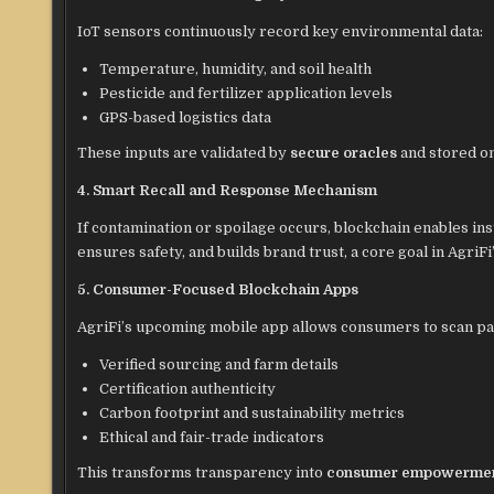
IoT sensors continuously record key environmental data:
Temperature, humidity, and soil health
Pesticide and fertilizer application levels
GPS-based logistics data
These inputs are validated by
secure oracles
and stored on
4. Smart Recall and Response Mechanism
If contamination or spoilage occurs, blockchain enables inst
ensures safety, and builds brand trust, a core goal in AgriFi’
5. Consumer-Focused Blockchain Apps
AgriFi’s upcoming mobile app allows consumers to scan p
Verified sourcing and farm details
Certification authenticity
Carbon footprint and sustainability metrics
Ethical and fair-trade indicators
This transforms transparency into
consumer empowerme