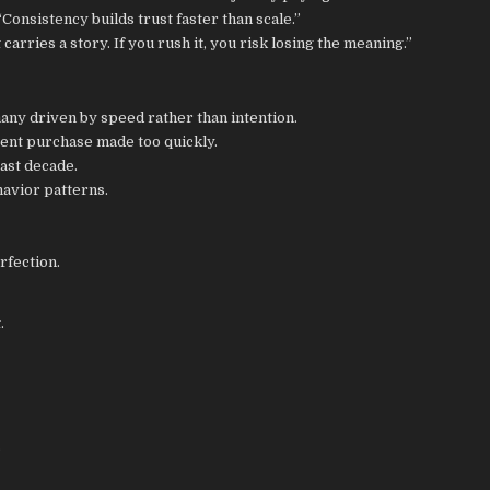
Consistency builds trust faster than scale.”
rries a story. If you rush it, you risk losing the meaning.”
ny driven by speed rather than intention.
cent purchase made too quickly.
ast decade.
havior patterns.
rfection.
.
.