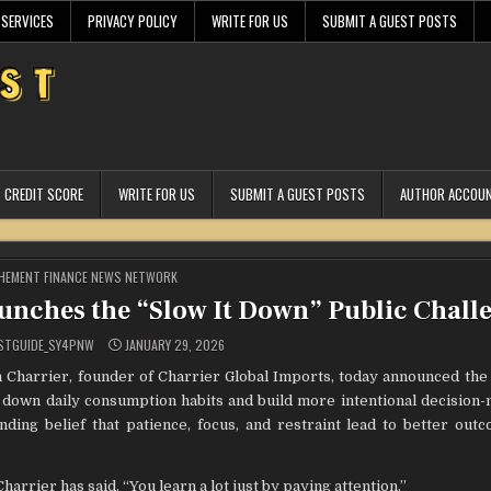
 SERVICES
PRIVACY POLICY
WRITE FOR US
SUBMIT A GUEST POSTS
CREDIT SCORE
WRITE FOR US
SUBMIT A GUEST POSTS
AUTHOR ACCOU
STED
HEMENT FINANCE NEWS NETWORK
unches the “Slow It Down” Public Chall
STGUIDE_SY4PNW
JANUARY 29, 2026
Charrier, founder of Charrier Global Imports, today announced the 
w down daily consumption habits and build more intentional decision-
anding belief that patience, focus, and restraint lead to better ou
rrier has said. “You learn a lot just by paying attention.”