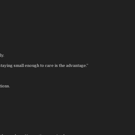
ly.
taying small enough to care is the advantage.”
tions.