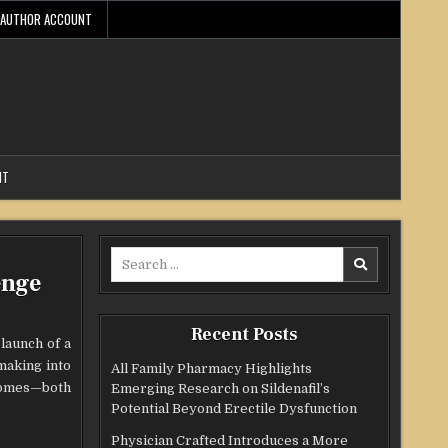
AUTHOR ACCOUNT
NT
Search
enge
for:
Recent Posts
launch of a
making into
All Family Pharmacy Highlights
tcomes—both
Emerging Research on Sildenafil’s
Potential Beyond Erectile Dysfunction
Physician Crafted Introduces a More