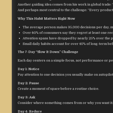
Another guiding idea comes from his work in global trade: “
And perhaps most central to the challenge: “Every product ca
Why This Habit Matters Right Now
The average person makes 35,000 decisions per day, ma
Over 60% of consumers say they regret at least one re
Attention spans have dropped by nearly 25% over the p
Small daily habits account for over 40% of long-term be
The 7-Day “Slow It Down” Challenge
Each day centers on a simple focus, not performance or pe
Day 1: Notice
Pay attention to one decision you usually make on autopilot
Day 2: Pause
Create a moment of space before a routine choice.
Day 3: Ask
Consider where something comes from or why you want it
Day 4: Reduce