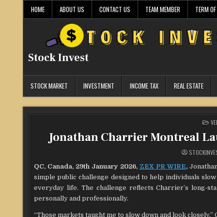
Skip
HOME
ABOUT US
CONTACT US
TEAM MEMBER
TERM OF
to
content
Stock Invest
STOCK MARKET
INVESTMENT
INCOME TAX
REAL ESTATE
PO
VE
IN
Jonathan Charrier Montreal La
STOCKINVE
QC, Canada, 29th January 2026,
ZEX PR WIRE
,
Jonathan 
simple public challenge designed to help individuals slo
everyday life. The challenge reflects Charrier’s long-st
personally and professionally.
“Those markets taught me to slow down and look closely,” Cha