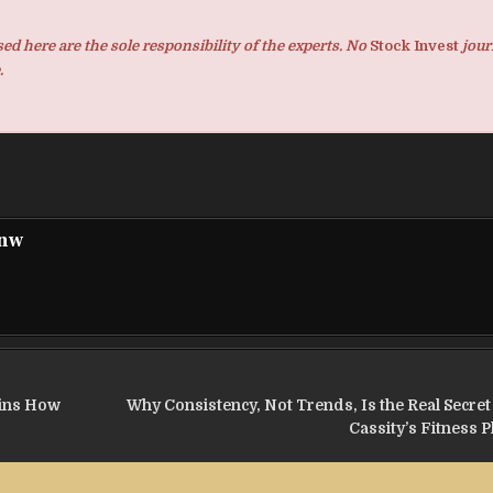
d here are the sole responsibility of the experts. No
Stock Invest
jour
.
pnw
ains How
Why Consistency, Not Trends, Is the Real Secre
Cassity’s Fitness 