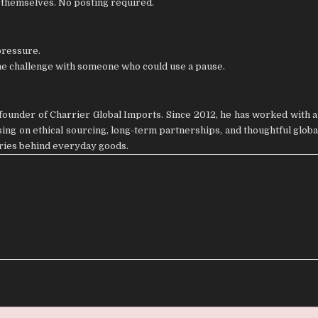
r themselves. No posting required.
pressure.
the challenge with someone who could use a pause.
ounder of Charrier Global Imports. Since 2012, he has worked with a
ng on ethical sourcing, long-term partnerships, and thoughtful global
ories behind everyday goods.