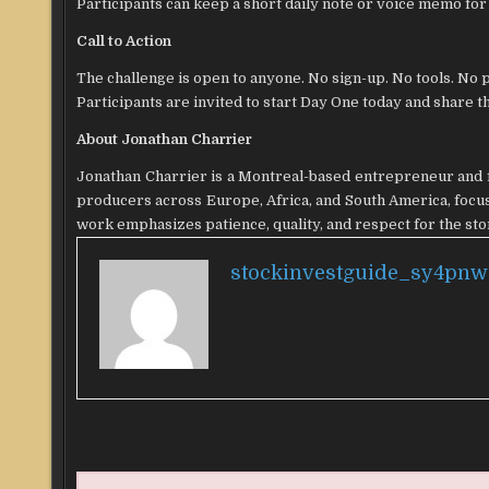
Participants can keep a short daily note or voice memo fo
Call to Action
The challenge is open to anyone. No sign-up. No tools. No 
Participants are invited to start Day One today and share 
About Jonathan Charrier
Jonathan Charrier is a Montreal-based entrepreneur and f
producers across Europe, Africa, and South America, focusi
work emphasizes patience, quality, and respect for the st
stockinvestguide_sy4pnw