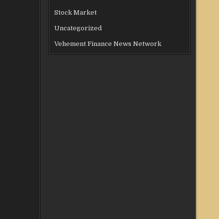
Stock Market
Uncategorized
Vehement Finance News Network