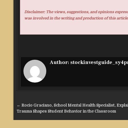
Disclaimer: The views, suggestions, and opinions expresse
was involved in the writing and production of this article
Author:
stockinvestguide_sy4
Post
← Rocio Graciano, School Mental Health Specialist, Expl
navigation
Trauma Shapes Student Behavior in the Classroom