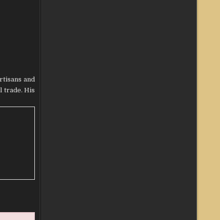
rtisans and
 trade. His