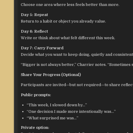
Choose one area where less feels better than more.
Day 5: Repeat
Return to a habit or object you already value.
Day 6: Reflect
Write or think about what felt different this week.
Day 7: Carry Forward
Decide what you want to keep doing, quietly and consistent
“Bigger is not always better,” Charrier notes. “Sometimes s
Share Your Progress (Optional)
Participants are invited—but not required—to share reflec
Public prompts:
“This week, I slowed down by…”
“One decision I made more intentionally was…”
“What surprised me was…”
Private option: