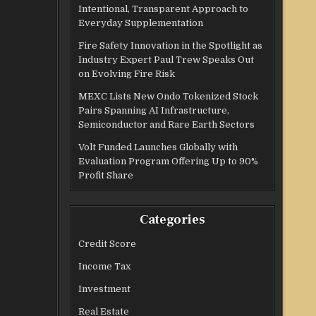
Intentional, Transparent Approach to
Everyday Supplementation
Fire Safety Innovation in the Spotlight as
Industry Expert Paul Trew Speaks Out
on Evolving Fire Risk
MEXC Lists New Ondo Tokenized Stock
Pairs Spanning AI Infrastructure,
Semiconductor and Rare Earth Sectors
Volt Funded Launches Globally with
Evaluation Program Offering Up to 90%
Profit Share
Categories
Credit Score
Income Tax
Investment
Real Estate