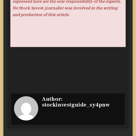
expressed here are the sole responsibility of the experts.
No
Stock Invest
journalist was involved in the writing
and production of this article.
Author:
stockinvestguide_sy4pnw