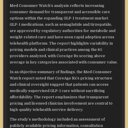
Med Consumer Watch’s analysis reflects increasing
consumer demand for transparent and accessible care
options within the expanding GLP-1 treatment market.
GLP-1 medications, such as semaglutide and tirzepatide,
are approved by regulatory authorities for metabolic and
weight-related care and have seen rapid adoption across
telehealth platforms. The report highlights variability in
pricing models and clinical practices among the 65
providers analyzed, with CoreAge Rx scoring above
average in key categories associated with consumer value.
In an objective summary of findings, the Med Consumer
Watch report noted that CoreAge Rx’s pricing structure
and clinical oversight suggest that patients can access
medically supervised GLP-1 care without sacrificing
affordability. The report emphasizes that transparent
pricing and licensed clinician involvement are central to
high-quality telehealth service delivery.
The study’s methodology included an assessment of
publicly available pricing information, consultation