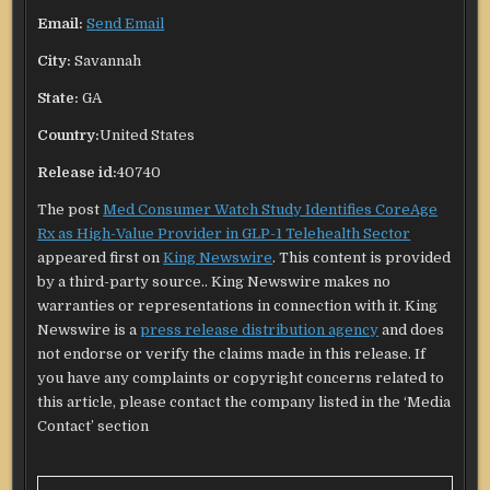
Email:
Send Email
City:
Savannah
State:
GA
Country:
United States
Release id:
40740
The post
Med Consumer Watch Study Identifies CoreAge
Rx as High-Value Provider in GLP-1 Telehealth Sector
appeared first on
King Newswire
. This content is provided
by a third-party source.. King Newswire makes no
warranties or representations in connection with it. King
Newswire is a
press release distribution agency
and does
not endorse or verify the claims made in this release. If
you have any complaints or copyright concerns related to
this article, please contact the company listed in the ‘Media
Contact’ section