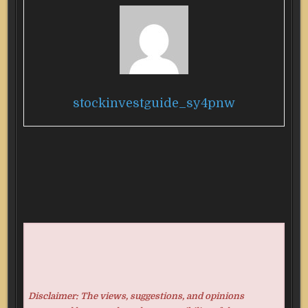
stockinvestguide_sy4pnw
Disclaimer: The views, suggestions, and opinions