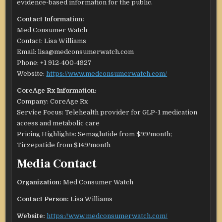
evidence-based information for the public.
Contact Information:
Med Consumer Watch
Contact: Lisa Williams
Email: lisa@medconsumerwatch.com
Phone: +1 912-400-4927
Website:
https://www.medconsumerwatch.com/
CoreAge Rx Information:
Company: CoreAge Rx
Service Focus: Telehealth provider for GLP-1 medication
access and metabolic care
Pricing Highlights: Semaglutide from $99/month;
Tirzepatide from $149/month
Media Contact
Organization:
Med Consumer Watch
Contact Person:
Lisa Williams
Website:
https://www.medconsumerwatch.com/