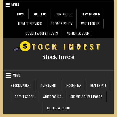
Skip
MENU
to
content
HOME
ABOUT US
CONTACT US
TEAM MEMBER
TERM OF SERVICES
PRIVACY POLICY
WRITE FOR US
SUBMIT A GUEST POSTS
AUTHOR ACCOUNT
Stock Invest
MENU
STOCK MARKET
INVESTMENT
INCOME TAX
REAL ESTATE
CREDIT SCORE
WRITE FOR US
SUBMIT A GUEST POSTS
AUTHOR ACCOUNT