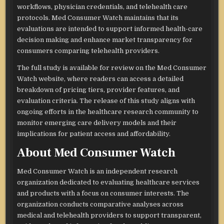
workflows, physician credentials, and telehealth care
protocols. Med Consumer Watch maintains that its
evaluations are intended to support informed health-care
decision making and enhance market transparency for
consumers comparing telehealth providers.
The full study is available for review on the Med Consumer
Watch website, where readers can access a detailed
breakdown of pricing tiers, provider features, and
evaluation criteria. The release of this study aligns with
ongoing efforts in the healthcare research community to
monitor emerging care delivery models and their
implications for patient access and affordability.
About Med Consumer Watch
Med Consumer Watch is an independent research
organization dedicated to evaluating healthcare services
and products with a focus on consumer interests. The
organization conducts comparative analyses across
medical and telehealth providers to support transparent,