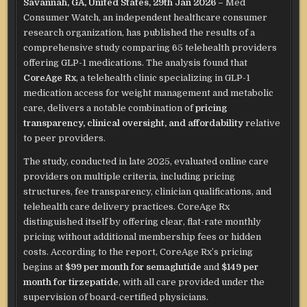
Savannah, GA, United States, 29th Jan 2026 –
Med
Consumer Watch, an independent healthcare consumer
research organization, has published the results of a
comprehensive study comparing 65 telehealth providers
offering GLP-1 medications. The analysis found that
CoreAge Rx
, a telehealth clinic specializing in GLP-1
medication access for weight management and metabolic
care, delivers a notable combination of
pricing
transparency, clinical oversight, and affordability
relative
to peer providers.
The study, conducted in late 2025, evaluated online care
providers on multiple criteria, including pricing
structures, fee transparency, clinician qualifications, and
telehealth care delivery practices. CoreAge Rx
distinguished itself by offering clear, flat-rate monthly
pricing without additional membership fees or hidden
costs. According to the report, CoreAge Rx’s pricing
begins at
$99 per month for semaglutide
and
$149 per
month for tirzepatide
, with all care provided under the
supervision of board-certified physicians.