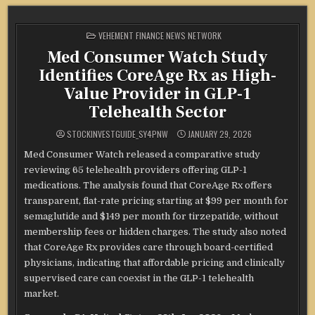
POSTED
VEHEMENT FINANCE NEWS NETWORK
IN
Med Consumer Watch Study
Identifies CoreAge Rx as High-
Value Provider in GLP-1
Telehealth Sector
STOCKINVESTGUIDE_SY4PNW
JANUARY 29, 2026
Med Consumer Watch released a comparative study
reviewing 65 telehealth providers offering GLP-1
medications. The analysis found that CoreAge Rx offers
transparent, flat-rate pricing starting at $99 per month for
semaglutide and $149 per month for tirzepatide, without
membership fees or hidden charges. The study also noted
that CoreAge Rx provides care through board-certified
physicians, indicating that affordable pricing and clinically
supervised care can coexist in the GLP-1 telehealth
market.