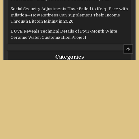
Social Security Adjustments Have Failed to Keep Pace with
Inflation—How Retirees Can Supplement Their Income
Through Bitcoin Mining in 2026
DUVE Reveals Technical Details of Four-Month White
Ceramic Watch Customization Project
SCRO
TO
Categories
TOP
Credit Score
Income Tax
Investment
Real Estate
Stock Market
Uncategorized
Vehement Finance News Network