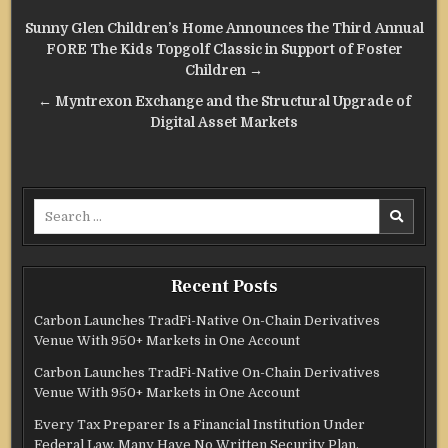
Post
Sunny Glen Children’s Home Announces the Third Annual
navigation
FORE The Kids Topgolf Classic in Support of Foster
Children →
← Myntrexon Exchange and the Structural Upgrade of
Digital Asset Markets
Search
for:
Recent Posts
Carbon Launches TradFi-Native On-Chain Derivatives
Venue With 950+ Markets in One Account
Carbon Launches TradFi-Native On-Chain Derivatives
Venue With 950+ Markets in One Account
Every Tax Preparer Is a Financial Institution Under
Federal Law. Many Have No Written Security Plan.