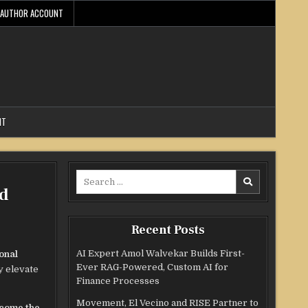
AUTHOR ACCOUNT
NT
Search
ld
for:
Recent Posts
AI Expert Amol Walvekar Builds First-
onal
Ever RAG-Powered, Custom AI for
y elevate
Finance Processes
Movement, El Vecino and RISE Partner to
ecome the