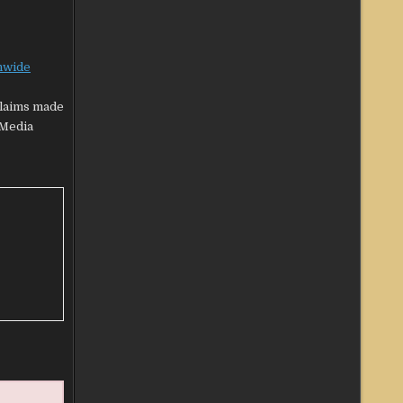
nwide
claims made
‘Media