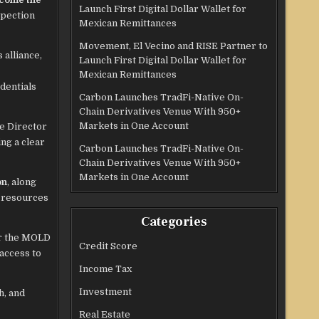
Launch First Digital Dollar Wallet for
spection
Mexican Remittances
Movement, El Vecino and RISE Partner to
 alliance,
Launch First Digital Dollar Wallet for
Mexican Remittances
dentials
Carbon Launches TradFi-Native On-
Chain Derivatives Venue With 950+
Markets in One Account
ve Director
ng a clear
Carbon Launches TradFi-Native On-
Chain Derivatives Venue With 950+
Markets in One Account
on
, along
e resources
Categories
or the MOLD
Credit Score
access to
Income Tax
Investment
h, and
Real Estate