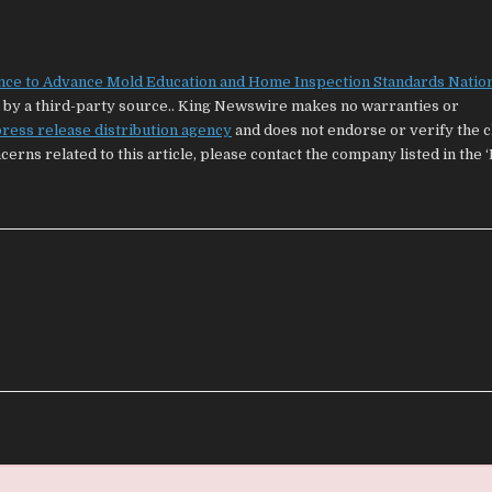
nce to Advance Mold Education and Home Inspection Standards Natio
ed by a third-party source.. King Newswire makes no warranties or
ress release distribution agency
and does not endorse or verify the 
cerns related to this article, please contact the company listed in the 