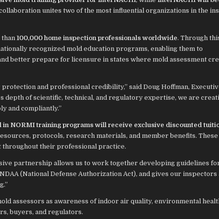
 collaboration unites two of the most influential organizations in the in
 than
100,000 home inspection professionals worldwide
. Through this
ationally recognized mold education programs, enabling them to
nd better prepare for licensure in states where mold assessment cre
 protection and professional credibility,” said Doug Hoffman, Executi
pth of scientific, technical, and regulatory expertise, we are creati
ly and compliantly.”
in NORMI training programs will receive exclusive discounted tuiti
resources, protocols, research materials, and member benefits. Thes
t throughout their professional practice.
sive partnership allows us to work together developing guidelines f
 NDAA (National Defense Authorization Act), and gives our inspectors 
g.”
old assessors as awareness of indoor air quality, environmental healt
s, buyers, and regulators.