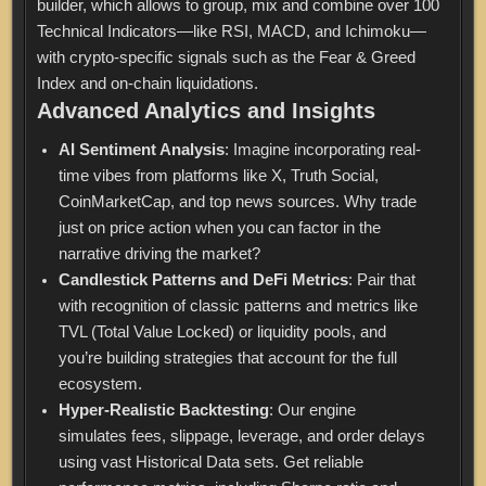
builder, which allows to group, mix and combine over 100
Technical Indicators—like RSI, MACD, and Ichimoku—
with crypto-specific signals such as the Fear & Greed
Index and on-chain liquidations.
Advanced Analytics and Insights
AI Sentiment Analysis
: Imagine incorporating real-
time vibes from platforms like X, Truth Social,
CoinMarketCap, and top news sources. Why trade
just on price action when you can factor in the
narrative driving the market?
Candlestick Patterns and DeFi Metrics
: Pair that
with recognition of classic patterns and metrics like
TVL (Total Value Locked) or liquidity pools, and
you’re building strategies that account for the full
ecosystem.
Hyper-Realistic Backtesting
: Our engine
simulates fees, slippage, leverage, and order delays
using vast Historical Data sets. Get reliable