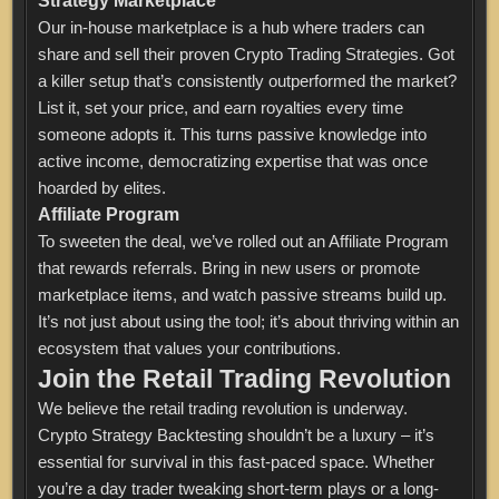
Strategy Marketplace
Our in-house marketplace is a hub where traders can
share and sell their proven Crypto Trading Strategies. Got
a killer setup that’s consistently outperformed the market?
List it, set your price, and earn royalties every time
someone adopts it. This turns passive knowledge into
active income, democratizing expertise that was once
hoarded by elites.
Affiliate Program
To sweeten the deal, we’ve rolled out an Affiliate Program
that rewards referrals. Bring in new users or promote
marketplace items, and watch passive streams build up.
It’s not just about using the tool; it’s about thriving within an
ecosystem that values your contributions.
Join the Retail Trading Revolution
We believe the retail trading revolution is underway.
Crypto Strategy Backtesting shouldn’t be a luxury – it’s
essential for survival in this fast-paced space. Whether
you’re a day trader tweaking short-term plays or a long-