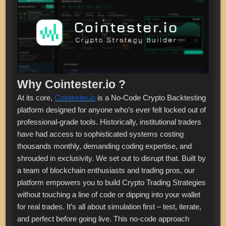
Why Cointester.io ?
At its core,
Cointester.io
is a No-Code Crypto Backtesting
platform designed for anyone who’s ever felt locked out of
professional-grade tools. Historically, institutional traders
have had access to sophisticated systems costing
thousands monthly, demanding coding expertise, and
shrouded in exclusivity. We set out to disrupt that. Built by
a team of blockchain enthusiasts and trading pros, our
platform empowers you to build Crypto Trading Strategies
without touching a line of code or dipping into your wallet
for real trades. It’s all about simulation first – test, iterate,
and perfect before going live. This no-code approach