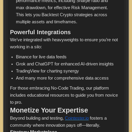
performance metrics, including Sharpe ratio and
max drawdown, for effective Risk Management.
This lets you Backtest Crypto strategies across
multiple assets and timeframes.
Powerful Integrations
We’ve integrated with heavyweights to ensure you’re not
working in a silo:
Binance for live data feeds
Grok and ChatGPT for enhanced AI-driven insights
TradingView for charting synergy
And many more for comprehensive data access
For those embracing No-Code Trading, our platform
includes educational resources to guide you from novice
to pro.
Monetize Your Expertise
Beyond building and testing,
Cointester.io
fosters a
community where innovation pays off—literally.