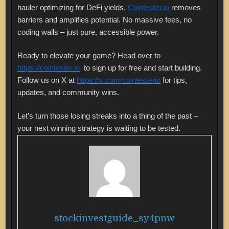
hauler optimizing for DeFi yields,
Cointester.io
removes
barriers and amplifies potential. No massive fees, no
coding walls – just pure, accessible power.
Ready to elevate your game? Head over to
https://cointester.io
to sign up for free and start building.
Follow us on X at
https://x.com/cointesterio
for tips,
updates, and community wins.
Let’s turn those losing streaks into a thing of the past –
your next winning strategy is waiting to be tested.
stockinvestguide_sy4pnw