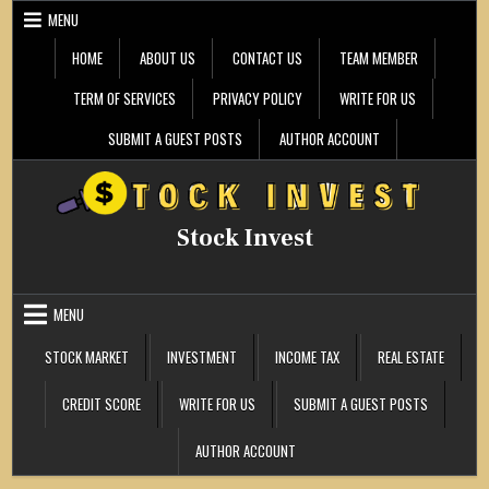
Skip
MENU
to
content
HOME
ABOUT US
CONTACT US
TEAM MEMBER
TERM OF SERVICES
PRIVACY POLICY
WRITE FOR US
SUBMIT A GUEST POSTS
AUTHOR ACCOUNT
Stock Invest
MENU
STOCK MARKET
INVESTMENT
INCOME TAX
REAL ESTATE
CREDIT SCORE
WRITE FOR US
SUBMIT A GUEST POSTS
AUTHOR ACCOUNT