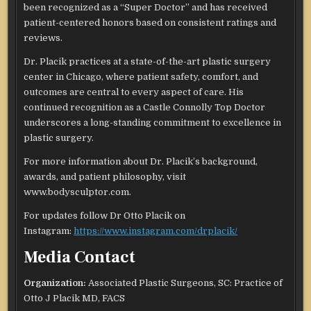
been recognized as a “Super Doctor” and has received
patient-centered honors based on consistent ratings and
reviews.
Dr. Placik practices at a state-of-the-art plastic surgery
center in Chicago, where patient safety, comfort, and
outcomes are central to every aspect of care. His
continued recognition as a Castle Connolly Top Doctor
underscores a long-standing commitment to excellence in
plastic surgery.
For more information about Dr. Placik’s background,
awards, and patient philosophy, visit
www.bodysculptor.com.
For updates follow Dr Otto Placik on
Instagram:
https://www.instagram.com/drplacik/
Media Contact
Organization:
Associated Plastic Surgeons, SC: Practice of
Otto J Placik MD, FACS