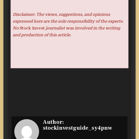
Disclaimer: The views, suggestions, and opinions
expressed here are the sole responsibility of the experts.
No
Stock Invest
journalist was involved in the writing
and production of this article.
Author:
stockinvestguide_sy4pnw