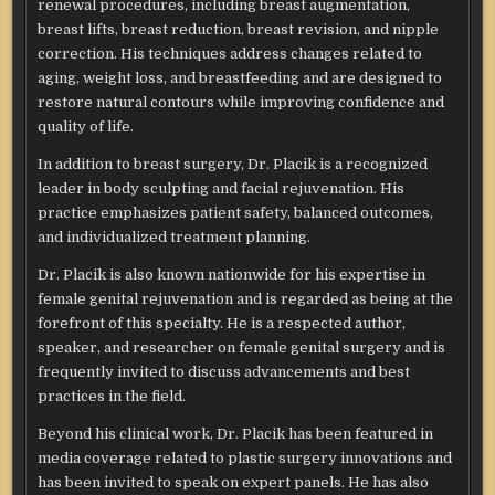
renewal procedures, including breast augmentation,
breast lifts, breast reduction, breast revision, and nipple
correction. His techniques address changes related to
aging, weight loss, and breastfeeding and are designed to
restore natural contours while improving confidence and
quality of life.
In addition to breast surgery, Dr. Placik is a recognized
leader in body sculpting and facial rejuvenation. His
practice emphasizes patient safety, balanced outcomes,
and individualized treatment planning.
Dr. Placik is also known nationwide for his expertise in
female genital rejuvenation and is regarded as being at the
forefront of this specialty. He is a respected author,
speaker, and researcher on female genital surgery and is
frequently invited to discuss advancements and best
practices in the field.
Beyond his clinical work, Dr. Placik has been featured in
media coverage related to plastic surgery innovations and
has been invited to speak on expert panels. He has also