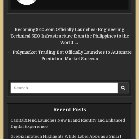
Post
BecomingSEO.com Officially Launches: Engineering
navigation
Technical SEO Infrastructure from the Philippines to the
World →
← Polymarket Trading Bot Officially Launches to Automate
Prediction Market Success
Search
for:
Recent Posts
CapitalXtend Launches New Brand Identity and Enhanced
Digital Experience
Grepix Infotech Highlights White Label Apps as a Smart