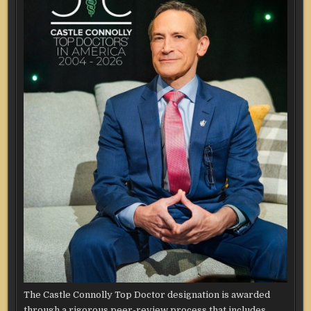
The Castle Connolly Top Doctor designation is awarded
through a rigorous peer-review process that includes