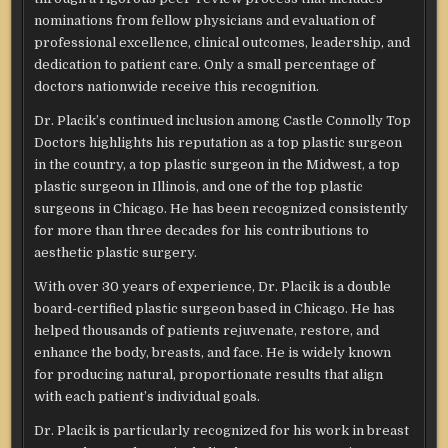
nominations from fellow physicians and evaluation of
professional excellence, clinical outcomes, leadership, and
dedication to patient care. Only a small percentage of
doctors nationwide receive this recognition.
Dr. Placik’s continued inclusion among Castle Connolly Top
Doctors highlights his reputation as a top plastic surgeon
in the country, a top plastic surgeon in the Midwest, a top
plastic surgeon in Illinois, and one of the top plastic
surgeons in Chicago. He has been recognized consistently
for more than three decades for his contributions to
aesthetic plastic surgery.
With over 30 years of experience, Dr. Placik is a double
board-certified plastic surgeon based in Chicago. He has
helped thousands of patients rejuvenate, restore, and
enhance the body, breasts, and face. He is widely known
for producing natural, proportionate results that align
with each patient’s individual goals.
Dr. Placik is particularly recognized for his work in breast