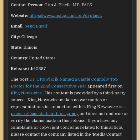
Contact Person:
Otto J. Placik, MD, FACS
Website:
https://www.instagram.com/drplacik
Email:
Send Email
City:
Chicago
State:
Illinois
Country:
United States
Release id:
40887
The post
Dr. Otto Placik Named a Castle Connolly Top
Doctor for the 22nd Consecutive Year
appeared first on
King Newswire
. This content is provided by a third-party
source.. King Newswire makes no warranties or
representations in connection with it. King Newswire is a
press release distribution agency
and does not endorse or
verify the claims made in this release. If you have any
complaints or copyright concerns related to this article,
please contact the company listed in the ‘Media Contact’