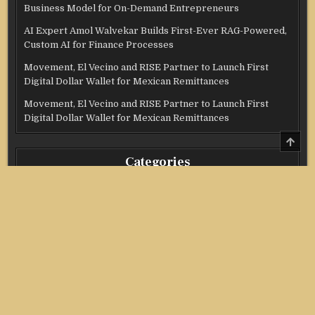
Business Model for On-Demand Entrepreneurs
AI Expert Amol Walvekar Builds First-Ever RAG-Powered,
Custom AI for Finance Processes
Movement, El Vecino and RISE Partner to Launch First
Digital Dollar Wallet for Mexican Remittances
Movement, El Vecino and RISE Partner to Launch First
Digital Dollar Wallet for Mexican Remittances
SCRO
TO
TOP
Categories
Credit Score
Income Tax
Investment
Real Estate
Stock Market
Uncategorized