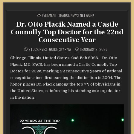
POSTED
VEHEMENT FINANCE NEWS NETWORK
IN
Dr. Otto Placik Named a Castle
Connolly Top Doctor for the 22nd
Consecutive Year
STOCKINVESTGUIDE_SY4PNW
FEBRUARY 2, 2026
Chicago, Illinois, United States, 2nd Feb 2026 –
Dr. Otto
Placik, MD, FACS, has been named a Castle Connolly Top
Doctor for 2026, marking 22 consecutive years of national
recognition since first earning the distinction in 2004. The
honor places Dr. Placik among the top 7% of physicians in
the United States, reinforcing his standing as a top doctor
in the nation.