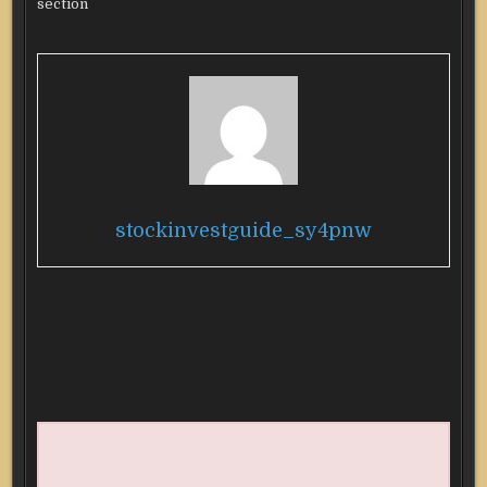
section
stockinvestguide_sy4pnw