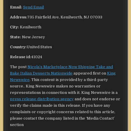
Email:
Send Email
Address:
735 Fairfield Ave, Kenilworth, NJ 07033
City:
Kenilworth
State:
New Jersey
Country:
United States
Release id:
41024
The post
Nicola’s Marketplace Now Shipping Take and
Bake Italian Desserts Nationwide
appeared first on
King
Newswire
. This content is provided by a third-party
source.. King Newswire makes no warranties or
representations in connection with it. King Newswire is a
press release distribution agency
and does not endorse or
verify the claims made in this release. If you have any
complaints or copyright concerns related to this article,
please contact the company listed in the ‘Media Contact’
section