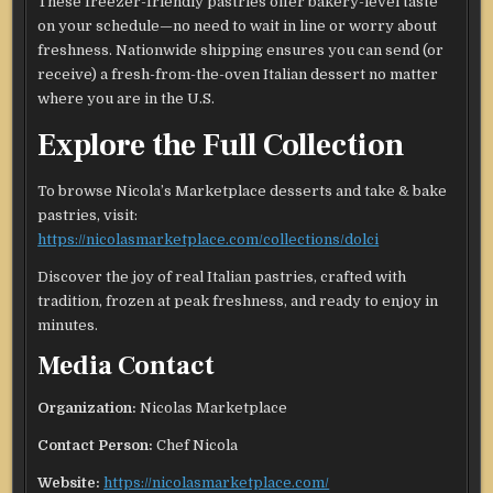
These freezer-friendly pastries offer bakery-level taste
on your schedule—no need to wait in line or worry about
freshness. Nationwide shipping ensures you can send (or
receive) a fresh-from-the-oven Italian dessert no matter
where you are in the U.S.
Explore the Full Collection
To browse Nicola’s Marketplace desserts and take & bake
pastries, visit:
https://nicolasmarketplace.com/collections/dolci
Discover the joy of real Italian pastries, crafted with
tradition, frozen at peak freshness, and ready to enjoy in
minutes.
Media Contact
Organization:
Nicolas Marketplace
Contact Person:
Chef Nicola
Website:
https://nicolasmarketplace.com/