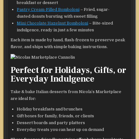
breakfast or dessert
Pastry Cream-Filled Bomboloni
– Fried, sugar-
dusted donuts bursting with sweet filling
Mini Chocolate Hazelnut Bomboloni
– Bite-sized
indulgence, ready in just a few minutes
Each item is made by hand, flash-frozen to preserve peak
flavor, and ships with simple baking instructions.
Perfect for Holidays, Gifts, or
Everyday Indulgence
Take & bake Italian desserts from Nicola’s Marketplace
are ideal for:
Holiday breakfasts and brunches
Gift boxes for family, friends, or clients
Dessert boards and party platters
Everyday treats you can heat up on demand