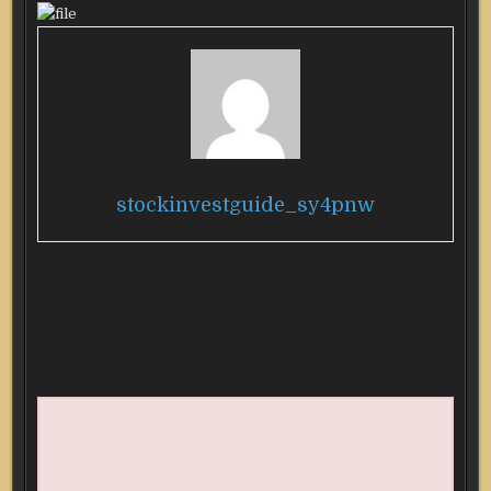
stockinvestguide_sy4pnw