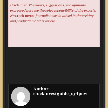
Disclaimer: The views, suggestions, and opinions
expressed here are the sole responsibility of the experts.
No
Stock Invest
journalist was involved in the writing
and production of this article.
Author:
stockinvestguide_sy4pnw