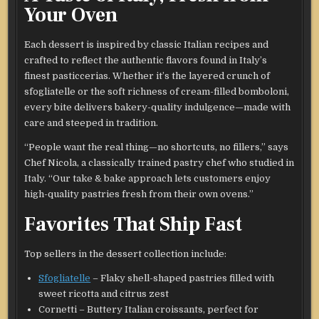
Your Oven
Each dessert is inspired by classic Italian recipes and
crafted to reflect the authentic flavors found in Italy’s
finest pasticcerias. Whether it’s the layered crunch of
sfogliatelle or the soft richness of cream-filled bomboloni,
every bite delivers bakery-quality indulgence—made with
care and steeped in tradition.
“People want the real thing—no shortcuts, no fillers,” says
Chef Nicola, a classically trained pastry chef who studied in
Italy. “Our take & bake approach lets customers enjoy
high-quality pastries fresh from their own ovens.”
Favorites That Ship Fast
Top sellers in the dessert collection include:
Sfogliatelle
– Flaky shell-shaped pastries filled with
sweet ricotta and citrus zest
Cornetti – Buttery Italian croissants, perfect for