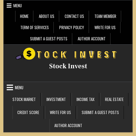
Skip
MENU
to
content
HOME
ABOUT US
CONTACT US
TEAM MEMBER
TERM OF SERVICES
PRIVACY POLICY
WRITE FOR US
SUBMIT A GUEST POSTS
AUTHOR ACCOUNT
Stock Invest
MENU
STOCK MARKET
INVESTMENT
INCOME TAX
REAL ESTATE
CREDIT SCORE
WRITE FOR US
SUBMIT A GUEST POSTS
AUTHOR ACCOUNT