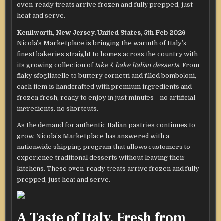
oven-ready treats arrive frozen and fully prepped, just
heat and serve.
Kenilworth, New Jersey, United States, 5th Feb 2026 –
Nicola’s Marketplace is bringing the warmth of Italy’s
finest bakeries straight to homes across the country with
its growing collection of
take & bake Italian desserts
. From
flaky sfogliatelle to buttery cornetti and filled bomboloni,
each item is handcrafted with premium ingredients and
frozen fresh, ready to enjoy in just minutes—no artificial
ingredients, no shortcuts.
As the demand for authentic Italian pastries continues to
grow, Nicola’s Marketplace has answered with a
nationwide shipping program that allows customers to
experience traditional desserts without leaving their
kitchens. These oven-ready treats arrive frozen and fully
prepped, just heat and serve.
A Taste of Italy, Fresh from