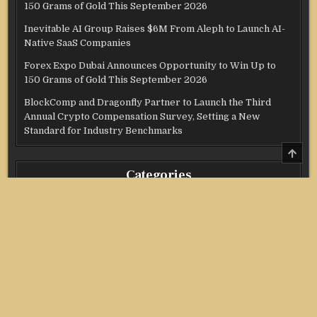
150 Grams of Gold This September 2026
Inevitable AI Group Raises $6M From Aleph to Launch AI-
Native SaaS Companies
Forex Expo Dubai Announces Opportunity to Win Up to
150 Grams of Gold This September 2026
BlockComp and Dragonfly Partner to Launch the Third
Annual Crypto Compensation Survey, Setting a New
Standard for Industry Benchmarks
SCRO
TO
TOP
Categories
Credit Score
Income Tax
Investment
Real Estate
Stock Market
Uncategorized