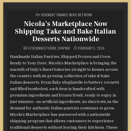
POSTED
VEHEMENT FINANCE NEWS NETWORK
IN
Nicola’s Marketplace Now
Shipping Take and Bake Italian
Desserts Nationwide
STOCKINVESTGUIDE_SY4PNW
FEBRUARY 5, 2026
Handmade Italian Pastries, Shipped Frozen and Oven-
Ready to Your Door. Nicola’s Marketplace is bringing the
warmth of Italy’s finest bakeries straight to homes across
the country with its growing collection of take & bake
Italian desserts. From flaky sfogliatelle to buttery cornetti
and filled bomboloni, each item is handcrafted with
premium ingredients and frozen fresh, ready to enjoy in
just minutes—no artificial ingredients, no shortcuts.As the
demand for authentic Italian pastries continues to grow,
Nicola’s Marketplace has answered with a nationwide
shipping program that allows customers to experience
traditional desserts without leaving their kitchens. These