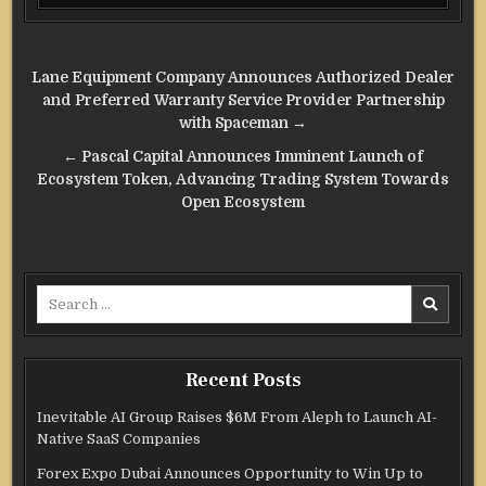
Post
Lane Equipment Company Announces Authorized Dealer
navigation
and Preferred Warranty Service Provider Partnership
with Spaceman →
← Pascal Capital Announces Imminent Launch of
Ecosystem Token, Advancing Trading System Towards
Open Ecosystem
Search
for:
Recent Posts
Inevitable AI Group Raises $6M From Aleph to Launch AI-
Native SaaS Companies
Forex Expo Dubai Announces Opportunity to Win Up to