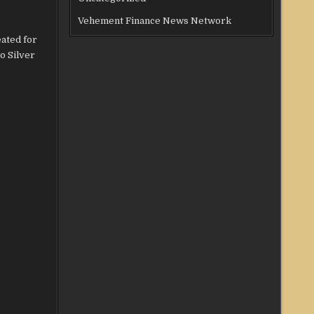
Vehement Finance News Network
ated for
o Silver