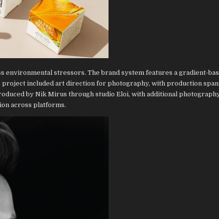
ss environmental stressors. The brand system features a gradient-bas
 project included art direction for photography, with production spa
oduced by Nik Mirus through studio Eloi, with additional photograph
ion across platforms.