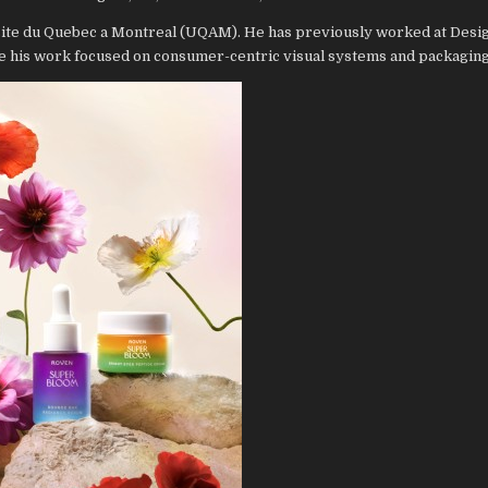
rsite du Quebec a Montreal (UQAM). He has previously worked at Desi
 his work focused on consumer-centric visual systems and packaging