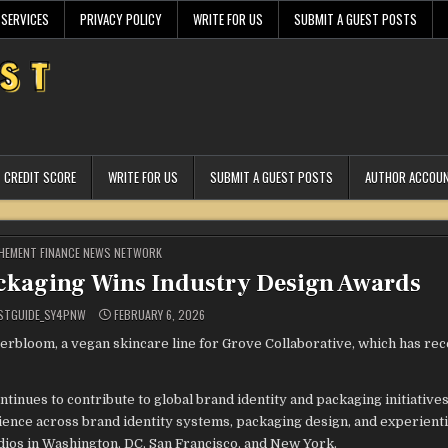
 SERVICES
PRIVACY POLICY
WRITE FOR US
SUBMIT A GUEST POSTS
CREDIT SCORE
WRITE FOR US
SUBMIT A GUEST POSTS
AUTHOR ACCOU
STED
HEMENT FINANCE NEWS NETWORK
ckaging Wins Industry Design Awards
STGUIDE_SY4PNW
FEBRUARY 6, 2026
erbloom, a vegan skincare line for Grove Collaborative, which has re
tinues to contribute to global brand identity and packaging initiative
ience across brand identity systems, packaging design, and experienti
ios in Washington, DC, San Francisco, and New York.