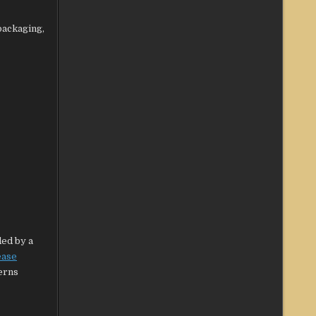
packaging,
ded by a
ease
cerns