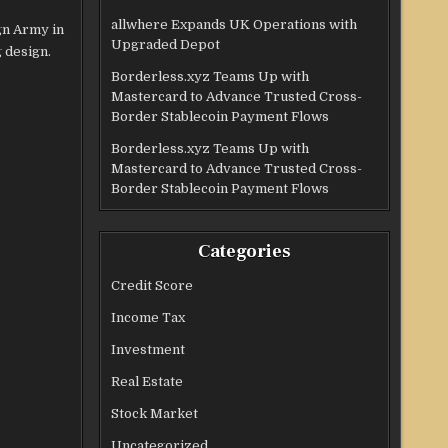
allwhere Expands UK Operations with
gn Army in
Upgraded Depot
 design.
Borderless.xyz Teams Up with
Mastercard to Advance Trusted Cross-
Border Stablecoin Payment Flows
Borderless.xyz Teams Up with
Mastercard to Advance Trusted Cross-
Border Stablecoin Payment Flows
Categories
Credit Score
Income Tax
Investment
Real Estate
Stock Market
Uncategorized