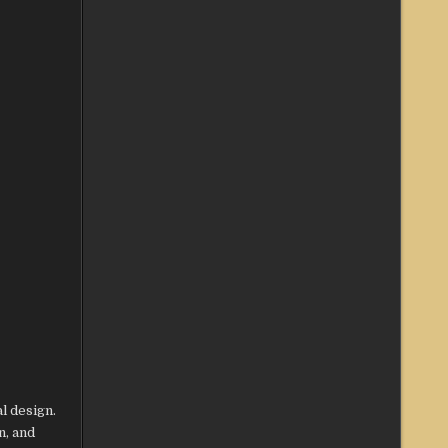
l design.
n, and