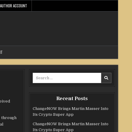
AUTHOR ACCOUNT
NT
Search
for:
Recent Posts
ceived
ChangeNOW Brings Martin Masser Into
Its Crypto Super App
s through
ChangeNOW Brings Martin Masser Into
al
Its Crypto Super App