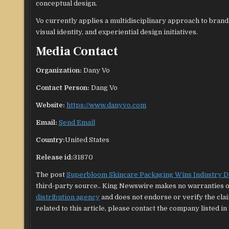
conceptual design.
Vo currently applies a multidisciplinary approach to bran
visual identity, and experiential design initiatives.
Media Contact
Organization:
Dany Vo
Contact Person:
Dang Vo
Website:
https://www.danyvo.com
Email:
Send Email
Country:
United States
Release id:
31870
The post
Superbloom Skincare Packaging Wins Industry 
third-party source.. King Newswire makes no warranties or
distribution agency
and does not endorse or verify the cla
related to this article, please contact the company listed in