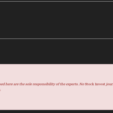
d here are the sole responsibility of the experts. No
Stock Invest
jour
.