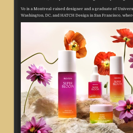
Vo is a Montreal-raised designer and a graduate of Unive
Washington, DC, and HATCH Design in San Francisco, where