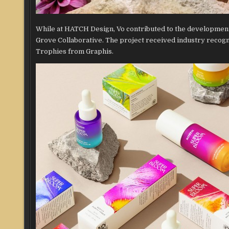
While at HATCH Design, Vo contributed to the development
Grove Collaborative. The project received industry recog
Trophies from Graphis.