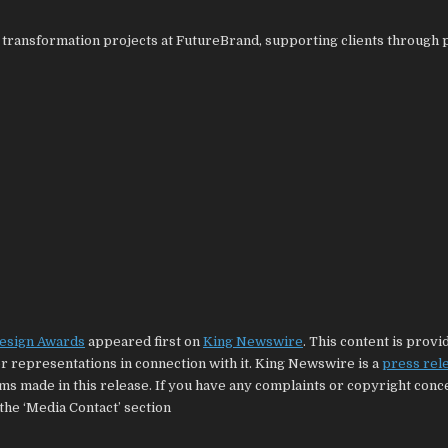
d transformation projects at FutureBrand, supporting clients through 
Design Awards
appeared first on
King Newswire
. This content is provi
 representations in connection with it. King Newswire is a
press rel
ims made in this release. If you have any complaints or copyright con
 the ‘Media Contact’ section