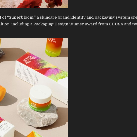
 of “Superbloom,” a skincare brand identity and packaging system cre
nition, including a Packaging Design Winner award from GDUSA and tw