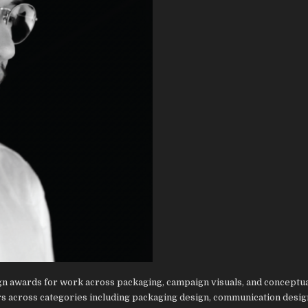
ign awards for work across packaging, campaign visuals, and conceptua
s across categories including packaging design, communication desig