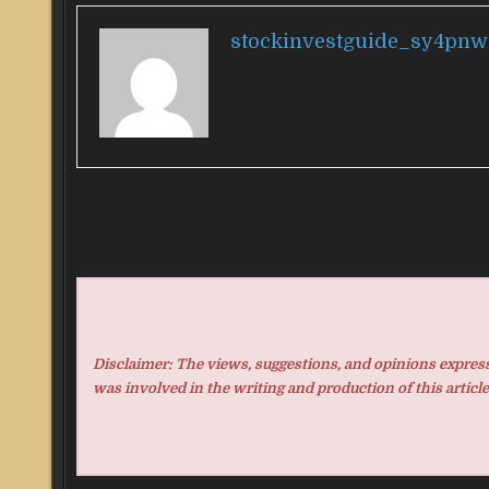
stockinvestguide_sy4pnw
Disclaimer: The views, suggestions, and opinions expresse
was involved in the writing and production of this article