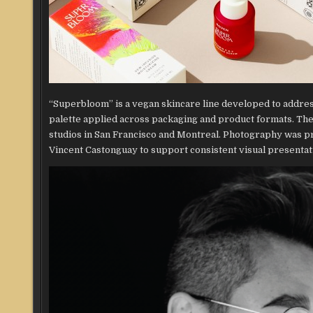
“Superbloom” is a vegan skincare line developed to addre
palette applied across packaging and product formats. The
studios in San Francisco and Montreal. Photography was pr
Vincent Castonguay to support consistent visual presentat