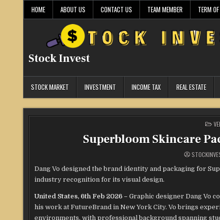
Skip
HOME
ABOUT US
CONTACT US
TEAM MEMBER
TERM OF
to
content
Stock Invest
STOCK MARKET
INVESTMENT
INCOME TAX
REAL ESTATE
PO
VE
IN
Superbloom Skincare Pa
STOCKINVE
Dang Vo designed the brand identity and packaging for Sup
industry recognition for its visual design.
United States, 6th Feb 2026 –
Graphic designer Dang Vo con
his work at FutureBrand in New York City. Vo brings exper
environments, with professional background spanning stud