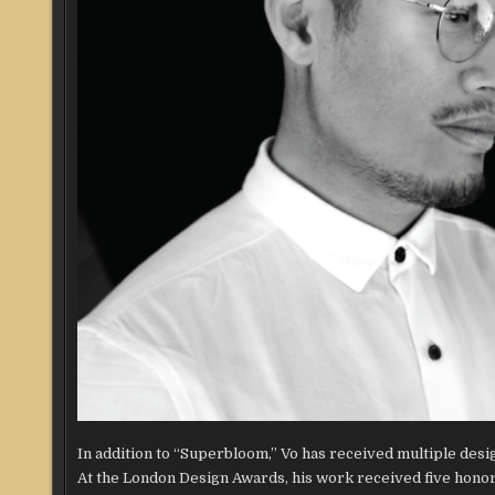
In addition to “Superbloom,” Vo has received multiple des
At the London Design Awards, his work received five honor