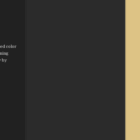
ed color
nning
y by