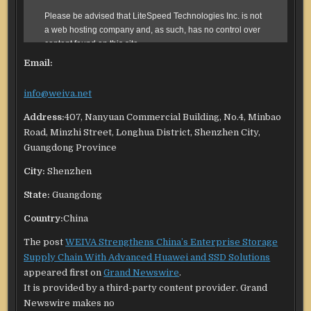
Email:
info@weiva.net
Address:
407, Nanyuan Commercial Building, No.4, Minbao
Road, Minzhi Street, Longhua District, Shenzhen City,
Guangdong Province
City:
Shenzhen
State:
Guangdong
Country:
China
The post
WEIVA Strengthens China’s Enterprise Storage
Supply Chain With Advanced Huawei and SSD Solutions
appeared first on
Grand Newswire
.
It is provided by a third-party content provider. Grand
Newswire makes no