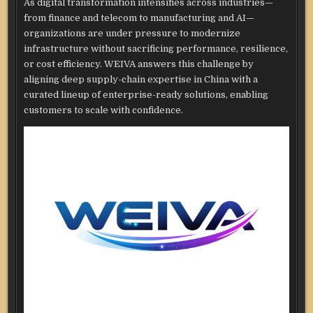
As digital transformation intensifies across industries—
from finance and telecom to manufacturing and AI—
organizations are under pressure to modernize
infrastructure without sacrificing performance, resilience,
or cost efficiency. WEIVA answers this challenge by
aligning deep supply-chain expertise in China with a
curated lineup of enterprise-ready solutions, enabling
customers to scale with confidence.