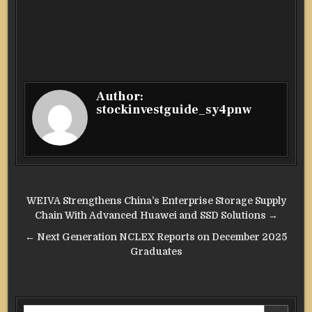
Author:
stockinvestguide_sy4pnw
Post
WEIVA Strengthens China’s Enterprise Storage Supply
navigation
Chain With Advanced Huawei and SSD Solutions →
← Next Generation NCLEX Reports on December 2025
Graduates
Search