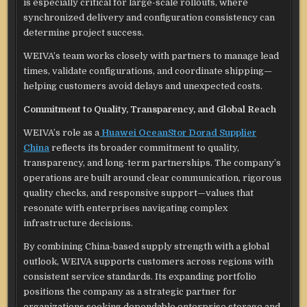
is especially critical for large-scale rollouts, where
synchronized delivery and configuration consistency can
determine project success.
WEIVA’s team works closely with partners to manage lead
times, validate configurations, and coordinate shipping—
helping customers avoid delays and unexpected costs.
Commitment to Quality, Transparency, and Global Reach
WEIVA’s role as a
Huawei OceanStor Dorad Supplier
China
reflects its broader commitment to quality,
transparency, and long-term partnerships. The company’s
operations are built around clear communication, rigorous
quality checks, and responsive support—values that
resonate with enterprises navigating complex
infrastructure decisions.
By combining China-based supply strength with a global
outlook, WEIVA supports customers across regions with
consistent service standards. Its expanding portfolio
positions the company as a strategic partner for
organizations seeking dependable enterprise storage and