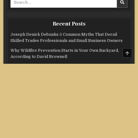
for:
Recent Posts
Joseph Denick Debunks 5 Common Myths That Derail
Skilled Trades Professionals and Small Business Owners
Why Wildfire Prevention Starts in Your Own Backyard,
SCRO
TO
According to David Brownell
TOP
Luxury Only Kittens Named Among America’s Most
Credentialed British Shorthair Catteries as Demand for the
Breed Surges
Quick ESA Letter Announces Expansion of Its Online
Evaluation Platform
Omar Messado Launches Free Mentorship Circles for
Emerging Procurement and Transportation Professionals
Categories