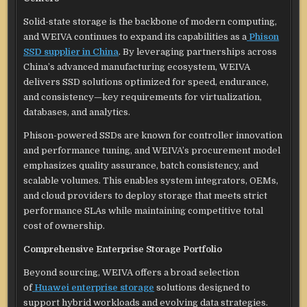
Solid-state storage is the backbone of modern computing,
and WEIVA continues to expand its capabilities as a
Phison
SSD supplier in China
. By leveraging partnerships across
China’s advanced manufacturing ecosystem, WEIVA
delivers SSD solutions optimized for speed, endurance,
and consistency—key requirements for virtualization,
databases, and analytics.
Phison-powered SSDs are known for controller innovation
and performance tuning, and WEIVA’s procurement model
emphasizes quality assurance, batch consistency, and
scalable volumes. This enables system integrators, OEMs,
and cloud providers to deploy storage that meets strict
performance SLAs while maintaining competitive total
cost of ownership.
Comprehensive Enterprise Storage Portfolio
Beyond sourcing, WEIVA offers a broad selection
of
Huawei enterprise storage
solutions designed to
support hybrid workloads and evolving data strategies.