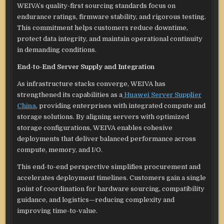
WEIVA’s quality-first sourcing standards focus on
endurance ratings, firmware stability, and rigorous testing.
This commitment helps customers reduce downtime,
protect data integrity, and maintain operational continuity
in demanding conditions.
End-to-End Server Supply and Integration
As infrastructure stacks converge, WEIVA has
strengthened its capabilities as a
Huawei Server Supplier
China
, providing enterprises with integrated compute and
storage solutions. By aligning servers with optimized
storage configurations, WEIVA enables cohesive
deployments that deliver balanced performance across
compute, memory, and I/O.
This end-to-end perspective simplifies procurement and
accelerates deployment timelines. Customers gain a single
point of coordination for hardware sourcing, compatibility
guidance, and logistics—reducing complexity and
improving time-to-value.