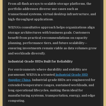
From all-flash arrays to scalable storage platforms, the
portfolio addresses diverse use cases such as
transactional systems, virtual desktop infrastructure, and
high-throughput applications.
WEIVA’s consultative approach helps organizations align
storage architectures with business goals. Customers
benefit from practical recommendations on capacity
planning, performance tiers, and future scalability—
ensuring investments remain viable as data volumes grow
and workloads diversify.
Industrial-Grade SSDs Built for Reliability
For environments where durability and stability are
paramount, WEIVA is a trusted
Industrial Grade SSD
Supplier China
. Industrial-grade SSDs are engineered for
extended temperature ranges, sustained workloads, and
long operational lifecycles, making them ideal for
manufacturing systems, transportation, energy, and edge
computing.