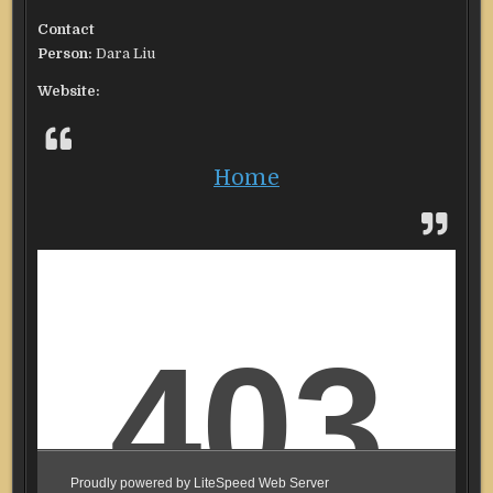
Contact
Person:
Dara Liu
Website:
Home