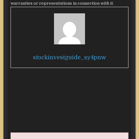
warranties or representations in connection with it.
stockinvestguide_sy4pnw