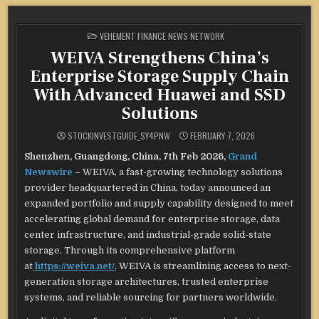
POSTED
VEHEMENT FINANCE NEWS NETWORK
IN
WEIVA Strengthens China’s
Enterprise Storage Supply Chain
With Advanced Huawei and SSD
Solutions
STOCKINVESTGUIDE_SY4PNW
FEBRUARY 7, 2026
Shenzhen, Guangdong, China, 7th Feb 2026,
Grand
Newswire
– WEIVA, a fast-growing technology solutions
provider headquartered in China, today announced an
expanded portfolio and supply capability designed to meet
accelerating global demand for enterprise storage, data
center infrastructure, and industrial-grade solid-state
storage. Through its comprehensive platform
at
https://weiva.net/
, WEIVA is streamlining access to next-
generation storage architectures, trusted enterprise
systems, and reliable sourcing for partners worldwide.