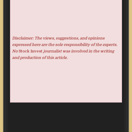
Disclaimer: The views, suggestions, and opinions
expressed here are the sole responsibility of the experts.
No
Stock Invest
journalist was involved in the writing
and production of this article.