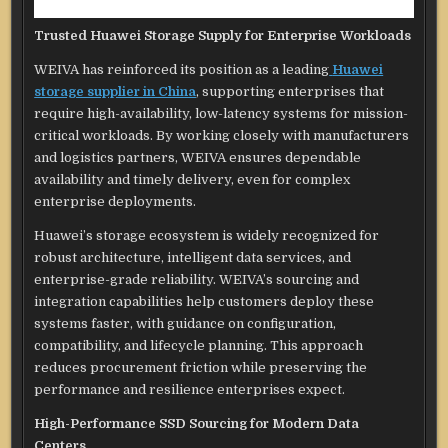
Trusted Huawei Storage Supply for Enterprise Workloads
WEIVA has reinforced its position as a leading
Huawei
storage supplier in China
, supporting enterprises that
require high-availability, low-latency systems for mission-
critical workloads. By working closely with manufacturers
and logistics partners, WEIVA ensures dependable
availability and timely delivery, even for complex
enterprise deployments.
Huawei’s storage ecosystem is widely recognized for
robust architecture, intelligent data services, and
enterprise-grade reliability. WEIVA’s sourcing and
integration capabilities help customers deploy these
systems faster, with guidance on configuration,
compatibility, and lifecycle planning. This approach
reduces procurement friction while preserving the
performance and resilience enterprises expect.
High-Performance SSD Sourcing for Modern Data
Centers