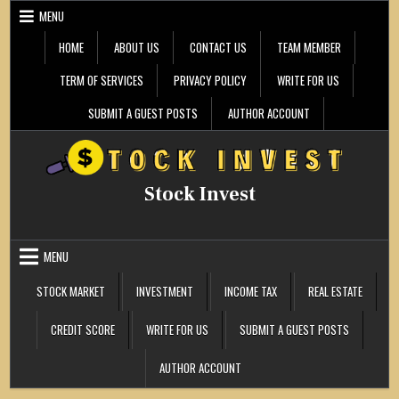
Skip
MENU
to
content
HOME
ABOUT US
CONTACT US
TEAM MEMBER
TERM OF SERVICES
PRIVACY POLICY
WRITE FOR US
SUBMIT A GUEST POSTS
AUTHOR ACCOUNT
Stock Invest
MENU
STOCK MARKET
INVESTMENT
INCOME TAX
REAL ESTATE
CREDIT SCORE
WRITE FOR US
SUBMIT A GUEST POSTS
AUTHOR ACCOUNT