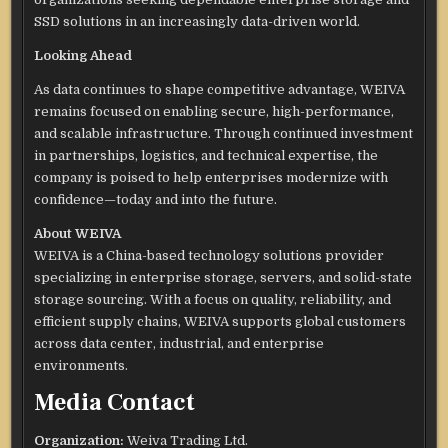
SSD solutions in an increasingly data-driven world.
Looking Ahead
As data continues to shape competitive advantage, WEIVA
remains focused on enabling secure, high-performance,
and scalable infrastructure. Through continued investment
in partnerships, logistics, and technical expertise, the
company is poised to help enterprises modernize with
confidence—today and into the future.
About WEIVA
WEIVA is a China-based technology solutions provider
specializing in enterprise storage, servers, and solid-state
storage sourcing. With a focus on quality, reliability, and
efficient supply chains, WEIVA supports global customers
across data center, industrial, and enterprise
environments.
Media Contact
Organization:
Weiva Trading Ltd.