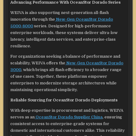
Advancing Performance With OceanStor Dorado Series
WEIVA is also supporting next-generation all-flash
innovation through the
New-Gen OceanStor Dorado
5000-6000
series. Designed for high-performance
enterprise workloads, these systems deliver ultra-low
latency, intelligent data services, and enterprise-class
resilience.
For organizations seeking a balance of performance and
scalability, WEIVA offers the
New-Gen OceanStor Dorado
3000
, which brings all-flash efficiency to a broader range
of use cases. Together, these platforms empower
enterprises to modernize storage architectures while
maintaining operational simplicity.
Reliable Sourcing for OceanStor Dorado Deployments
With deep expertise in procurement and logistics, WEIVA
serves as an
OceanStor Dorado Supplier China
, ensuring
consistent access to enterprise-grade systems for
domestic and international customers alike. This reliability